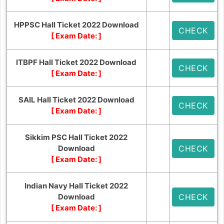
HPPSC Hall Ticket 2022 Download
CHECK
[ Exam Date:
]
ITBPF Hall Ticket 2022 Download
CHECK
[ Exam Date:
]
SAIL Hall Ticket 2022 Download
CHECK
[ Exam Date:
]
Sikkim PSC Hall Ticket 2022
Download
CHECK
[ Exam Date:
]
Indian Navy Hall Ticket 2022
Download
CHECK
[ Exam Date:
]