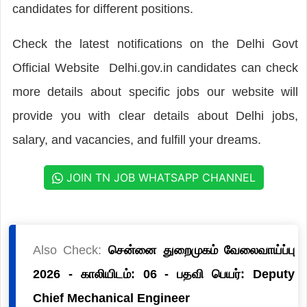
candidates for different positions.
Check the latest notifications on the Delhi Govt
Official Website Delhi.gov.in candidates can check
more details about specific jobs our website will
provide you with clear details about Delhi jobs,
salary, and vacancies, and fulfill your dreams.
JOIN TN JOB WHATSAPP CHANNEL
Also Check:
சென்னை துறைமுகம் வேலைவாய்ப்பு
2026 - காலியிடம்: 06 - பதவி பெயர்: Deputy
Chief Mechanical Engineer