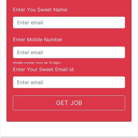
Enter You Sweet Name:
Enter Mobile Number
Mobile number must be 10 digits.
Enter Your Sweet Email id
GET JOB