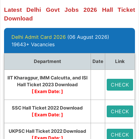
Latest Delhi Govt Jobs 2026 Hall Ticket
Download
Delhi Admit Card 2026
(06 August 2026)
19643+ Vacancies
Department
Date
Link
IIT Kharagpur, IMM Calcutta, and ISI
Hall Ticket 2023 Download
CHECK
[ Exam Date:
]
SSC Hall Ticket 2022 Download
CHECK
[ Exam Date:
]
UKPSC Hall Ticket 2022 Download
CHECK
[ Exam Date:
]