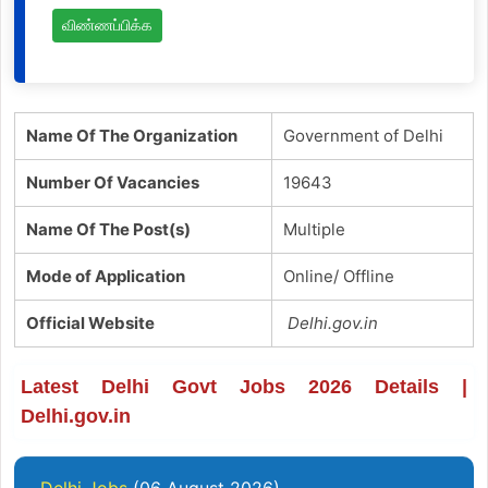
விண்ணப்பிக்க
Name Of The Organization
Government of Delhi
Number Of Vacancies
19643
Name Of The Post(s)
Multiple
Mode of Application
Online/ Offline
Official Website
Delhi.gov.in
Latest Delhi Govt Jobs 2026 Details |
Delhi.gov.in
Delhi Jobs
(06 August 2026)