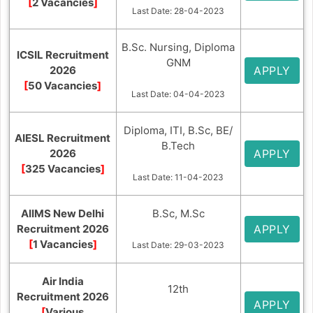
[
2 Vacancies
]
Last Date: 28-04-2023
B.Sc. Nursing, Diploma
ICSIL Recruitment
GNM
2026
APPLY
[
50 Vacancies
]
Last Date: 04-04-2023
Diploma, ITI, B.Sc, BE/
AIESL Recruitment
B.Tech
2026
APPLY
[
325 Vacancies
]
Last Date: 11-04-2023
AIIMS New Delhi
B.Sc, M.Sc
Recruitment 2026
APPLY
[
1 Vacancies
]
Last Date: 29-03-2023
Air India
12th
Recruitment 2026
APPLY
[
Various