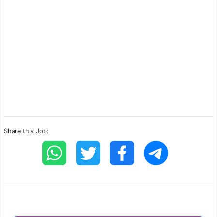
Share this Job: