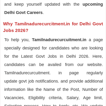
and keep yourself updated with the
upcoming
Delhi Govt Careers
.
Why Tamilnadurecurcitment.in for Delhi Govt
Jobs 2026?
To help you,
Tamilnadurecurcuitment.in
a page
specially designed for candidates who are looking
for the Latest Govt Jobs in Delhi 2026. Here,
candidates can be availed from our website.
Tamilnadurecurcuitment. in page regularly
update govt job notifications. and provide additional
information like the Name of the Post, Number of
Vacancies, Eligibility criteria, Salary, Age limit,
Selection process, How to Apply, etc. We update