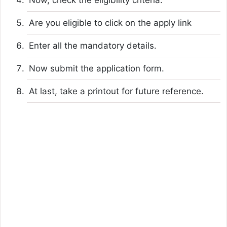
Are you eligible to click on the apply link
Enter all the mandatory details.
Now submit the application form.
At last, take a printout for future reference.