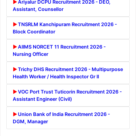
Ariyalur DCPU Recruitment 2026 - DEO,
Assistant, Counsellor
TNSRLM Kanchipuram Recruitment 2026 -
Block Coordinator
AIIMS NORCET 11 Recruitment 2026 -
Nursing Officer
Trichy DHS Recruitment 2026 - Multipurpose
Health Worker / Health Inspector Gr II
VOC Port Trust Tuticorin Recruitment 2026 -
Assistant Engineer (Civil)
Union Bank of India Recruitment 2026 -
DGM, Manager