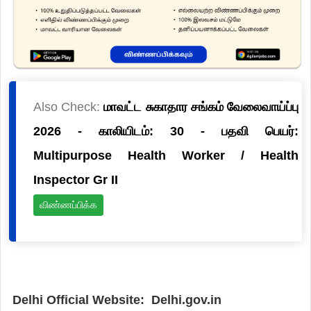
Also Check:
மாவட்ட சுகாதார சங்கம் வேலைவாய்ப்பு
2026 - காலியிடம்: 30 - பதவி பெயர்:
Multipurpose Health Worker / Health
Inspector Gr II
விண்ணப்பிக்க
Delhi Official Website: Delhi.gov.in