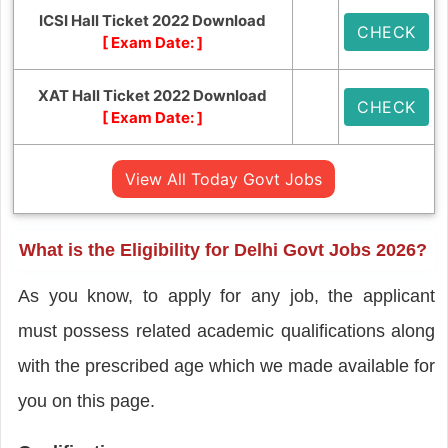
ICSI Hall Ticket 2022 Download
CHECK
[ Exam Date:
]
XAT Hall Ticket 2022 Download
CHECK
[ Exam Date:
]
View All Today Govt Jobs
What is the Eligibility for Delhi Govt Jobs 2026?
As you know, to apply for any job, the applicant
must possess related academic qualifications along
with the prescribed age which we made available for
you on this page.