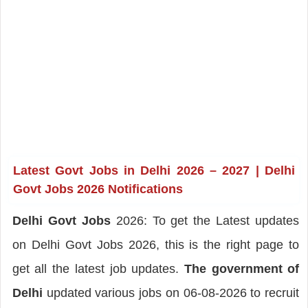
Latest Govt Jobs in Delhi 2026 – 2027 |
Delhi
Govt Jobs 2026 Notifications
Delhi Govt Jobs
2026: To get the Latest updates
on Delhi Govt Jobs 2026, this is the right page to
get all the latest job updates.
The government of
Delhi
updated various jobs on 06-08-2026 to recruit