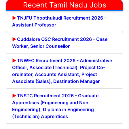
Recent Tamil Nadu Jobs
TNJFU Thoothukudi Recruitment 2026 -
Assistant Professor
Cuddalore OSC Recruitment 2026 - Case
Worker, Senior Counsellor
TNWEC Recruitment 2026 - Administrative
Officer, Associate (Technical), Project Co-
ordinator, Accounts Assistant, Project
Associate (Sales), Destination Manager
TNSTC Recruitment 2026 - Graduate
Apprentices (Engineering and Non
Engineering), Diploma in Engineering
(Technician) Apprentices