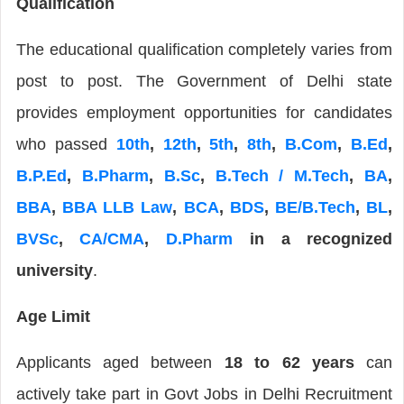
Qualification
The educational qualification completely varies from
post to post. The Government of Delhi state
provides employment opportunities for candidates
who passed
10th
,
12th
,
5th
,
8th
,
B.Com
,
B.Ed
,
B.P.Ed
,
B.Pharm
,
B.Sc
,
B.Tech / M.Tech
,
BA
,
BBA
,
BBA LLB Law
,
BCA
,
BDS
,
BE/B.Tech
,
BL
,
BVSc
,
CA/CMA
,
D.Pharm
in a recognized
university
.
Age Limit
Applicants aged between
18 to 62 years
can
actively take part in Govt Jobs in Delhi Recruitment