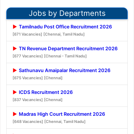
Jobs by Departments
Tamilnadu Post Office Recruitment 2026
[671 Vacancies]
[Chennai, Tamil Nadu]
TN Revenue Department Recruitment 2026
[677 Vacancies]
[Chennai - Tamil Nadu]
Sathunavu Amaipalar Recruitment 2026
[675 Vacancies]
[Chennai]
ICDS Recruitment 2026
[837 Vacancies]
[Chennai]
Madras High Court Recruitment 2026
[648 Vacancies]
[Chennai, Tamil Nadu]