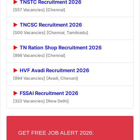
TNSTC Recruitment 2026
[557 Vacancies]
[Chennai]
TNCSC Recruitment 2026
[500 Vacancies]
[Chennai, Tamilnadu]
TN Ration Shop Recruitment 2026
[996 Vacancies]
[Chennai]
HVF Avadi Recruitment 2026
[994 Vacancies]
[Avadi, Chenani]
FSSAI Recruitment 2026
[322 Vacancies]
[New Delhi]
GET FREE JOB ALERT 2026: