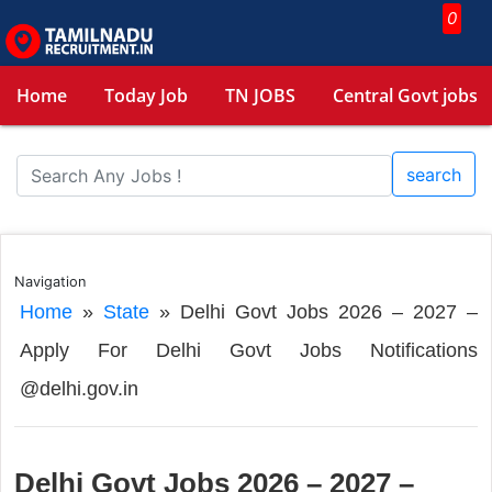
0
Home
Today Job
TN JOBS
Central Govt jobs
search
Navigation
Home
»
State
»
Delhi Govt Jobs 2026 – 2027 –
Apply For Delhi Govt Jobs Notifications
@delhi.gov.in
Delhi Govt Jobs 2026 – 2027 –