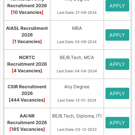
Recruitment 2026
APPLY
[
10 Vacancies
]
Last Date: 27-09-2024
AIASL Recruitment
MBA
2026
APPLY
[
1 Vacancies
]
Last Date: 05-09-2024
NCRTC
BE/B.Tech, MCA
Recruitment 2026
APPLY
[
4 Vacancies
]
Last Date: 04-04-2024
CSIR Recruitment
Any Degree
2026
APPLY
[
444 Vacancies
]
Last Date: 12-01-2024
AAI NR
BE/B.Tech, Diploma, ITI
Recruitment 2026
APPLY
[
185 Vacancies
]
Last Date: 03-12-2023