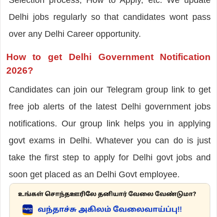
Delhi jobs regularly so that candidates wont pass
over any Delhi Career opportunity.
How to get Delhi Government Notification
2026?
Candidates can join our Telegram group link to get
free job alerts of the latest Delhi government jobs
notifications. Our group link helps you in applying
govt exams in Delhi. Whatever you can do is just
take the first step to apply for Delhi govt jobs and
soon get placed as an Delhi Govt employee.