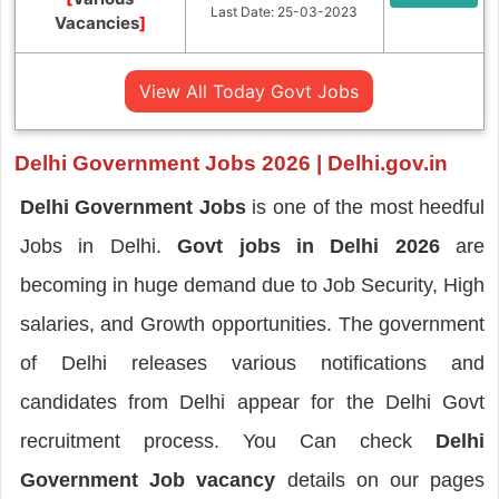
Last Date: 25-03-2023
Vacancies
]
View All Today Govt Jobs
Delhi Government Jobs 2026 | Delhi.gov.in
Delhi Government Jobs
is one of the most heedful
Jobs in Delhi.
Govt jobs in Delhi
2026
are
becoming in huge demand due to Job Security, High
salaries, and Growth opportunities. The government
of Delhi releases various notifications and
candidates from Delhi appear for the Delhi Govt
recruitment process. You Can check
Delhi
Government Job vacancy
details on our pages