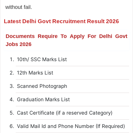
without fail.
Latest Delhi Govt Recruitment Result 2026
Documents Require To Apply For Delhi Govt
Jobs 2026
10th/ SSC Marks List
12th Marks List
Scanned Photograph
Graduation Marks List
Cast Certificate (if a reserved Category)
Valid Mail Id and Phone Number (If Required)