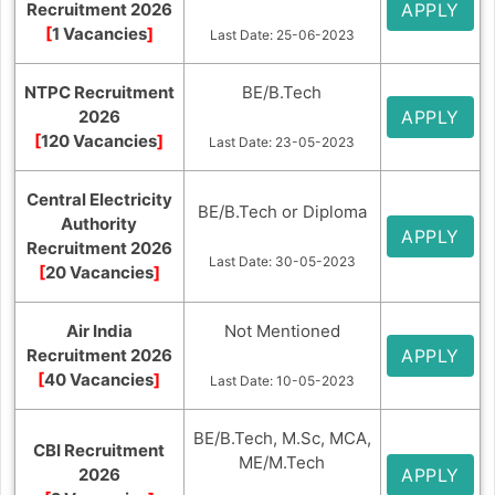
Recruitment 2026
APPLY
[
1 Vacancies
]
Last Date: 25-06-2023
NTPC Recruitment
BE/B.Tech
2026
APPLY
[
120 Vacancies
]
Last Date: 23-05-2023
Central Electricity
BE/B.Tech or Diploma
Authority
APPLY
Recruitment 2026
Last Date: 30-05-2023
[
20 Vacancies
]
Air India
Not Mentioned
Recruitment 2026
APPLY
[
40 Vacancies
]
Last Date: 10-05-2023
BE/B.Tech, M.Sc, MCA,
CBI Recruitment
ME/M.Tech
2026
APPLY