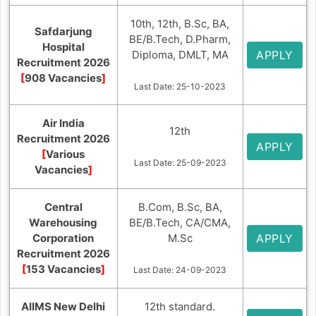
10th, 12th, B.Sc, BA,
Safdarjung
BE/B.Tech, D.Pharm,
Hospital
Diploma, DMLT, MA
APPLY
Recruitment 2026
[
908 Vacancies
]
Last Date: 25-10-2023
Air India
12th
Recruitment 2026
APPLY
[
Various
Last Date: 25-09-2023
Vacancies
]
Central
B.Com, B.Sc, BA,
Warehousing
BE/B.Tech, CA/CMA,
Corporation
M.Sc
APPLY
Recruitment 2026
[
153 Vacancies
]
Last Date: 24-09-2023
AIIMS New Delhi
12th standard.