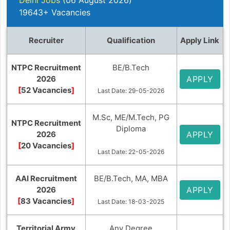
19643+ Vacancies
Recruiter
Qualification
Apply Link
NTPC Recruitment
BE/B.Tech
2026
APPLY
[
52 Vacancies
]
Last Date: 29-05-2026
M.Sc, ME/M.Tech, PG
NTPC Recruitment
Diploma
2026
APPLY
[
20 Vacancies
]
Last Date: 22-05-2026
AAI Recruitment
BE/B.Tech, MA, MBA
2026
APPLY
[
83 Vacancies
]
Last Date: 18-03-2025
Territorial Army
Any Degree