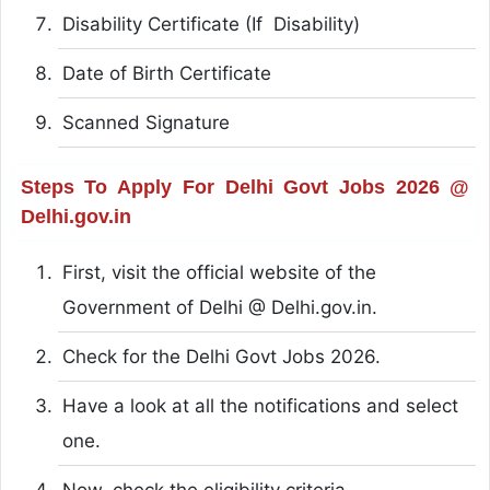
Disability Certificate (If Disability)
Date of Birth Certificate
Scanned Signature
Steps To Apply For Delhi Govt Jobs 2026 @
Delhi.gov.in
First, visit the official website of the
Government of Delhi @ Delhi.gov.in.
Check for the Delhi Govt Jobs 2026.
Have a look at all the notifications and select
one.
Now, check the eligibility criteria.