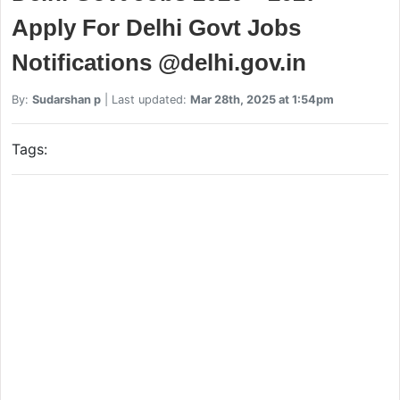
Apply For Delhi Govt Jobs
Notifications @delhi.gov.in
By:
Sudarshan p
| Last updated:
Mar 28th, 2025 at 1:54pm
Tags: