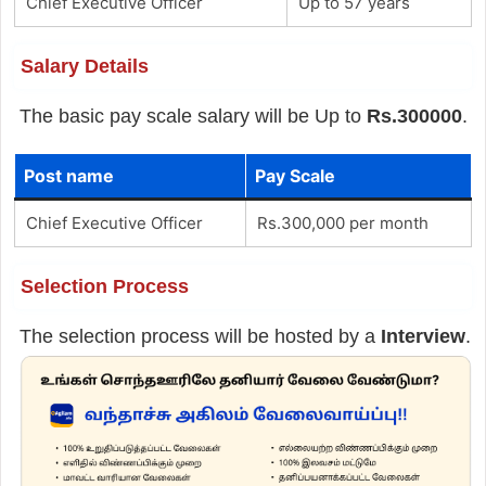
Chief Executive Officer
Up to 57 years
Salary Details
The basic pay scale salary will be Up to
Rs.300000
.
Post name
Pay Scale
Chief Executive Officer
Rs.300,000 per month
Selection Process
The selection process will be hosted by a
Interview
.