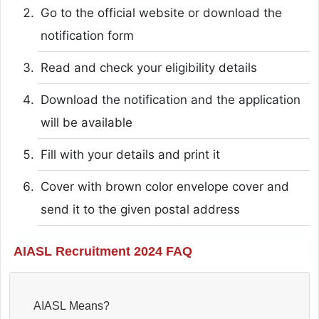
Go to the official website or download the
notification form
Read and check your eligibility details
Download the notification and the application
will be available
Fill with your details and print it
Cover with brown color envelope cover and
send it to the given postal address
AIASL Recruitment 2024 FAQ
AIASL Means?