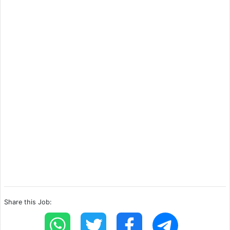
Share this Job: