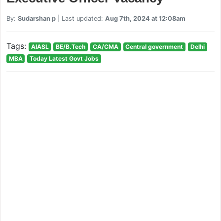
By:
Sudarshan p
| Last updated:
Aug 7th, 2024 at 12:08am
Tags:
AIASL
BE/B.Tech
CA/CMA
Central government
Delhi
MBA
Today Latest Govt Jobs