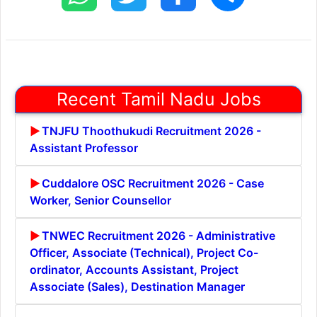
Recent Tamil Nadu Jobs
TNJFU Thoothukudi Recruitment 2026 -
Assistant Professor
Cuddalore OSC Recruitment 2026 - Case
Worker, Senior Counsellor
TNWEC Recruitment 2026 - Administrative
Officer, Associate (Technical), Project Co-
ordinator, Accounts Assistant, Project
Associate (Sales), Destination Manager