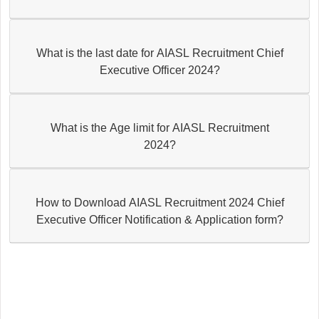
What is the last date for AIASL Recruitment Chief
Executive Officer 2024?
What is the Age limit for AIASL Recruitment
2024?
How to Download AIASL Recruitment 2024 Chief
Executive Officer Notification & Application form?