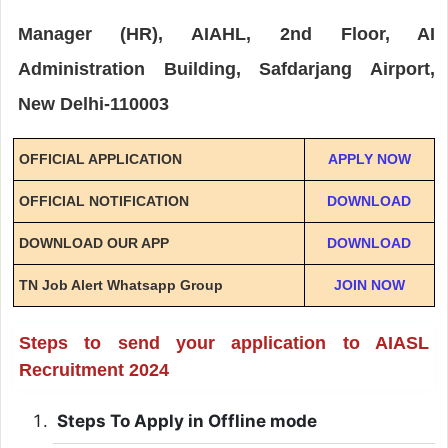
Manager (HR), AIAHL, 2nd Floor, AI
Administration Building, Safdarjang Airport,
New Delhi-110003
OFFICIAL APPLICATION
APPLY NOW
OFFICIAL NOTIFICATION
DOWNLOAD
DOWNLOAD OUR APP
DOWNLOAD
TN Job Alert Whatsapp Group
JOIN NOW
Steps to send your application to AIASL
Recruitment 2024
Steps To Apply in Offline mode