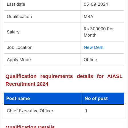
Last date
05-09-2024
Qualification
MBA
Rs.300000 Per
Salary
Month
Job Location
New Delhi
Apply Mode
Offline
Qualification requirements details for AIASL
Recruitment 2024
Post name
No of post
Chief Executive Officer
1
Qualification Details