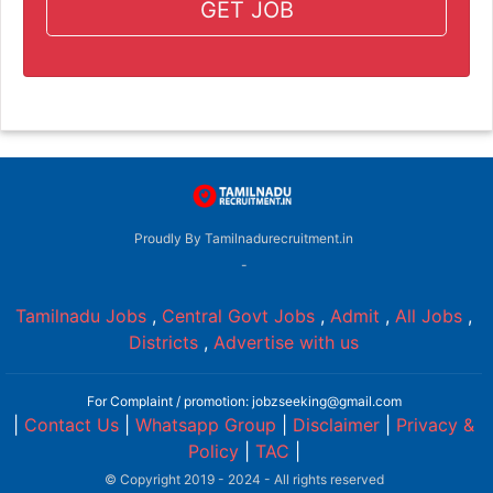
GET JOB
Proudly By Tamilnadurecruitment.in
-
Tamilnadu Jobs
,
Central Govt Jobs
,
Admit
,
All Jobs
,
Districts
,
Advertise with us
For Complaint / promotion: jobzseeking@gmail.com
|
Contact Us
|
Whatsapp Group
|
Disclaimer
|
Privacy &
Policy
|
TAC
|
© Copyright 2019 - 2024 - All rights reserved