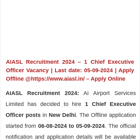
AIASL Recruitment 2024 – 1 Chief Executive
Officer Vacancy | Last date: 05-09-2024 | Apply
Offline @https://www.aiasl.in/ – Apply Online
AIASL Recruitment 2024:
AI Airport Services
Limited has decided to hire
1 Chief Executive
Officer posts
in
New Delhi
. The Offline application
started from
06-08-2024 to 05-09-2024
. The official
notification and application details will be available