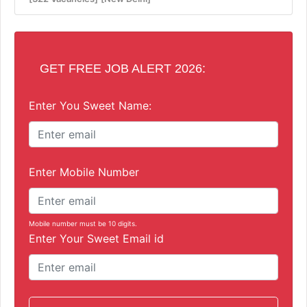
GET FREE JOB ALERT 2026:
Enter You Sweet Name:
Enter Mobile Number
Mobile number must be 10 digits.
Enter Your Sweet Email id