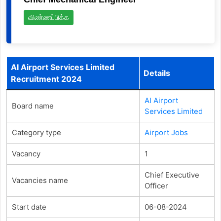
விண்ணப்பிக்க
AI Airport Services Limited
Details
Recruitment 2024
AI Airport
Board name
Services Limited
Category type
Airport Jobs
Vacancy
1
Chief Executive
Vacancies name
Officer
Start date
06-08-2024