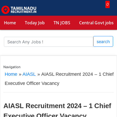
0
Home
Today Job
TN JOBS
Central Govt jobs
search
Navigation
Home
»
AIASL
»
AIASL Recruitment 2024 – 1 Chief
Executive Officer Vacancy
AIASL Recruitment 2024 – 1 Chief
Executive Officer Vacancy