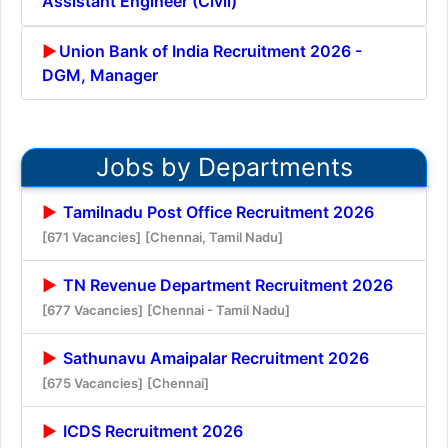
Assistant Engineer (Civil)
Union Bank of India Recruitment 2026 -
DGM, Manager
Jobs by Departments
Tamilnadu Post Office Recruitment 2026
[671 Vacancies]
[Chennai, Tamil Nadu]
TN Revenue Department Recruitment 2026
[677 Vacancies]
[Chennai - Tamil Nadu]
Sathunavu Amaipalar Recruitment 2026
[675 Vacancies]
[Chennai]
ICDS Recruitment 2026