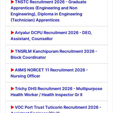
TNSTC Recruitment 2026 - Graduate
Apprentices (Engineering and Non
Engineering), Diploma in Engineering
(Technician) Apprentices
Ariyalur DCPU Recruitment 2026 - DEO,
Assistant, Counsellor
TNSRLM Kanchipuram Recruitment 2026 -
Block Coordinator
AIIMS NORCET 11 Recruitment 2026 -
Nursing Officer
Trichy DHS Recruitment 2026 - Multipurpose
Health Worker / Health Inspector Gr II
VOC Port Trust Tuticorin Recruitment 2026 -