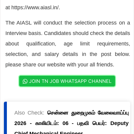
at https://www.aiasl.in/.
The AIASL will conduct the selection process on a
Interview basis. Candidates should check the details
about qualification, age limit requirements,
selection, and salary details in the post below.
please share our website with your all friends.
JOIN TN JOB WHATSAPP CHANNEL
Also Check:
சென்னை துறைமுகம் வேலைவாய்ப்பு
2026 - காலியிடம்: 06 - பதவி பெயர்: Deputy
Chief Mechanical Engineer