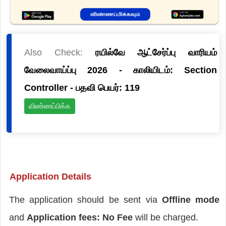
Also Check:
ரயில்வே ஆட்சேர்ப்பு வாரியம்
வேலைவாய்ப்பு 2026 - காலியிடம்: Section
Controller - பதவி பெயர்: 119
விண்ணப்பிக்க
Application Details
The application should be sent via
Offline mode
and
Application fees: No Fee
will be charged.