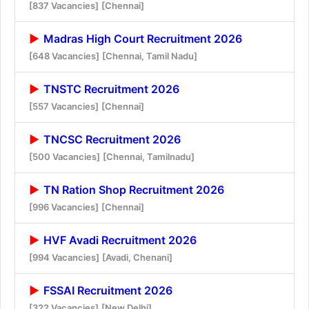
[837 Vacancies]
[Chennai]
Madras High Court Recruitment 2026
[648 Vacancies]
[Chennai, Tamil Nadu]
TNSTC Recruitment 2026
[557 Vacancies]
[Chennai]
TNCSC Recruitment 2026
[500 Vacancies]
[Chennai, Tamilnadu]
TN Ration Shop Recruitment 2026
[996 Vacancies]
[Chennai]
HVF Avadi Recruitment 2026
[994 Vacancies]
[Avadi, Chenani]
FSSAI Recruitment 2026
[322 Vacancies]
[New Delhi]