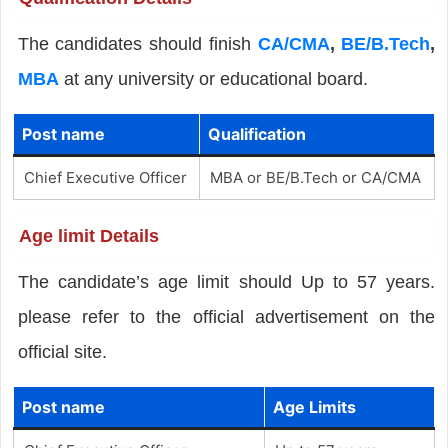
The candidates should finish
CA/CMA
,
BE/B.Tech
,
MBA
at any university or educational board.
Post name
Qualification
Chief Executive Officer
MBA or BE/B.Tech or CA/CMA
Age limit Details
The candidate’s age limit should Up to 57 years.
please refer to the official advertisement on the
official site.
Post name
Age Limits