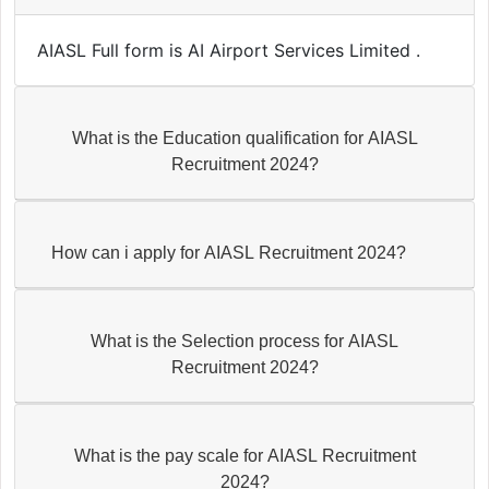
AIASL Full form is AI Airport Services Limited .
What is the Education qualification for AIASL
Recruitment 2024?
How can i apply for AIASL Recruitment 2024?
What is the Selection process for AIASL
Recruitment 2024?
What is the pay scale for AIASL Recruitment
2024?