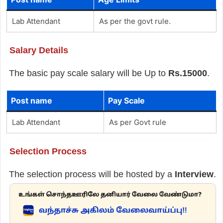
Lab Attendant
As per the govt rule.
Salary Details
The basic pay scale salary will be Up to
Rs.15000
.
Post name
Pay Scale
Lab Attendant
As per Govt rule
Selection Process
The selection process will be hosted by a
Interview
.