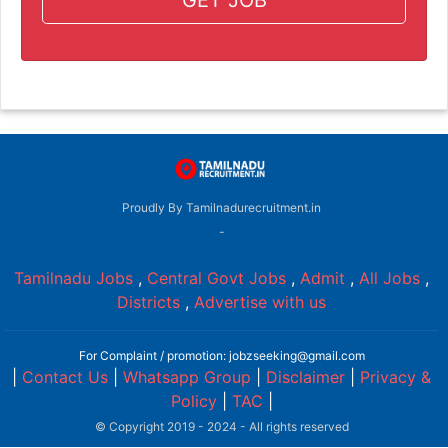
Proudly By Tamilnadurecruitment.in
-
Tamilnadu Jobs
,
Central Govt Jobs
,
Admit
,
All Jobs
,
Districts
,
Advertise with us
For Complaint / promotion: jobzseeking@gmail.com
|
Contact Us
|
Whatsapp Group
|
Disclaimer
|
Privacy &
Policy
|
TAC
|
© Copyright 2019 - 2024 - All rights reserved