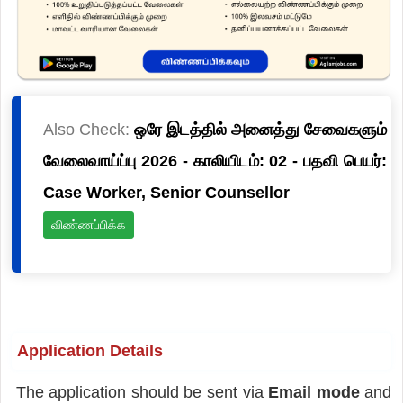
Also Check:
ஒரே இடத்தில் அனைத்து சேவைகளும்
வேலைவாய்ப்பு 2026 - காலியிடம்: 02 - பதவி பெயர்:
Case Worker, Senior Counsellor
விண்ணப்பிக்க
Application Details
The application should be sent via
Email mode
and