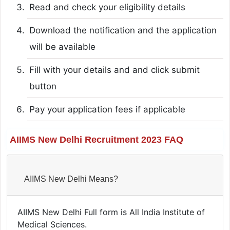
Read and check your eligibility details
Download the notification and the application
will be available
Fill with your details and and click submit
button
Pay your application fees if applicable
AIIMS New Delhi Recruitment 2023 FAQ
AIIMS New Delhi Means?
AIIMS New Delhi Full form is All India Institute of
Medical Sciences.