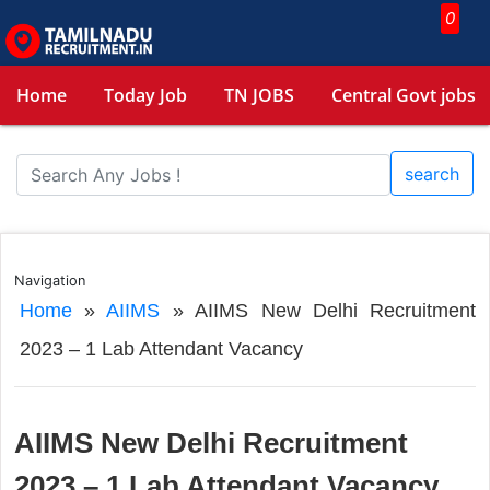
0
Home
Today Job
TN JOBS
Central Govt jobs
search
Navigation
Home
»
AIIMS
»
AIIMS New Delhi Recruitment
2023 – 1 Lab Attendant Vacancy
AIIMS New Delhi Recruitment
2023 – 1 Lab Attendant Vacancy