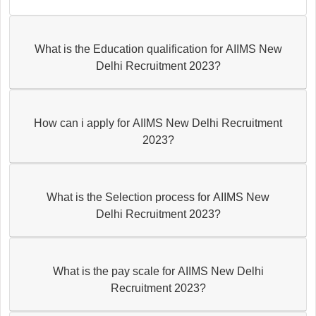
What is the Education qualification for AIIMS New
Delhi Recruitment 2023?
How can i apply for AIIMS New Delhi Recruitment
2023?
What is the Selection process for AIIMS New
Delhi Recruitment 2023?
What is the pay scale for AIIMS New Delhi
Recruitment 2023?