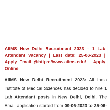
AIIMS New Delhi Recruitment 2023 – 1 Lab
Attendant Vacancy | Last date: 25-06-2023 |
Apply Email @https://www.aiims.edu/ – Apply
Online
AIIMS New Delhi Recruitment 2023:
All India
Institute of Medical Sciences has decided to hire
1
Lab Attendant posts
in
New Delhi, Delhi
. The
Email application started from
09-06-2023 to 25-06-