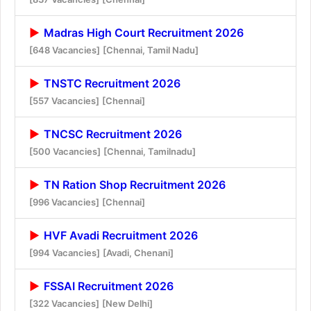
Madras High Court Recruitment 2026
[648 Vacancies]
[Chennai, Tamil Nadu]
TNSTC Recruitment 2026
[557 Vacancies]
[Chennai]
TNCSC Recruitment 2026
[500 Vacancies]
[Chennai, Tamilnadu]
TN Ration Shop Recruitment 2026
[996 Vacancies]
[Chennai]
HVF Avadi Recruitment 2026
[994 Vacancies]
[Avadi, Chenani]
FSSAI Recruitment 2026
[322 Vacancies]
[New Delhi]