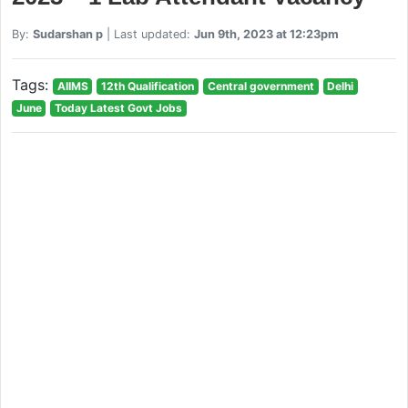
By:
Sudarshan p
| Last updated:
Jun 9th, 2023 at 12:23pm
Tags:
AIIMS
12th Qualification
Central government
Delhi
June
Today Latest Govt Jobs