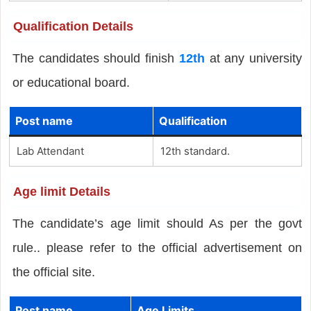
Qualification Details
The candidates should finish
12th
at any university
or educational board.
Post name
Qualification
Lab Attendant
12th standard.
Age limit Details
The candidate’s age limit should As per the govt
rule.. please refer to the official advertisement on
the official site.
Post name
Age Limits