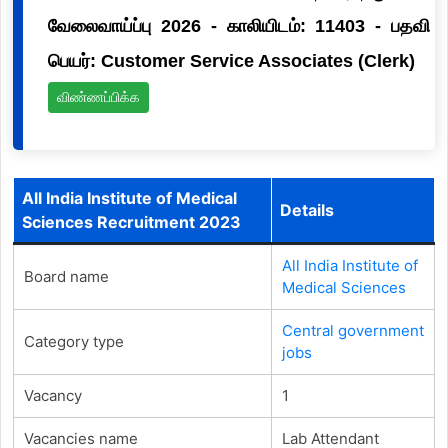
வேலைவாய்ப்பு 2026 - காலியிடம்: 11403 - பதவி
பெயர்: Customer Service Associates (Clerk)
விண்ணப்பிக்க
All India Institute of Medical
Details
Sciences Recruitment 2023
All India Institute of
Board name
Medical Sciences
Central government
Category type
jobs
Vacancy
1
Vacancies name
Lab Attendant