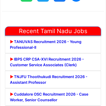
Recent Tamil Nadu Jobs
TANUVAS Recruitment 2026 - Young
Professional-II
IBPS CRP CSA-XVI Recruitment 2026 -
Customer Service Associates (Clerk)
TNJFU Thoothukudi Recruitment 2026 -
Assistant Professor
Cuddalore OSC Recruitment 2026 - Case
Worker, Senior Counsellor