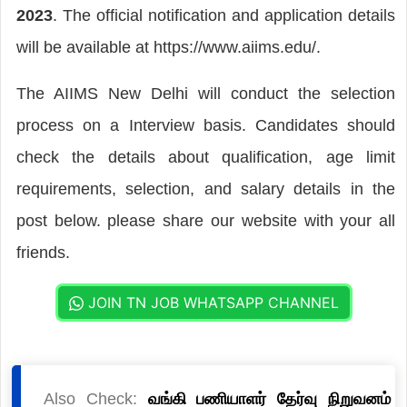
2023
. The official notification and application details
will be available at https://www.aiims.edu/.
The AIIMS New Delhi will conduct the selection
process on a Interview basis. Candidates should
check the details about qualification, age limit
requirements, selection, and salary details in the
post below. please share our website with your all
friends.
JOIN TN JOB WHATSAPP CHANNEL
Also Check:
வங்கி பணியாளர் தேர்வு நிறுவனம்