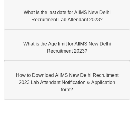
What is the last date for AIIMS New Delhi
Recruitment Lab Attendant 2023?
What is the Age limit for AIIMS New Delhi
Recruitment 2023?
How to Download AIIMS New Delhi Recruitment
2023 Lab Attendant Notification & Application
form?