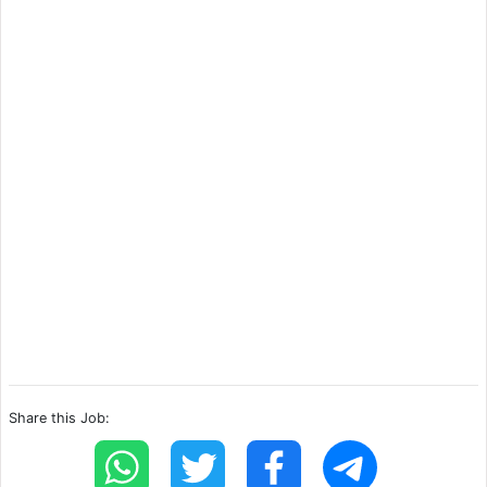
Share this Job: