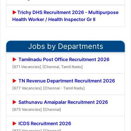
Trichy DHS Recruitment 2026 - Multipurpose
Health Worker / Health Inspector Gr II
Jobs by Departments
Tamilnadu Post Office Recruitment 2026
[671 Vacancies]
[Chennai, Tamil Nadu]
TN Revenue Department Recruitment 2026
[677 Vacancies]
[Chennai - Tamil Nadu]
Sathunavu Amaipalar Recruitment 2026
[675 Vacancies]
[Chennai]
ICDS Recruitment 2026
[837 Vacancies]
[Chennai]