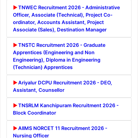
TNWEC Recruitment 2026 - Administrative
Officer, Associate (Technical), Project Co-
ordinator, Accounts Assistant, Project
Associate (Sales), Destination Manager
TNSTC Recruitment 2026 - Graduate
Apprentices (Engineering and Non
Engineering), Diploma in Engineering
(Technician) Apprentices
Ariyalur DCPU Recruitment 2026 - DEO,
Assistant, Counsellor
TNSRLM Kanchipuram Recruitment 2026 -
Block Coordinator
AIIMS NORCET 11 Recruitment 2026 -
Nursing Officer