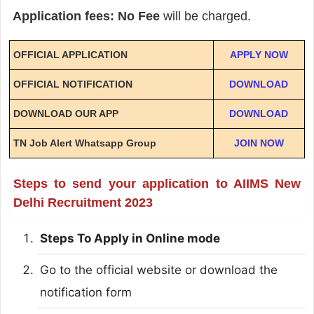
Application fees: No Fee
will be charged.
OFFICIAL APPLICATION
APPLY NOW
OFFICIAL NOTIFICATION
DOWNLOAD
DOWNLOAD OUR APP
DOWNLOAD
TN Job Alert Whatsapp Group
JOIN NOW
Steps to send your application to AIIMS New
Delhi Recruitment 2023
Steps To Apply in Online mode
Go to the official website or download the
notification form