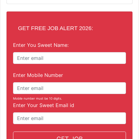
GET FREE JOB ALERT 2026:
Enter You Sweet Name:
Enter Mobile Number
Mobile number must be 10 digits.
Enter Your Sweet Email id
GET JOB