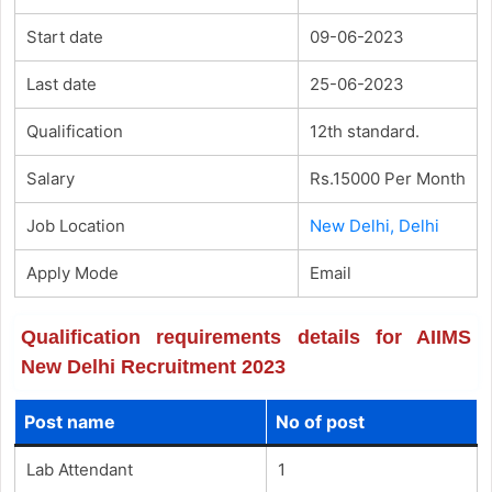
Start date
09-06-2023
Last date
25-06-2023
Qualification
12th standard.
Salary
Rs.15000 Per Month
Job Location
New Delhi, Delhi
Apply Mode
Email
Qualification requirements details for AIIMS
New Delhi Recruitment 2023
Post name
No of post
Lab Attendant
1