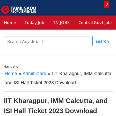
0
Home
Today Job
TN JOBS
Central Govt jobs
search
Navigation
Home
»
Admit Card
»
IIT Kharagpur, IMM Calcutta,
and ISI Hall Ticket 2023 Download
IIT Kharagpur, IMM Calcutta, and
ISI Hall Ticket 2023 Download