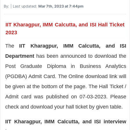
By:
| Last updated:
Mar 7th, 2023 at 7:44pm
IIT Kharagpur, IMM Calcutta, and ISI Hall Ticket
2023
The
IIT Kharagpur, IMM Calcutta, and ISI
Department
has been announced to download the
Post Graduate Diploma in Business Analytics
(PGDBA) Admit Card. The Online download link will
be given at the bottom of the page. The Hall Ticket /
Admit card was published on 07-03-2023. Please
check and download your hall ticket by given table.
IIT Kharagpur, IMM Calcutta, and ISI interview