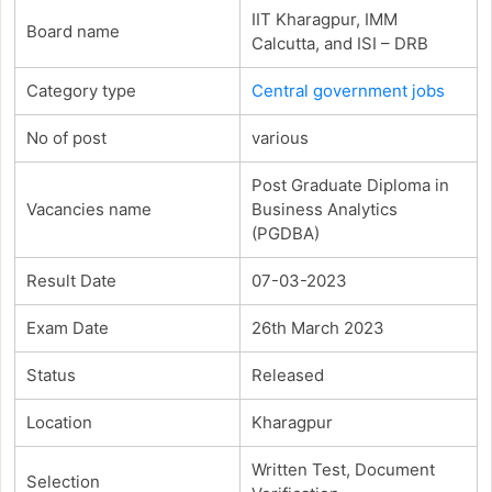
IIT Kharagpur, IMM
Board name
Calcutta, and ISI – DRB
Category type
Central government jobs
No of post
various
Post Graduate Diploma in
Vacancies name
Business Analytics
(PGDBA)
Result Date
07-03-2023
Exam Date
26th March 2023
Status
Released
Location
Kharagpur
Written Test, Document
Selection