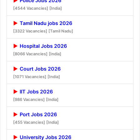
Police Jobs 2026
[4544 Vacancies]
[India]
Tamil Nadu jobs 2026
[3322 Vacancies]
[Tamil Nadu]
Hospital Jobs 2026
[8066 Vacancies]
[India]
Court Jobs 2026
[1071 Vacancies]
[India]
IIT Jobs 2026
[986 Vacancies]
[India]
Port Jobs 2026
[455 Vacancies]
[India]
University Jobs 2026