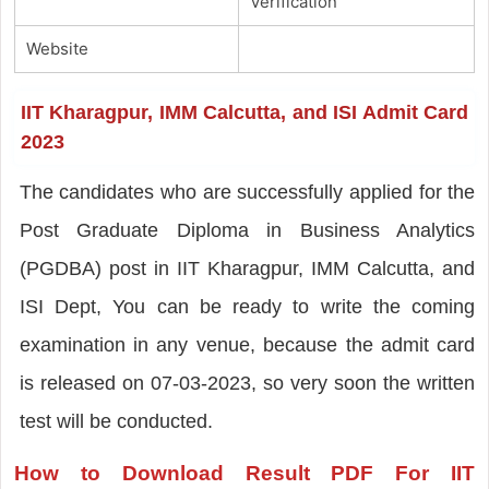
Verification
Website
IIT Kharagpur, IMM Calcutta, and ISI Admit Card
2023
The candidates who are successfully applied for the
Post Graduate Diploma in Business Analytics
(PGDBA) post in IIT Kharagpur, IMM Calcutta, and
ISI Dept, You can be ready to write the coming
examination in any venue, because the admit card
is released on 07-03-2023, so very soon the written
test will be conducted.
How to Download Result PDF For IIT