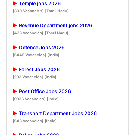
Temple jobs 2026
[300 Vacancies]
[Tamil Nadu]
Revenue Department jobs 2026
[433 Vacancies]
[Tamil Nadu]
Defence Jobs 2026
[5445 Vacancies]
[India]
Forest Jobs 2026
[233 Vacancies]
[India]
Post Office Jobs 2026
[9836 Vacancies]
[India]
Transport Department Jobs 2026
[543 Vacancies]
[India]