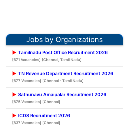
Jobs by Organizations
Tamilnadu Post Office Recruitment 2026
[671 Vacancies]
[Chennai, Tamil Nadu]
TN Revenue Department Recruitment 2026
[677 Vacancies]
[Chennai - Tamil Nadu]
Sathunavu Amaipalar Recruitment 2026
[675 Vacancies]
[Chennai]
ICDS Recruitment 2026
[837 Vacancies]
[Chennai]