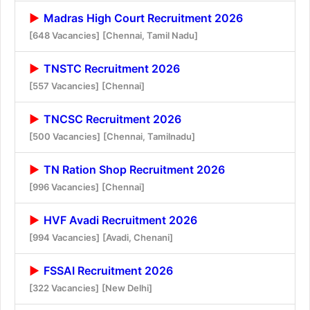
Madras High Court Recruitment 2026
[648 Vacancies]
[Chennai, Tamil Nadu]
TNSTC Recruitment 2026
[557 Vacancies]
[Chennai]
TNCSC Recruitment 2026
[500 Vacancies]
[Chennai, Tamilnadu]
TN Ration Shop Recruitment 2026
[996 Vacancies]
[Chennai]
HVF Avadi Recruitment 2026
[994 Vacancies]
[Avadi, Chenani]
FSSAI Recruitment 2026
[322 Vacancies]
[New Delhi]