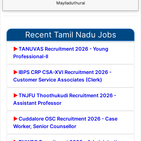
Mayiladuthurai
Recent Tamil Nadu Jobs
TANUVAS Recruitment 2026 - Young
Professional-II
IBPS CRP CSA-XVI Recruitment 2026 -
Customer Service Associates (Clerk)
TNJFU Thoothukudi Recruitment 2026 -
Assistant Professor
Cuddalore OSC Recruitment 2026 - Case
Worker, Senior Counsellor