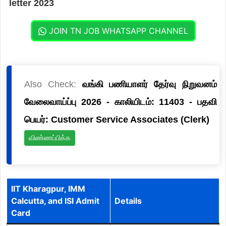
letter 2023
JOIN TN JOB WHATSAPP CHANNEL
Also Check:
வங்கி பணியாளர் தேர்வு நிறுவனம்
வேலைவாய்ப்பு 2026 - காலியிடம்: 11403 - பதவி
பெயர்: Customer Service Associates (Clerk)
விண்ணப்பிக்க
IIT Kharagpur, IMM
Calcutta, and ISI Admit
Details
Card