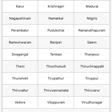
Karur
Krishnagiri
Madurai
Nagapattinam
Namakkal
Nilgiris
Perambalur
Pudukottai
Ramanathapuram
Rameshwaram
Ranipet
Salem
Sivagangai
Tenkasi
Thanjavur
Theni
Thoothukudi
Thiruchirappalli
Tirunelveli
Tirupathur
Tiruppur
Thiruvallur
Thiruvannamalai
Thiruvarur
Vellore
Viluppuram
Virudhunagar