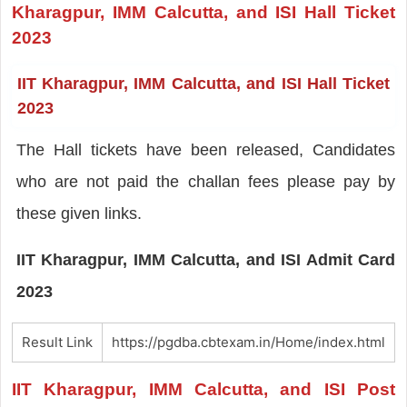
Kharagpur, IMM Calcutta, and ISI Hall Ticket
2023
IIT Kharagpur, IMM Calcutta, and ISI Hall Ticket
2023
The Hall tickets have been released, Candidates
who are not paid the challan fees please pay by
these given links.
IIT Kharagpur, IMM Calcutta, and ISI Admit Card
2023
Result Link
https://pgdba.cbtexam.in/Home/index.html
IIT Kharagpur, IMM Calcutta, and ISI Post