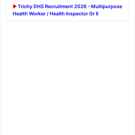
Trichy DHS Recruitment 2026 - Multipurpose
Health Worker / Health Inspector Gr II