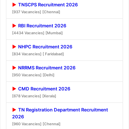
TNSCPS Recruitment 2026
[937 Vacancies]
[Chennai]
RBI Recruitment 2026
[4434 Vacancies]
[Mumbai]
NHPC Recruitment 2026
[834 Vacancies]
[ Faridabad]
NRRMS Recruitment 2026
[950 Vacancies]
[Delhi]
CMD Recruitment 2026
[678 Vacancies]
[Kerala]
TN Registration Department Recruitment
2026
[960 Vacancies]
[Chennai]