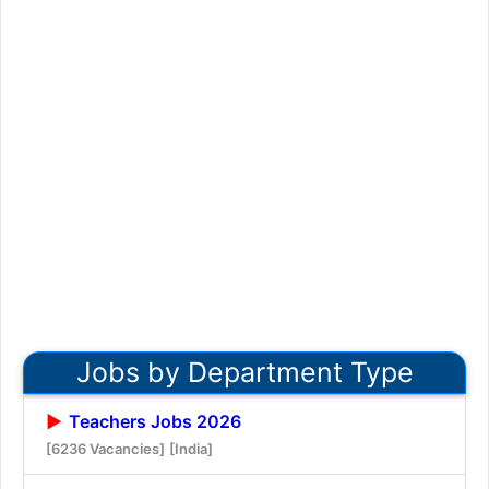
Jobs by Department Type
Teachers Jobs 2026
[6236 Vacancies]
[India]