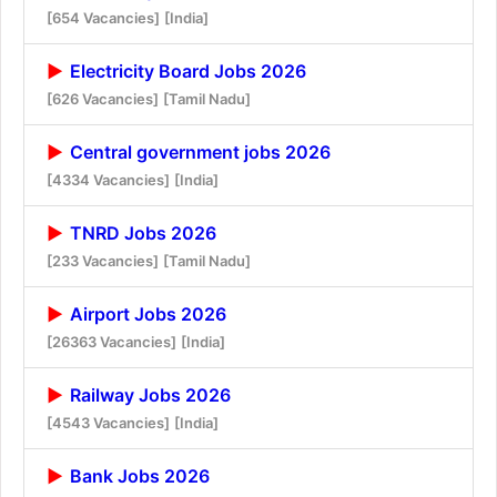
[654 Vacancies]
[India]
Electricity Board Jobs 2026
[626 Vacancies]
[Tamil Nadu]
Central government jobs 2026
[4334 Vacancies]
[India]
TNRD Jobs 2026
[233 Vacancies]
[Tamil Nadu]
Airport Jobs 2026
[26363 Vacancies]
[India]
Railway Jobs 2026
[4543 Vacancies]
[India]
Bank Jobs 2026