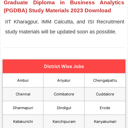
Graduate Diploma in Business Analytics
(PGDBA) Study Materials 2023 Download
IIT Kharagpur, IMM Calcutta, and ISI Recruitment
study materials will be updated soon as possible.
District Wise Jobs
Ambur
Ariyalur
Chengalpattu
Chennai
Coimbatore
Cuddalore
Dharmapuri
Dindigul
Erode
Kallakurichi
Kanchipuram
Kanyakumari