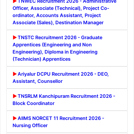
TNWEC Recruitment 2026 - Administrative
Officer, Associate (Technical), Project Co-
ordinator, Accounts Assistant, Project
Associate (Sales), Destination Manager
TNSTC Recruitment 2026 - Graduate
Apprentices (Engineering and Non
Engineering), Diploma in Engineering
(Technician) Apprentices
Ariyalur DCPU Recruitment 2026 - DEO,
Assistant, Counsellor
TNSRLM Kanchipuram Recruitment 2026 -
Block Coordinator
AIIMS NORCET 11 Recruitment 2026 -
Nursing Officer