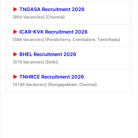
TNGASA Recruitment 2026
[854 Vacancies]
[Chennai]
ICAR-KVK Recruitment 2026
[586 Vacancies]
[Pondicherry, Coimbatore, Tamil Nadu]
BHEL Recruitment 2026
[579 Vacancies]
[Delhi]
TNHRCE Recruitment 2026
[4788 Vacancies]
[Nungapakkam, Chennai]