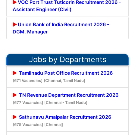
VOC Port Trust Tuticorin Recruitment 2026 -
Assistant Engineer (Civil)
Union Bank of India Recruitment 2026 -
DGM, Manager
Jobs by Departments
Tamilnadu Post Office Recruitment 2026
[671 Vacancies]
[Chennai, Tamil Nadu]
TN Revenue Department Recruitment 2026
[677 Vacancies]
[Chennai - Tamil Nadu]
Sathunavu Amaipalar Recruitment 2026
[675 Vacancies]
[Chennai]