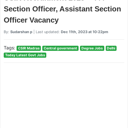
Section Officer, Assistant Section
Officer Vacancy
By:
Sudarshan p
| Last updated:
Dec 11th, 2023 at 10:22pm
Tags:
CSIR Madras
Central government
Degree Jobs
Delhi
Today Latest Govt Jobs