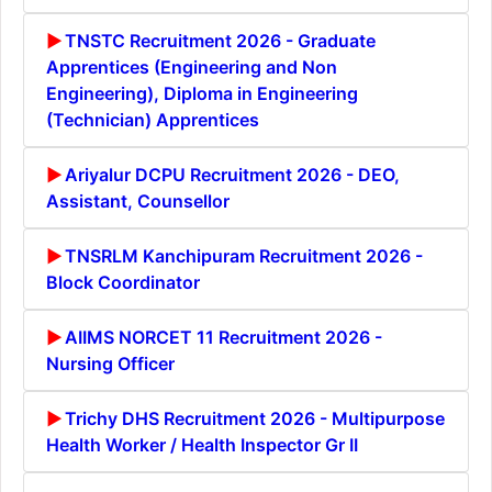
TNSTC Recruitment 2026 - Graduate
Apprentices (Engineering and Non
Engineering), Diploma in Engineering
(Technician) Apprentices
Ariyalur DCPU Recruitment 2026 - DEO,
Assistant, Counsellor
TNSRLM Kanchipuram Recruitment 2026 -
Block Coordinator
AIIMS NORCET 11 Recruitment 2026 -
Nursing Officer
Trichy DHS Recruitment 2026 - Multipurpose
Health Worker / Health Inspector Gr II