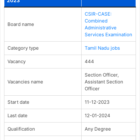
2023
CSIR-CASE:
Combined
Board name
Administrative
Services Examination
Category type
Tamil Nadu jobs
Vacancy
444
Section Officer,
Vacancies name
Assistant Section
Officer
Start date
11-12-2023
Last date
12-01-2024
Qualification
Any Degree