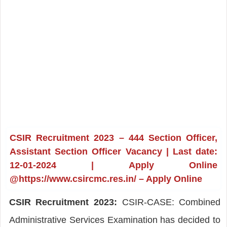
CSIR Recruitment 2023 – 444 Section Officer,
Assistant Section Officer Vacancy | Last date:
12-01-2024 | Apply Online
@https://www.csircmc.res.in/ – Apply Online
CSIR Recruitment 2023:
CSIR-CASE: Combined
Administrative Services Examination has decided to