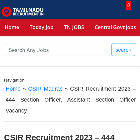
0
Home
Today Job
TN JOBS
Central Govt jobs
search
Navigation
Home
»
CSIR Madras
»
CSIR Recruitment 2023 –
444 Section Officer, Assistant Section Officer
Vacancy
CSIR Recruitment 2023 – 444