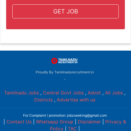
GET JOB
Proudly By Tamilnadurecruitment.in
-
Tamilnadu Jobs
,
Central Govt Jobs
,
Admit
,
All Jobs
,
Districts
,
Advertise with us
For Complaint / promotion: jobzseeking@gmail.com
|
Contact Us
|
Whatsapp Group
|
Disclaimer
|
Privacy &
Policy
|
TAC
|