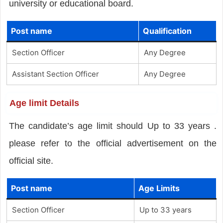
university or educational board.
Post name
Qualification
Section Officer
Any Degree
Assistant Section Officer
Any Degree
Age limit Details
The candidate’s age limit should Up to 33 years .
please refer to the official advertisement on the
official site.
Post name
Age Limits
Section Officer
Up to 33 years