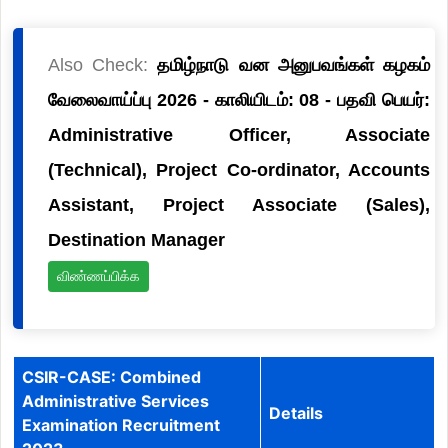
Also Check:
தமிழ்நாடு வன அனுபவங்கள் கழகம்
வேலைவாய்ப்பு 2026 - காலியிடம்: 08 - பதவி பெயர்:
Administrative Officer, Associate
(Technical), Project Co-ordinator, Accounts
Assistant, Project Associate (Sales),
Destination Manager
விண்ணப்பிக்க
CSIR-CASE: Combined
Administrative Services
Details
Examination Recruitment