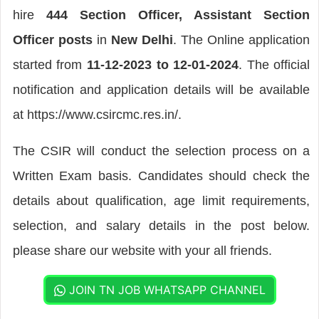
hire
444 Section Officer, Assistant Section
Officer posts
in
New Delhi
. The Online application
started from
11-12-2023 to 12-01-2024
. The official
notification and application details will be available
at https://www.csircmc.res.in/.
The CSIR will conduct the selection process on a
Written Exam basis. Candidates should check the
details about qualification, age limit requirements,
selection, and salary details in the post below.
please share our website with your all friends.
JOIN TN JOB WHATSAPP CHANNEL