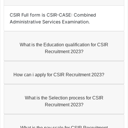
CSIR Full form is CSIR-CASE: Combined
Administrative Services Examination.
What is the Education qualification for CSIR
Recruitment 2023?
How can i apply for CSIR Recruitment 2023?
What is the Selection process for CSIR
Recruitment 2023?
What is the pay scale for CSIR Recruitment