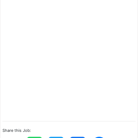
Share this Job: