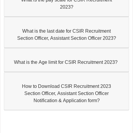
2023?
What is the last date for CSIR Recruitment
Section Officer, Assistant Section Officer 2023?
What is the Age limit for CSIR Recruitment 2023?
How to Download CSIR Recruitment 2023
Section Officer, Assistant Section Officer
Notification & Application form?