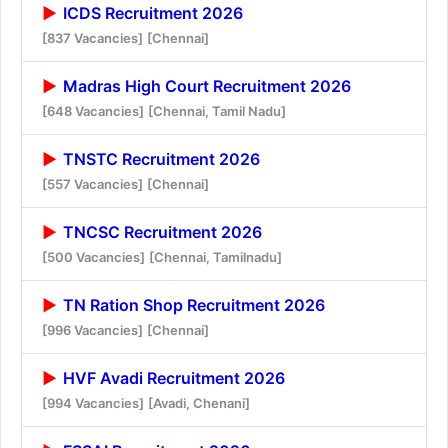
ICDS Recruitment 2026
[837 Vacancies]
[Chennai]
Madras High Court Recruitment 2026
[648 Vacancies]
[Chennai, Tamil Nadu]
TNSTC Recruitment 2026
[557 Vacancies]
[Chennai]
TNCSC Recruitment 2026
[500 Vacancies]
[Chennai, Tamilnadu]
TN Ration Shop Recruitment 2026
[996 Vacancies]
[Chennai]
HVF Avadi Recruitment 2026
[994 Vacancies]
[Avadi, Chenani]