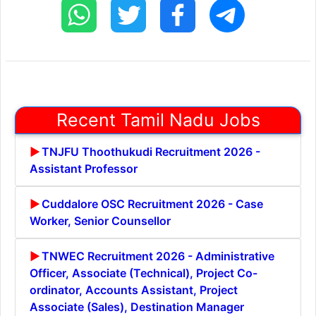
Recent Tamil Nadu Jobs
TNJFU Thoothukudi Recruitment 2026 -
Assistant Professor
Cuddalore OSC Recruitment 2026 - Case
Worker, Senior Counsellor
TNWEC Recruitment 2026 - Administrative
Officer, Associate (Technical), Project Co-
ordinator, Accounts Assistant, Project
Associate (Sales), Destination Manager