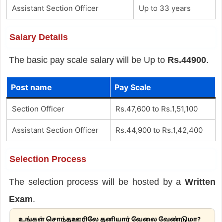
Assistant Section Officer
Up to 33 years
Salary Details
The basic pay scale salary will be Up to
Rs.44900
.
Post name
Pay Scale
Section Officer
Rs.47,600 to Rs.1,51,100
Assistant Section Officer
Rs.44,900 to Rs.1,42,400
Selection Process
The selection process will be hosted by a
Written
Exam
.