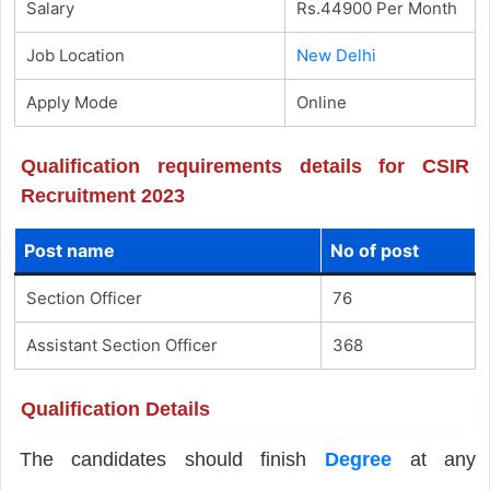
Salary
Rs.44900 Per Month
Job Location
New Delhi
Apply Mode
Online
Qualification requirements details for CSIR
Recruitment 2023
Post name
No of post
Section Officer
76
Assistant Section Officer
368
Qualification Details
The candidates should finish
Degree
at any