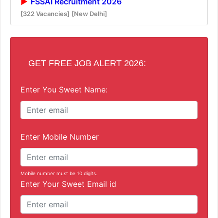
FSSAI Recruitment 2026
[322 Vacancies]
[New Delhi]
GET FREE JOB ALERT 2026:
Enter You Sweet Name:
Enter Mobile Number
Mobile number must be 10 digits.
Enter Your Sweet Email id