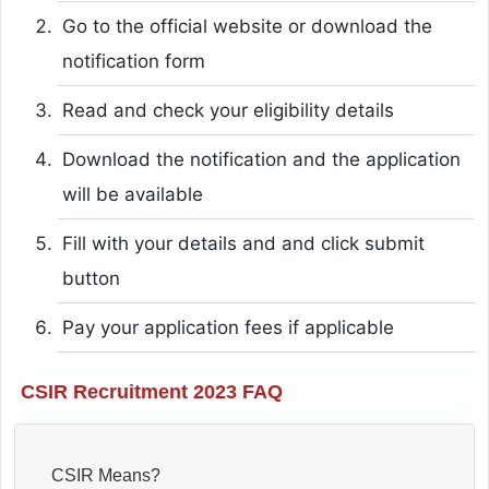
Go to the official website or download the
notification form
Read and check your eligibility details
Download the notification and the application
will be available
Fill with your details and and click submit
button
Pay your application fees if applicable
CSIR Recruitment 2023 FAQ
CSIR Means?