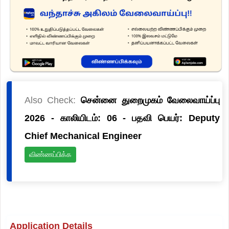
Also Check:
சென்னை துறைமுகம் வேலைவாய்ப்பு
2026 - காலியிடம்: 06 - பதவி பெயர்: Deputy
Chief Mechanical Engineer
விண்ணப்பிக்க
Application Details