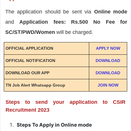
The application should be sent via
Online mode
and
Application fees: Rs.500 No Fee for
SC/ST/PWD/Women
will be charged.
OFFICIAL APPLICATION
APPLY NOW
OFFICIAL NOTIFICATION
DOWNLOAD
DOWNLOAD OUR APP
DOWNLOAD
TN Job Alert Whatsapp Group
JOIN NOW
Steps to send your application to CSIR
Recruitment 2023
Steps To Apply in Online mode