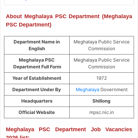
About Meghalaya PSC Department (Meghalaya
PSC Department)
Department Name in
Meghalaya Public Service
English
Commission
Meghalaya PSC
Meghalaya Public Service
Department Full Form
Commission
Year of Establishment
1972
Department Under By
Meghalaya
Government
Headquarters
Shillong
Official Website
mpsc.nic.in
Meghalaya PSC Department Job Vacancies
2026 list: