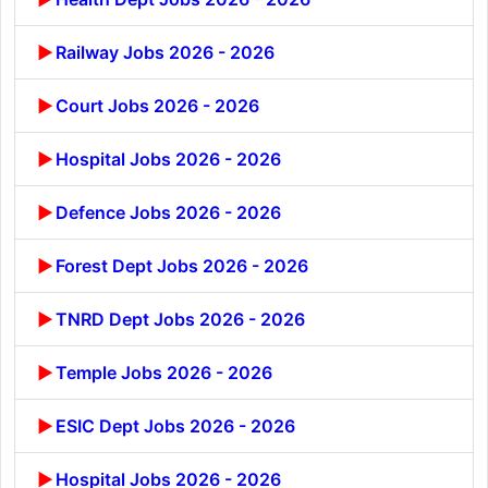
Railway Jobs 2026 - 2026
Court Jobs 2026 - 2026
Hospital Jobs 2026 - 2026
Defence Jobs 2026 - 2026
Forest Dept Jobs 2026 - 2026
TNRD Dept Jobs 2026 - 2026
Temple Jobs 2026 - 2026
ESIC Dept Jobs 2026 - 2026
Hospital Jobs 2026 - 2026