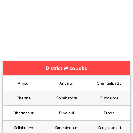
District Wise Jobs
Ambur
Ariyalur
Chengalpattu
Chennai
Coimbatore
Cuddalore
Dharmapuri
Dindigul
Erode
Kallakurichi
Kanchipuram
Kanyakumari