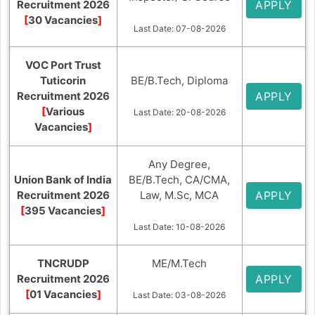
Recruitment 2026
APPLY
[
30 Vacancies
]
Last Date: 07-08-2026
VOC Port Trust
Tuticorin
BE/B.Tech, Diploma
Recruitment 2026
APPLY
[
Various
Last Date: 20-08-2026
Vacancies
]
Any Degree,
Union Bank of India
BE/B.Tech, CA/CMA,
Recruitment 2026
Law, M.Sc, MCA
APPLY
[
395 Vacancies
]
Last Date: 10-08-2026
TNCRUDP
ME/M.Tech
Recruitment 2026
APPLY
[
01 Vacancies
]
Last Date: 03-08-2026