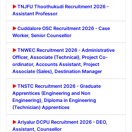
TNJFU Thoothukudi Recruitment 2026 -
Assistant Professor
Cuddalore OSC Recruitment 2026 - Case
Worker, Senior Counsellor
TNWEC Recruitment 2026 - Administrative
Officer, Associate (Technical), Project Co-
ordinator, Accounts Assistant, Project
Associate (Sales), Destination Manager
TNSTC Recruitment 2026 - Graduate
Apprentices (Engineering and Non
Engineering), Diploma in Engineering
(Technician) Apprentices
Ariyalur DCPU Recruitment 2026 - DEO,
Assistant, Counsellor