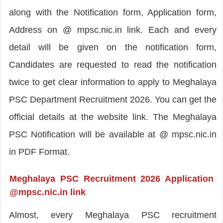
along with the Notification form, Application form,
Address on @ mpsc.nic.in link. Each and every
detail will be given on the notification form,
Candidates are requested to read the notification
twice to get clear information to apply to Meghalaya
PSC Department Recruitment 2026. You can get the
official details at the website link. The Meghalaya
PSC Notification will be available at @ mpsc.nic.in
in PDF Format.
Meghalaya PSC Recruitment 2026 Application
@mpsc.nic.in link
Almost, every Meghalaya PSC recruitment