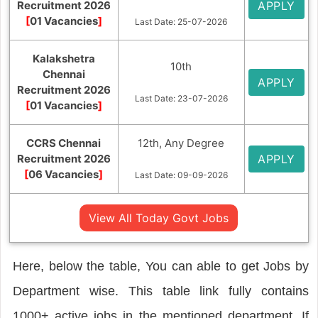
Recruitment 2026
APPLY
[
01 Vacancies
]
Last Date: 25-07-2026
Kalakshetra
10th
Chennai
APPLY
Recruitment 2026
Last Date: 23-07-2026
[
01 Vacancies
]
CCRS Chennai
12th, Any Degree
Recruitment 2026
APPLY
[
06 Vacancies
]
Last Date: 09-09-2026
View All Today Govt Jobs
Here, below the table, You can able to get Jobs by
Department wise. This table link fully contains
1000+ active jobs in the mentioned department. If