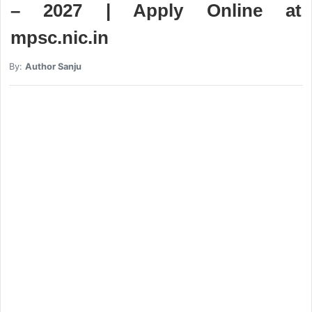
– 2027 | Apply Online at
mpsc.nic.in
By:
Author Sanju