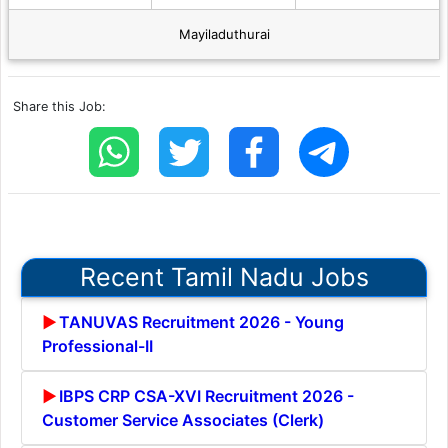
Mayiladuthurai
Share this Job:
Recent Tamil Nadu Jobs
TANUVAS Recruitment 2026 - Young
Professional-II
IBPS CRP CSA-XVI Recruitment 2026 -
Customer Service Associates (Clerk)