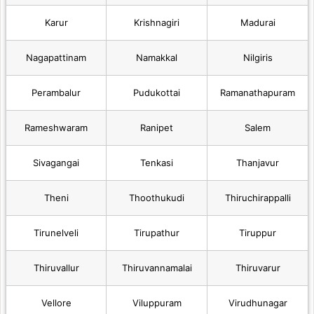
Karur
Krishnagiri
Madurai
Nagapattinam
Namakkal
Nilgiris
Perambalur
Pudukottai
Ramanathapuram
Rameshwaram
Ranipet
Salem
Sivagangai
Tenkasi
Thanjavur
Theni
Thoothukudi
Thiruchirappalli
Tirunelveli
Tirupathur
Tiruppur
Thiruvallur
Thiruvannamalai
Thiruvarur
Vellore
Viluppuram
Virudhunagar