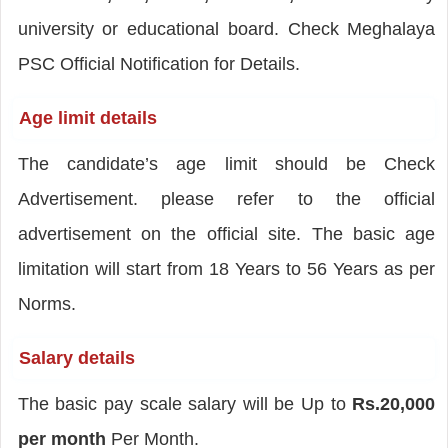
university or educational board. Check Meghalaya
PSC Official Notification for Details.
Age limit details
The candidate’s age limit should be Check
Advertisement. please refer to the official
advertisement on the official site. The basic age
limitation will start from 18 Years to 56 Years as per
Norms.
Salary details
The basic pay scale salary will be Up to
Rs.20,000
per month
Per Month.