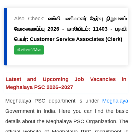
Also Check:
வங்கி பணியாளர் தேர்வு நிறுவனம்
வேலைவாய்ப்பு 2026 - காலியிடம்: 11403 - பதவி
பெயர்: Customer Service Associates (Clerk)
விண்ணப்பிக்க
Latest and Upcoming Job Vacancies in
Meghalaya PSC 2026–2027
Meghalaya PSC department is under
Meghalaya
Government in India. Here you can find the basic
details about the Meghalaya PSC Organization. The
official website of Meghalaya PSC recruitment is