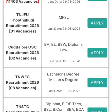
[
11403 Vacancies
]
Last Date: 21-08-2026
TNJFU
MFSc
Thoothukudi
APPLY
Recruitment 2026
Last Date: 24-08-2026
[
01 Vacancies
]
BA, BL, BSW, Diploma,
Cuddalore OSC
Law
Recruitment 2026
APPLY
[
02 Vacancies
]
Last Date: 15-08-2026
Bachelor’s Degree,
TNWEC
Master’s Degree
Recruitment 2026
APPLY
[
08 Vacancies
]
Last Date: 09-08-2026
Diploma, B.E/B.Tech,
TNSTC
BSc, B.Com, BBA, BCA