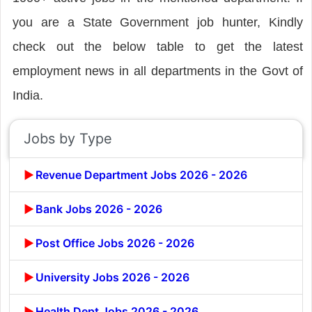
you are a State Government job hunter, Kindly
check out the below table to get the latest
employment news in all departments in the Govt of
India.
Jobs by Type
Revenue Department Jobs 2026 - 2026
Bank Jobs 2026 - 2026
Post Office Jobs 2026 - 2026
University Jobs 2026 - 2026
Health Dept Jobs 2026 - 2026