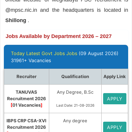
@mpsc.nic.in and the headquarters is located in
Shillong
.
Jobs Available by Department 2026 – 2027
Today Latest Govt Jobs Jobs
(09 August 2026)
31961+ Vacancies
Recruiter
Qualification
Apply Link
TANUVAS
Any Degree, B.Sc
Recruitment 2026
APPLY
[
01 Vacancies
]
Last Date: 21-08-2026
IBPS CRP CSA-XVI
Any degree
Recruitment 2026
APPLY