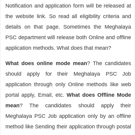
Notification and application form will be released at
the website link. So read all eligibility criteria and
details on that page. Sometimes the Meghalaya
PSC department will release both Online and offline
application methods. What does that mean?
What does
online mode mean
? The candidates
should apply for their Meghalaya PSC Job
application through only Online methods like web
portal apply, Email, etc.
What does Offline Mode
mean
? The candidates should apply their
Meghalaya PSC Job application only by an offline
method like Sending their application through postal