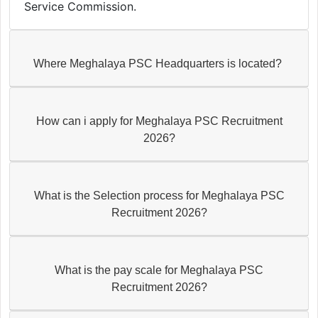
Service Commission.
Where Meghalaya PSC Headquarters is located?
How can i apply for Meghalaya PSC Recruitment
2026?
What is the Selection process for Meghalaya PSC
Recruitment 2026?
What is the pay scale for Meghalaya PSC
Recruitment 2026?