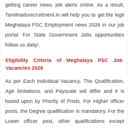
getting career news, job alerts online. As a result,
Tamilnadurecruitment.in will help you to get the legit
Meghalaya PSC Employment news 2026 in our job
portal. For State Government Jobs opportunities
follow us daily!.
Eligibility Criteria of Meghalaya PSC Job
Vacancies 2026
As per Each individual Vacancy, The Qualification,
Age limitations, and Payscale will differ and it is
based upon by Priority of Posts. For Higher officer
posts, the Degree qualification is mandatory. For the
Lower officer post, other qualifications except