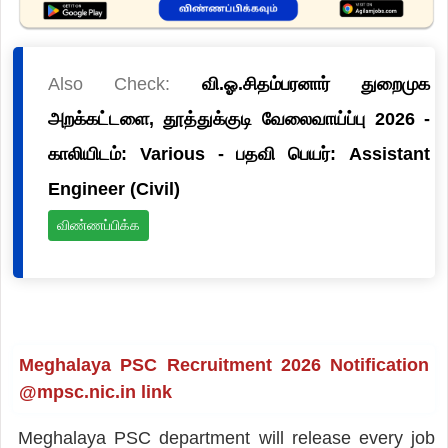
Also Check:
வி.ஓ.சிதம்பரனார் துறைமுக
அறக்கட்டளை, தூத்துக்குடி வேலைவாய்ப்பு 2026 -
காலியிடம்: Various - பதவி பெயர்: Assistant
Engineer (Civil)
விண்ணப்பிக்க
Meghalaya PSC Recruitment 2026 Notification
@mpsc.nic.in link
Meghalaya PSC department will release every job