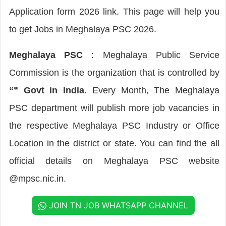
Application form 2026 link. This page will help you
to get Jobs in Meghalaya PSC 2026.
Meghalaya PSC
: Meghalaya Public Service
Commission is the organization that is controlled by
“” Govt in India
. Every Month, The Meghalaya
PSC department will publish more job vacancies in
the respective Meghalaya PSC Industry or Office
Location in the district or state. You can find the all
official details on Meghalaya PSC website
@mpsc.nic.in.
JOIN TN JOB WHATSAPP CHANNEL