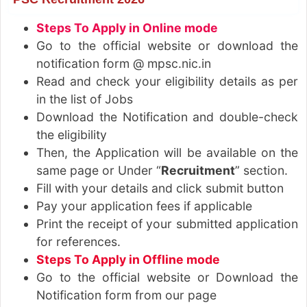
Steps To Apply in Online mode
Go to the official website or download the
notification form @ mpsc.nic.in
Read and check your eligibility details as per
in the list of Jobs
Download the Notification and double-check
the eligibility
Then, the Application will be available on the
same page or Under “
Recruitment
” section.
Fill with your details and click submit button
Pay your application fees if applicable
Print the receipt of your submitted application
for references.
Steps To Apply in Offline mode
Go to the official website or Download the
Notification form from our page