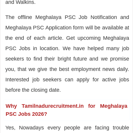
and Walkins.
The offline Meghalaya PSC Job Notification and
Meghalaya PSC Application form will be available at
the end of each article. Get upcoming Meghalaya
PSC Jobs in location. We have helped many job
seekers to find their bright future and we promise
you, that we give the best employment news daily.
Interested job seekers can apply for active jobs
before the closing date.
Why Tamilnadurecruitment.in for Meghalaya
PSC Jobs 2026?
Yes, Nowadays every people are facing trouble