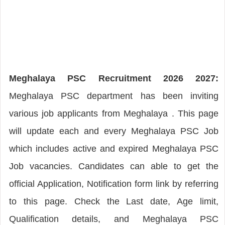
Meghalaya PSC Recruitment 2026 2027:
Meghalaya PSC department has been inviting
various job applicants from Meghalaya . This page
will update each and every Meghalaya PSC Job
which includes active and expired Meghalaya PSC
Job vacancies. Candidates can able to get the
official Application, Notification form link by referring
to this page. Check the Last date, Age limit,
Qualification details, and Meghalaya PSC