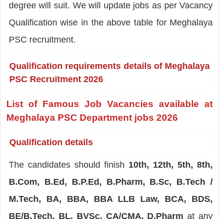
degree will suit. We will update jobs as per Vacancy
Qualification wise in the above table for Meghalaya
PSC recruitment.
Qualification requirements details of Meghalaya
PSC Recruitment 2026
List of Famous Job Vacancies available at
Meghalaya PSC Department jobs 2026
Qualification details
The candidates should finish
10th, 12th, 5th, 8th,
B.Com, B.Ed, B.P.Ed, B.Pharm, B.Sc, B.Tech /
M.Tech, BA, BBA, BBA LLB Law, BCA, BDS,
BE/B.Tech, BL, BVSc, CA/CMA, D.Pharm
at any