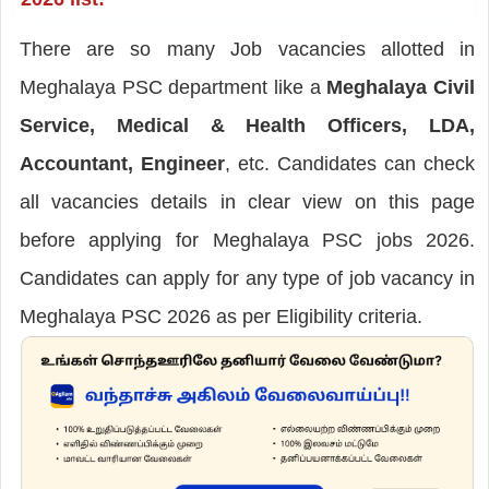
There are so many Job vacancies allotted in
Meghalaya PSC department like a
Meghalaya Civil
Service, Medical & Health Officers, LDA,
Accountant, Engineer
, etc. Candidates can check
all vacancies details in clear view on this page
before applying for Meghalaya PSC jobs 2026.
Candidates can apply for any type of job vacancy in
Meghalaya PSC 2026 as per Eligibility criteria.