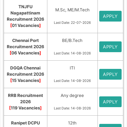
TNJFU
M.Sc, ME/M.Tech
Nagapattinam
APPLY
Recruitment 2026
Last Date: 22-07-2026
[
01 Vacancies
]
Chennai Port
BE/B.Tech
Recruitment 2026
APPLY
[
06 Vacancies
]
Last Date: 14-08-2026
DGQA Chennai
ITI
Recruitment 2026
APPLY
[
15 Vacancies
]
Last Date: 14-08-2026
RRB Recruitment
Any degree
2026
APPLY
[
119 Vacancies
]
Last Date: 14-08-2026
Ranipet DCPU
12th