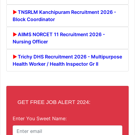
TNSRLM Kanchipuram Recruitment 2026 -
Block Coordinator
AIIMS NORCET 11 Recruitment 2026 -
Nursing Officer
Trichy DHS Recruitment 2026 - Multipurpose
Health Worker / Health Inspector Gr II
GET FREE JOB ALERT 2024:
Enter You Sweet Name: