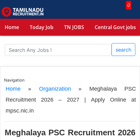
0
Home
Today Job
TN JOBS
Central Govt jobs
search
Navigation
Home
»
Organization
»
Meghalaya PSC
Recruitment 2026 – 2027 | Apply Online at
mpsc.nic.in
Meghalaya PSC Recruitment 2026