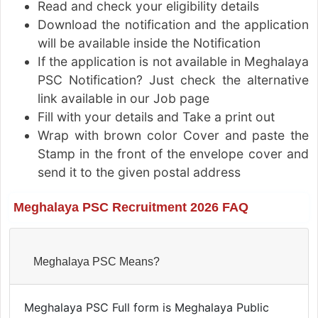
Read and check your eligibility details
Download the notification and the application
will be available inside the Notification
If the application is not available in Meghalaya
PSC Notification? Just check the alternative
link available in our Job page
Fill with your details and Take a print out
Wrap with brown color Cover and paste the
Stamp in the front of the envelope cover and
send it to the given postal address
Meghalaya PSC Recruitment 2026 FAQ
Meghalaya PSC Means?
Meghalaya PSC Full form is Meghalaya Public