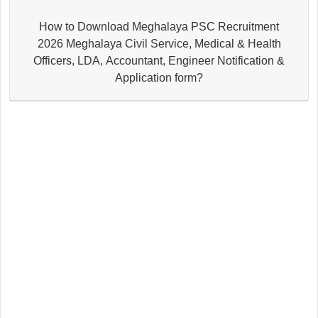
How to Download Meghalaya PSC Recruitment
2026 Meghalaya Civil Service, Medical & Health
Officers, LDA, Accountant, Engineer Notification &
Application form?