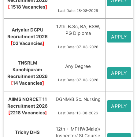
Recruitment 2026
APPLY
[
1518 Vacancies
]
Last Date: 28-08-2026
12th, B.Sc, BA, BSW,
Ariyalur DCPU
PG Diploma
Recruitment 2026
APPLY
[
02 Vacancies
]
Last Date: 07-08-2026
TNSRLM
Any Degree
Kanchipuram
APPLY
Recruitment 2026
Last Date: 07-08-2026
[
14 Vacancies
]
AIIMS NORCET 11
DGNM/B.Sc. Nursing
Recruitment 2026
APPLY
[
2218 Vacancies
]
Last Date: 13-08-2026
12th + MPHW(Male)/
Trichy DHS
Inspector/ SI Course