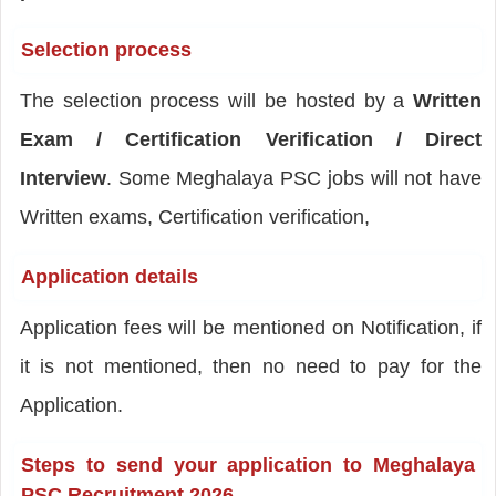
Selection process
The selection process will be hosted by a
Written
Exam / Certification Verification / Direct
Interview
. Some Meghalaya PSC jobs will not have
Written exams, Certification verification,
Application details
Application fees will be mentioned on Notification, if
it is not mentioned, then no need to pay for the
Application.
Steps to send your application to Meghalaya
PSC Recruitment 2026