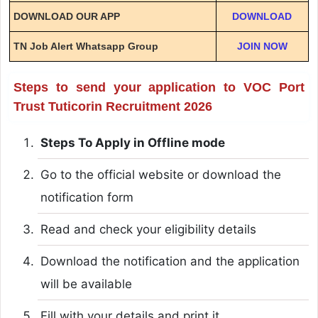
DOWNLOAD OUR APP
DOWNLOAD
TN Job Alert Whatsapp Group
JOIN NOW
Steps to send your application to VOC Port
Trust Tuticorin Recruitment 2026
Steps To Apply in Offline mode
Go to the official website or download the
notification form
Read and check your eligibility details
Download the notification and the application
will be available
Fill with your details and print it