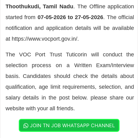
Thoothukudi, Tamil Nadu
. The Offline application
started from
07-05-2026 to 27-05-2026
. The official
notification and application details will be available
at https://www.vocport.gov.in/.
The VOC Port Trust Tuticorin will conduct the
selection process on a Written Exam/Interview
basis. Candidates should check the details about
qualification, age limit requirements, selection, and
salary details in the post below. please share our
website with your all friends.
JOIN TN JOB WHATSAPP CHANNEL