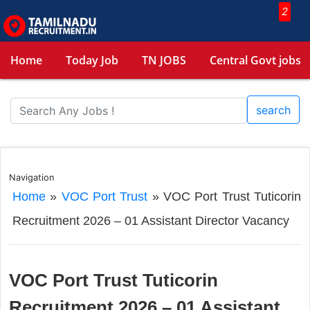
2
Home
Today Job
TN JOBS
Central Govt jobs
search
Navigation
Home
»
VOC Port Trust
»
VOC Port Trust Tuticorin
Recruitment 2026 – 01 Assistant Director Vacancy
VOC Port Trust Tuticorin
Recruitment 2026 – 01 Assistant