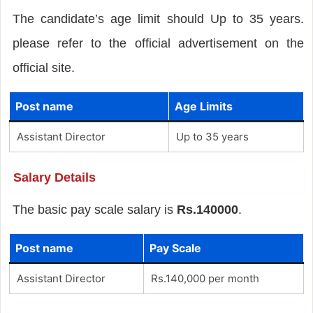
The candidate’s age limit should Up to 35 years.
please refer to the official advertisement on the
official site.
Post name
Age Limits
Assistant Director
Up to 35 years
Salary Details
The basic pay scale salary is
Rs.140000
.
Post name
Pay Scale
Assistant Director
Rs.140,000 per month