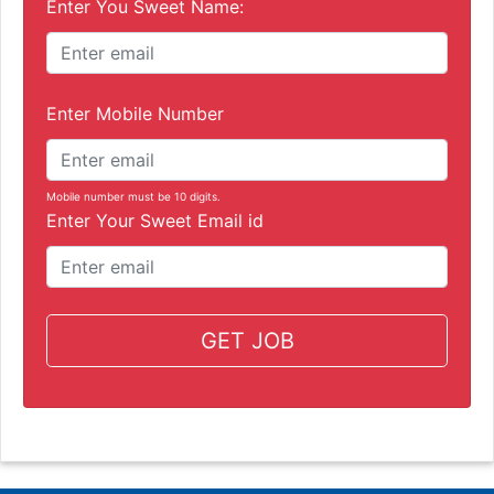
Enter You Sweet Name:
Enter Mobile Number
Mobile number must be 10 digits.
Enter Your Sweet Email id
GET JOB