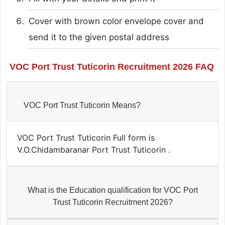
Cover with brown color envelope cover and
send it to the given postal address
VOC Port Trust Tuticorin Recruitment 2026 FAQ
VOC Port Trust Tuticorin Means?
VOC Port Trust Tuticorin Full form is
V.O.Chidambaranar Port Trust Tuticorin .
What is the Education qualification for VOC Port
Trust Tuticorin Recruitment 2026?