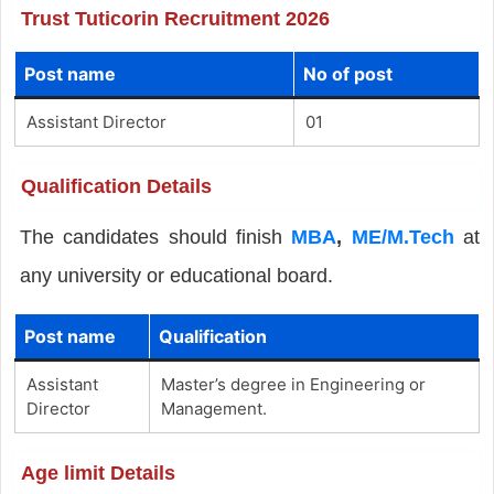
Trust Tuticorin Recruitment 2026
Post name
No of post
Assistant Director
01
Qualification Details
The candidates should finish
MBA
,
ME/M.Tech
at
any university or educational board.
Post name
Qualification
Assistant
Master’s degree in Engineering or
Director
Management.
Age limit Details