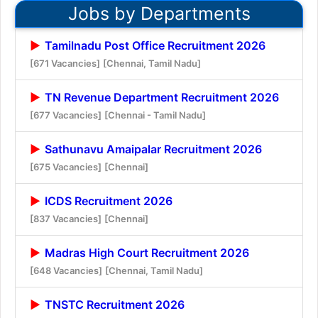
Jobs by Departments
Tamilnadu Post Office Recruitment 2026
[671 Vacancies]
[Chennai, Tamil Nadu]
TN Revenue Department Recruitment 2026
[677 Vacancies]
[Chennai - Tamil Nadu]
Sathunavu Amaipalar Recruitment 2026
[675 Vacancies]
[Chennai]
ICDS Recruitment 2026
[837 Vacancies]
[Chennai]
Madras High Court Recruitment 2026
[648 Vacancies]
[Chennai, Tamil Nadu]
TNSTC Recruitment 2026