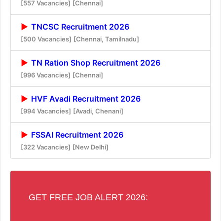
[557 Vacancies]
[Chennai]
TNCSC Recruitment 2026
[500 Vacancies]
[Chennai, Tamilnadu]
TN Ration Shop Recruitment 2026
[996 Vacancies]
[Chennai]
HVF Avadi Recruitment 2026
[994 Vacancies]
[Avadi, Chenani]
FSSAI Recruitment 2026
[322 Vacancies]
[New Delhi]
GET FREE JOB ALERT 2026: