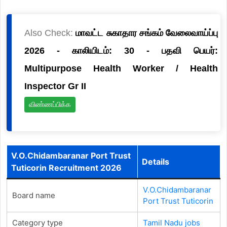
Also Check:
மாவட்ட சுகாதார சங்கம் வேலைவாய்ப்பு
2026 - காலியிடம்: 30 - பதவி பெயர்:
Multipurpose Health Worker / Health
Inspector Gr II
விண்ணப்பிக்க
V.O.Chidambaranar Port Trust
Details
Tuticorin Recruitment 2026
V.O.Chidambaranar
Board name
Port Trust Tuticorin
Category type
Tamil Nadu jobs