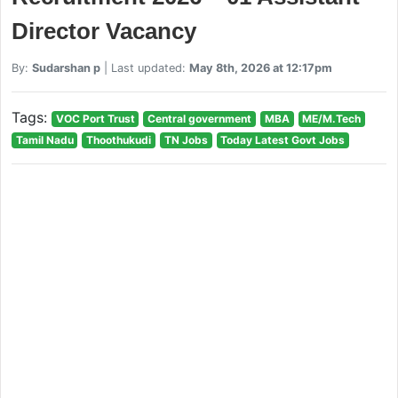
Director Vacancy
By:
Sudarshan p
| Last updated:
May 8th, 2026 at 12:17pm
Tags:
VOC Port Trust
Central government
MBA
ME/M.Tech
Tamil Nadu
Thoothukudi
TN Jobs
Today Latest Govt Jobs