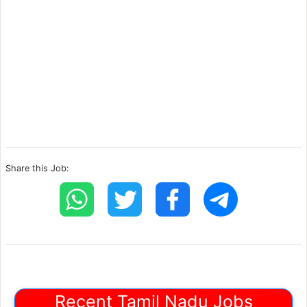
Share this Job:
Recent Tamil Nadu Jobs