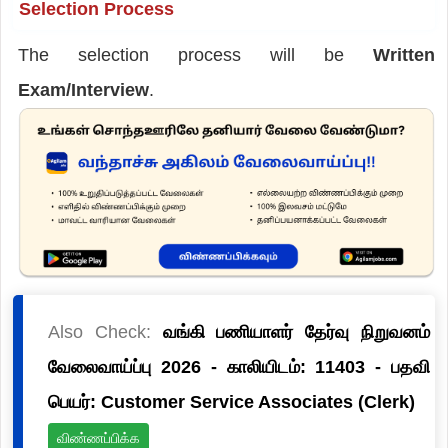
Selection Process
The selection process will be
Written
Exam/Interview
.
Also Check:
வங்கி பணியாளர் தேர்வு நிறுவனம்
வேலைவாய்ப்பு 2026 - காலியிடம்: 11403 - பதவி
பெயர்: Customer Service Associates (Clerk)
விண்ணப்பிக்க