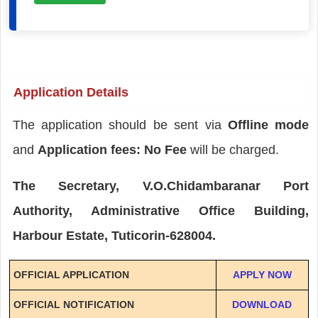
Application Details
The application should be sent via
Offline mode
and
Application fees: No Fee
will be charged.
The Secretary, V.O.Chidambaranar Port
Authority, Administrative Office Building,
Harbour Estate, Tuticorin-628004.
OFFICIAL APPLICATION
APPLY NOW
OFFICIAL NOTIFICATION
DOWNLOAD