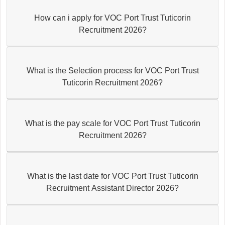
How can i apply for VOC Port Trust Tuticorin
Recruitment 2026?
What is the Selection process for VOC Port Trust
Tuticorin Recruitment 2026?
What is the pay scale for VOC Port Trust Tuticorin
Recruitment 2026?
What is the last date for VOC Port Trust Tuticorin
Recruitment Assistant Director 2026?