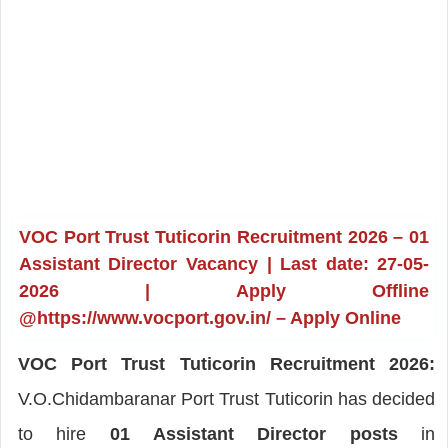
VOC Port Trust Tuticorin Recruitment 2026 – 01
Assistant Director Vacancy | Last date: 27-05-
2026 | Apply Offline
@https://www.vocport.gov.in/ – Apply Online
VOC Port Trust Tuticorin Recruitment 2026:
V.O.Chidambaranar Port Trust Tuticorin has decided
to hire
01 Assistant Director posts
in