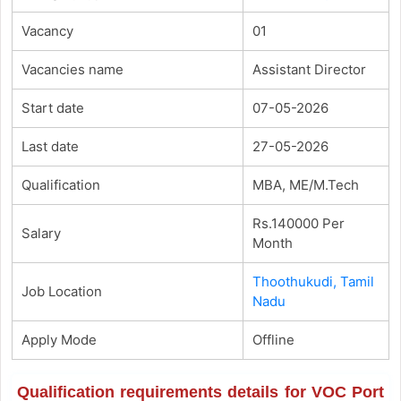
Vacancy
01
Vacancies name
Assistant Director
Start date
07-05-2026
Last date
27-05-2026
Qualification
MBA, ME/M.Tech
Rs.140000 Per
Salary
Month
Thoothukudi, Tamil
Job Location
Nadu
Apply Mode
Offline
Qualification requirements details for VOC Port