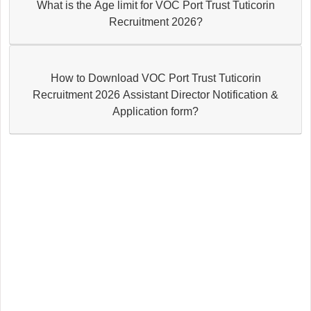
What is the Age limit for VOC Port Trust Tuticorin
Recruitment 2026?
How to Download VOC Port Trust Tuticorin
Recruitment 2026 Assistant Director Notification &
Application form?