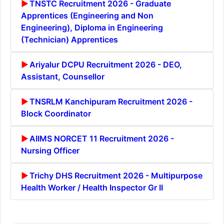
TNSTC Recruitment 2026 - Graduate
Apprentices (Engineering and Non
Engineering), Diploma in Engineering
(Technician) Apprentices
Ariyalur DCPU Recruitment 2026 - DEO,
Assistant, Counsellor
TNSRLM Kanchipuram Recruitment 2026 -
Block Coordinator
AIIMS NORCET 11 Recruitment 2026 -
Nursing Officer
Trichy DHS Recruitment 2026 - Multipurpose
Health Worker / Health Inspector Gr II