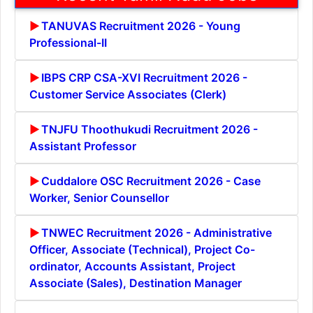
TANUVAS Recruitment 2026 - Young
Professional-II
IBPS CRP CSA-XVI Recruitment 2026 -
Customer Service Associates (Clerk)
TNJFU Thoothukudi Recruitment 2026 -
Assistant Professor
Cuddalore OSC Recruitment 2026 - Case
Worker, Senior Counsellor
TNWEC Recruitment 2026 - Administrative
Officer, Associate (Technical), Project Co-
ordinator, Accounts Assistant, Project
Associate (Sales), Destination Manager