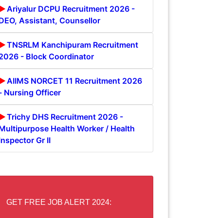
Ariyalur DCPU Recruitment 2026 -
DEO, Assistant, Counsellor
TNSRLM Kanchipuram Recruitment
2026 - Block Coordinator
AIIMS NORCET 11 Recruitment 2026
- Nursing Officer
Trichy DHS Recruitment 2026 -
Multipurpose Health Worker / Health
Inspector Gr II
GET FREE JOB ALERT 2024: