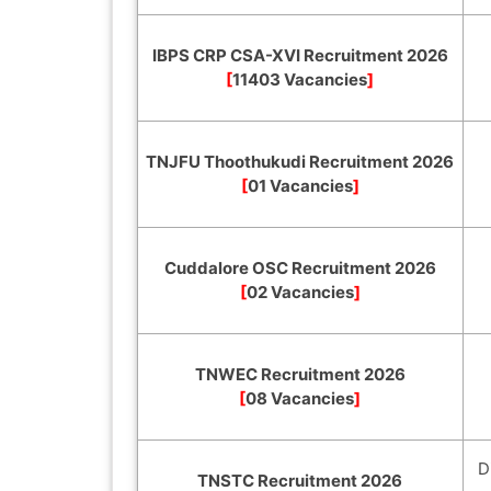
IBPS CRP CSA-XVI Recruitment 2026
[
11403 Vacancies
]
TNJFU Thoothukudi Recruitment 2026
[
01 Vacancies
]
Cuddalore OSC Recruitment 2026
[
02 Vacancies
]
TNWEC Recruitment 2026
[
08 Vacancies
]
D
TNSTC Recruitment 2026