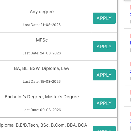
Any degree
APPLY
Last Date: 21-08-2026
MFSc
APPLY
Last Date: 24-08-2026
BA, BL, BSW, Diploma, Law
APPLY
Last Date: 15-08-2026
Bachelor’s Degree, Master’s Degree
APPLY
Last Date: 09-08-2026
iploma, B.E/B.Tech, BSc, B.Com, BBA, BCA