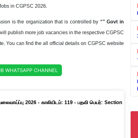
et Jobs in CGPSC 2026.
sion is the organization that is controlled by
“” Govt in
ill publish more job vacancies in the respective CGPSC
tate. You can find the all official details on CGPSC website
OB WHATSAPP CHANNEL
வேலைவாய்ப்பு 2026 - காலியிடம்: 119 - பதவி பெயர்: Section