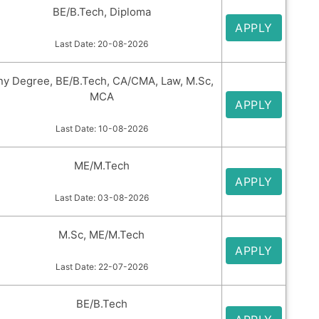
BE/B.Tech, Diploma
APPLY
Last Date: 20-08-2026
ny Degree, BE/B.Tech, CA/CMA, Law, M.Sc,
MCA
APPLY
Last Date: 10-08-2026
ME/M.Tech
APPLY
Last Date: 03-08-2026
M.Sc, ME/M.Tech
APPLY
Last Date: 22-07-2026
BE/B.Tech