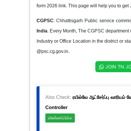
form 2026 link. This page will help you to g
CGPSC
: Chhattisgarh Public service commis
India
. Every Month, The CGPSC department w
Industry or Office Location in the district or s
@psc.cg.gov.in.
JOIN TN J
Also Check:
ரயில்வே ஆட்சேர்ப்பு வாரியம் 
Controller
விண்ணப்பிக்க