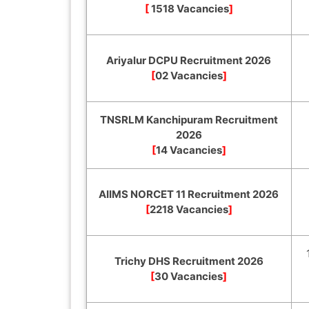
[
1518 Vacancies
]
Ariyalur DCPU Recruitment 2026
[
02 Vacancies
]
TNSRLM Kanchipuram Recruitment
2026
[
14 Vacancies
]
AIIMS NORCET 11 Recruitment 2026
[
2218 Vacancies
]
Trichy DHS Recruitment 2026
[
30 Vacancies
]