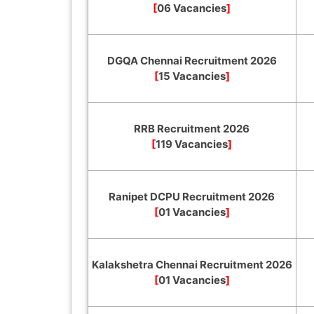
[
06 Vacancies
]
DGQA Chennai Recruitment 2026
[
15 Vacancies
]
RRB Recruitment 2026
[
119 Vacancies
]
Ranipet DCPU Recruitment 2026
[
01 Vacancies
]
Kalakshetra Chennai Recruitment 2026
[
01 Vacancies
]