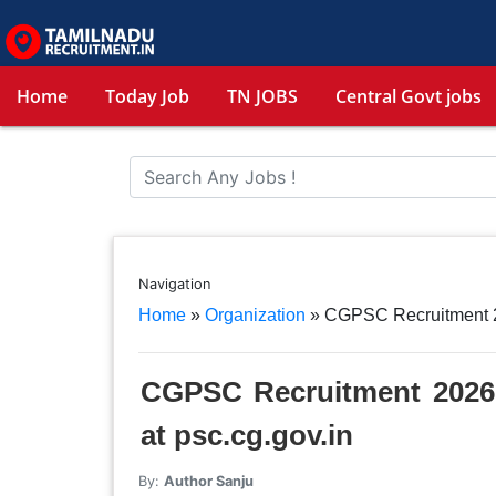
Home
Today Job
TN JOBS
Central Govt jobs
Navigation
Home
»
Organization
»
CGPSC Recruitment 20
CGPSC Recruitment 2026 
at psc.cg.gov.in
By:
Author Sanju