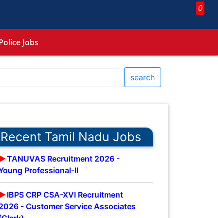
0
Police Jobs
search
Recent Tamil Nadu Jobs
TANUVAS Recruitment 2026 -
Young Professional-II
IBPS CRP CSA-XVI Recruitment
2026 - Customer Service Associates