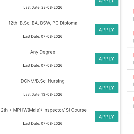
APPLY
Last Date: 28-08-2026
12th, B.Sc, BA, BSW, PG Diploma
APPLY
Last Date: 07-08-2026
Any Degree
APPLY
Last Date: 07-08-2026
DGNM/B.Sc. Nursing
APPLY
Last Date: 13-08-2026
12th + MPHW(Male)/ Inspector/ SI Course
APPLY
Last Date: 07-08-2026