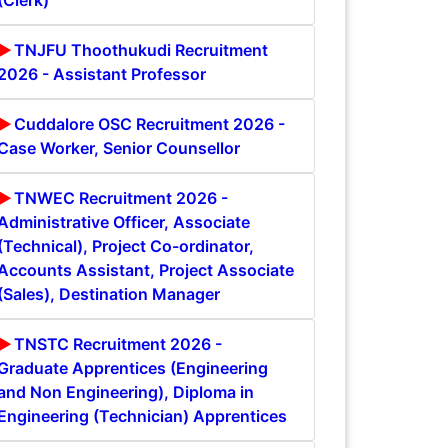
(Clerk)
TNJFU Thoothukudi Recruitment
2026 - Assistant Professor
Cuddalore OSC Recruitment 2026 -
Case Worker, Senior Counsellor
TNWEC Recruitment 2026 -
Administrative Officer, Associate
(Technical), Project Co-ordinator,
Accounts Assistant, Project Associate
(Sales), Destination Manager
TNSTC Recruitment 2026 -
Graduate Apprentices (Engineering
and Non Engineering), Diploma in
Engineering (Technician) Apprentices