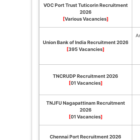
VOC Port Trust Tuticorin Recruitment
2026
[
Various Vacancies
]
A
Union Bank of India Recruitment 2026
[
395 Vacancies
]
TNCRUDP Recruitment 2026
[
01 Vacancies
]
TNJFU Nagapattinam Recruitment
2026
[
01 Vacancies
]
Chennai Port Recruitment 2026