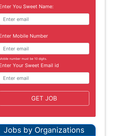
Enter You Sweet Name:
Enter Mobile Number
Mobile number must be 10 digits.
Enter Your Sweet Email id
GET JOB
Jobs by Organizations