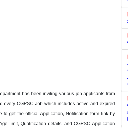
rtment has been inviting various job applicants from
and every CGPSC Job which includes active and expired
get the official Application, Notification form link by
 Age limit, Qualification details, and CGPSC Application