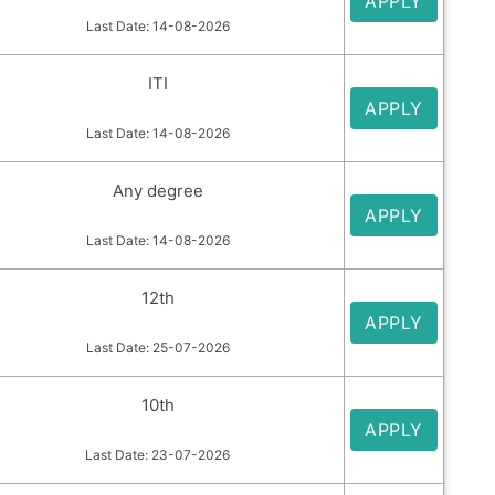
APPLY
Last Date: 14-08-2026
ITI
APPLY
Last Date: 14-08-2026
Any degree
APPLY
Last Date: 14-08-2026
12th
APPLY
Last Date: 25-07-2026
10th
APPLY
Last Date: 23-07-2026