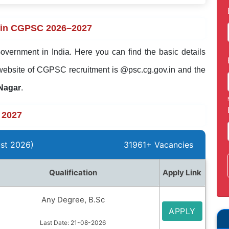
 in CGPSC 2026–2027
overnment in India. Here you can find the basic details
website of CGPSC recruitment is @psc.cg.gov.in and the
 Nagar
.
 2027
st 2026)
31961+ Vacancies
Qualification
Apply Link
Any Degree, B.Sc
APPLY
Last Date: 21-08-2026