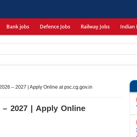
Bank jobs
Defence Jobs
Railway Jobs
Indian 
26 – 2027 | Apply Online at psc.cg.gov.in
– 2027 | Apply Online