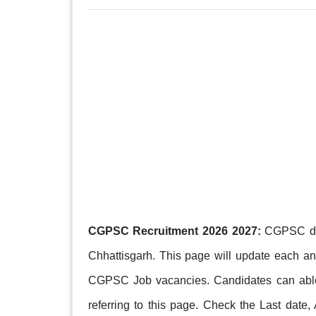
CGPSC Recruitment 2026 2027:
CGPSC depa
Chhattisgarh. This page will update each 
CGPSC Job vacancies. Candidates can able to 
referring to this page. Check the Last date,