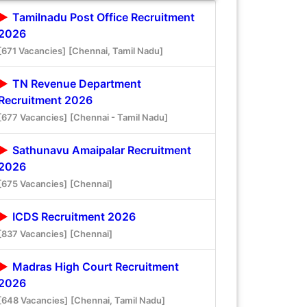
Tamilnadu Post Office Recruitment
2026
[671 Vacancies]
[Chennai, Tamil Nadu]
TN Revenue Department
Recruitment 2026
[677 Vacancies]
[Chennai - Tamil Nadu]
Sathunavu Amaipalar Recruitment
2026
[675 Vacancies]
[Chennai]
ICDS Recruitment 2026
[837 Vacancies]
[Chennai]
Madras High Court Recruitment
2026
[648 Vacancies]
[Chennai, Tamil Nadu]