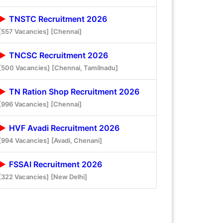
TNSTC Recruitment 2026
[557 Vacancies]
[Chennai]
TNCSC Recruitment 2026
[500 Vacancies]
[Chennai, Tamilnadu]
TN Ration Shop Recruitment 2026
[996 Vacancies]
[Chennai]
HVF Avadi Recruitment 2026
[994 Vacancies]
[Avadi, Chenani]
FSSAI Recruitment 2026
[322 Vacancies]
[New Delhi]