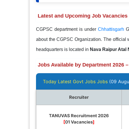
Latest and Upcoming Job Vacancies
CGPSC department is under
Chhattisgarh
G
about the CGPSC Organization. The official 
headquarters is located in
Nava Raipur Atal
Jobs Available by Department 2026 –
Today Latest Govt Jobs Jobs
(09 Augu
Recruiter
TANUVAS Recruitment 2026
[
01 Vacancies
]