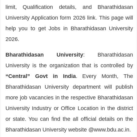
limit, Qualification details, and Bharathidasan
University Application form 2026 link. This page will
help you to get Jobs in Bharathidasan University
2026.
Bharathidasan University
: Bharathidasan
University is the organization that is controlled by
“Central” Govt in India
. Every Month, The
Bharathidasan University department will publish
more job vacancies in the respective Bharathidasan
University Industry or Office Location in the district
or state. You can find the all official details on the
Bharathidasan University website @www.bdu.ac.in.