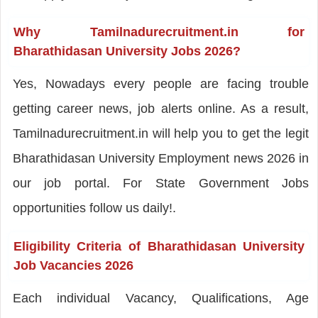
Why Tamilnadurecruitment.in for
Bharathidasan University Jobs 2026?
Yes, Nowadays every people are facing trouble
getting career news, job alerts online. As a result,
Tamilnadurecruitment.in will help you to get the legit
Bharathidasan University Employment news 2026 in
our job portal. For State Government Jobs
opportunities follow us daily!.
Eligibility Criteria of Bharathidasan University
Job Vacancies 2026
Each individual Vacancy, Qualifications, Age