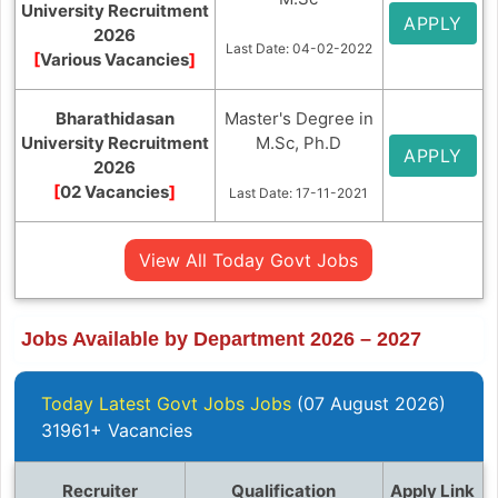
University Recruitment
APPLY
2026
Last Date: 04-02-2022
[
Various Vacancies
]
Bharathidasan
Master's Degree in
University Recruitment
M.Sc, Ph.D
APPLY
2026
[
02 Vacancies
]
Last Date: 17-11-2021
View All Today Govt Jobs
Jobs Available by Department 2026 – 2027
Today Latest Govt Jobs Jobs
(07 August 2026)
31961+ Vacancies
Recruiter
Qualification
Apply Link