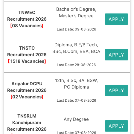
Bachelor’s Degree,
TNWEC
Master’s Degree
Recruitment 2026
APPLY
[
08 Vacancies
]
Last Date: 09-08-2026
Diploma, B.E/B.Tech,
TNSTC
BSc, B.Com, BBA, BCA
Recruitment 2026
APPLY
[
1518 Vacancies
]
Last Date: 28-08-2026
12th, B.Sc, BA, BSW,
Ariyalur DCPU
PG Diploma
Recruitment 2026
APPLY
[
02 Vacancies
]
Last Date: 07-08-2026
TNSRLM
Any Degree
Kanchipuram
APPLY
Recruitment 2026
Last Date: 07-08-2026