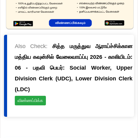
Also Check:
சித்த மருத்துவ ஆராய்ச்சிக்கான
மத்திய கவுன்சில் வேலைவாய்ப்பு 2026 - காலியிடம்:
06 - பதவி பெயர்: Social Worker, Upper
Division Clerk (UDC), Lower Division Clerk
(LDC)
விண்ணப்பிக்க