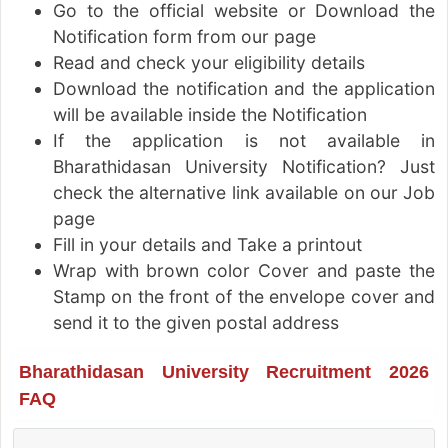
Go to the official website or Download the
Notification form from our page
Read and check your eligibility details
Download the notification and the application
will be available inside the Notification
If the application is not available in
Bharathidasan University Notification? Just
check the alternative link available on our Job
page
Fill in your details and Take a printout
Wrap with brown color Cover and paste the
Stamp on the front of the envelope cover and
send it to the given postal address
Bharathidasan University Recruitment 2026
FAQ