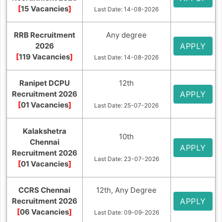
[
15 Vacancies
]
Last Date: 14-08-2026
RRB Recruitment
Any degree
2026
APPLY
[
119 Vacancies
]
Last Date: 14-08-2026
Ranipet DCPU
12th
Recruitment 2026
APPLY
[
01 Vacancies
]
Last Date: 25-07-2026
Kalakshetra
10th
Chennai
APPLY
Recruitment 2026
Last Date: 23-07-2026
[
01 Vacancies
]
CCRS Chennai
12th, Any Degree
Recruitment 2026
APPLY
[
06 Vacancies
]
Last Date: 09-09-2026