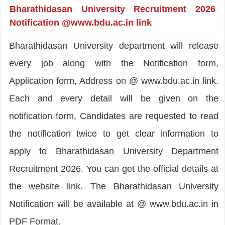
Bharathidasan University Recruitment 2026
Notification @www.bdu.ac.in link
Bharathidasan University department will release
every job along with the Notification form,
Application form, Address on @ www.bdu.ac.in link.
Each and every detail will be given on the
notification form, Candidates are requested to read
the notification twice to get clear information to
apply to Bharathidasan University Department
Recruitment 2026. You can get the official details at
the website link. The Bharathidasan University
Notification will be available at @ www.bdu.ac.in in
PDF Format.