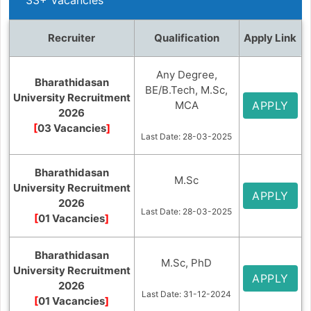
Recruiter
Qualification
Apply Link
Any Degree,
Bharathidasan
BE/B.Tech, M.Sc,
University Recruitment
MCA
APPLY
2026
[
03 Vacancies
]
Last Date: 28-03-2025
Bharathidasan
M.Sc
University Recruitment
APPLY
2026
Last Date: 28-03-2025
[
01 Vacancies
]
Bharathidasan
M.Sc, PhD
University Recruitment
APPLY
2026
Last Date: 31-12-2024
[
01 Vacancies
]