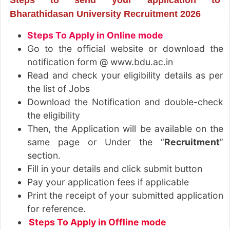
Bharathidasan University Recruitment 2026
Steps To Apply in Online mode
Go to the official website or download the
notification form @ www.bdu.ac.in
Read and check your eligibility details as per
the list of Jobs
Download the Notification and double-check
the eligibility
Then, the Application will be available on the
same page or Under the “
Recruitment
”
section.
Fill in your details and click submit button
Pay your application fees if applicable
Print the receipt of your submitted application
for reference.
Steps To Apply in Offline mode