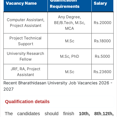
Vacancy Name
Salary
Requirements
Any Degree,
Computer Assistant,
BE/B.Tech, M.Sc,
Rs.20000
Project Assistant
MCA
Project Technical
M.Sc
Rs.18000
Support
University Research
M.Sc, PhD
Rs.5000
Fellow
JRF, RA, Project
M.Sc
Rs.23600
Assistant
Recent Bharathidasan University Job Vacancies 2026 -
2027
Qualification details
The candidates should finish
10th, 8th
,
12th,