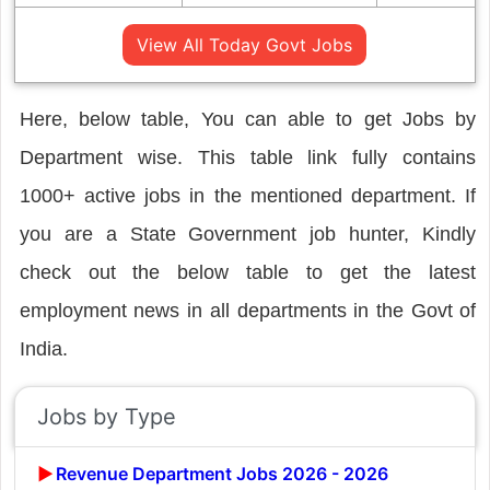
View All Today Govt Jobs
Here, below table, You can able to get Jobs by
Department wise. This table link fully contains
1000+ active jobs in the mentioned department. If
you are a State Government job hunter, Kindly
check out the below table to get the latest
employment news in all departments in the Govt of
India.
Jobs by Type
Revenue Department Jobs 2026 - 2026