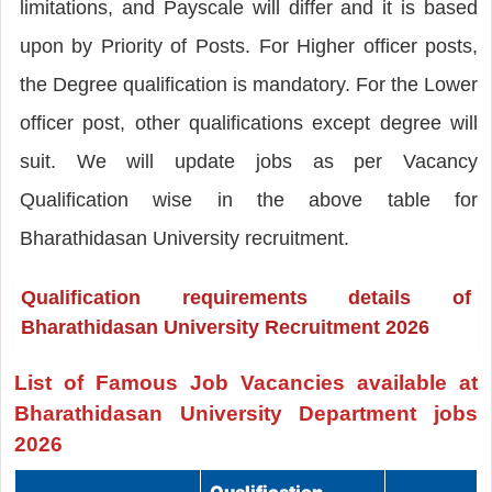
limitations, and Payscale will differ and it is based
upon by Priority of Posts. For Higher officer posts,
the Degree qualification is mandatory. For the Lower
officer post, other qualifications except degree will
suit. We will update jobs as per Vacancy
Qualification wise in the above table for
Bharathidasan University recruitment.
Qualification requirements details of
Bharathidasan University Recruitment 2026
List of Famous Job Vacancies available at
Bharathidasan University Department jobs
2026
Qualification