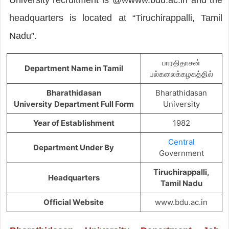
headquarters is located at “Tiruchirappalli, Tamil
Nadu”.
பாரதிதாசன்
Department Name in Tamil
பல்கலைக்கழகத்தில்
Bharathidasan
Bharathidasan
University
Department Full Form
University
Year of Establishment
1982
Central
Department Under By
Government
Tiruchirappalli,
Headquarters
Tamil Nadu
Official Website
www.bdu.ac.in