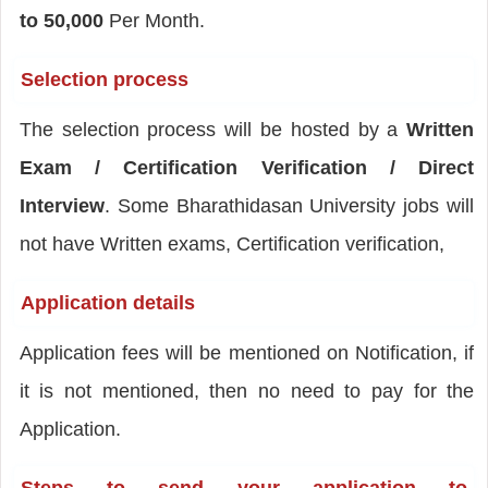
to 50,000
Per Month.
Selection process
The selection process will be hosted by a
Written
Exam / Certification Verification / Direct
Interview
. Some Bharathidasan University jobs will
not have Written exams, Certification verification,
Application details
Application fees will be mentioned on Notification, if
it is not mentioned, then no need to pay for the
Application.
Steps to send your application to