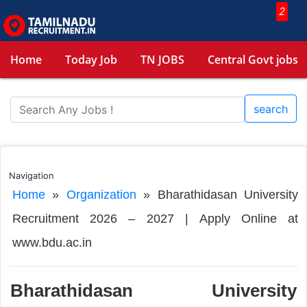
2
Home
Today Job
TN JOBS
Central Govt jobs
search
Navigation
Home
»
Organization
»
Bharathidasan University
Recruitment 2026 – 2027 | Apply Online at
www.bdu.ac.in
Bharathidasan University