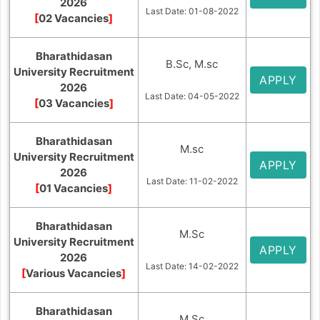
2026
Last Date: 01-08-2022
[
02 Vacancies
]
Bharathidasan
B.Sc, M.sc
University Recruitment
APPLY
2026
Last Date: 04-05-2022
[
03 Vacancies
]
Bharathidasan
M.sc
University Recruitment
APPLY
2026
Last Date: 11-02-2022
[
01 Vacancies
]
Bharathidasan
M.Sc
University Recruitment
APPLY
2026
Last Date: 14-02-2022
[
Various Vacancies
]
Bharathidasan
M.Sc