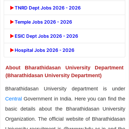
TNRD Dept Jobs 2026 - 2026
Temple Jobs 2026 - 2026
ESIC Dept Jobs 2026 - 2026
Hospital Jobs 2026 - 2026
About Bharathidasan University Department
(Bharathidasan University Department)
Bharathidasan University department is under
Central
Government in India. Here you can find the
basic details about the Bharathidasan University
Organization. The official website of Bharathidasan
University recruitment is @wwww.bdu.ac.in and the