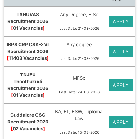
TANUVAS
Any Degree, B.Sc
Recruitment 2026
APPLY
[
01 Vacancies
]
Last Date: 21-08-2026
IBPS CRP CSA-XVI
Any degree
Recruitment 2026
APPLY
[
11403 Vacancies
]
Last Date: 21-08-2026
TNJFU
MFSc
Thoothukudi
APPLY
Recruitment 2026
Last Date: 24-08-2026
[
01 Vacancies
]
BA, BL, BSW, Diploma,
Cuddalore OSC
Law
Recruitment 2026
APPLY
[
02 Vacancies
]
Last Date: 15-08-2026