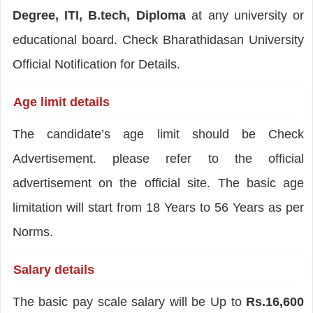
Degree, ITI, B.tech, Diploma
at any university or
educational board. Check Bharathidasan University
Official Notification for Details.
Age limit details
The candidate’s age limit should be Check
Advertisement. please refer to the official
advertisement on the official site. The basic age
limitation will start from 18 Years to 56 Years as per
Norms.
Salary details
The basic pay scale salary will be Up to
Rs.16,600