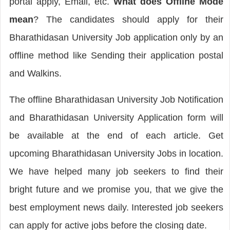
portal apply, Email, etc.
What does Offline Mode
mean
? The candidates should apply for their
Bharathidasan University Job application only by an
offline method like Sending their application postal
and Walkins.
The offline Bharathidasan University Job Notification
and Bharathidasan University Application form will
be available at the end of each article. Get
upcoming Bharathidasan University Jobs in location.
We have helped many job seekers to find their
bright future and we promise you, that we give the
best employment news daily. Interested job seekers
can apply for active jobs before the closing date.