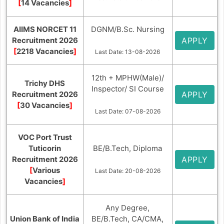
[
14 Vacancies
]
AIIMS NORCET 11
DGNM/B.Sc. Nursing
Recruitment 2026
APPLY
[
2218 Vacancies
]
Last Date: 13-08-2026
12th + MPHW(Male)/
Trichy DHS
Inspector/ SI Course
Recruitment 2026
APPLY
[
30 Vacancies
]
Last Date: 07-08-2026
VOC Port Trust
Tuticorin
BE/B.Tech, Diploma
Recruitment 2026
APPLY
[
Various
Last Date: 20-08-2026
Vacancies
]
Any Degree,
Union Bank of India
BE/B.Tech, CA/CMA,