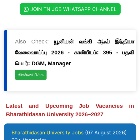
JOIN TN JOB WHATSAPP CHANNEL
Also Check:
யூனியன் வங்கி ஆஃப் இந்தியா
வேலைவாய்ப்பு 2026 - காலியிடம்: 395 - பதவி
பெயர்: DGM, Manager
விண்ணப்பிக்க
Latest and Upcoming Job Vacancies in
Bharathidasan University 2026–2027
Bharathidasan University Jobs
(07 August 2026)
33+ Vacancies