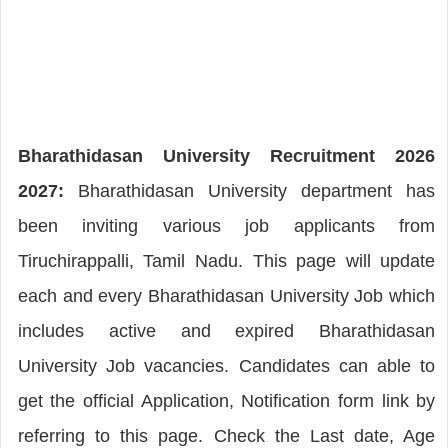
Bharathidasan University Recruitment 2026
2027:
Bharathidasan University department has
been inviting various job applicants from
Tiruchirappalli, Tamil Nadu. This page will update
each and every Bharathidasan University Job which
includes active and expired Bharathidasan
University Job vacancies. Candidates can able to
get the official Application, Notification form link by
referring to this page. Check the Last date, Age