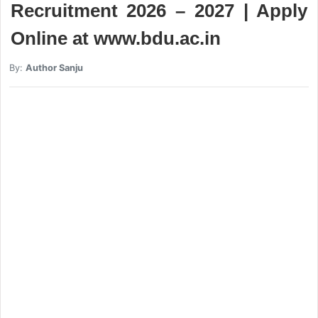
Recruitment 2026 – 2027 | Apply
Online at www.bdu.ac.in
By:
Author Sanju