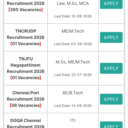
Recruitment 2026
Law, M.Sc, MCA
APPLY
[
395 Vacancies
]
Last Date: 10-08-2026
TNCRUDP
ME/M.Tech
Recruitment 2026
APPLY
[
01 Vacancies
]
Last Date: 03-08-2026
TNJFU
M.Sc, ME/M.Tech
Nagapattinam
APPLY
Recruitment 2026
Last Date: 22-07-2026
[
01 Vacancies
]
Chennai Port
BE/B.Tech
Recruitment 2026
APPLY
[
06 Vacancies
]
Last Date: 14-08-2026
DGQA Chennai
ITI
Recruitment 2026
APPLY