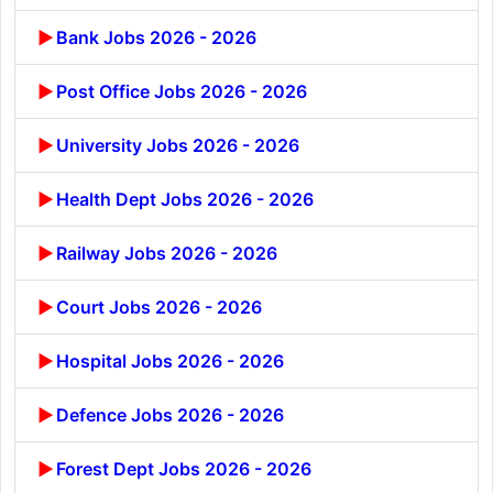
Bank Jobs 2026 - 2026
Post Office Jobs 2026 - 2026
University Jobs 2026 - 2026
Health Dept Jobs 2026 - 2026
Railway Jobs 2026 - 2026
Court Jobs 2026 - 2026
Hospital Jobs 2026 - 2026
Defence Jobs 2026 - 2026
Forest Dept Jobs 2026 - 2026