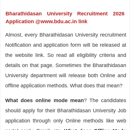
Bharathidasan University Recruitment 2026
Application @www.bdu.ac.in link
Almost, every Bharathidasan University recruitment
Notification and application form will be released at
the website link. So read all eligibility criteria and
details on that page. Sometimes the Bharathidasan
University department will release both Online and
offline application methods. What does that mean?
What does
online mode mean
? The candidates
should apply for their Bharathidasan University Job
application through only Online methods like web