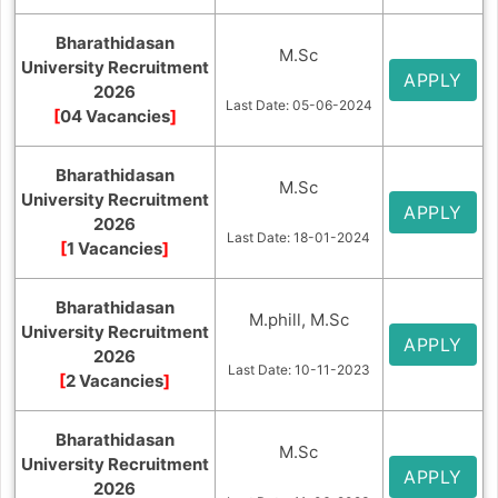
Bharathidasan
M.Sc
University Recruitment
APPLY
2026
Last Date: 05-06-2024
[
04 Vacancies
]
Bharathidasan
M.Sc
University Recruitment
APPLY
2026
Last Date: 18-01-2024
[
1 Vacancies
]
Bharathidasan
M.phill, M.Sc
University Recruitment
APPLY
2026
Last Date: 10-11-2023
[
2 Vacancies
]
Bharathidasan
M.Sc
University Recruitment
APPLY
2026