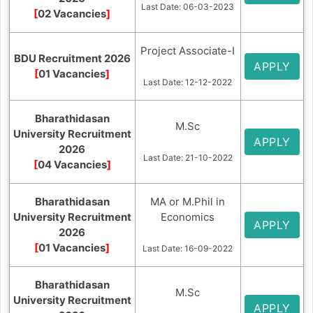
Last Date: 06-03-2023
[
02 Vacancies
]
Project Associate-I
BDU Recruitment 2026
APPLY
[
01 Vacancies
]
Last Date: 12-12-2022
Bharathidasan
M.Sc
University Recruitment
APPLY
2026
Last Date: 21-10-2022
[
04 Vacancies
]
Bharathidasan
MA or M.Phil in
University Recruitment
Economics
APPLY
2026
[
01 Vacancies
]
Last Date: 16-09-2022
Bharathidasan
M.Sc
University Recruitment
APPLY