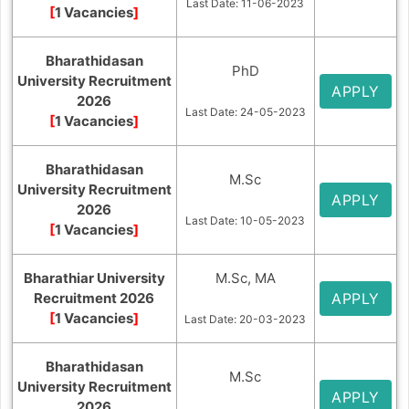
Last Date: 11-06-2023
[
1 Vacancies
]
Bharathidasan
PhD
University Recruitment
APPLY
2026
Last Date: 24-05-2023
[
1 Vacancies
]
Bharathidasan
M.Sc
University Recruitment
APPLY
2026
Last Date: 10-05-2023
[
1 Vacancies
]
Bharathiar University
M.Sc, MA
Recruitment 2026
APPLY
[
1 Vacancies
]
Last Date: 20-03-2023
Bharathidasan
M.Sc
University Recruitment
APPLY
2026