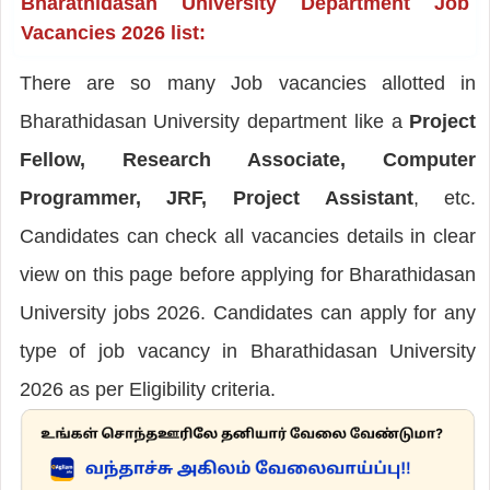
Bharathidasan University Department Job
Vacancies 2026 list:
There are so many Job vacancies allotted in
Bharathidasan University department like a
Project
Fellow, Research Associate, Computer
Programmer, JRF, Project Assistant
, etc.
Candidates can check all vacancies details in clear
view on this page before applying for Bharathidasan
University jobs 2026. Candidates can apply for any
type of job vacancy in Bharathidasan University
2026 as per Eligibility criteria.