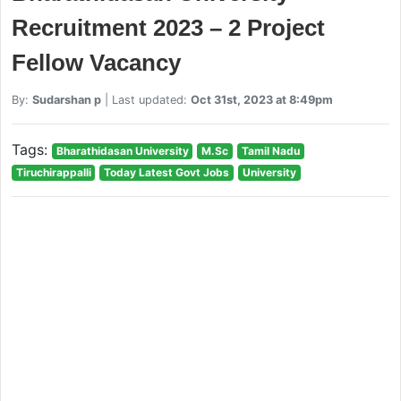
Recruitment 2023 – 2 Project
Fellow Vacancy
By:
Sudarshan p
| Last updated:
Oct 31st, 2023 at 8:49pm
Tags:
Bharathidasan University
M.Sc
Tamil Nadu
Tiruchirappalli
Today Latest Govt Jobs
University