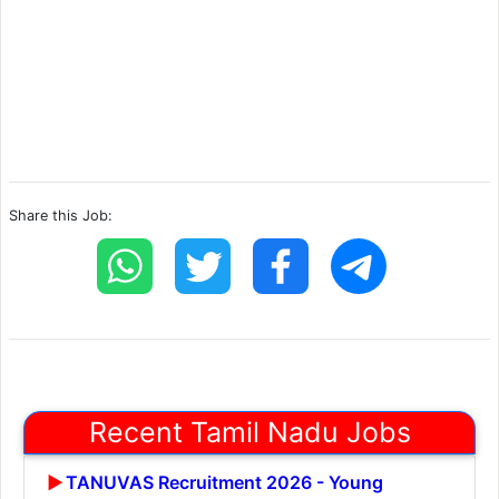
Share this Job:
Recent Tamil Nadu Jobs
TANUVAS Recruitment 2026 - Young