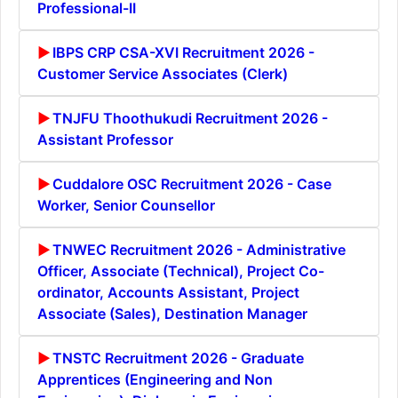
Professional-II
IBPS CRP CSA-XVI Recruitment 2026 -
Customer Service Associates (Clerk)
TNJFU Thoothukudi Recruitment 2026 -
Assistant Professor
Cuddalore OSC Recruitment 2026 - Case
Worker, Senior Counsellor
TNWEC Recruitment 2026 - Administrative
Officer, Associate (Technical), Project Co-
ordinator, Accounts Assistant, Project
Associate (Sales), Destination Manager
TNSTC Recruitment 2026 - Graduate
Apprentices (Engineering and Non