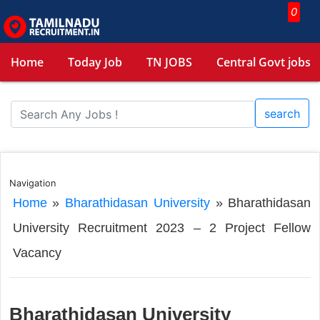
0
Home
Today Job
TN JOBS
Central Govt jobs
search
Navigation
Home
»
Bharathidasan University
»
Bharathidasan
University Recruitment 2023 – 2 Project Fellow
Vacancy
Bharathidasan University