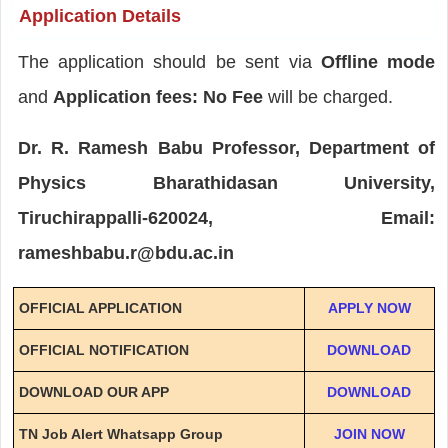
Application Details
The application should be sent via
Offline mode
and
Application fees: No Fee
will be charged.
Dr. R. Ramesh Babu Professor, Department of
Physics Bharathidasan University,
Tiruchirappalli-620024, Email:
rameshbabu.r@bdu.ac.in
OFFICIAL APPLICATION
APPLY NOW
OFFICIAL NOTIFICATION
DOWNLOAD
DOWNLOAD OUR APP
DOWNLOAD
TN Job Alert Whatsapp Group
JOIN NOW