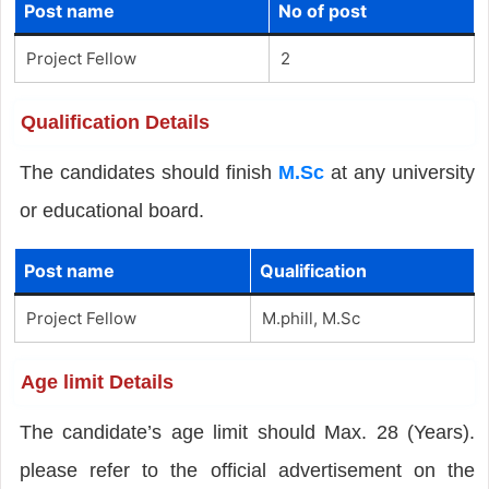
Post name
No of post
Project Fellow
2
Qualification Details
The candidates should finish
M.Sc
at any university
or educational board.
Post name
Qualification
Project Fellow
M.phill, M.Sc
Age limit Details
The candidate’s age limit should Max. 28 (Years).
please refer to the official advertisement on the