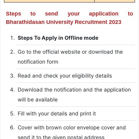
Steps to send your application to
Bharathidasan University Recruitment 2023
Steps To Apply in Offline mode
Go to the official website or download the
notification form
Read and check your eligibility details
Download the notification and the application
will be available
Fill with your details and print it
Cover with brown color envelope cover and
send it to the given postal address