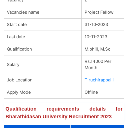
Vacancies name
Project Fellow
Start date
31-10-2023
Last date
10-11-2023
Qualification
M.phill, M.Sc
Rs.14000 Per
Salary
Month
Job Location
Tiruchirappalli
Apply Mode
Offline
Qualification requirements details for
Bharathidasan University Recruitment 2023