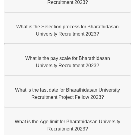
Recruitment 2023?
What is the Selection process for Bharathidasan
University Recruitment 2023?
What is the pay scale for Bharathidasan
University Recruitment 2023?
What is the last date for Bharathidasan University
Recruitment Project Fellow 2023?
What is the Age limit for Bharathidasan University
Recruitment 2023?