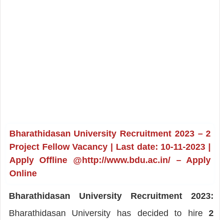
Bharathidasan University Recruitment 2023 – 2
Project Fellow Vacancy | Last date: 10-11-2023 |
Apply Offline @http://www.bdu.ac.in/ – Apply
Online
Bharathidasan University Recruitment 2023:
Bharathidasan University has decided to hire
2