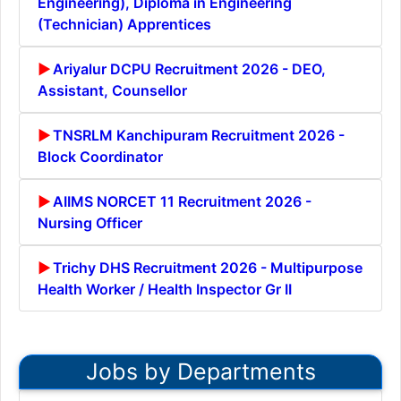
Engineering), Diploma in Engineering
(Technician) Apprentices
Ariyalur DCPU Recruitment 2026 - DEO,
Assistant, Counsellor
TNSRLM Kanchipuram Recruitment 2026 -
Block Coordinator
AIIMS NORCET 11 Recruitment 2026 -
Nursing Officer
Trichy DHS Recruitment 2026 - Multipurpose
Health Worker / Health Inspector Gr II
Jobs by Departments