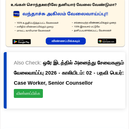
Also Check:
ஒரே இடத்தில் அனைத்து சேவைகளும்
வேலைவாய்ப்பு 2026 - காலியிடம்: 02 - பதவி பெயர்:
Case Worker, Senior Counsellor
விண்ணப்பிக்க