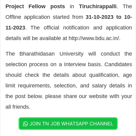
Project Fellow posts
in
Tiruchirappalli
. The
Offline application started from
31-10-2023 to 10-
11-2023
. The official notification and application
details will be available at http://www.bdu.ac.in/.
The Bharathidasan University will conduct the
selection process on a Interview basis. Candidates
should check the details about qualification, age
limit requirements, selection, and salary details in
the post below. please share our website with your
all friends.
JOIN TN JOB WHATSAPP CHANNEL