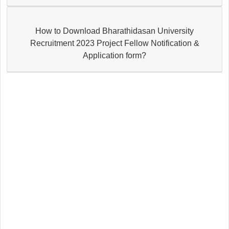
How to Download Bharathidasan University
Recruitment 2023 Project Fellow Notification &
Application form?