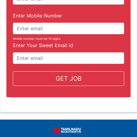
Enter Mobile Number
Mobile number must be 10 digits.
Enter Your Sweet Email id
GET JOB