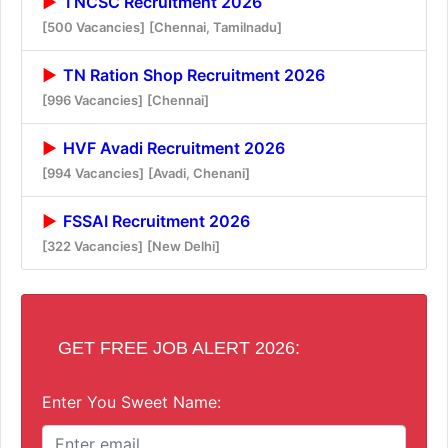
TNCSC Recruitment 2026
[500 Vacancies]
[Chennai, Tamilnadu]
TN Ration Shop Recruitment 2026
[996 Vacancies]
[Chennai]
HVF Avadi Recruitment 2026
[994 Vacancies]
[Avadi, Chenani]
FSSAI Recruitment 2026
[322 Vacancies]
[New Delhi]
GET FREE JOB ALERT 2026:
Enter You Sweet Name: