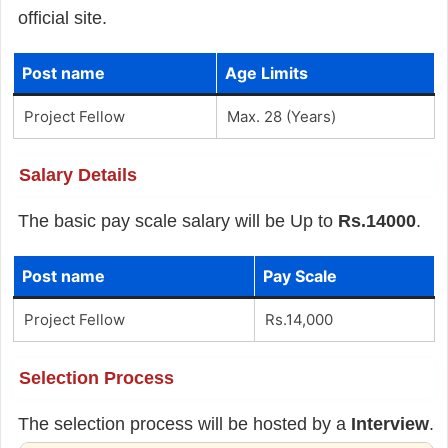
official site.
Post name
Age Limits
Project Fellow
Max. 28 (Years)
Salary Details
The basic pay scale salary will be Up to
Rs.14000
.
Post name
Pay Scale
Project Fellow
Rs.14,000
Selection Process
The selection process will be hosted by a
Interview
.