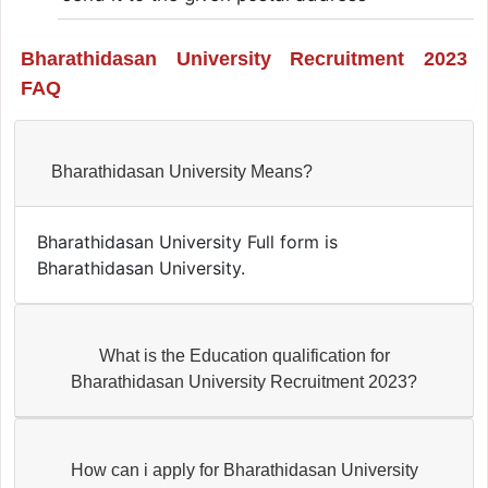
Bharathidasan University Recruitment 2023
FAQ
Bharathidasan University Means?
Bharathidasan University Full form is
Bharathidasan University.
What is the Education qualification for
Bharathidasan University Recruitment 2023?
How can i apply for Bharathidasan University