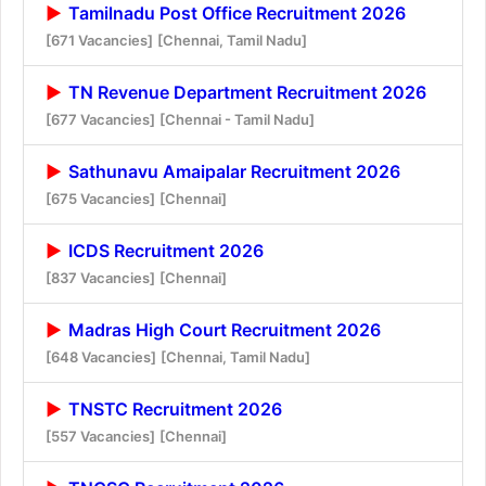
Tamilnadu Post Office Recruitment 2026
[671 Vacancies]
[Chennai, Tamil Nadu]
TN Revenue Department Recruitment 2026
[677 Vacancies]
[Chennai - Tamil Nadu]
Sathunavu Amaipalar Recruitment 2026
[675 Vacancies]
[Chennai]
ICDS Recruitment 2026
[837 Vacancies]
[Chennai]
Madras High Court Recruitment 2026
[648 Vacancies]
[Chennai, Tamil Nadu]
TNSTC Recruitment 2026
[557 Vacancies]
[Chennai]