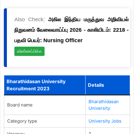
Also Check:
அகில இந்திய மருத்துவ அறிவியல்
நிறுவனம் வேலைவாய்ப்பு 2026 - காலியிடம்: 2218 -
பதவி பெயர்: Nursing Officer
விண்ணப்பிக்க
Bharathidasan University
Details
Recruitment 2023
Bharathidasan
Board name
University
Category type
University Jobs
Vacancy
2