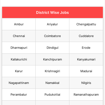
District Wise Jobs
Ambur
Ariyalur
Chengalpattu
Chennai
Coimbatore
Cuddalore
Dharmapuri
Dindigul
Erode
Kallakurichi
Kanchipuram
Kanyakumari
Karur
Krishnagiri
Madurai
Nagapattinam
Namakkal
Nilgiris
Perambalur
Pudukottai
Ramanathapuram