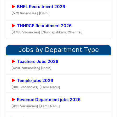
BHEL Recruitment 2026
[579 Vacancies]
[Delhi]
TNHRCE Recruitment 2026
[4788 Vacancies]
[Nungapakkam, Chennai]
Jobs by Department Type
Teachers Jobs 2026
[6236 Vacancies]
[India]
Temple jobs 2026
[300 Vacancies]
[Tamil Nadu]
Revenue Department jobs 2026
[433 Vacancies]
[Tamil Nadu]