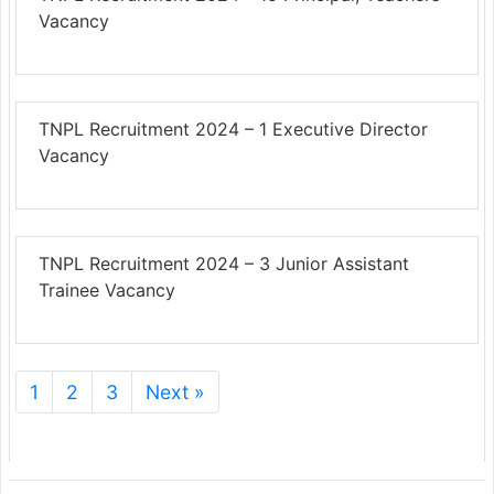
Vacancy
TNPL Recruitment 2024 – 1 Executive Director
Vacancy
TNPL Recruitment 2024 – 3 Junior Assistant
Trainee Vacancy
1
2
3
Next »