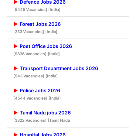
Defence Jobs 2026
[5445 Vacancies]
[India]
Forest Jobs 2026
[233 Vacancies]
[India]
Post Office Jobs 2026
[9836 Vacancies]
[India]
Transport Department Jobs 2026
[543 Vacancies]
[India]
Police Jobs 2026
[4544 Vacancies]
[India]
Tamil Nadu jobs 2026
[3322 Vacancies]
[Tamil Nadu]
Hospital Jobs 2026