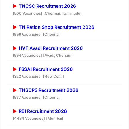
TNCSC Recruitment 2026
[500 Vacancies]
[Chennai, Tamilnadu]
TN Ration Shop Recruitment 2026
[996 Vacancies]
[Chennai]
HVF Avadi Recruitment 2026
[994 Vacancies]
[Avadi, Chenani]
FSSAI Recruitment 2026
[322 Vacancies]
[New Delhi]
TNSCPS Recruitment 2026
[937 Vacancies]
[Chennai]
RBI Recruitment 2026
[4434 Vacancies]
[Mumbai]