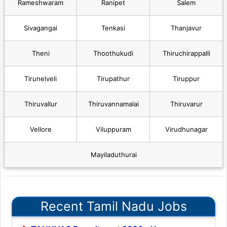
Rameshwaram
Ranipet
Salem
Sivagangai
Tenkasi
Thanjavur
Theni
Thoothukudi
Thiruchirappalli
Tirunelveli
Tirupathur
Tiruppur
Thiruvallur
Thiruvannamalai
Thiruvarur
Vellore
Viluppuram
Virudhunagar
Mayiladuthurai
Recent Tamil Nadu Jobs