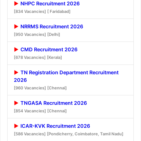
NHPC Recruitment 2026
[834 Vacancies]
[ Faridabad]
NRRMS Recruitment 2026
[950 Vacancies]
[Delhi]
CMD Recruitment 2026
[678 Vacancies]
[Kerala]
TN Registration Department Recruitment
2026
[960 Vacancies]
[Chennai]
TNGASA Recruitment 2026
[854 Vacancies]
[Chennai]
ICAR-KVK Recruitment 2026
[586 Vacancies]
[Pondicherry, Coimbatore, Tamil Nadu]