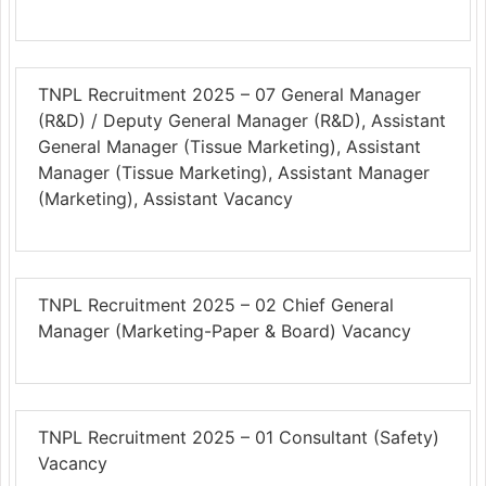
TNPL Recruitment 2025 – 07 General Manager
(R&D) / Deputy General Manager (R&D), Assistant
General Manager (Tissue Marketing), Assistant
Manager (Tissue Marketing), Assistant Manager
(Marketing), Assistant Vacancy
TNPL Recruitment 2025 – 02 Chief General
Manager (Marketing-Paper & Board) Vacancy
TNPL Recruitment 2025 – 01 Consultant (Safety)
Vacancy