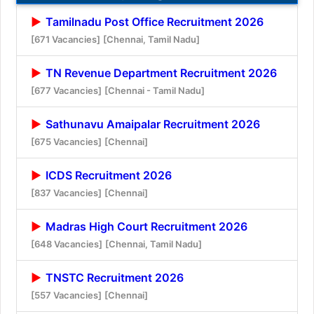
Tamilnadu Post Office Recruitment 2026
[671 Vacancies]
[Chennai, Tamil Nadu]
TN Revenue Department Recruitment 2026
[677 Vacancies]
[Chennai - Tamil Nadu]
Sathunavu Amaipalar Recruitment 2026
[675 Vacancies]
[Chennai]
ICDS Recruitment 2026
[837 Vacancies]
[Chennai]
Madras High Court Recruitment 2026
[648 Vacancies]
[Chennai, Tamil Nadu]
TNSTC Recruitment 2026
[557 Vacancies]
[Chennai]