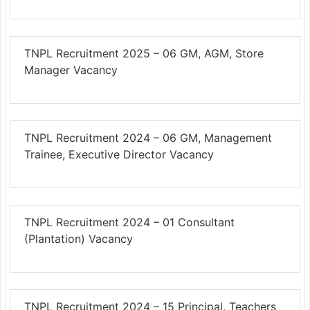
TNPL Recruitment 2025 – 06 GM, AGM, Store
Manager Vacancy
TNPL Recruitment 2024 – 06 GM, Management
Trainee, Executive Director Vacancy
TNPL Recruitment 2024 – 01 Consultant
(Plantation) Vacancy
TNPL Recruitment 2024 – 15 Principal, Teachers