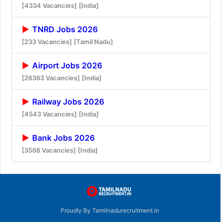
[4334 Vacancies]
[India]
TNRD Jobs 2026
[233 Vacancies]
[Tamil Nadu]
Airport Jobs 2026
[26363 Vacancies]
[India]
Railway Jobs 2026
[4543 Vacancies]
[India]
Bank Jobs 2026
[3568 Vacancies]
[India]
Proudly By Tamilnadurecruitment.in