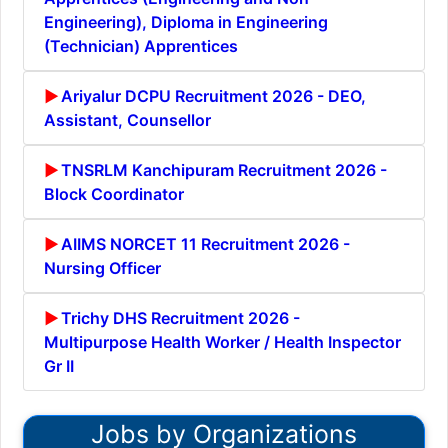
Engineering), Diploma in Engineering
(Technician) Apprentices
Ariyalur DCPU Recruitment 2026 - DEO,
Assistant, Counsellor
TNSRLM Kanchipuram Recruitment 2026 -
Block Coordinator
AIIMS NORCET 11 Recruitment 2026 -
Nursing Officer
Trichy DHS Recruitment 2026 -
Multipurpose Health Worker / Health Inspector
Gr II
Jobs by Organizations