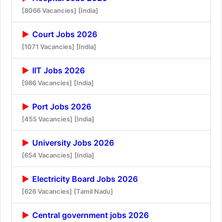
[8066 Vacancies]
[India]
Court Jobs 2026
[1071 Vacancies]
[India]
IIT Jobs 2026
[986 Vacancies]
[India]
Port Jobs 2026
[455 Vacancies]
[India]
University Jobs 2026
[654 Vacancies]
[India]
Electricity Board Jobs 2026
[626 Vacancies]
[Tamil Nadu]
Central government jobs 2026