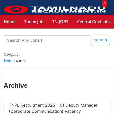
0
Home
Today Job
TN JOBS
Central Govt jobs
search
Navigation
Home
»
tnpl
Archive
TNPL Recruitment 2025 – 01 Deputy Manager
(Corporate Communication) Vacancy