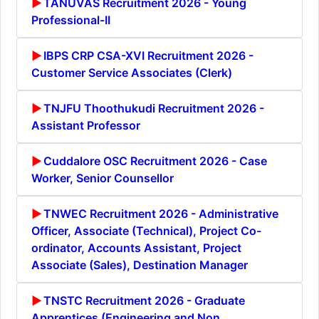
TANUVAS Recruitment 2026 - Young
Professional-II
IBPS CRP CSA-XVI Recruitment 2026 -
Customer Service Associates (Clerk)
TNJFU Thoothukudi Recruitment 2026 -
Assistant Professor
Cuddalore OSC Recruitment 2026 - Case
Worker, Senior Counsellor
TNWEC Recruitment 2026 - Administrative
Officer, Associate (Technical), Project Co-
ordinator, Accounts Assistant, Project
Associate (Sales), Destination Manager
TNSTC Recruitment 2026 - Graduate
Apprentices (Engineering and Non