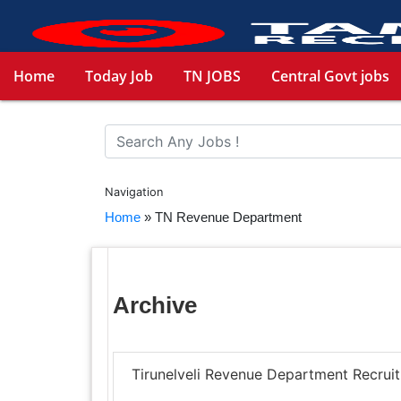
Home
Today Job
TN JOBS
Central Govt jobs
Navigation
Home
»
TN Revenue Department
Archive
Tirunelveli Revenue Department Recrui