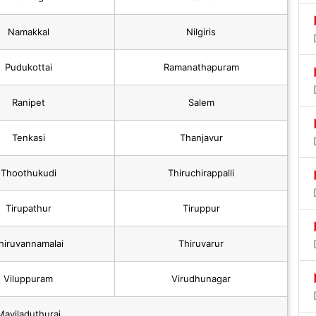
Namakkal
Nilgiris
Pudukottai
Ramanathapuram
Ranipet
Salem
Tenkasi
Thanjavur
Thoothukudi
Thiruchirappalli
Tirupathur
Tiruppur
hiruvannamalai
Thiruvarur
Viluppuram
Virudhunagar
Mayiladuthurai