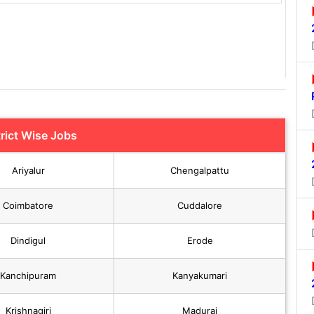
trict Wise Jobs
Ariyalur
Chengalpattu
Coimbatore
Cuddalore
Dindigul
Erode
Kanchipuram
Kanyakumari
Krishnagiri
Madurai