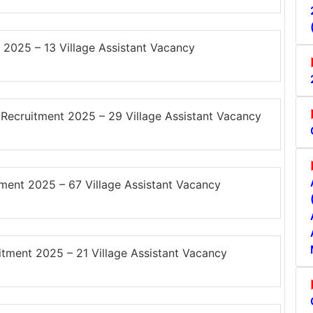
2025 – 13 Village Assistant Vacancy
cruitment 2025 – 29 Village Assistant Vacancy
ent 2025 – 67 Village Assistant Vacancy
ment 2025 – 21 Village Assistant Vacancy