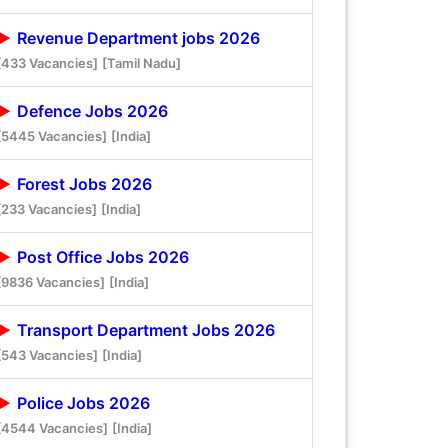
Revenue Department jobs 2026
[433 Vacancies]
[Tamil Nadu]
Defence Jobs 2026
[5445 Vacancies]
[India]
Forest Jobs 2026
[233 Vacancies]
[India]
Post Office Jobs 2026
[9836 Vacancies]
[India]
Transport Department Jobs 2026
[543 Vacancies]
[India]
Police Jobs 2026
[4544 Vacancies]
[India]