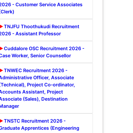
2026 - Customer Service Associates
(Clerk)
TNJFU Thoothukudi Recruitment
2026 - Assistant Professor
Cuddalore OSC Recruitment 2026 -
Case Worker, Senior Counsellor
TNWEC Recruitment 2026 -
Administrative Officer, Associate
(Technical), Project Co-ordinator,
Accounts Assistant, Project
Associate (Sales), Destination
Manager
TNSTC Recruitment 2026 -
Graduate Apprentices (Engineering