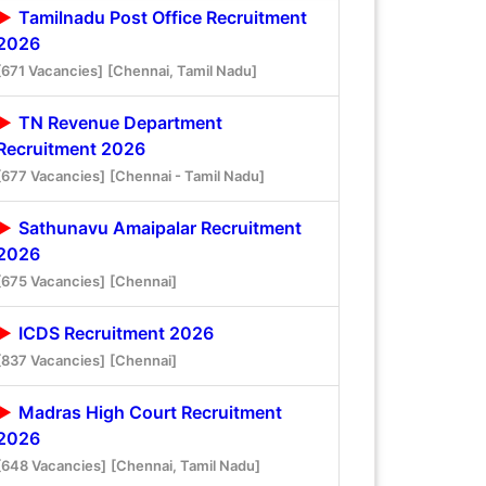
Tamilnadu Post Office Recruitment
2026
[671 Vacancies]
[Chennai, Tamil Nadu]
TN Revenue Department
Recruitment 2026
[677 Vacancies]
[Chennai - Tamil Nadu]
Sathunavu Amaipalar Recruitment
2026
[675 Vacancies]
[Chennai]
ICDS Recruitment 2026
[837 Vacancies]
[Chennai]
Madras High Court Recruitment
2026
[648 Vacancies]
[Chennai, Tamil Nadu]