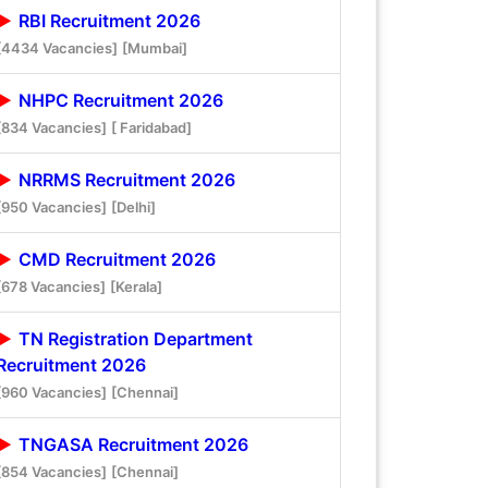
RBI Recruitment 2026
[4434 Vacancies]
[Mumbai]
NHPC Recruitment 2026
[834 Vacancies]
[ Faridabad]
NRRMS Recruitment 2026
[950 Vacancies]
[Delhi]
CMD Recruitment 2026
[678 Vacancies]
[Kerala]
TN Registration Department
Recruitment 2026
[960 Vacancies]
[Chennai]
TNGASA Recruitment 2026
[854 Vacancies]
[Chennai]