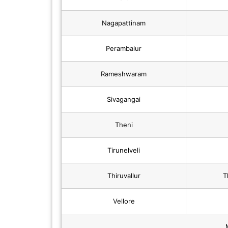
Nagapattinam
Perambalur
Rameshwaram
Sivagangai
Theni
Tirunelveli
Thiruvallur
T
Vellore