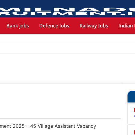
Bank jobs
Defence Jobs
Railway Jobs
Indian 
tment 2025 – 45 Village Assistant Vacancy