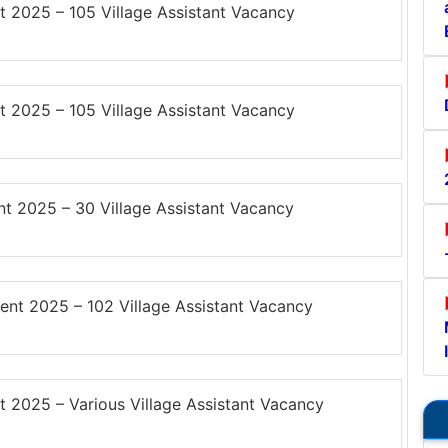
 2025 – 105 Village Assistant Vacancy
 2025 – 105 Village Assistant Vacancy
t 2025 – 30 Village Assistant Vacancy
nt 2025 – 102 Village Assistant Vacancy
 2025 – Various Village Assistant Vacancy