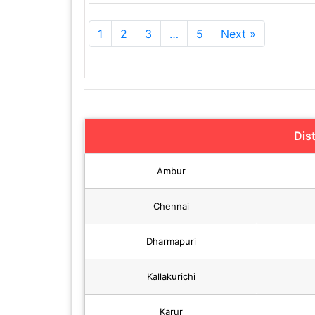
1
2
3
…
5
Next »
Dis
Ambur
Chennai
Dharmapuri
Kallakurichi
Karur