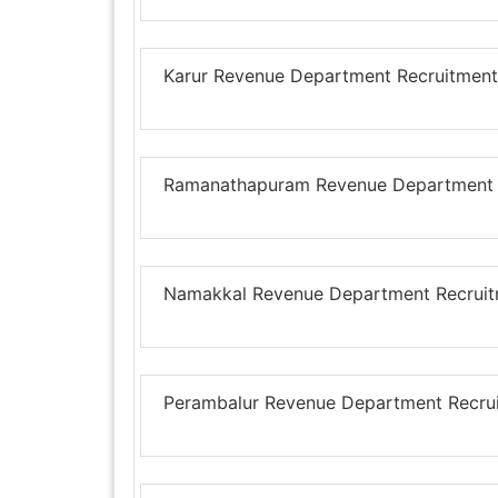
Karur Revenue Department Recruitment 
Ramanathapuram Revenue Department Re
Namakkal Revenue Department Recruitm
Perambalur Revenue Department Recruit