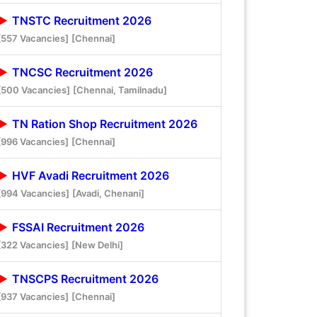
TNSTC Recruitment 2026
[557 Vacancies]
[Chennai]
TNCSC Recruitment 2026
[500 Vacancies]
[Chennai, Tamilnadu]
TN Ration Shop Recruitment 2026
[996 Vacancies]
[Chennai]
HVF Avadi Recruitment 2026
[994 Vacancies]
[Avadi, Chenani]
FSSAI Recruitment 2026
[322 Vacancies]
[New Delhi]
TNSCPS Recruitment 2026
[937 Vacancies]
[Chennai]