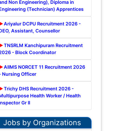
and Non Engineering), Diploma in
Engineering (Technician) Apprentices
Ariyalur DCPU Recruitment 2026 -
DEO, Assistant, Counsellor
TNSRLM Kanchipuram Recruitment
2026 - Block Coordinator
AIIMS NORCET 11 Recruitment 2026
- Nursing Officer
Trichy DHS Recruitment 2026 -
Multipurpose Health Worker / Health
Inspector Gr II
Jobs by Organizations