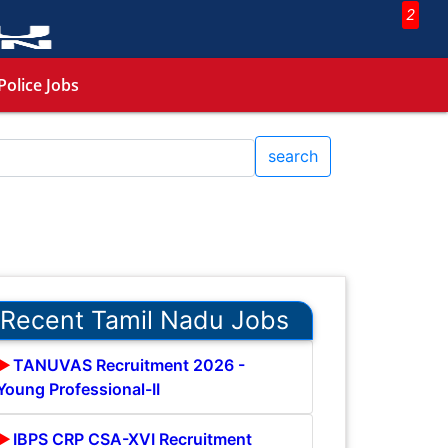
2
Police Jobs
search
Recent Tamil Nadu Jobs
TANUVAS Recruitment 2026 -
Young Professional-II
IBPS CRP CSA-XVI Recruitment