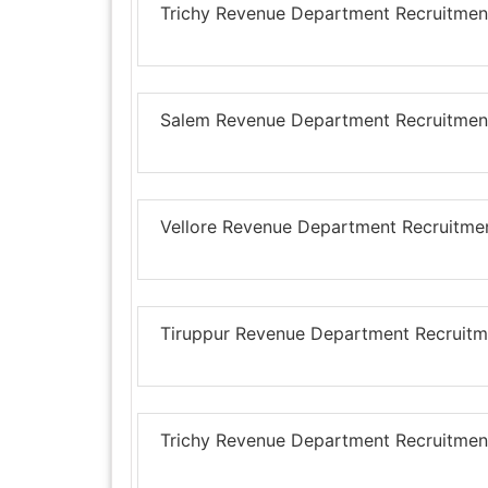
Trichy Revenue Department Recruitment
Salem Revenue Department Recruitment
Vellore Revenue Department Recruitmen
Tiruppur Revenue Department Recruitme
Trichy Revenue Department Recruitment