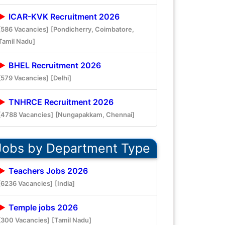
ICAR-KVK Recruitment 2026
[586 Vacancies]
[Pondicherry, Coimbatore,
Tamil Nadu]
BHEL Recruitment 2026
[579 Vacancies]
[Delhi]
TNHRCE Recruitment 2026
[4788 Vacancies]
[Nungapakkam, Chennai]
Jobs by Department Type
Teachers Jobs 2026
[6236 Vacancies]
[India]
Temple jobs 2026
[300 Vacancies]
[Tamil Nadu]