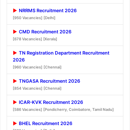
NRRMS Recruitment 2026
[950 Vacancies]
[Delhi]
CMD Recruitment 2026
[678 Vacancies]
[Kerala]
TN Registration Department Recruitment
2026
[960 Vacancies]
[Chennai]
TNGASA Recruitment 2026
[854 Vacancies]
[Chennai]
ICAR-KVK Recruitment 2026
[586 Vacancies]
[Pondicherry, Coimbatore, Tamil Nadu]
BHEL Recruitment 2026