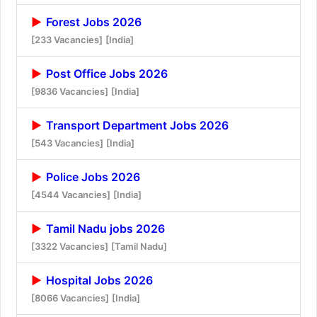
Forest Jobs 2026
[233 Vacancies]
[India]
Post Office Jobs 2026
[9836 Vacancies]
[India]
Transport Department Jobs 2026
[543 Vacancies]
[India]
Police Jobs 2026
[4544 Vacancies]
[India]
Tamil Nadu jobs 2026
[3322 Vacancies]
[Tamil Nadu]
Hospital Jobs 2026
[8066 Vacancies]
[India]