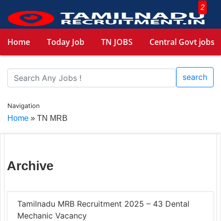
2
Home
Today Job
TN JOBS
Central Govt jobs
search
Navigation
Home
»
TN MRB
Archive
Tamilnadu MRB Recruitment 2025 – 43 Dental
Mechanic Vacancy