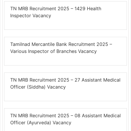
TN MRB Recruitment 2025 – 1429 Health
Inspector Vacancy
Tamilnad Mercantile Bank Recruitment 2025 –
Various Inspector of Branches Vacancy
TN MRB Recruitment 2025 – 27 Assistant Medical
Officer (Siddha) Vacancy
TN MRB Recruitment 2025 – 08 Assistant Medical
Officer (Ayurveda) Vacancy