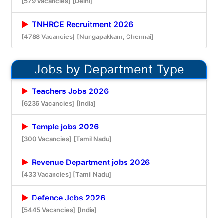
[579 Vacancies]
[Delhi]
TNHRCE Recruitment 2026
[4788 Vacancies]
[Nungapakkam, Chennai]
Jobs by Department Type
Teachers Jobs 2026
[6236 Vacancies]
[India]
Temple jobs 2026
[300 Vacancies]
[Tamil Nadu]
Revenue Department jobs 2026
[433 Vacancies]
[Tamil Nadu]
Defence Jobs 2026
[5445 Vacancies]
[India]