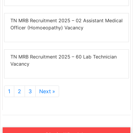
TN MRB Recruitment 2025 – 02 Assistant Medical
Officer (Homoeopathy) Vacancy
TN MRB Recruitment 2025 – 60 Lab Technician
Vacancy
1
2
3
Next »