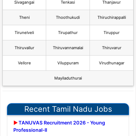
Sivagangai
Tenkasi
Thanjavur
Theni
Thoothukudi
Thiruchirappalli
Tirunelveli
Tirupathur
Tiruppur
Thiruvallur
Thiruvannamalai
Thiruvarur
Vellore
Viluppuram
Virudhunagar
Mayiladuthurai
Recent Tamil Nadu Jobs
TANUVAS Recruitment 2026 - Young
Professional-II