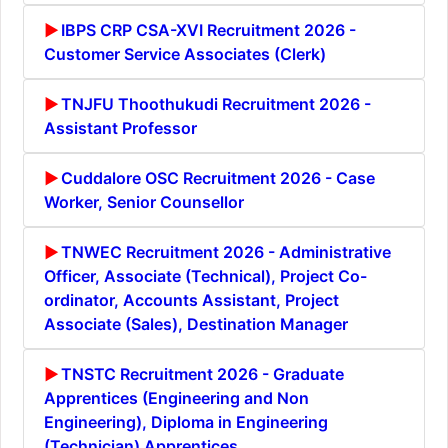
IBPS CRP CSA-XVI Recruitment 2026 -
Customer Service Associates (Clerk)
TNJFU Thoothukudi Recruitment 2026 -
Assistant Professor
Cuddalore OSC Recruitment 2026 - Case
Worker, Senior Counsellor
TNWEC Recruitment 2026 - Administrative
Officer, Associate (Technical), Project Co-
ordinator, Accounts Assistant, Project
Associate (Sales), Destination Manager
TNSTC Recruitment 2026 - Graduate
Apprentices (Engineering and Non
Engineering), Diploma in Engineering
(Technician) Apprentices