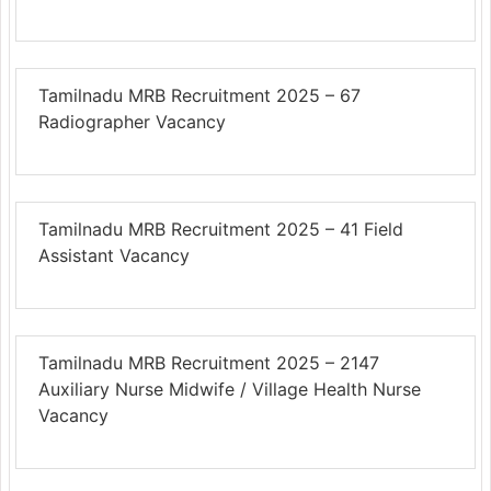
Tamilnadu MRB Recruitment 2025 – 67
Radiographer Vacancy
Tamilnadu MRB Recruitment 2025 – 41 Field
Assistant Vacancy
Tamilnadu MRB Recruitment 2025 – 2147
Auxiliary Nurse Midwife / Village Health Nurse
Vacancy