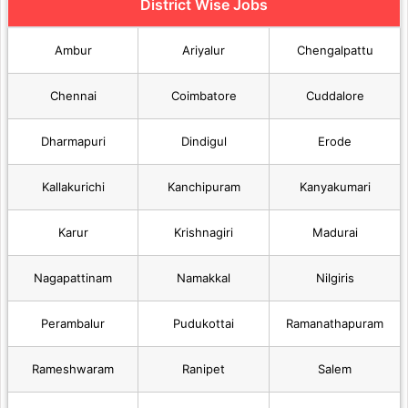
District Wise Jobs
Ambur
Ariyalur
Chengalpattu
Chennai
Coimbatore
Cuddalore
Dharmapuri
Dindigul
Erode
Kallakurichi
Kanchipuram
Kanyakumari
Karur
Krishnagiri
Madurai
Nagapattinam
Namakkal
Nilgiris
Perambalur
Pudukottai
Ramanathapuram
Rameshwaram
Ranipet
Salem