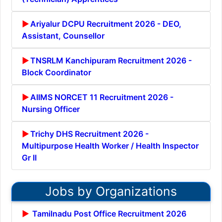
Ariyalur DCPU Recruitment 2026 - DEO,
Assistant, Counsellor
TNSRLM Kanchipuram Recruitment 2026 -
Block Coordinator
AIIMS NORCET 11 Recruitment 2026 -
Nursing Officer
Trichy DHS Recruitment 2026 -
Multipurpose Health Worker / Health Inspector
Gr II
Jobs by Organizations
Tamilnadu Post Office Recruitment 2026