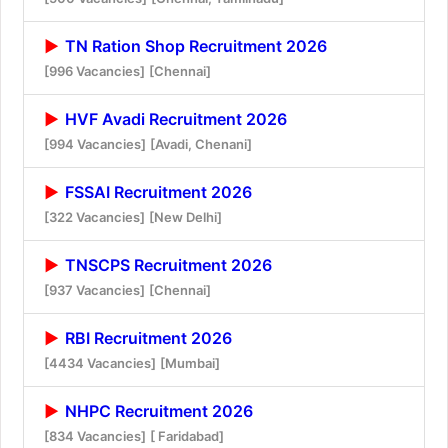
TN Ration Shop Recruitment 2026
[996 Vacancies]
[Chennai]
HVF Avadi Recruitment 2026
[994 Vacancies]
[Avadi, Chenani]
FSSAI Recruitment 2026
[322 Vacancies]
[New Delhi]
TNSCPS Recruitment 2026
[937 Vacancies]
[Chennai]
RBI Recruitment 2026
[4434 Vacancies]
[Mumbai]
NHPC Recruitment 2026
[834 Vacancies]
[ Faridabad]