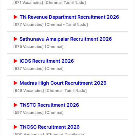
[671 Vacancies]
[Chennai, Tamil Nadu]
TN Revenue Department Recruitment 2026
[677 Vacancies]
[Chennai - Tamil Nadu]
Sathunavu Amaipalar Recruitment 2026
[675 Vacancies]
[Chennai]
ICDS Recruitment 2026
[837 Vacancies]
[Chennai]
Madras High Court Recruitment 2026
[648 Vacancies]
[Chennai, Tamil Nadu]
TNSTC Recruitment 2026
[557 Vacancies]
[Chennai]
TNCSC Recruitment 2026
[500 Vacancies]
[Chennai, Tamilnadu]