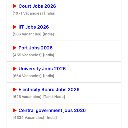
Court Jobs 2026
[1071 Vacancies]
[India]
IIT Jobs 2026
[986 Vacancies]
[India]
Port Jobs 2026
[455 Vacancies]
[India]
University Jobs 2026
[654 Vacancies]
[India]
Electricity Board Jobs 2026
[626 Vacancies]
[Tamil Nadu]
Central government jobs 2026
[4334 Vacancies]
[India]