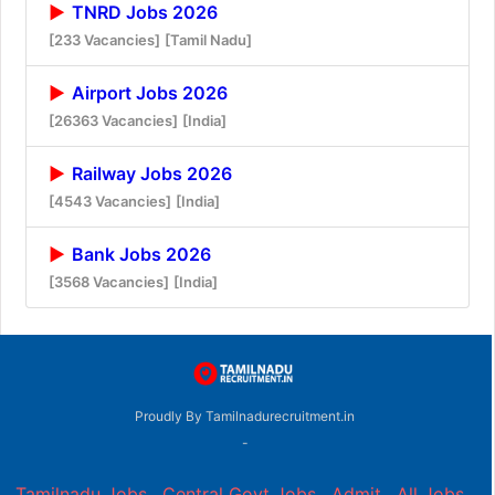
TNRD Jobs 2026
[233 Vacancies]
[Tamil Nadu]
Airport Jobs 2026
[26363 Vacancies]
[India]
Railway Jobs 2026
[4543 Vacancies]
[India]
Bank Jobs 2026
[3568 Vacancies]
[India]
Proudly By Tamilnadurecruitment.in
-
Tamilnadu Jobs
,
Central Govt Jobs
,
Admit
,
All Jobs
,