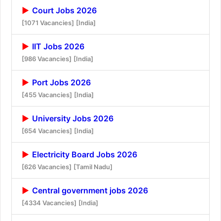
Court Jobs 2026
[1071 Vacancies]
[India]
IIT Jobs 2026
[986 Vacancies]
[India]
Port Jobs 2026
[455 Vacancies]
[India]
University Jobs 2026
[654 Vacancies]
[India]
Electricity Board Jobs 2026
[626 Vacancies]
[Tamil Nadu]
Central government jobs 2026
[4334 Vacancies]
[India]