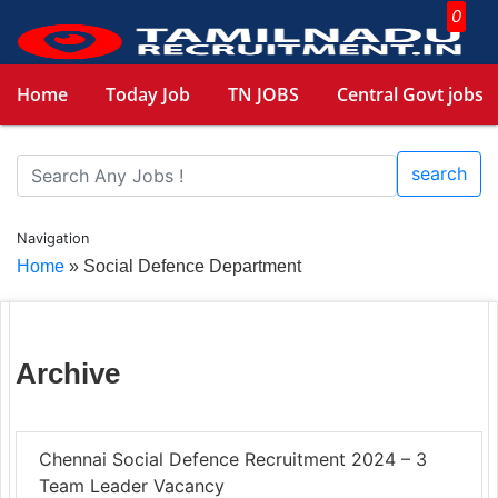
0
Home
Today Job
TN JOBS
Central Govt jobs
search
Navigation
Home
»
Social Defence Department
Archive
Chennai Social Defence Recruitment 2024 – 3
Team Leader Vacancy