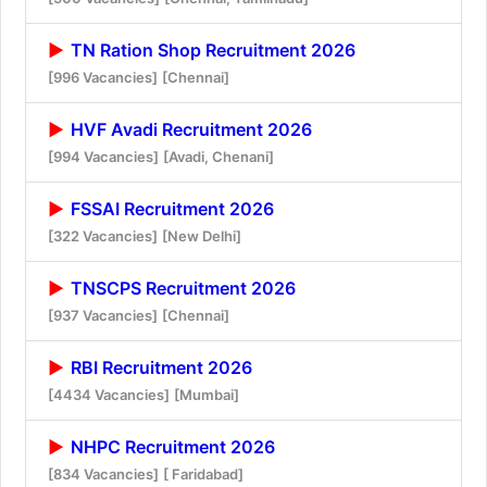
TN Ration Shop Recruitment 2026
[996 Vacancies]
[Chennai]
HVF Avadi Recruitment 2026
[994 Vacancies]
[Avadi, Chenani]
FSSAI Recruitment 2026
[322 Vacancies]
[New Delhi]
TNSCPS Recruitment 2026
[937 Vacancies]
[Chennai]
RBI Recruitment 2026
[4434 Vacancies]
[Mumbai]
NHPC Recruitment 2026
[834 Vacancies]
[ Faridabad]