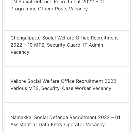
TN Social Defence Recruitment 2022 – 01
Programme Officer Posts Vacancy
Chengalpattu Social Welfare Office Recruitment
2022 – 10 MTS, Security Guard, IT Admin
Vacancy
Vellore Social Welfare Office Recruitment 2022 –
Various MTS, Security, Case Worker Vacancy
Namakkal Social Defence Recruitment 2022 – 01
Assistant or Data Entry Operator Vacancy