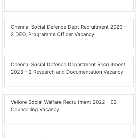
Chennai Social Defence Dept Recruitment 2023 –
2 DEO, Programme Officer Vacancy
Chennai Social Defence Department Recruitment
2023 – 2 Research and Documentation Vacancy
Vellore Social Welfare Recruitment 2022 – 02
Counselling Vacancy