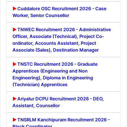
Cuddalore OSC Recruitment 2026 - Case
Worker, Senior Counsellor
TNWEC Recruitment 2026 - Administrative
Officer, Associate (Technical), Project Co-
ordinator, Accounts Assistant, Project
Associate (Sales), Destination Manager
TNSTC Recruitment 2026 - Graduate
Apprentices (Engineering and Non
Engineering), Diploma in Engineering
(Technician) Apprentices
Ariyalur DCPU Recruitment 2026 - DEO,
Assistant, Counsellor
TNSRLM Kanchipuram Recruitment 2026 -
Block Coordinator