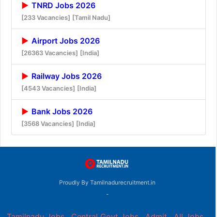
TNRD Jobs 2026
[233 Vacancies]
[Tamil Nadu]
Airport Jobs 2026
[26363 Vacancies]
[India]
Railway Jobs 2026
[4543 Vacancies]
[India]
Bank Jobs 2026
[3568 Vacancies]
[India]
Proudly By Tamilnadurecruitment.in
-
Tamilnadu Jobs
,
Central Govt Jobs
,
Admit
,
All Jobs
,