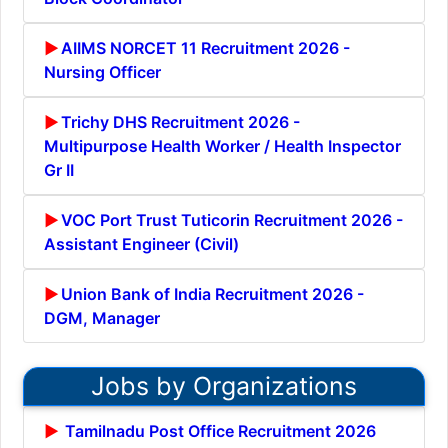
AIIMS NORCET 11 Recruitment 2026 -
Nursing Officer
Trichy DHS Recruitment 2026 -
Multipurpose Health Worker / Health Inspector
Gr II
VOC Port Trust Tuticorin Recruitment 2026 -
Assistant Engineer (Civil)
Union Bank of India Recruitment 2026 -
DGM, Manager
Jobs by Organizations
Tamilnadu Post Office Recruitment 2026