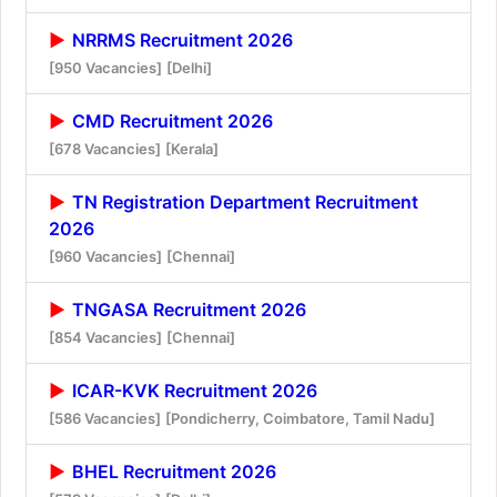
NRRMS Recruitment 2026
[950 Vacancies]
[Delhi]
CMD Recruitment 2026
[678 Vacancies]
[Kerala]
TN Registration Department Recruitment
2026
[960 Vacancies]
[Chennai]
TNGASA Recruitment 2026
[854 Vacancies]
[Chennai]
ICAR-KVK Recruitment 2026
[586 Vacancies]
[Pondicherry, Coimbatore, Tamil Nadu]
BHEL Recruitment 2026