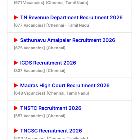
[671 Vacancies]
[Chennai, Tamil Nadu]
TN Revenue Department Recruitment 2026
[677 Vacancies]
[Chennai - Tamil Nadu]
Sathunavu Amaipalar Recruitment 2026
[675 Vacancies]
[Chennai]
ICDS Recruitment 2026
[837 Vacancies]
[Chennai]
Madras High Court Recruitment 2026
[648 Vacancies]
[Chennai, Tamil Nadu]
TNSTC Recruitment 2026
[557 Vacancies]
[Chennai]
TNCSC Recruitment 2026
[500 Vacancies]
[Chennai, Tamilnadu]