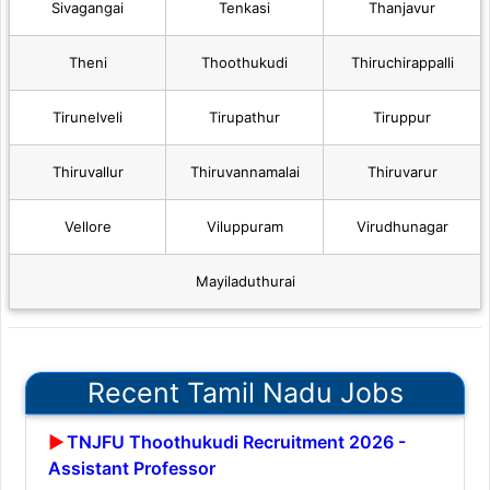
Sivagangai
Tenkasi
Thanjavur
Theni
Thoothukudi
Thiruchirappalli
Tirunelveli
Tirupathur
Tiruppur
Thiruvallur
Thiruvannamalai
Thiruvarur
Vellore
Viluppuram
Virudhunagar
Mayiladuthurai
Recent Tamil Nadu Jobs
TNJFU Thoothukudi Recruitment 2026 -
Assistant Professor