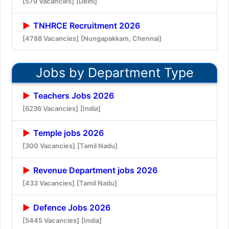
[579 Vacancies]
[Delhi]
TNHRCE Recruitment 2026
[4788 Vacancies]
[Nungapakkam, Chennai]
Jobs by Department Type
Teachers Jobs 2026
[6236 Vacancies]
[India]
Temple jobs 2026
[300 Vacancies]
[Tamil Nadu]
Revenue Department jobs 2026
[433 Vacancies]
[Tamil Nadu]
Defence Jobs 2026
[5445 Vacancies]
[India]