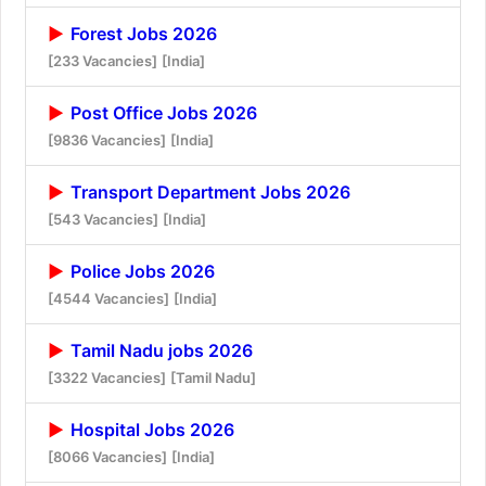
Forest Jobs 2026
[233 Vacancies]
[India]
Post Office Jobs 2026
[9836 Vacancies]
[India]
Transport Department Jobs 2026
[543 Vacancies]
[India]
Police Jobs 2026
[4544 Vacancies]
[India]
Tamil Nadu jobs 2026
[3322 Vacancies]
[Tamil Nadu]
Hospital Jobs 2026
[8066 Vacancies]
[India]