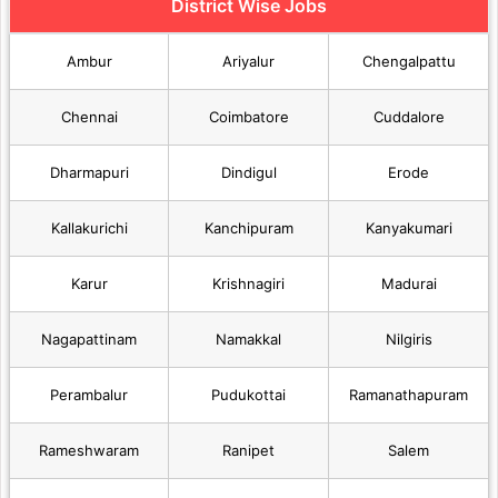
District Wise Jobs
Ambur
Ariyalur
Chengalpattu
Chennai
Coimbatore
Cuddalore
Dharmapuri
Dindigul
Erode
Kallakurichi
Kanchipuram
Kanyakumari
Karur
Krishnagiri
Madurai
Nagapattinam
Namakkal
Nilgiris
Perambalur
Pudukottai
Ramanathapuram
Rameshwaram
Ranipet
Salem