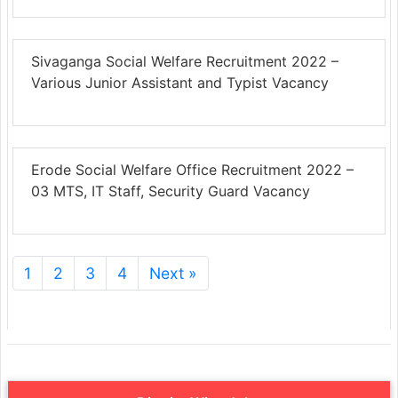
Sivaganga Social Welfare Recruitment 2022 –
Various Junior Assistant and Typist Vacancy
Erode Social Welfare Office Recruitment 2022 –
03 MTS, IT Staff, Security Guard Vacancy
1
2
3
4
Next »