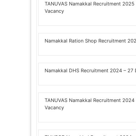
TANUVAS Namakkal Recruitment 2025 – 
Vacancy
Namakkal Ration Shop Recruitment 202
Namakkal DHS Recruitment 2024 – 27 DE
TANUVAS Namakkal Recruitment 2024 – 2
Vacancy