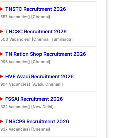
TNSTC Recruitment 2026
[557 Vacancies]
[Chennai]
TNCSC Recruitment 2026
[500 Vacancies]
[Chennai, Tamilnadu]
TN Ration Shop Recruitment 2026
[996 Vacancies]
[Chennai]
HVF Avadi Recruitment 2026
[994 Vacancies]
[Avadi, Chenani]
FSSAI Recruitment 2026
[322 Vacancies]
[New Delhi]
TNSCPS Recruitment 2026
[937 Vacancies]
[Chennai]