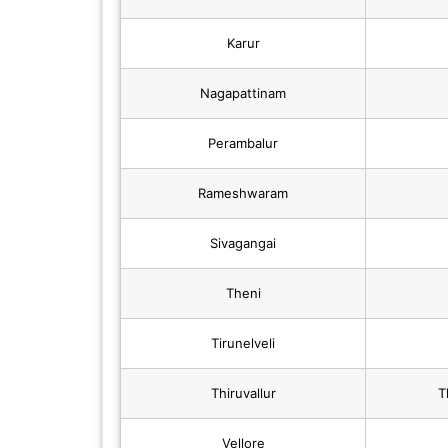
Karur
Nagapattinam
Perambalur
Rameshwaram
Sivagangai
Theni
Tirunelveli
Thiruvallur
T
Vellore