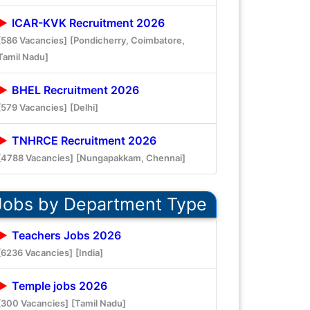
ICAR-KVK Recruitment 2026
[586 Vacancies]
[Pondicherry, Coimbatore,
Tamil Nadu]
BHEL Recruitment 2026
[579 Vacancies]
[Delhi]
TNHRCE Recruitment 2026
[4788 Vacancies]
[Nungapakkam, Chennai]
Jobs by Department Type
Teachers Jobs 2026
[6236 Vacancies]
[India]
Temple jobs 2026
[300 Vacancies]
[Tamil Nadu]