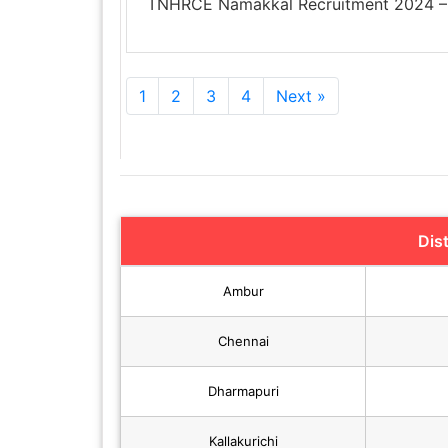
TNHRCE Namakkal Recruitment 2024 – 
1
2
3
4
Next »
Dis
Ambur
Chennai
Dharmapuri
Kallakurichi