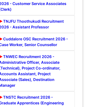
2026 - Customer Service Associates
(Clerk)
TNJFU Thoothukudi Recruitment
2026 - Assistant Professor
Cuddalore OSC Recruitment 2026 -
Case Worker, Senior Counsellor
TNWEC Recruitment 2026 -
Administrative Officer, Associate
(Technical), Project Co-ordinator,
Accounts Assistant, Project
Associate (Sales), Destination
Manager
TNSTC Recruitment 2026 -
Graduate Apprentices (Engineering