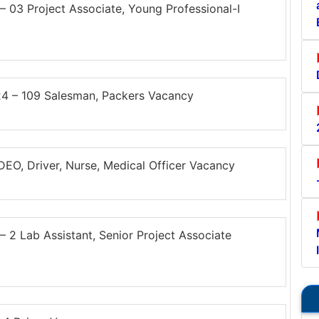
03 Project Associate, Young Professional-I
4 – 109 Salesman, Packers Vacancy
O, Driver, Nurse, Medical Officer Vacancy
 Lab Assistant, Senior Project Associate