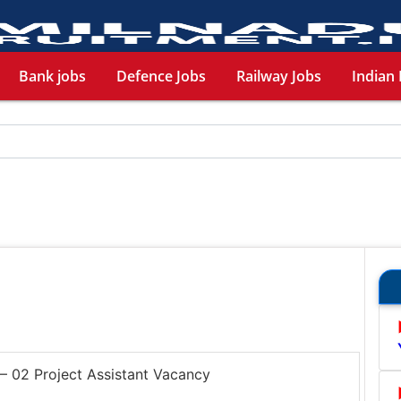
Bank jobs
Defence Jobs
Railway Jobs
Indian 
 02 Project Assistant Vacancy