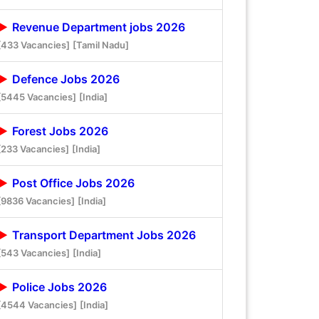
Revenue Department jobs 2026
[433 Vacancies]
[Tamil Nadu]
Defence Jobs 2026
[5445 Vacancies]
[India]
Forest Jobs 2026
[233 Vacancies]
[India]
Post Office Jobs 2026
[9836 Vacancies]
[India]
Transport Department Jobs 2026
[543 Vacancies]
[India]
Police Jobs 2026
[4544 Vacancies]
[India]