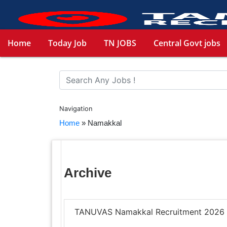
Home
Today Job
TN JOBS
Central Govt jobs
Navigation
Home
»
Namakkal
Archive
TANUVAS Namakkal Recruitment 2026 –