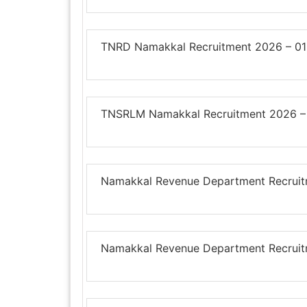
TNRD Namakkal Recruitment 2026 – 01
TNSRLM Namakkal Recruitment 2026 – 
Namakkal Revenue Department Recruitm
Namakkal Revenue Department Recruitm