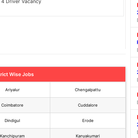
4 Driver Vacancy
trict Wise Jobs
Ariyalur
Chengalpattu
Coimbatore
Cuddalore
Dindigul
Erode
Kanchipuram
Kanyakumari