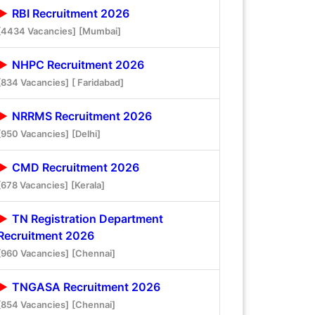
RBI Recruitment 2026
[4434 Vacancies]
[Mumbai]
NHPC Recruitment 2026
[834 Vacancies]
[ Faridabad]
NRRMS Recruitment 2026
[950 Vacancies]
[Delhi]
CMD Recruitment 2026
[678 Vacancies]
[Kerala]
TN Registration Department
Recruitment 2026
[960 Vacancies]
[Chennai]
TNGASA Recruitment 2026
[854 Vacancies]
[Chennai]