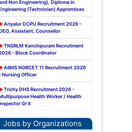
and Non Engineering), Diploma in
Engineering (Technician) Apprentices
Ariyalur DCPU Recruitment 2026 -
DEO, Assistant, Counsellor
TNSRLM Kanchipuram Recruitment
2026 - Block Coordinator
AIIMS NORCET 11 Recruitment 2026
- Nursing Officer
Trichy DHS Recruitment 2026 -
Multipurpose Health Worker / Health
Inspector Gr II
Jobs by Organizations