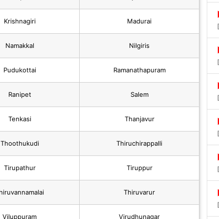
Krishnagiri
Madurai
Namakkal
Nilgiris
Pudukottai
Ramanathapuram
Ranipet
Salem
Tenkasi
Thanjavur
Thoothukudi
Thiruchirappalli
Tirupathur
Tiruppur
hiruvannamalai
Thiruvarur
Viluppuram
Virudhunagar