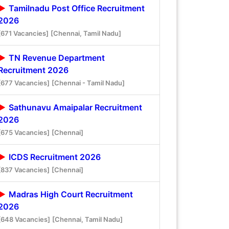
Tamilnadu Post Office Recruitment
2026
[671 Vacancies]
[Chennai, Tamil Nadu]
TN Revenue Department
Recruitment 2026
[677 Vacancies]
[Chennai - Tamil Nadu]
Sathunavu Amaipalar Recruitment
2026
[675 Vacancies]
[Chennai]
ICDS Recruitment 2026
[837 Vacancies]
[Chennai]
Madras High Court Recruitment
2026
[648 Vacancies]
[Chennai, Tamil Nadu]