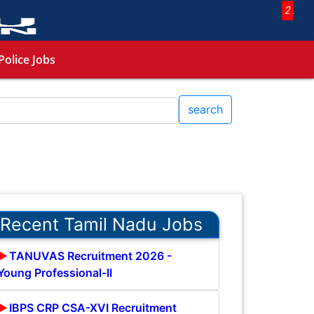
2
Police Jobs
search
Recent Tamil Nadu Jobs
TANUVAS Recruitment 2026 -
Young Professional-II
IBPS CRP CSA-XVI Recruitment