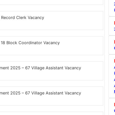
 Record Clerk Vacancy
18 Block Coordinator Vacancy
ent 2025 – 67 Village Assistant Vacancy
ent 2025 – 67 Village Assistant Vacancy