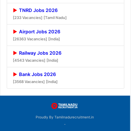
TNRD Jobs 2026
[233 Vacancies]
[Tamil Nadu]
Airport Jobs 2026
[26363 Vacancies]
[India]
Railway Jobs 2026
[4543 Vacancies]
[India]
Bank Jobs 2026
[3568 Vacancies]
[India]
Proudly By Tamilnadurecruitment.in
-