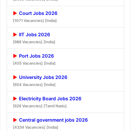
Court Jobs 2026
[1071 Vacancies]
[India]
IIT Jobs 2026
[986 Vacancies]
[India]
Port Jobs 2026
[455 Vacancies]
[India]
University Jobs 2026
[654 Vacancies]
[India]
Electricity Board Jobs 2026
[626 Vacancies]
[Tamil Nadu]
Central government jobs 2026
[4334 Vacancies]
[India]