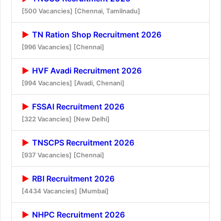
[500 Vacancies]
[Chennai, Tamilnadu]
TN Ration Shop Recruitment 2026
[996 Vacancies]
[Chennai]
HVF Avadi Recruitment 2026
[994 Vacancies]
[Avadi, Chenani]
FSSAI Recruitment 2026
[322 Vacancies]
[New Delhi]
TNSCPS Recruitment 2026
[937 Vacancies]
[Chennai]
RBI Recruitment 2026
[4434 Vacancies]
[Mumbai]
NHPC Recruitment 2026