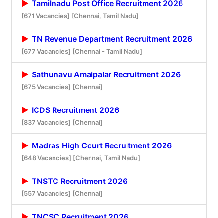
Tamilnadu Post Office Recruitment 2026
[671 Vacancies]
[Chennai, Tamil Nadu]
TN Revenue Department Recruitment 2026
[677 Vacancies]
[Chennai - Tamil Nadu]
Sathunavu Amaipalar Recruitment 2026
[675 Vacancies]
[Chennai]
ICDS Recruitment 2026
[837 Vacancies]
[Chennai]
Madras High Court Recruitment 2026
[648 Vacancies]
[Chennai, Tamil Nadu]
TNSTC Recruitment 2026
[557 Vacancies]
[Chennai]
TNCSC Recruitment 2026