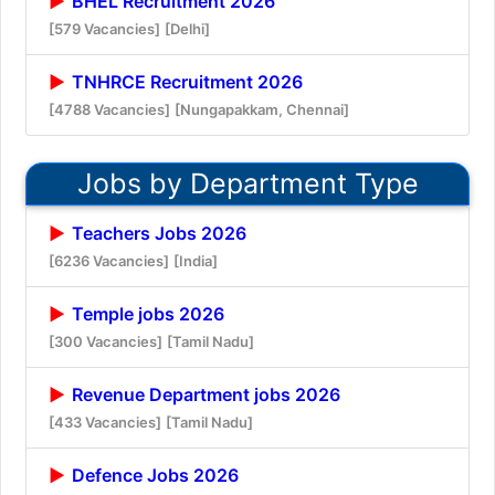
BHEL Recruitment 2026
[579 Vacancies]
[Delhi]
TNHRCE Recruitment 2026
[4788 Vacancies]
[Nungapakkam, Chennai]
Jobs by Department Type
Teachers Jobs 2026
[6236 Vacancies]
[India]
Temple jobs 2026
[300 Vacancies]
[Tamil Nadu]
Revenue Department jobs 2026
[433 Vacancies]
[Tamil Nadu]
Defence Jobs 2026