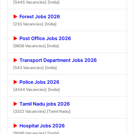
[5445 Vacancies]
[India]
Forest Jobs 2026
[233 Vacancies]
[India]
Post Office Jobs 2026
[9836 Vacancies]
[India]
Transport Department Jobs 2026
[543 Vacancies]
[India]
Police Jobs 2026
[4544 Vacancies]
[India]
Tamil Nadu jobs 2026
[3322 Vacancies]
[Tamil Nadu]
Hospital Jobs 2026
[8066 Vacancies]
[India]