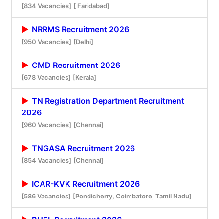
[834 Vacancies]
[ Faridabad]
NRRMS Recruitment 2026
[950 Vacancies]
[Delhi]
CMD Recruitment 2026
[678 Vacancies]
[Kerala]
TN Registration Department Recruitment
2026
[960 Vacancies]
[Chennai]
TNGASA Recruitment 2026
[854 Vacancies]
[Chennai]
ICAR-KVK Recruitment 2026
[586 Vacancies]
[Pondicherry, Coimbatore, Tamil Nadu]