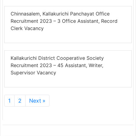
Chinnasalem, Kallakurichi Panchayat Office
Recruitment 2023 – 3 Office Assistant, Record
Clerk Vacancy
Kallakurichi District Cooperative Society
Recruitment 2023 – 45 Assistant, Writer,
Supervisor Vacancy
1
2
Next »