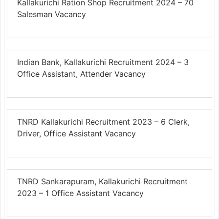
Kallakurichi Ration Shop Recruitment 2024 – 70
Salesman Vacancy
Indian Bank, Kallakurichi Recruitment 2024 – 3
Office Assistant, Attender Vacancy
TNRD Kallakurichi Recruitment 2023 – 6 Clerk,
Driver, Office Assistant Vacancy
TNRD Sankarapuram, Kallakurichi Recruitment
2023 – 1 Office Assistant Vacancy