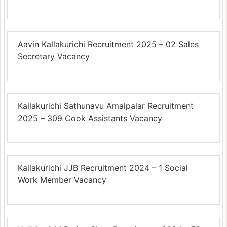
Aavin Kallakurichi Recruitment 2025 – 02 Sales
Secretary Vacancy
Kallakurichi Sathunavu Amaipalar Recruitment
2025 – 309 Cook Assistants Vacancy
Kallakurichi JJB Recruitment 2024 – 1 Social
Work Member Vacancy