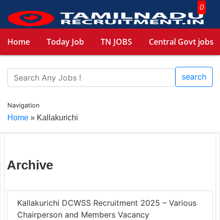
0
Home
Today Job
TN JOBS
Central Govt jobs
search
Navigation
Home
»
Kallakurichi
Archive
Kallakurichi DCWSS Recruitment 2025 – Various
Chairperson and Members Vacancy