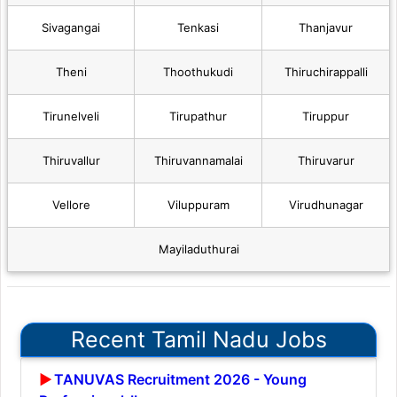
Sivagangai
Tenkasi
Thanjavur
Theni
Thoothukudi
Thiruchirappalli
Tirunelveli
Tirupathur
Tiruppur
Thiruvallur
Thiruvannamalai
Thiruvarur
Vellore
Viluppuram
Virudhunagar
Mayiladuthurai
Recent Tamil Nadu Jobs
TANUVAS Recruitment 2026 - Young