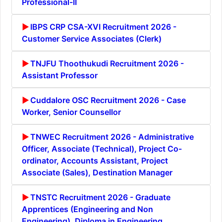
Professional-II
IBPS CRP CSA-XVI Recruitment 2026 -
Customer Service Associates (Clerk)
TNJFU Thoothukudi Recruitment 2026 -
Assistant Professor
Cuddalore OSC Recruitment 2026 - Case
Worker, Senior Counsellor
TNWEC Recruitment 2026 - Administrative
Officer, Associate (Technical), Project Co-
ordinator, Accounts Assistant, Project
Associate (Sales), Destination Manager
TNSTC Recruitment 2026 - Graduate
Apprentices (Engineering and Non
Engineering), Diploma in Engineering