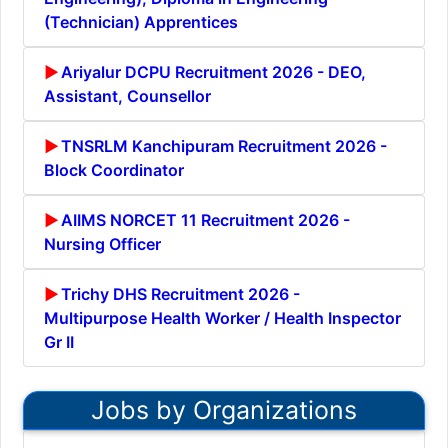
(Technician) Apprentices
Ariyalur DCPU Recruitment 2026 - DEO,
Assistant, Counsellor
TNSRLM Kanchipuram Recruitment 2026 -
Block Coordinator
AIIMS NORCET 11 Recruitment 2026 -
Nursing Officer
Trichy DHS Recruitment 2026 -
Multipurpose Health Worker / Health Inspector
Gr II
Jobs by Organizations