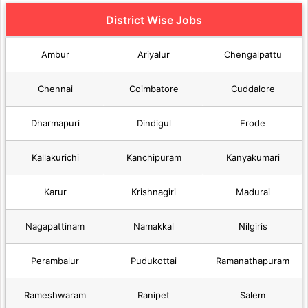
District Wise Jobs
Ambur
Ariyalur
Chengalpattu
Chennai
Coimbatore
Cuddalore
Dharmapuri
Dindigul
Erode
Kallakurichi
Kanchipuram
Kanyakumari
Karur
Krishnagiri
Madurai
Nagapattinam
Namakkal
Nilgiris
Perambalur
Pudukottai
Ramanathapuram
Rameshwaram
Ranipet
Salem