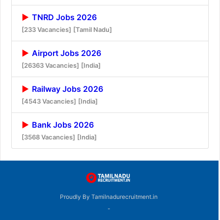
TNRD Jobs 2026
[233 Vacancies]
[Tamil Nadu]
Airport Jobs 2026
[26363 Vacancies]
[India]
Railway Jobs 2026
[4543 Vacancies]
[India]
Bank Jobs 2026
[3568 Vacancies]
[India]
Proudly By Tamilnadurecruitment.in
-