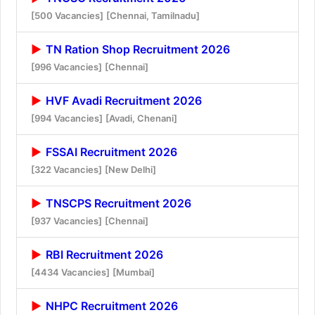
[500 Vacancies]
[Chennai, Tamilnadu]
TN Ration Shop Recruitment 2026
[996 Vacancies]
[Chennai]
HVF Avadi Recruitment 2026
[994 Vacancies]
[Avadi, Chenani]
FSSAI Recruitment 2026
[322 Vacancies]
[New Delhi]
TNSCPS Recruitment 2026
[937 Vacancies]
[Chennai]
RBI Recruitment 2026
[4434 Vacancies]
[Mumbai]
NHPC Recruitment 2026