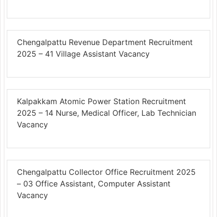
Chengalpattu Revenue Department Recruitment
2025 – 41 Village Assistant Vacancy
Kalpakkam Atomic Power Station Recruitment
2025 – 14 Nurse, Medical Officer, Lab Technician
Vacancy
Chengalpattu Collector Office Recruitment 2025
– 03 Office Assistant, Computer Assistant
Vacancy