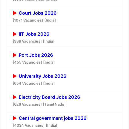
Court Jobs 2026
[1071 Vacancies]
[India]
IIT Jobs 2026
[986 Vacancies]
[India]
Port Jobs 2026
[455 Vacancies]
[India]
University Jobs 2026
[654 Vacancies]
[India]
Electricity Board Jobs 2026
[626 Vacancies]
[Tamil Nadu]
Central government jobs 2026
[4334 Vacancies]
[India]