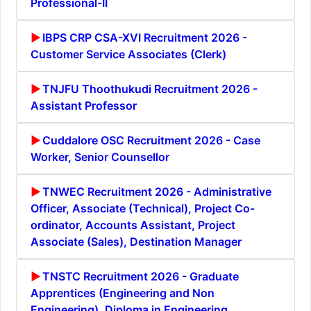
Professional-II
IBPS CRP CSA-XVI Recruitment 2026 -
Customer Service Associates (Clerk)
TNJFU Thoothukudi Recruitment 2026 -
Assistant Professor
Cuddalore OSC Recruitment 2026 - Case
Worker, Senior Counsellor
TNWEC Recruitment 2026 - Administrative
Officer, Associate (Technical), Project Co-
ordinator, Accounts Assistant, Project
Associate (Sales), Destination Manager
TNSTC Recruitment 2026 - Graduate
Apprentices (Engineering and Non
Engineering), Diploma in Engineering