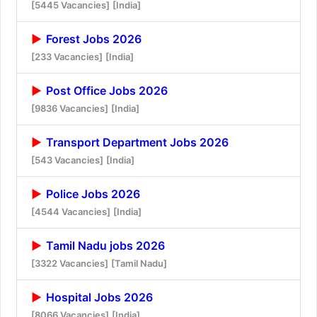
[5445 Vacancies]
[India]
Forest Jobs 2026
[233 Vacancies]
[India]
Post Office Jobs 2026
[9836 Vacancies]
[India]
Transport Department Jobs 2026
[543 Vacancies]
[India]
Police Jobs 2026
[4544 Vacancies]
[India]
Tamil Nadu jobs 2026
[3322 Vacancies]
[Tamil Nadu]
Hospital Jobs 2026
[8066 Vacancies]
[India]