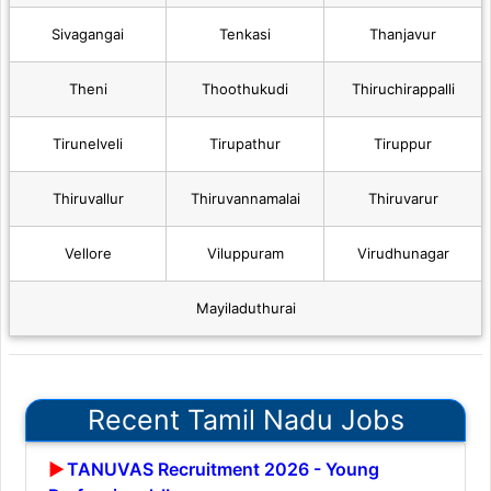
Sivagangai
Tenkasi
Thanjavur
Theni
Thoothukudi
Thiruchirappalli
Tirunelveli
Tirupathur
Tiruppur
Thiruvallur
Thiruvannamalai
Thiruvarur
Vellore
Viluppuram
Virudhunagar
Mayiladuthurai
Recent Tamil Nadu Jobs
TANUVAS Recruitment 2026 - Young