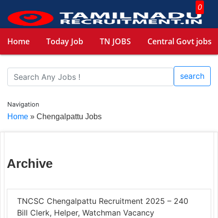
0
Home
Today Job
TN JOBS
Central Govt jobs
search
Navigation
Home
»
Chengalpattu Jobs
Archive
TNCSC Chengalpattu Recruitment 2025 – 240
Bill Clerk, Helper, Watchman Vacancy