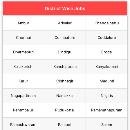
District Wise Jobs
Ambur
Ariyalur
Chengalpattu
Chennai
Coimbatore
Cuddalore
Dharmapuri
Dindigul
Erode
Kallakurichi
Kanchipuram
Kanyakumari
Karur
Krishnagiri
Madurai
Nagapattinam
Namakkal
Nilgiris
Perambalur
Pudukottai
Ramanathapuram
Rameshwaram
Ranipet
Salem