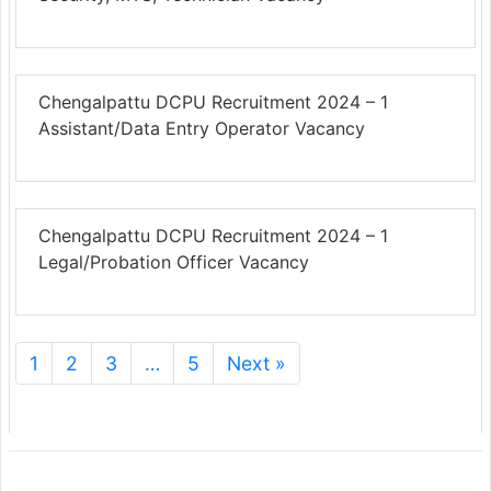
Chengalpattu DCPU Recruitment 2024 – 1
Assistant/Data Entry Operator Vacancy
Chengalpattu DCPU Recruitment 2024 – 1
Legal/Probation Officer Vacancy
1
2
3
…
5
Next »