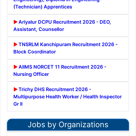
(Technician) Apprentices
Ariyalur DCPU Recruitment 2026 - DEO,
Assistant, Counsellor
TNSRLM Kanchipuram Recruitment 2026 -
Block Coordinator
AIIMS NORCET 11 Recruitment 2026 -
Nursing Officer
Trichy DHS Recruitment 2026 -
Multipurpose Health Worker / Health Inspector
Gr II
Jobs by Organizations