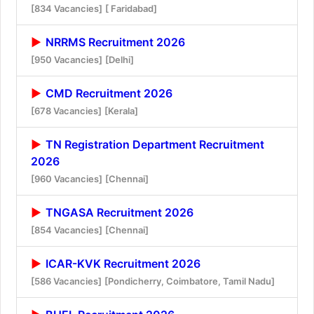
[834 Vacancies]
[ Faridabad]
NRRMS Recruitment 2026
[950 Vacancies]
[Delhi]
CMD Recruitment 2026
[678 Vacancies]
[Kerala]
TN Registration Department Recruitment
2026
[960 Vacancies]
[Chennai]
TNGASA Recruitment 2026
[854 Vacancies]
[Chennai]
ICAR-KVK Recruitment 2026
[586 Vacancies]
[Pondicherry, Coimbatore, Tamil Nadu]