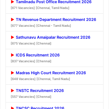
Tamilnadu Post Office Recruitment 2026
[671 Vacancies]
[Chennai, Tamil Nadu]
TN Revenue Department Recruitment 2026
[677 Vacancies]
[Chennai - Tamil Nadu]
Sathunavu Amaipalar Recruitment 2026
[675 Vacancies]
[Chennai]
ICDS Recruitment 2026
[837 Vacancies]
[Chennai]
Madras High Court Recruitment 2026
[648 Vacancies]
[Chennai, Tamil Nadu]
TNSTC Recruitment 2026
[557 Vacancies]
[Chennai]
TNCSC Recruitment 2026