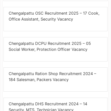
Chengalpattu OSC Recruitment 2025 – 17 Cook,
Office Assistant, Security Vacancy
Chengalpattu DCPU Recruitment 2025 – 05
Social Worker, Protection Officer Vacancy
Chengalpattu Ration Shop Recruitment 2024 –
184 Salesman, Packers Vacancy
Chengalpattu DHS Recruitment 2024 – 14
Security, MTS, Technician Vacancy