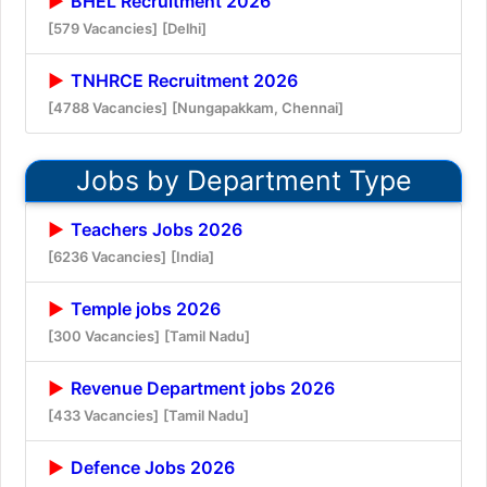
BHEL Recruitment 2026
[579 Vacancies]
[Delhi]
TNHRCE Recruitment 2026
[4788 Vacancies]
[Nungapakkam, Chennai]
Jobs by Department Type
Teachers Jobs 2026
[6236 Vacancies]
[India]
Temple jobs 2026
[300 Vacancies]
[Tamil Nadu]
Revenue Department jobs 2026
[433 Vacancies]
[Tamil Nadu]
Defence Jobs 2026