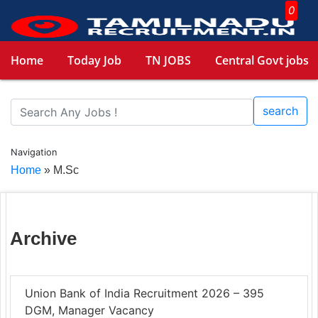
0
Home
Today Job
TN JOBS
Central Govt jobs
search
Navigation
Home
»
M.Sc
Archive
Union Bank of India Recruitment 2026 – 395
DGM, Manager Vacancy