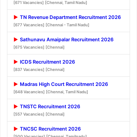
[671 Vacancies]
[Chennai, Tamil Nadu]
TN Revenue Department Recruitment 2026
[677 Vacancies]
[Chennai - Tamil Nadu]
Sathunavu Amaipalar Recruitment 2026
[675 Vacancies]
[Chennai]
ICDS Recruitment 2026
[837 Vacancies]
[Chennai]
Madras High Court Recruitment 2026
[648 Vacancies]
[Chennai, Tamil Nadu]
TNSTC Recruitment 2026
[557 Vacancies]
[Chennai]
TNCSC Recruitment 2026
[500 Vacancies]
[Chennai, Tamilnadu]