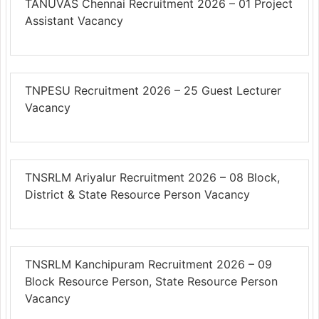
TANUVAS Chennai Recruitment 2026 – 01 Project
Assistant Vacancy
TNPESU Recruitment 2026 – 25 Guest Lecturer
Vacancy
TNSRLM Ariyalur Recruitment 2026 – 08 Block,
District & State Resource Person Vacancy
TNSRLM Kanchipuram Recruitment 2026 – 09
Block Resource Person, State Resource Person
Vacancy