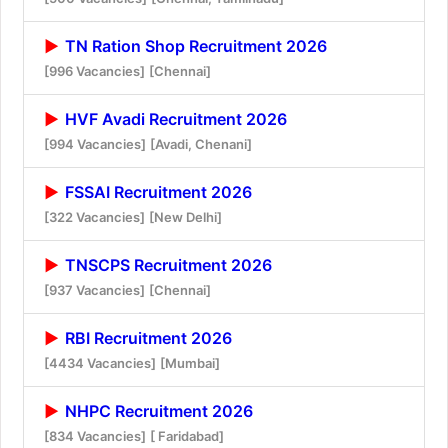
TN Ration Shop Recruitment 2026
[996 Vacancies]
[Chennai]
HVF Avadi Recruitment 2026
[994 Vacancies]
[Avadi, Chenani]
FSSAI Recruitment 2026
[322 Vacancies]
[New Delhi]
TNSCPS Recruitment 2026
[937 Vacancies]
[Chennai]
RBI Recruitment 2026
[4434 Vacancies]
[Mumbai]
NHPC Recruitment 2026
[834 Vacancies]
[ Faridabad]