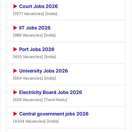
Court Jobs 2026
[1071 Vacancies]
[India]
IIT Jobs 2026
[986 Vacancies]
[India]
Port Jobs 2026
[455 Vacancies]
[India]
University Jobs 2026
[654 Vacancies]
[India]
Electricity Board Jobs 2026
[626 Vacancies]
[Tamil Nadu]
Central government jobs 2026
[4334 Vacancies]
[India]