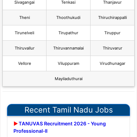
Sivagangai
Tenkasi
Thanjavur
Theni
Thoothukudi
Thiruchirappalli
Tirunelveli
Tirupathur
Tiruppur
Thiruvallur
Thiruvannamalai
Thiruvarur
Vellore
Viluppuram
Virudhunagar
Mayiladuthurai
Recent Tamil Nadu Jobs
TANUVAS Recruitment 2026 - Young
Professional-II