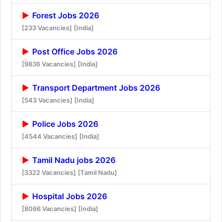
Forest Jobs 2026
[233 Vacancies]
[India]
Post Office Jobs 2026
[9836 Vacancies]
[India]
Transport Department Jobs 2026
[543 Vacancies]
[India]
Police Jobs 2026
[4544 Vacancies]
[India]
Tamil Nadu jobs 2026
[3322 Vacancies]
[Tamil Nadu]
Hospital Jobs 2026
[8066 Vacancies]
[India]