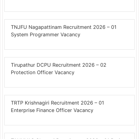
TNJFU Nagapattinam Recruitment 2026 – 01
System Programmer Vacancy
Tirupathur DCPU Recruitment 2026 – 02
Protection Officer Vacancy
TRTP Krishnagiri Recruitment 2026 – 01
Enterprise Finance Officer Vacancy