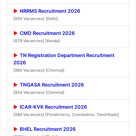
NRRMS Recruitment 2026
[950 Vacancies]
[Delhi]
CMD Recruitment 2026
[678 Vacancies]
[Kerala]
TN Registration Department Recruitment
2026
[960 Vacancies]
[Chennai]
TNGASA Recruitment 2026
[854 Vacancies]
[Chennai]
ICAR-KVK Recruitment 2026
[586 Vacancies]
[Pondicherry, Coimbatore, Tamil Nadu]
BHEL Recruitment 2026