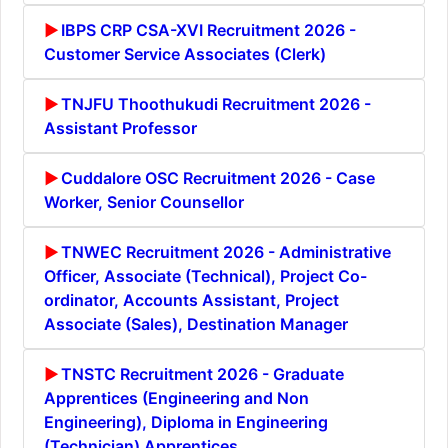
IBPS CRP CSA-XVI Recruitment 2026 -
Customer Service Associates (Clerk)
TNJFU Thoothukudi Recruitment 2026 -
Assistant Professor
Cuddalore OSC Recruitment 2026 - Case
Worker, Senior Counsellor
TNWEC Recruitment 2026 - Administrative
Officer, Associate (Technical), Project Co-
ordinator, Accounts Assistant, Project
Associate (Sales), Destination Manager
TNSTC Recruitment 2026 - Graduate
Apprentices (Engineering and Non
Engineering), Diploma in Engineering
(Technician) Apprentices