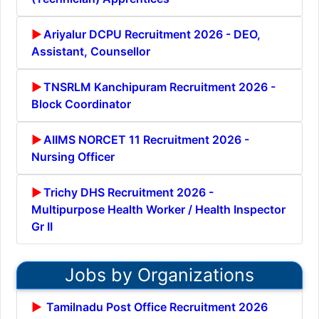
Ariyalur DCPU Recruitment 2026 - DEO,
Assistant, Counsellor
TNSRLM Kanchipuram Recruitment 2026 -
Block Coordinator
AIIMS NORCET 11 Recruitment 2026 -
Nursing Officer
Trichy DHS Recruitment 2026 -
Multipurpose Health Worker / Health Inspector
Gr II
Jobs by Organizations
Tamilnadu Post Office Recruitment 2026