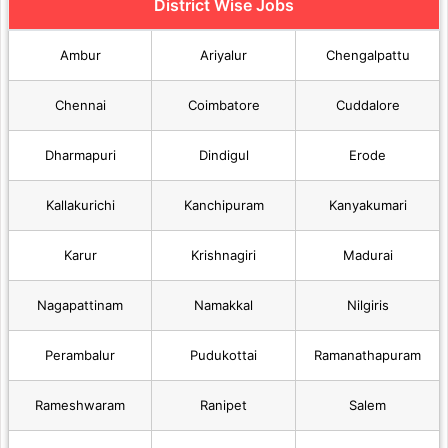
District Wise Jobs
Ambur
Ariyalur
Chengalpattu
Chennai
Coimbatore
Cuddalore
Dharmapuri
Dindigul
Erode
Kallakurichi
Kanchipuram
Kanyakumari
Karur
Krishnagiri
Madurai
Nagapattinam
Namakkal
Nilgiris
Perambalur
Pudukottai
Ramanathapuram
Rameshwaram
Ranipet
Salem