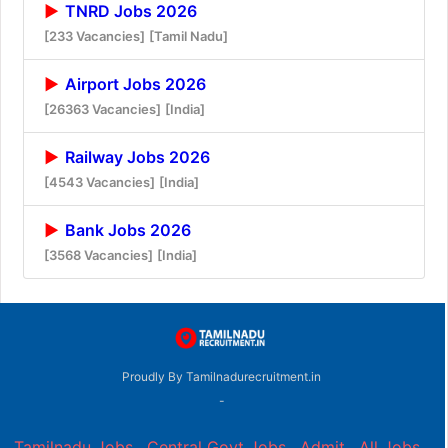
TNRD Jobs 2026
[233 Vacancies]
[Tamil Nadu]
Airport Jobs 2026
[26363 Vacancies]
[India]
Railway Jobs 2026
[4543 Vacancies]
[India]
Bank Jobs 2026
[3568 Vacancies]
[India]
Proudly By Tamilnadurecruitment.in
-
Tamilnadu Jobs
,
Central Govt Jobs
,
Admit
,
All Jobs
,