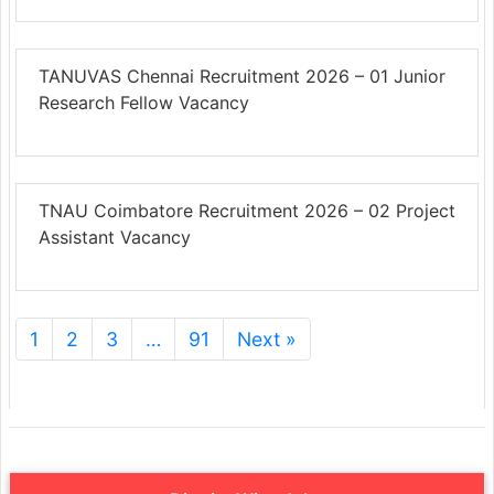
TANUVAS Chennai Recruitment 2026 – 01 Junior
Research Fellow Vacancy
TNAU Coimbatore Recruitment 2026 – 02 Project
Assistant Vacancy
1
2
3
…
91
Next »