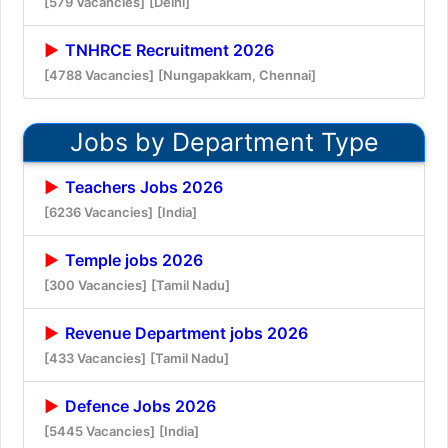
[579 Vacancies]
[Delhi]
TNHRCE Recruitment 2026
[4788 Vacancies]
[Nungapakkam, Chennai]
Jobs by Department Type
Teachers Jobs 2026
[6236 Vacancies]
[India]
Temple jobs 2026
[300 Vacancies]
[Tamil Nadu]
Revenue Department jobs 2026
[433 Vacancies]
[Tamil Nadu]
Defence Jobs 2026
[5445 Vacancies]
[India]