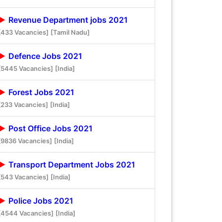
Revenue Department jobs 2021
[433 Vacancies]
[Tamil Nadu]
Defence Jobs 2021
[5445 Vacancies]
[India]
Forest Jobs 2021
[233 Vacancies]
[India]
Post Office Jobs 2021
[9836 Vacancies]
[India]
Transport Department Jobs 2021
[543 Vacancies]
[India]
Police Jobs 2021
[4544 Vacancies]
[India]