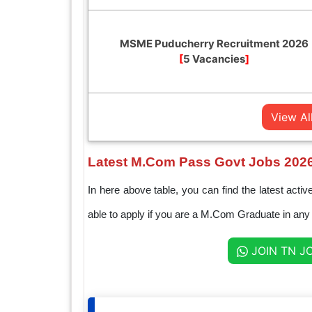
MSME Puducherry Recruitment 2026
[
5 Vacancies
]
View Al
Latest M.Com Pass Govt Jobs 202
In here above table, you can find the latest a
able to apply if you are a M.Com Graduate in any e
JOIN TN J