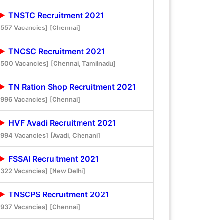
TNSTC Recruitment 2021
[557 Vacancies]
[Chennai]
TNCSC Recruitment 2021
[500 Vacancies]
[Chennai, Tamilnadu]
TN Ration Shop Recruitment 2021
[996 Vacancies]
[Chennai]
HVF Avadi Recruitment 2021
[994 Vacancies]
[Avadi, Chenani]
FSSAI Recruitment 2021
[322 Vacancies]
[New Delhi]
TNSCPS Recruitment 2021
[937 Vacancies]
[Chennai]