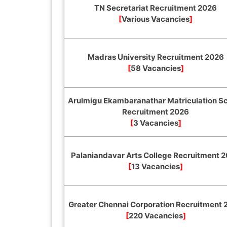
TN Secretariat Recruitment 2026
[
Various Vacancies
]
Madras University Recruitment 2026
[
58 Vacancies
]
Arulmigu Ekambaranathar Matriculation S
Recruitment 2026
[
3 Vacancies
]
Palaniandavar Arts College Recruitment 
[
13 Vacancies
]
Greater Chennai Corporation Recruitment
[
220 Vacancies
]