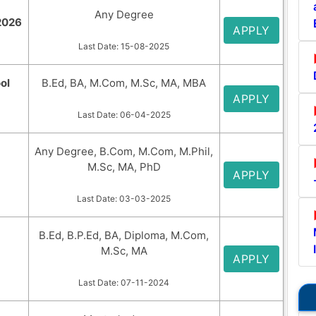
Any Degree
2026
APPLY
Last Date: 15-08-2025
ol
B.Ed, BA, M.Com, M.Sc, MA, MBA
APPLY
Last Date: 06-04-2025
Any Degree, B.Com, M.Com, M.Phil,
M.Sc, MA, PhD
APPLY
Last Date: 03-03-2025
B.Ed, B.P.Ed, BA, Diploma, M.Com,
M.Sc, MA
APPLY
Last Date: 07-11-2024