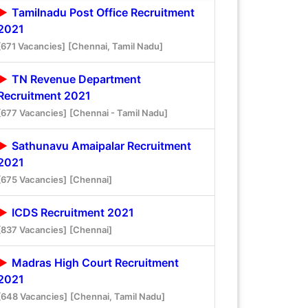
Tamilnadu Post Office Recruitment
2021
[671 Vacancies]
[Chennai, Tamil Nadu]
TN Revenue Department
Recruitment 2021
[677 Vacancies]
[Chennai - Tamil Nadu]
Sathunavu Amaipalar Recruitment
2021
[675 Vacancies]
[Chennai]
ICDS Recruitment 2021
[837 Vacancies]
[Chennai]
Madras High Court Recruitment
2021
[648 Vacancies]
[Chennai, Tamil Nadu]