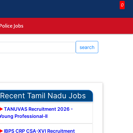
0
Police Jobs
search
Recent Tamil Nadu Jobs
TANUVAS Recruitment 2026 -
Young Professional-II
IBPS CRP CSA-XVI Recruitment