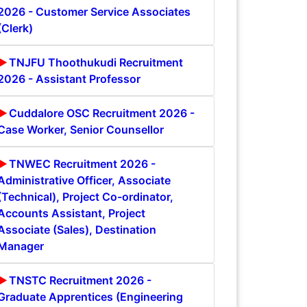
2026 - Customer Service Associates
(Clerk)
TNJFU Thoothukudi Recruitment
2026 - Assistant Professor
Cuddalore OSC Recruitment 2026 -
Case Worker, Senior Counsellor
TNWEC Recruitment 2026 -
Administrative Officer, Associate
(Technical), Project Co-ordinator,
Accounts Assistant, Project
Associate (Sales), Destination
Manager
TNSTC Recruitment 2026 -
Graduate Apprentices (Engineering