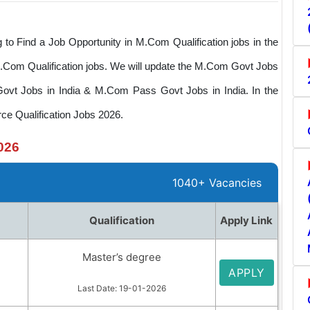
o Find a Job Opportunity in M.Com Qualification jobs in the
 M.Com Qualification jobs. We will update the M.Com Govt Jobs
Govt Jobs in India & M.Com Pass Govt Jobs in India. In the
ce Qualification Jobs 2026.
026
1040+ Vacancies
Qualification
Apply Link
Master’s degree
APPLY
Last Date: 19-01-2026