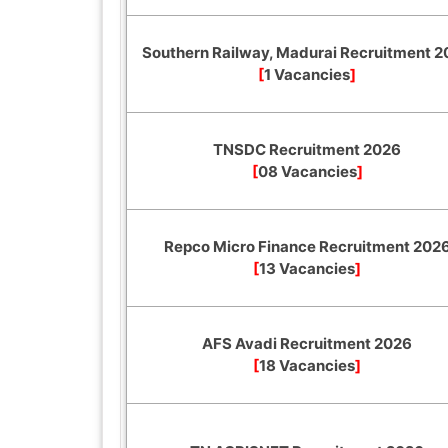
Southern Railway, Madurai Recruitment 
[
1 Vacancies
]
TNSDC Recruitment 2026
[
08 Vacancies
]
Repco Micro Finance Recruitment 202
[
13 Vacancies
]
AFS Avadi Recruitment 2026
[
18 Vacancies
]