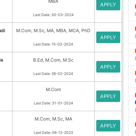
MBA
APPLY
Last Date: 30-03-2024
udi
M.Com, M.Sc, MA, MBA, MCA, PhD
APPLY
Last Date: 15-03-2024
le
B.Ed, M.Com, M.Sc
APPLY
Last Date: 26-02-2024
M.Com
APPLY
Last Date: 31-01-2024
M.Com, M.Sc, MA
APPLY
Last Date: 06-12-2023