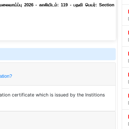
வேலைவாய்ப்பு 2026 - காலியிடம்: 119 - பதவி பெயர்: Section
ualification?
tion certificate which is issued by the Institions