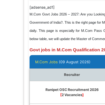
[adsense_ad1]
M.Com Govt Jobs 2026 – 2027: Are you Looking t
Government of India?. This is the right page for
daily. This page is especially for M.Com Pass 
below table, we will update the Master of Commer
Govt jobs in M.Com Qualification 2
M.Com Jobs
(09 August 2026)
Recruiter
Ranipet OSC Recruitment 2026
[
2 Vacancies
]