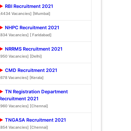
RBI Recruitment 2021
[4434 Vacancies]
[Mumbai]
NHPC Recruitment 2021
[834 Vacancies]
[ Faridabad]
NRRMS Recruitment 2021
[950 Vacancies]
[Delhi]
CMD Recruitment 2021
[678 Vacancies]
[Kerala]
TN Registration Department
Recruitment 2021
[960 Vacancies]
[Chennai]
TNGASA Recruitment 2021
[854 Vacancies]
[Chennai]