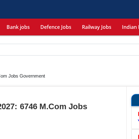
Bank jobs
Defence Jobs
Railway Jobs
Indian 
Com Jobs Government
2027: 6746 M.Com Jobs