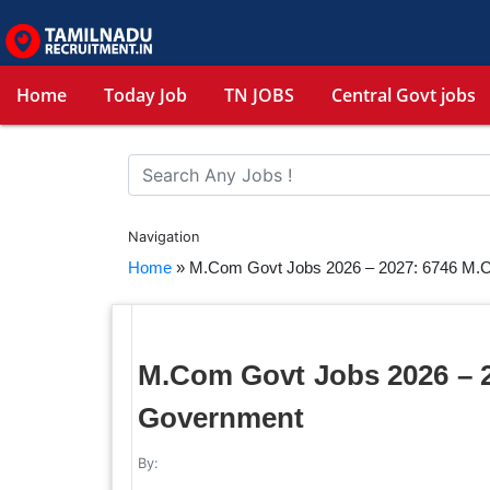
Home
Today Job
TN JOBS
Central Govt jobs
Navigation
Home
»
M.Com Govt Jobs 2026 – 2027: 6746 M.
M.Com Govt Jobs 2026 – 
Government
By: