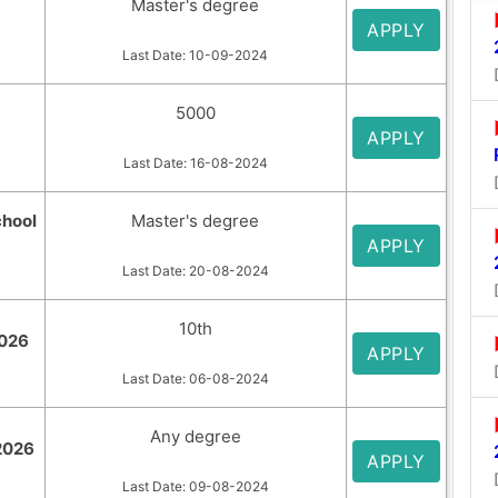
Master's degree
APPLY
Last Date: 10-09-2024
5000
APPLY
Last Date: 16-08-2024
chool
Master's degree
APPLY
Last Date: 20-08-2024
10th
2026
APPLY
Last Date: 06-08-2024
Any degree
 2026
APPLY
Last Date: 09-08-2024