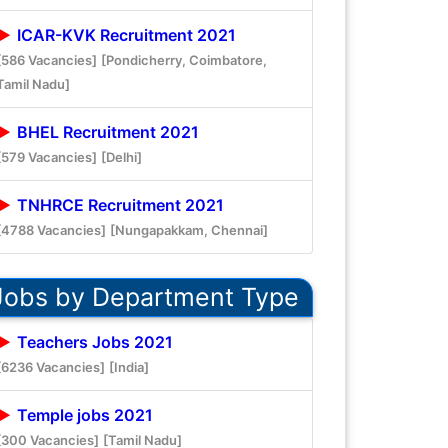
ICAR-KVK Recruitment 2021
[586 Vacancies]
[Pondicherry, Coimbatore,
Tamil Nadu]
BHEL Recruitment 2021
[579 Vacancies]
[Delhi]
TNHRCE Recruitment 2021
[4788 Vacancies]
[Nungapakkam, Chennai]
Jobs by Department Type
Teachers Jobs 2021
[6236 Vacancies]
[India]
Temple jobs 2021
[300 Vacancies]
[Tamil Nadu]