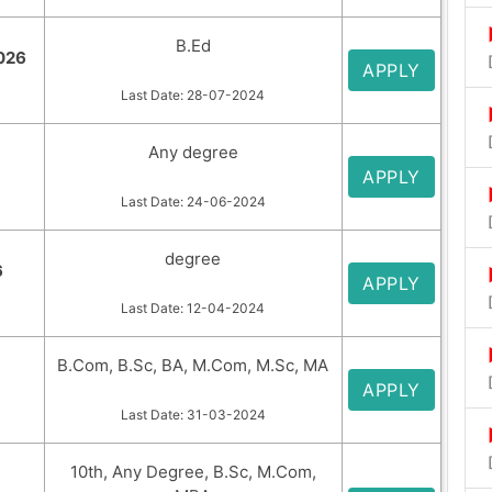
B.Ed
2026
APPLY
Last Date: 28-07-2024
Any degree
APPLY
Last Date: 24-06-2024
degree
6
APPLY
Last Date: 12-04-2024
B.Com, B.Sc, BA, M.Com, M.Sc, MA
APPLY
Last Date: 31-03-2024
10th, Any Degree, B.Sc, M.Com,