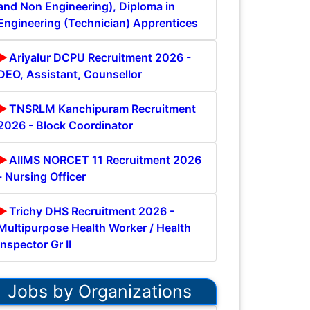
and Non Engineering), Diploma in
Engineering (Technician) Apprentices
Ariyalur DCPU Recruitment 2026 -
DEO, Assistant, Counsellor
TNSRLM Kanchipuram Recruitment
2026 - Block Coordinator
AIIMS NORCET 11 Recruitment 2026
- Nursing Officer
Trichy DHS Recruitment 2026 -
Multipurpose Health Worker / Health
Inspector Gr II
Jobs by Organizations