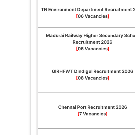
TN Environment Department Recruitment 
[
06 Vacancies
]
Madurai Railway Higher Secondary Scho
Recruitment 2026
[
06 Vacancies
]
GIRHFWT Dindigul Recruitment 2026
[
08 Vacancies
]
Chennai Port Recruitment 2026
[
7 Vacancies
]