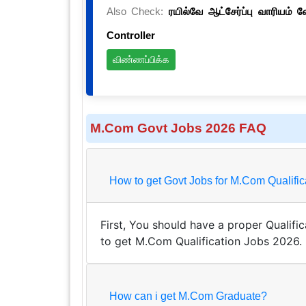
Also Check:
ரயில்வே ஆட்சேர்ப்பு வாரியம் 
Controller
விண்ணப்பிக்க
M.Com Govt Jobs 2026 FAQ
How to get Govt Jobs for M.Com Q
First, You should have a proper Qualifica
to get M.Com Qualification Jobs 2026.
How can i get M.Com Graduate?