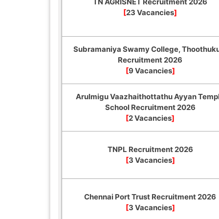
TN AGRISNET Recruitment 2026
[
23 Vacancies
]
Subramaniya Swamy College, Thoothuk
Recruitment 2026
[
9 Vacancies
]
Arulmigu Vaazhaithottathu Ayyan Temp
School Recruitment 2026
[
2 Vacancies
]
TNPL Recruitment 2026
[
3 Vacancies
]
Chennai Port Trust Recruitment 2026
[
3 Vacancies
]