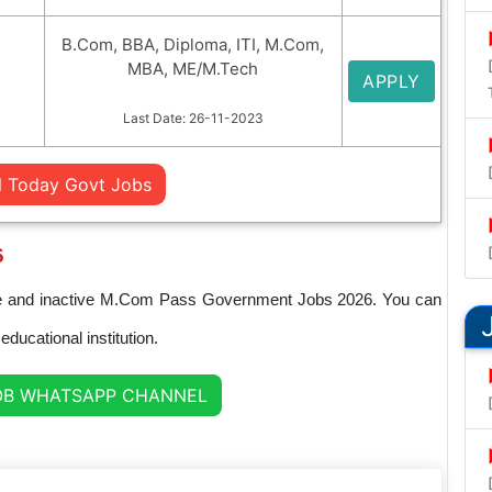
B.Com, BBA, Diploma, ITI, M.Com,
MBA, ME/M.Tech
APPLY
Last Date: 26-11-2023
l Today Govt Jobs
6
ctive and inactive M.Com Pass Government Jobs 2026. You can
ducational institution.
OB WHATSAPP CHANNEL