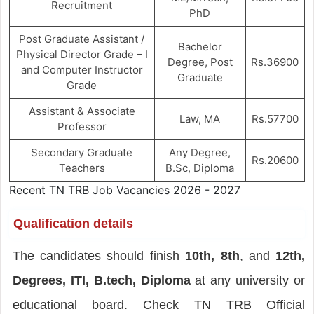
Recruitment
PhD
Post Graduate Assistant /
Bachelor
Physical Director Grade – I
Degree, Post
Rs.36900
and Computer Instructor
Graduate
Grade
Assistant & Associate
Law, MA
Rs.57700
Professor
Secondary Graduate
Any Degree,
Rs.20600
Teachers
B.Sc, Diploma
Recent TN TRB Job Vacancies 2026 - 2027
Qualification details
The candidates should finish
10th, 8th
, and
12th,
Degrees, ITI, B.tech, Diploma
at any university or
educational board. Check TN TRB Official