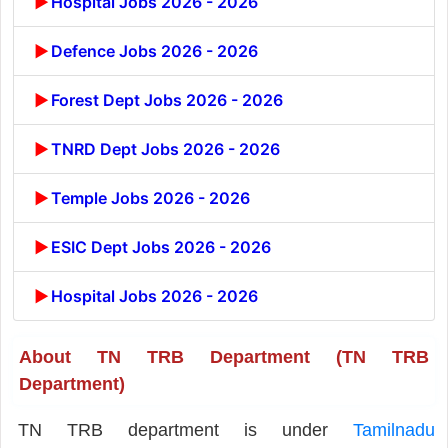
Hospital Jobs 2026 - 2026
Defence Jobs 2026 - 2026
Forest Dept Jobs 2026 - 2026
TNRD Dept Jobs 2026 - 2026
Temple Jobs 2026 - 2026
ESIC Dept Jobs 2026 - 2026
Hospital Jobs 2026 - 2026
About TN TRB Department (TN TRB
Department)
TN TRB department is under
Tamilnadu