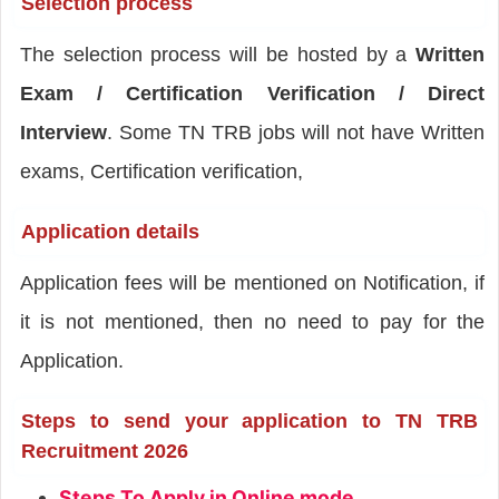
Selection process
The selection process will be hosted by a
Written
Exam / Certification Verification / Direct
Interview
. Some TN TRB jobs will not have Written
exams, Certification verification,
Application details
Application fees will be mentioned on Notification, if
it is not mentioned, then no need to pay for the
Application.
Steps to send your application to TN TRB
Recruitment 2026
Steps To Apply in Online mode