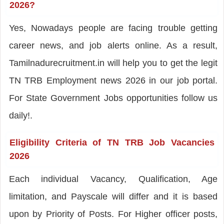
2026?
Yes, Nowadays people are facing trouble getting
career news, and job alerts online. As a result,
Tamilnadurecruitment.in will help you to get the legit
TN TRB Employment news 2026 in our job portal.
For State Government Jobs opportunities follow us
daily!.
Eligibility Criteria of TN TRB Job Vacancies
2026
Each individual Vacancy, Qualification, Age
limitation, and Payscale will differ and it is based
upon by Priority of Posts. For Higher officer posts,