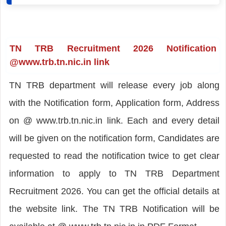
TN TRB Recruitment 2026 Notification
@www.trb.tn.nic.in link
TN TRB department will release every job along
with the Notification form, Application form, Address
on @ www.trb.tn.nic.in link. Each and every detail
will be given on the notification form, Candidates are
requested to read the notification twice to get clear
information to apply to TN TRB Department
Recruitment 2026. You can get the official details at
the website link. The TN TRB Notification will be