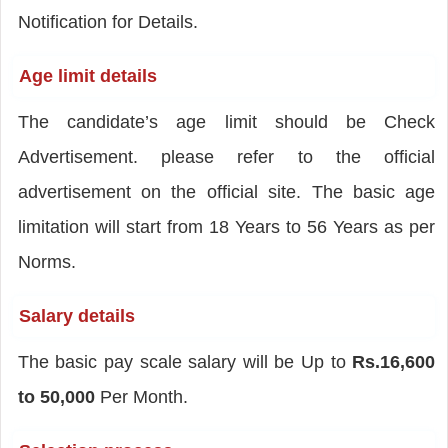
Notification for Details.
Age limit details
The candidate’s age limit should be Check
Advertisement. please refer to the official
advertisement on the official site. The basic age
limitation will start from 18 Years to 56 Years as per
Norms.
Salary details
The basic pay scale salary will be Up to
Rs.16,600
to 50,000
Per Month.