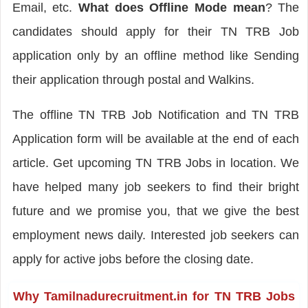
Email, etc.
What does Offline Mode mean
? The
candidates should apply for their TN TRB Job
application only by an offline method like Sending
their application through postal and Walkins.
The offline TN TRB Job Notification and TN TRB
Application form will be available at the end of each
article. Get upcoming TN TRB Jobs in location. We
have helped many job seekers to find their bright
future and we promise you, that we give the best
employment news daily. Interested job seekers can
apply for active jobs before the closing date.
Why Tamilnadurecruitment.in for TN TRB Jobs