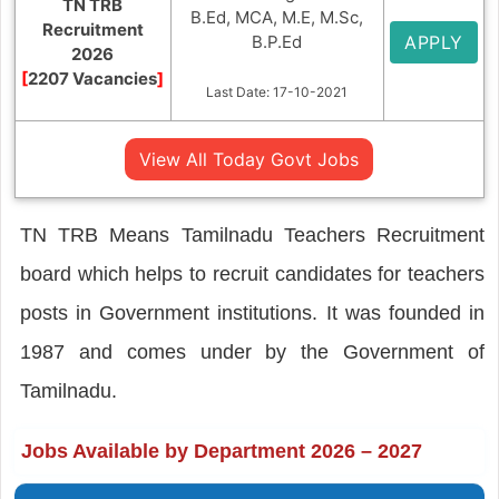
TN TRB
B.Ed, MCA, M.E, M.Sc,
Recruitment
B.P.Ed
APPLY
2026
[
2207 Vacancies
]
Last Date: 17-10-2021
View All Today Govt Jobs
TN TRB Means Tamilnadu Teachers Recruitment
board which helps to recruit candidates for teachers
posts in Government institutions. It was founded in
1987 and comes under by the Government of
Tamilnadu.
Jobs Available by Department 2026 – 2027