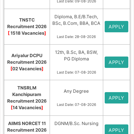
Last Date: 09-08-2026
Diploma, B.E/B.Tech,
TNSTC
BSc, B.Com, BBA, BCA
Recruitment 2026
APPLY
[
1518 Vacancies
]
Last Date: 28-08-2026
12th, B.Sc, BA, BSW,
Ariyalur DCPU
PG Diploma
Recruitment 2026
APPLY
[
02 Vacancies
]
Last Date: 07-08-2026
TNSRLM
Any Degree
Kanchipuram
APPLY
Recruitment 2026
Last Date: 07-08-2026
[
14 Vacancies
]
AIIMS NORCET 11
DGNM/B.Sc. Nursing
Recruitment 2026
APPLY