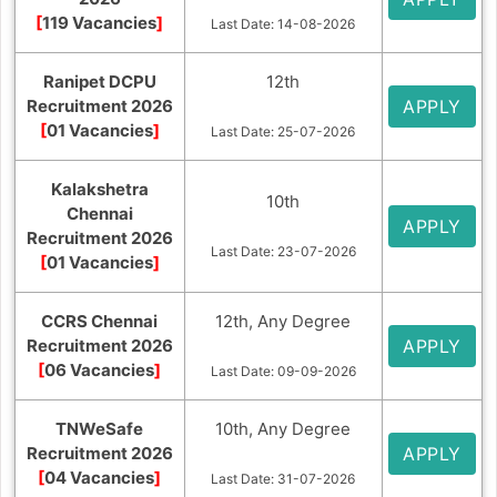
[
119 Vacancies
]
Last Date: 14-08-2026
Ranipet DCPU
12th
Recruitment 2026
APPLY
[
01 Vacancies
]
Last Date: 25-07-2026
Kalakshetra
10th
Chennai
APPLY
Recruitment 2026
Last Date: 23-07-2026
[
01 Vacancies
]
CCRS Chennai
12th, Any Degree
Recruitment 2026
APPLY
[
06 Vacancies
]
Last Date: 09-09-2026
TNWeSafe
10th, Any Degree
Recruitment 2026
APPLY
[
04 Vacancies
]
Last Date: 31-07-2026