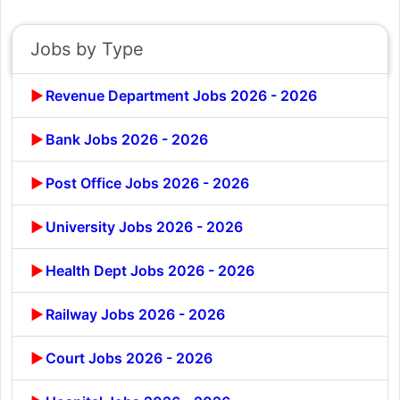
Jobs by Type
Revenue Department Jobs 2026 - 2026
Bank Jobs 2026 - 2026
Post Office Jobs 2026 - 2026
University Jobs 2026 - 2026
Health Dept Jobs 2026 - 2026
Railway Jobs 2026 - 2026
Court Jobs 2026 - 2026