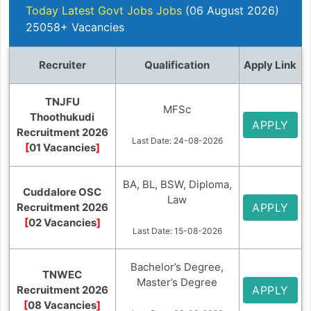
Today Latest Govt Jobs Jobs
(06 August 2026)
25058+ Vacancies
Recruiter
Qualification
Apply Link
TNJFU
MFSc
Thoothukudi
APPLY
Recruitment 2026
Last Date: 24-08-2026
[
01 Vacancies
]
BA, BL, BSW, Diploma,
Cuddalore OSC
Law
Recruitment 2026
APPLY
[
02 Vacancies
]
Last Date: 15-08-2026
Bachelor’s Degree,
TNWEC
Master’s Degree
Recruitment 2026
APPLY
[
08 Vacancies
]