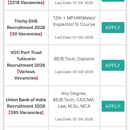
[
2218 Vacancies
]
Last Date: 13-08-2026
12th + MPHW(Male)/
Trichy DHS
Inspector/ SI Course
Recruitment 2026
APPLY
[
30 Vacancies
]
Last Date: 07-08-2026
VOC Port Trust
Tuticorin
BE/B.Tech, Diploma
Recruitment 2026
APPLY
[
Various
Last Date: 20-08-2026
Vacancies
]
Any Degree,
Union Bank of India
BE/B.Tech, CA/CMA,
Recruitment 2026
Law, M.Sc, MCA
APPLY
[
395 Vacancies
]
Last Date: 10-08-2026