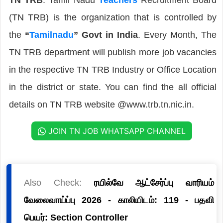
(TN TRB) is the organization that is controlled by
the
“
Tamilnadu
” Govt in India
. Every Month, The
TN TRB department will publish more job vacancies
in the respective TN TRB Industry or Office Location
in the district or state. You can find the all official
details on TN TRB website @www.trb.tn.nic.in.
JOIN TN JOB WHATSAPP CHANNEL
Also Check:
ரயில்வே ஆட்சேர்ப்பு வாரியம்
வேலைவாய்ப்பு 2026 - காலியிடம்: 119 - பதவி
பெயர்: Section Controller