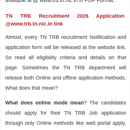
available at @ www.trb.tn.nic.in in PDF Format.
TN TRB Recruitment 2026 Application
@www.trb.tn.nic.in link
Almost, every TN TRB recruitment Notification and
application form will be released at the website link.
So read all eligibility criteria and details on that
page. Sometimes the TN TRB department will
release both Online and offline application methods.
What does that mean?
What does
online mode mean
? The candidates
should apply for their TN TRB Job application
through only Online methods like web portal apply,