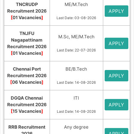
TNCRUDP
ME/M.Tech
Recruitment 2026
APPLY
[
01 Vacancies
]
Last Date: 03-08-2026
TNJFU
M.Sc, ME/M.Tech
Nagapattinam
APPLY
Recruitment 2026
Last Date: 22-07-2026
[
01 Vacancies
]
Chennai Port
BE/B.Tech
Recruitment 2026
APPLY
[
06 Vacancies
]
Last Date: 14-08-2026
DGQA Chennai
ITI
Recruitment 2026
APPLY
[
15 Vacancies
]
Last Date: 14-08-2026
RRB Recruitment
Any degree
2026
APPLY