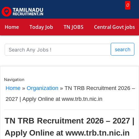
0
Home
Today Job
TN JOBS
Central Govt jobs
search
Navigation
Home
»
Organization
»
TN TRB Recruitment 2026 –
2027 | Apply Online at www.trb.tn.nic.in
TN TRB Recruitment 2026 – 2027 |
Apply Online at www.trb.tn.nic.in