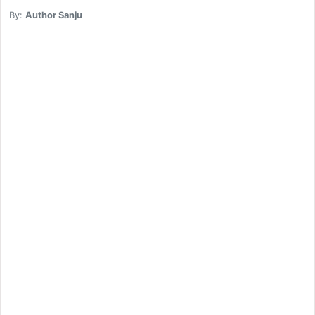
By:
Author Sanju