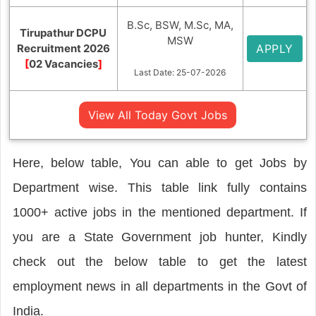
B.Sc, BSW, M.Sc, MA,
Tirupathur DCPU
MSW
Recruitment 2026
APPLY
[
02 Vacancies
]
Last Date: 25-07-2026
View All Today Govt Jobs
Here, below table, You can able to get Jobs by
Department wise. This table link fully contains
1000+ active jobs in the mentioned department. If
you are a State Government job hunter, Kindly
check out the below table to get the latest
employment news in all departments in the Govt of
India.