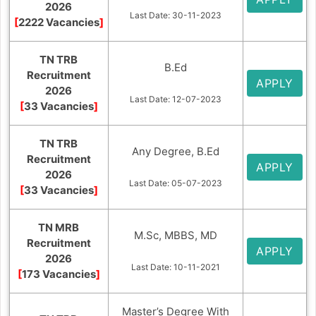
2026
Last Date: 30-11-2023
[
2222 Vacancies
]
TN TRB
B.Ed
Recruitment
APPLY
2026
Last Date: 12-07-2023
[
33 Vacancies
]
TN TRB
Any Degree, B.Ed
Recruitment
APPLY
2026
Last Date: 05-07-2023
[
33 Vacancies
]
TN MRB
M.Sc, MBBS, MD
Recruitment
APPLY
2026
Last Date: 10-11-2021
[
173 Vacancies
]
Master’s Degree With