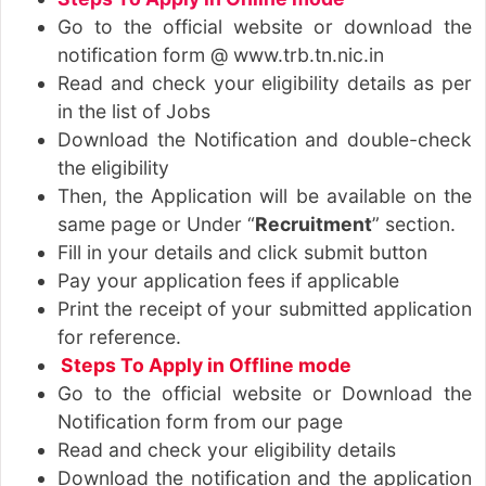
Go to the official website or download the
notification form @ www.trb.tn.nic.in
Read and check your eligibility details as per
in the list of Jobs
Download the Notification and double-check
the eligibility
Then, the Application will be available on the
same page or Under “
Recruitment
” section.
Fill in your details and click submit button
Pay your application fees if applicable
Print the receipt of your submitted application
for reference.
Steps To Apply in Offline mode
Go to the official website or Download the
Notification form from our page
Read and check your eligibility details
Download the notification and the application