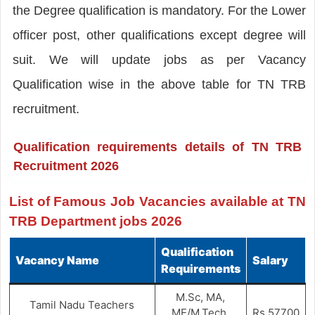
the Degree qualification is mandatory. For the Lower
officer post, other qualifications except degree will
suit. We will update jobs as per Vacancy
Qualification wise in the above table for TN TRB
recruitment.
Qualification requirements details of TN TRB
Recruitment 2026
List of Famous Job Vacancies available at TN
TRB Department jobs 2026
Qualification
Vacancy Name
Salary
Requirements
M.Sc, MA,
Tamil Nadu Teachers
ME/M.Tech,
Rs.57700