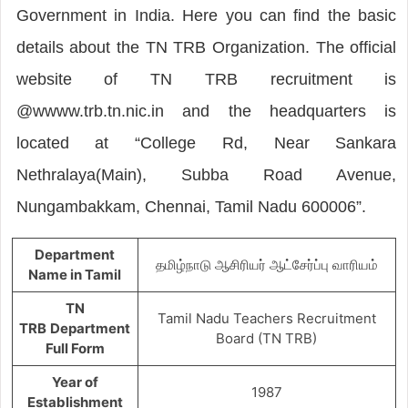
Government in India. Here you can find the basic
details about the TN TRB Organization. The official
website of TN TRB recruitment is
@wwww.trb.tn.nic.in and the headquarters is
located at “College Rd, Near Sankara
Nethralaya(Main), Subba Road Avenue,
Nungambakkam, Chennai, Tamil Nadu 600006”.
Department
தமிழ்நாடு ஆசிரியர் ஆட்சேர்ப்பு வாரியம்
Name in Tamil
TN
Tamil Nadu Teachers Recruitment
TRB
Department
Board (TN TRB)
Full Form
Year of
1987
Establishment