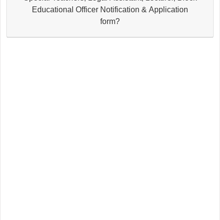
Educational Officer Notification & Application
form?