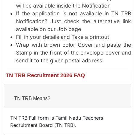
will be available inside the Notification
If the application is not available in TN TRB
Notification? Just check the alternative link
available on our Job page
Fill in your details and Take a printout
Wrap with brown color Cover and paste the
Stamp in the front of the envelope cover and
send it to the given postal address
TN TRB Recruitment 2026 FAQ
TN TRB Means?
TN TRB Full form is Tamil Nadu Teachers
Recruitment Board (TN TRB).