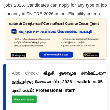
jobs 2026. Candidates can apply for any type of job
vacancy in TN TRB 2026 as per Eligibility criteria.
Also Check:
விஓசி துறைமுக அறக்கட்டளை
தூத்துக்குடி வேலைவாய்ப்பு 2026 - காலியிடம்: 05 -
பதவி பெயர்: Professional Intern
விண்ணப்பிக்க