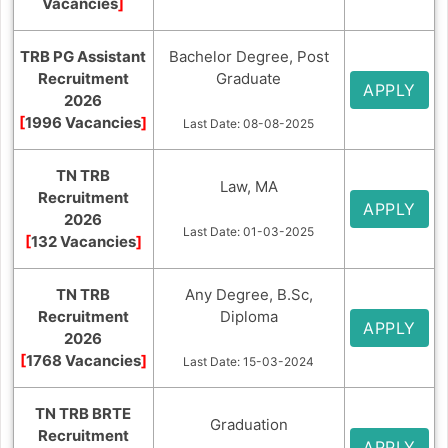
Vacancies
]
TRB PG Assistant
Bachelor Degree, Post
Recruitment
Graduate
APPLY
2026
[
1996 Vacancies
]
Last Date: 08-08-2025
TN TRB
Law, MA
Recruitment
APPLY
2026
Last Date: 01-03-2025
[
132 Vacancies
]
TN TRB
Any Degree, B.Sc,
Recruitment
Diploma
APPLY
2026
[
1768 Vacancies
]
Last Date: 15-03-2024
TN TRB BRTE
Graduation
Recruitment
APPLY