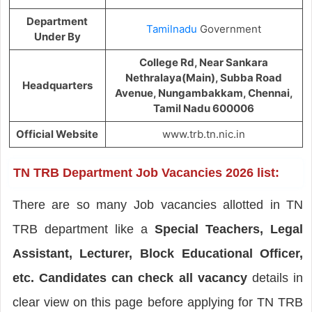
Department
Tamilnadu
Government
Under By
College Rd, Near Sankara
Nethralaya(Main), Subba Road
Headquarters
Avenue, Nungambakkam, Chennai,
Tamil Nadu 600006
Official Website
www.trb.tn.nic.in
TN TRB Department Job Vacancies 2026 list:
There are so many Job vacancies allotted in TN
TRB department like a
Special Teachers, Legal
Assistant, Lecturer, Block Educational Officer,
etc. Candidates can check all vacancy
details in
clear view on this page before applying for TN TRB