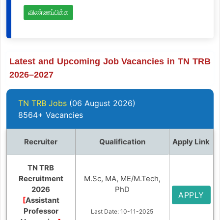
விண்ணப்பிக்க
Latest and Upcoming Job Vacancies in TN TRB
2026–2027
TN TRB Jobs
(06 August 2026)
8564+ Vacancies
Recruiter
Qualification
Apply Link
TN TRB
Recruitment
M.Sc, MA, ME/M.Tech,
2026
PhD
APPLY
[
Assistant
Professor
Last Date: 10-11-2025