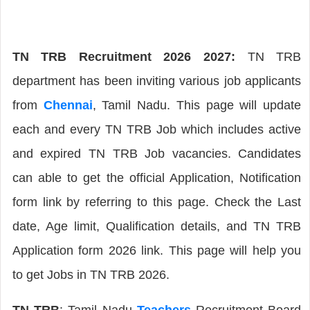
TN TRB Recruitment 2026 2027:
TN TRB
department has been inviting various job applicants
from
Chennai
, Tamil Nadu. This page will update
each and every TN TRB Job which includes active
and expired TN TRB Job vacancies. Candidates
can able to get the official Application, Notification
form link by referring to this page. Check the Last
date, Age limit, Qualification details, and TN TRB
Application form 2026 link. This page will help you
to get Jobs in TN TRB 2026.
TN TRB
: Tamil Nadu
Teachers
Recruitment Board