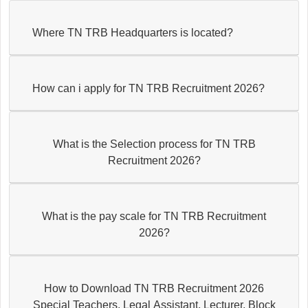
Where TN TRB Headquarters is located?
How can i apply for TN TRB Recruitment 2026?
What is the Selection process for TN TRB
Recruitment 2026?
What is the pay scale for TN TRB Recruitment
2026?
How to Download TN TRB Recruitment 2026
Special Teachers, Legal Assistant, Lecturer, Block