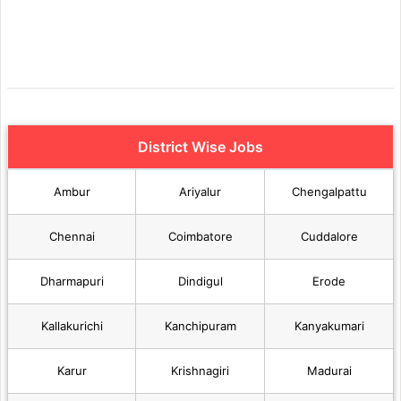
District Wise Jobs
Ambur
Ariyalur
Chengalpattu
Chennai
Coimbatore
Cuddalore
Dharmapuri
Dindigul
Erode
Kallakurichi
Kanchipuram
Kanyakumari
Karur
Krishnagiri
Madurai