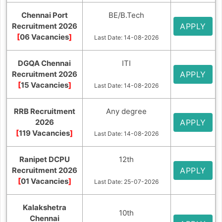
Chennai Port
BE/B.Tech
Recruitment 2026
APPLY
[
06 Vacancies
]
Last Date: 14-08-2026
DGQA Chennai
ITI
Recruitment 2026
APPLY
[
15 Vacancies
]
Last Date: 14-08-2026
RRB Recruitment
Any degree
2026
APPLY
[
119 Vacancies
]
Last Date: 14-08-2026
Ranipet DCPU
12th
Recruitment 2026
APPLY
[
01 Vacancies
]
Last Date: 25-07-2026
Kalakshetra
10th
Chennai