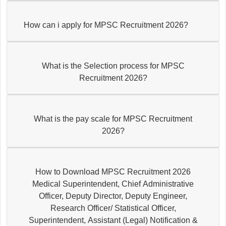
How can i apply for MPSC Recruitment 2026?
What is the Selection process for MPSC
Recruitment 2026?
What is the pay scale for MPSC Recruitment
2026?
How to Download MPSC Recruitment 2026
Medical Superintendent, Chief Administrative
Officer, Deputy Director, Deputy Engineer,
Research Officer/ Statistical Officer,
Superintendent, Assistant (Legal) Notification &