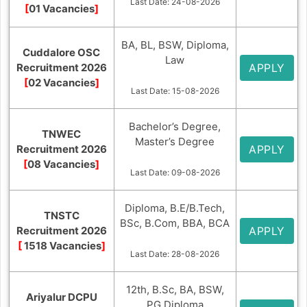
Last Date: 24-08-2026
[
01 Vacancies
]
BA, BL, BSW, Diploma,
Cuddalore OSC
Law
Recruitment 2026
APPLY
[
02 Vacancies
]
Last Date: 15-08-2026
Bachelor’s Degree,
TNWEC
Master’s Degree
Recruitment 2026
APPLY
[
08 Vacancies
]
Last Date: 09-08-2026
Diploma, B.E/B.Tech,
TNSTC
BSc, B.Com, BBA, BCA
Recruitment 2026
APPLY
[
1518 Vacancies
]
Last Date: 28-08-2026
12th, B.Sc, BA, BSW,
Ariyalur DCPU
PG Diploma