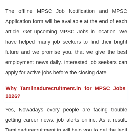
The offline MPSC Job Notification and MPSC
Application form will be available at the end of each
article. Get upcoming MPSC Jobs in location. We
have helped many job seekers to find their bright
future and we promise you, that we give the best
employment news daily. Interested job seekers can
apply for active jobs before the closing date.
Why Tamilnadurecruitment.in for MPSC Jobs
2026?
Yes, Nowadays every people are facing trouble
getting career news, job alerts online. As a result,
Tamilnadurecruitment.in will help you to get the legit