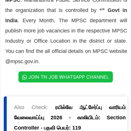
the organization that is controlled by
“” Govt in
India
. Every Month, The MPSC department will
publish more job vacancies in the respective MPSC
Industry or Office Location in the district or state.
You can find the all official details on MPSC website
@mpsc.gov.in.
JOIN TN JOB WHATSAPP CHANNEL
Also Check:
ரயில்வே ஆட்சேர்ப்பு வாரியம்
வேலைவாய்ப்பு 2026 - காலியிடம்: Section
Controller - பதவி பெயர்: 119