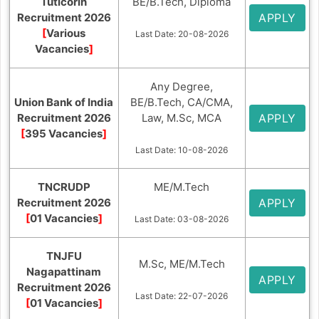
Tuticorin
BE/B.Tech, Diploma
Recruitment 2026
APPLY
[
Various
Last Date: 20-08-2026
Vacancies
]
Any Degree,
Union Bank of India
BE/B.Tech, CA/CMA,
Recruitment 2026
Law, M.Sc, MCA
APPLY
[
395 Vacancies
]
Last Date: 10-08-2026
TNCRUDP
ME/M.Tech
Recruitment 2026
APPLY
[
01 Vacancies
]
Last Date: 03-08-2026
TNJFU
M.Sc, ME/M.Tech
Nagapattinam
APPLY
Recruitment 2026
Last Date: 22-07-2026
[
01 Vacancies
]