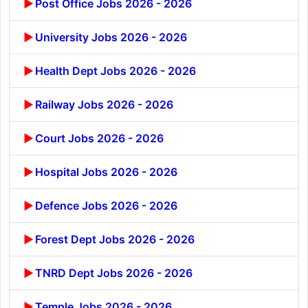
Post Office Jobs 2026 - 2026
University Jobs 2026 - 2026
Health Dept Jobs 2026 - 2026
Railway Jobs 2026 - 2026
Court Jobs 2026 - 2026
Hospital Jobs 2026 - 2026
Defence Jobs 2026 - 2026
Forest Dept Jobs 2026 - 2026
TNRD Dept Jobs 2026 - 2026
Temple Jobs 2026 - 2026