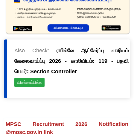
Also Check:
ரயில்வே ஆட்சேர்ப்பு வாரியம்
வேலைவாய்ப்பு 2026 - காலியிடம்: 119 - பதவி
பெயர்: Section Controller
விண்ணப்பிக்க
MPSC Recruitment 2026 Notification
@mpsc.gov.in link