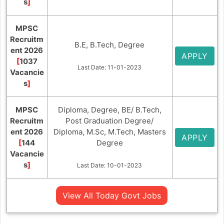
s
]
MPSC
Recruitm
B.E, B.Tech, Degree
ent 2026
APPLY
[
1037
Last Date: 11-01-2023
Vacancie
s
]
MPSC
Diploma, Degree, BE/ B.Tech,
Recruitm
Post Graduation Degree/
ent 2026
Diploma, M.Sc, M.Tech, Masters
APPLY
[
144
Degree
Vacancie
s
]
Last Date: 10-01-2023
View All Today Govt Jobs