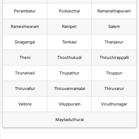
Perambalur
Pudukottai
Ramanathapuram
Rameshwaram
Ranipet
Salem
Sivagangai
Tenkasi
Thanjavur
Theni
Thoothukudi
Thiruchirappalli
Tirunelveli
Tirupathur
Tiruppur
Thiruvallur
Thiruvannamalai
Thiruvarur
Vellore
Viluppuram
Virudhunagar
Mayiladuthurai