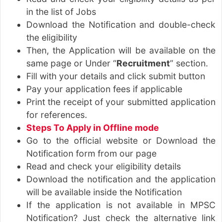
in the list of Jobs
Download the Notification and double-check
the eligibility
Then, the Application will be available on the
same page or Under “
Recruitment
” section.
Fill with your details and click submit button
Pay your application fees if applicable
Print the receipt of your submitted application
for references.
Steps To Apply in Offline mode
Go to the official website or Download the
Notification form from our page
Read and check your eligibility details
Download the notification and the application
will be available inside the Notification
If the application is not available in MPSC
Notification? Just check the alternative link