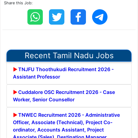
Share this Job:
Recent Tamil Nadu Jobs
TNJFU Thoothukudi Recruitment 2026 -
Assistant Professor
Cuddalore OSC Recruitment 2026 - Case
Worker, Senior Counsellor
TNWEC Recruitment 2026 - Administrative
Officer, Associate (Technical), Project Co-
ordinator, Accounts Assistant, Project
Associate (Sales), Destination Manager