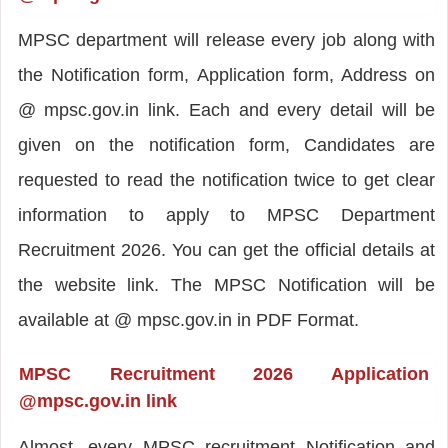
MPSC department will release every job along with
the Notification form, Application form, Address on
@ mpsc.gov.in link. Each and every detail will be
given on the notification form, Candidates are
requested to read the notification twice to get clear
information to apply to MPSC Department
Recruitment 2026. You can get the official details at
the website link. The MPSC Notification will be
available at @ mpsc.gov.in in PDF Format.
MPSC Recruitment 2026 Application
@mpsc.gov.in link
Almost, every MPSC recruitment Notification and