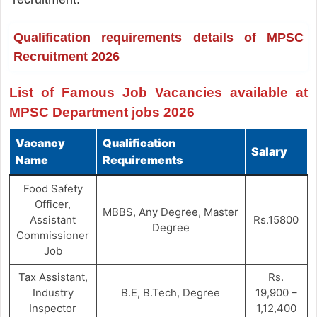
Qualification requirements details of MPSC
Recruitment 2026
List of Famous Job Vacancies available at
MPSC Department jobs 2026
Vacancy
Qualification
Salary
Name
Requirements
Food Safety
Officer,
MBBS, Any Degree, Master
Assistant
Rs.15800
Degree
Commissioner
Job
Tax Assistant,
Rs.
Industry
B.E, B.Tech, Degree
19,900 –
Inspector
1,12,400