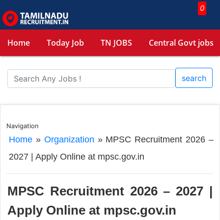
0
Home
Today Job
TN JOBS
Central Govt jobs
search
Navigation
Home
»
Organization
»
MPSC Recruitment 2026 –
2027 | Apply Online at mpsc.gov.in
MPSC Recruitment 2026 – 2027 |
Apply Online at mpsc.gov.in