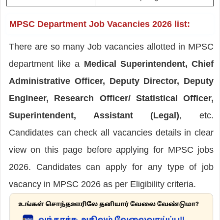
MPSC Department Job Vacancies 2026 list:
There are so many Job vacancies allotted in MPSC
department like a
Medical Superintendent, Chief
Administrative Officer, Deputy Director, Deputy
Engineer, Research Officer/ Statistical Officer,
Superintendent, Assistant (Legal)
, etc.
Candidates can check all vacancies details in clear
view on this page before applying for MPSC jobs
2026. Candidates can apply for any type of job
vacancy in MPSC 2026 as per Eligibility criteria.