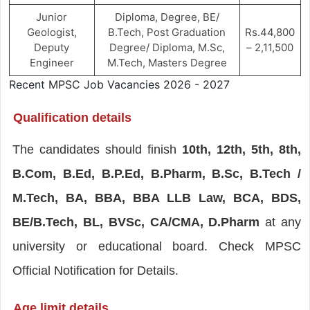
Junior
Diploma, Degree, BE/
Geologist,
B.Tech, Post Graduation
Rs.44,800
Deputy
Degree/ Diploma, M.Sc,
– 2,11,500
Engineer
M.Tech, Masters Degree
Recent MPSC Job Vacancies 2026 - 2027
Qualification details
The candidates should finish
10th, 12th, 5th, 8th,
B.Com, B.Ed, B.P.Ed, B.Pharm, B.Sc, B.Tech /
M.Tech, BA, BBA, BBA LLB Law, BCA, BDS,
BE/B.Tech, BL, BVSc, CA/CMA, D.Pharm
at any
university or educational board. Check MPSC
Official Notification for Details.
Age limit details