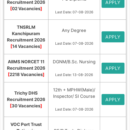
Recruitment 2026
APPLY
[
02 Vacancies
]
Last Date: 07-08-2026
TNSRLM
Any Degree
Kanchipuram
APPLY
Recruitment 2026
Last Date: 07-08-2026
[
14 Vacancies
]
AIIMS NORCET 11
DGNM/B.Sc. Nursing
Recruitment 2026
APPLY
[
2218 Vacancies
]
Last Date: 13-08-2026
12th + MPHW(Male)/
Trichy DHS
Inspector/ SI Course
Recruitment 2026
APPLY
[
30 Vacancies
]
Last Date: 07-08-2026
VOC Port Trust