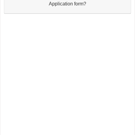
Application form?