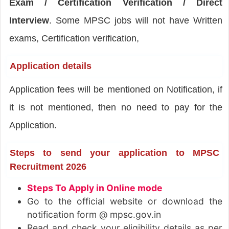
Exam / Certification Verification / Direct
Interview
. Some MPSC jobs will not have Written
exams, Certification verification,
Application details
Application fees will be mentioned on Notification, if
it is not mentioned, then no need to pay for the
Application.
Steps to send your application to MPSC
Recruitment 2026
Steps To Apply in Online mode
Go to the official website or download the
notification form @ mpsc.gov.in
Read and check your eligibility details as per