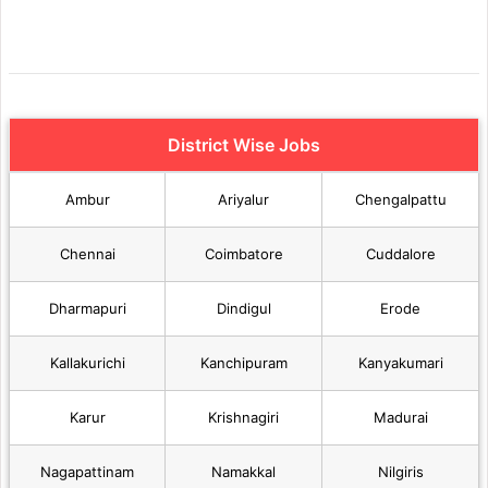
District Wise Jobs
Ambur
Ariyalur
Chengalpattu
Chennai
Coimbatore
Cuddalore
Dharmapuri
Dindigul
Erode
Kallakurichi
Kanchipuram
Kanyakumari
Karur
Krishnagiri
Madurai
Nagapattinam
Namakkal
Nilgiris