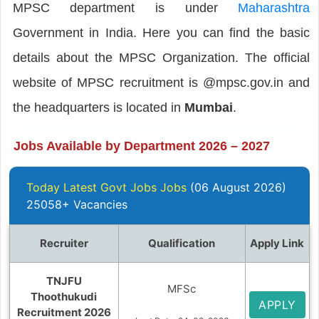
MPSC department is under
Maharashtra
Government in India. Here you can find the basic
details about the MPSC Organization. The official
website of MPSC recruitment is @mpsc.gov.in and
the headquarters is located in
Mumbai
.
Jobs Available by Department 2026 – 2027
Today Latest Govt Jobs Jobs
(06 August 2026)
25058+ Vacancies
Recruiter
Qualification
Apply Link
TNJFU
MFSc
Thoothukudi
APPLY
Recruitment 2026