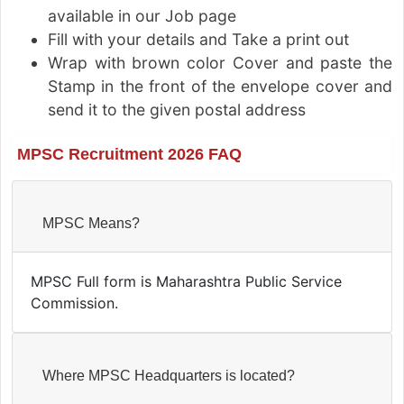
available in our Job page
Fill with your details and Take a print out
Wrap with brown color Cover and paste the
Stamp in the front of the envelope cover and
send it to the given postal address
MPSC Recruitment 2026 FAQ
MPSC Means?
MPSC Full form is Maharashtra Public Service
Commission.
Where MPSC Headquarters is located?