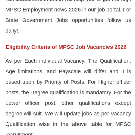
MPSC Employment news 2026 in our job portal. For
State Government Jobs opportunities follow us
daily!.
Eligibility Criteria of MPSC Job Vacancies 2026
As per Each individual Vacancy, The Qualification,
Age limitations, and Payscale will differ and it is
based upon by Priority of Posts. For Higher officer
posts, the Degree qualification is mandatory. For the
Lower officer post, other qualifications except
degree will suit. We will update jobs as per Vacancy
Qualification wise in the above table for MPSC
recruitment.