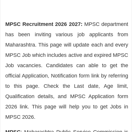
MPSC Recruitment 2026 2027:
MPSC department
has been inviting various job applicants from
Maharashtra. This page will update each and every
MPSC Job which includes active and expired MPSC
Job vacancies. Candidates can able to get the
official Application, Notification form link by referring
to this page. Check the Last date, Age limit,
Qualification details, and MPSC Application form
2026 link. This page will help you to get Jobs in
MPSC 2026.
MPSC
: Maharashtra Public Service Commission is