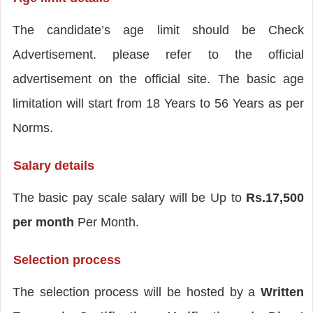
The candidate’s age limit should be Check
Advertisement. please refer to the official
advertisement on the official site. The basic age
limitation will start from 18 Years to 56 Years as per
Norms.
Salary details
The basic pay scale salary will be Up to
Rs.17,500
per month
Per Month.
Selection process
The selection process will be hosted by a
Written