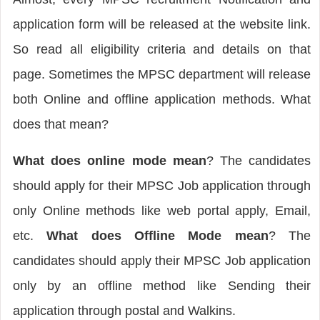
application form will be released at the website link.
So read all eligibility criteria and details on that
page. Sometimes the MPSC department will release
both Online and offline application methods. What
does that mean?
What does
online mode mean
? The candidates
should apply for their MPSC Job application through
only Online methods like web portal apply, Email,
etc.
What does Offline Mode mean
? The
candidates should apply their MPSC Job application
only by an offline method like Sending their
application through postal and Walkins.