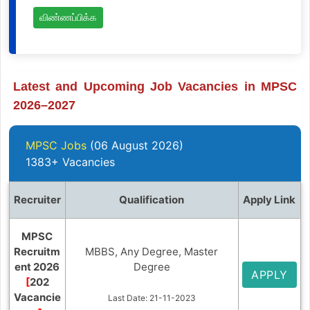
விண்ணப்பிக்க
Latest and Upcoming Job Vacancies in MPSC
2026–2027
MPSC Jobs
(06 August 2026)
1383+ Vacancies
Recruiter
Qualification
Apply Link
MPSC
Recruitm
MBBS, Any Degree, Master
ent 2026
Degree
APPLY
[
202
Vacancie
Last Date: 21-11-2023