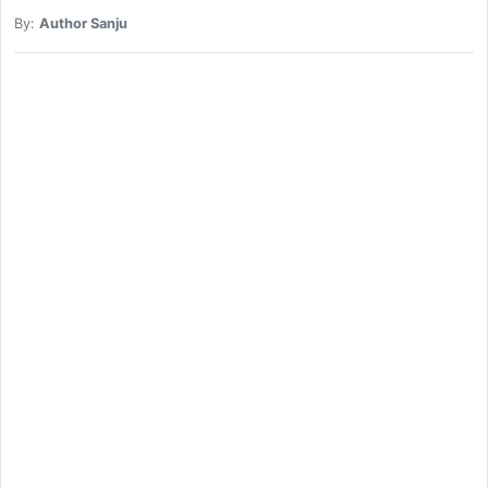
By:
Author Sanju