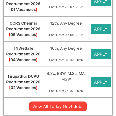
APPLY
Recruitment 2026
Last Date: 23-07-2026
[
01 Vacancies
]
CCRS Chennai
12th, Any Degree
Recruitment 2026
APPLY
[
06 Vacancies
]
Last Date: 09-09-2026
TNWeSafe
10th, Any Degree
Recruitment 2026
APPLY
[
04 Vacancies
]
Last Date: 31-07-2026
B.Sc, BSW, M.Sc, MA,
Tirupathur DCPU
MSW
Recruitment 2026
APPLY
[
02 Vacancies
]
Last Date: 25-07-2026
View All Today Govt Jobs