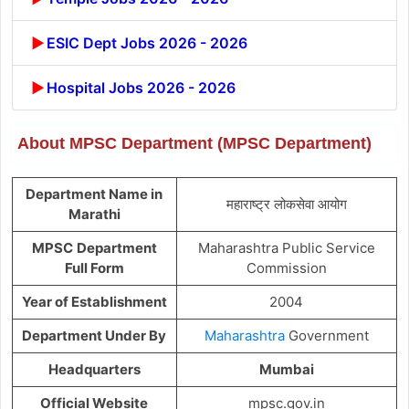
ESIC Dept Jobs 2026 - 2026
Hospital Jobs 2026 - 2026
About MPSC Department (MPSC Department)
Department Name in
महाराष्ट्र लोकसेवा आयोग
Marathi
MPSC
Department
Maharashtra Public Service
Full Form
Commission
Year of Establishment
2004
Department Under By
Maharashtra
Government
Headquarters
Mumbai
Official Website
mpsc.gov.in