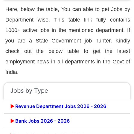
Here, below the table, You can able to get Jobs by
Department wise. This table link fully contains
1000+ active jobs in the mentioned department. If
you are a State Government job hunter, Kindly
check out the below table to get the latest
employment news in all departments in the Govt of
India.
Jobs by Type
Revenue Department Jobs 2026 - 2026
Bank Jobs 2026 - 2026