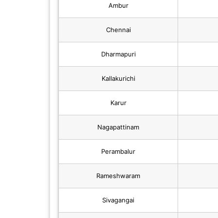
Ambur
Chennai
Dharmapuri
Kallakurichi
Karur
Nagapattinam
Perambalur
Rameshwaram
Sivagangai