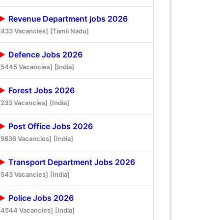
Revenue Department jobs 2026
[433 Vacancies]
[Tamil Nadu]
Defence Jobs 2026
[5445 Vacancies]
[India]
Forest Jobs 2026
[233 Vacancies]
[India]
Post Office Jobs 2026
[9836 Vacancies]
[India]
Transport Department Jobs 2026
[543 Vacancies]
[India]
Police Jobs 2026
[4544 Vacancies]
[India]