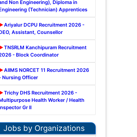
and Non Engineering), Diploma in
Engineering (Technician) Apprentices
Ariyalur DCPU Recruitment 2026 -
DEO, Assistant, Counsellor
TNSRLM Kanchipuram Recruitment
2026 - Block Coordinator
AIIMS NORCET 11 Recruitment 2026
- Nursing Officer
Trichy DHS Recruitment 2026 -
Multipurpose Health Worker / Health
Inspector Gr II
Jobs by Organizations