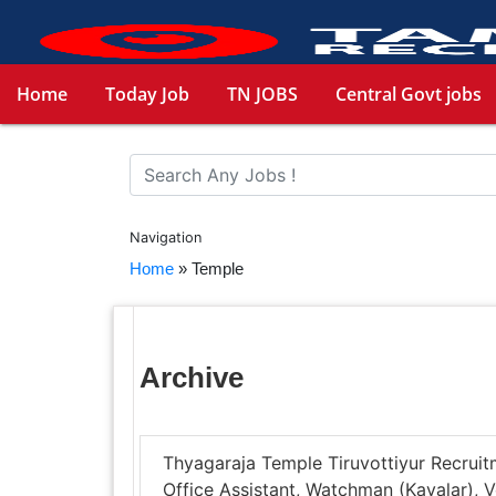
Home
Today Job
TN JOBS
Central Govt jobs
Navigation
Home
»
Temple
Archive
Thyagaraja Temple Tiruvottiyur Recruitm
Office Assistant, Watchman (Kavalar)