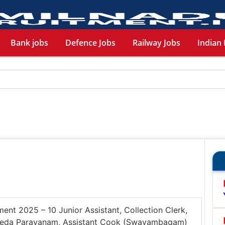
Bank jobs
Defence Jobs
Railway Jobs
Indian 
ent 2025 – 10 Junior Assistant, Collection Clerk,
, Veda Parayanam, Assistant Cook (Swayambagam)