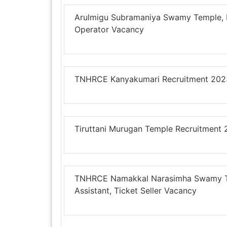
Arulmigu Subramaniya Swamy Temple, E
Operator Vacancy
TNHRCE Kanyakumari Recruitment 2023 
Tiruttani Murugan Temple Recruitment
TNHRCE Namakkal Narasimha Swamy Tem
Assistant, Ticket Seller Vacancy