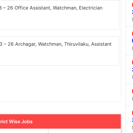
 26 Office Assistant, Watchman, Electrician
– 26 Archagar, Watchman, Thiruvilaku, Assistant
trict Wise Jobs