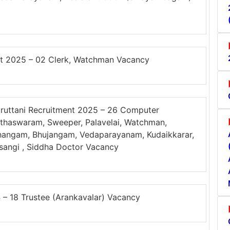
t 2025 – 02 Clerk, Watchman Vacancy
ruttani Recruitment 2025 – 26 Computer
 Nathaswaram, Sweeper, Palavelai, Watchman,
hangam, Bhujangam, Vedaparayanam, Kudaikkarar,
rasangi , Siddha Doctor Vacancy
 18 Trustee (Arankavalar) Vacancy