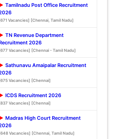
Tamilnadu Post Office Recruitment
2026
[671 Vacancies]
[Chennai, Tamil Nadu]
TN Revenue Department
Recruitment 2026
[677 Vacancies]
[Chennai - Tamil Nadu]
Sathunavu Amaipalar Recruitment
2026
[675 Vacancies]
[Chennai]
ICDS Recruitment 2026
[837 Vacancies]
[Chennai]
Madras High Court Recruitment
2026
[648 Vacancies]
[Chennai, Tamil Nadu]