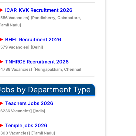
ICAR-KVK Recruitment 2026
[586 Vacancies]
[Pondicherry, Coimbatore,
Tamil Nadu]
BHEL Recruitment 2026
[579 Vacancies]
[Delhi]
TNHRCE Recruitment 2026
[4788 Vacancies]
[Nungapakkam, Chennai]
Jobs by Department Type
Teachers Jobs 2026
[6236 Vacancies]
[India]
Temple jobs 2026
[300 Vacancies]
[Tamil Nadu]