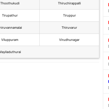
Thoothukudi
Thiruchirappalli
Tirupathur
Tiruppur
hiruvannamalai
Thiruvarur
Viluppuram
Virudhunagar
Mayiladuthurai