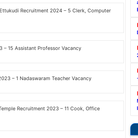
ttukudi Recruitment 2024 – 5 Clerk, Computer
– 15 Assistant Professor Vacancy
 2023 – 1 Nadaswaram Teacher Vacancy
ple Recruitment 2023 – 11 Cook, Office