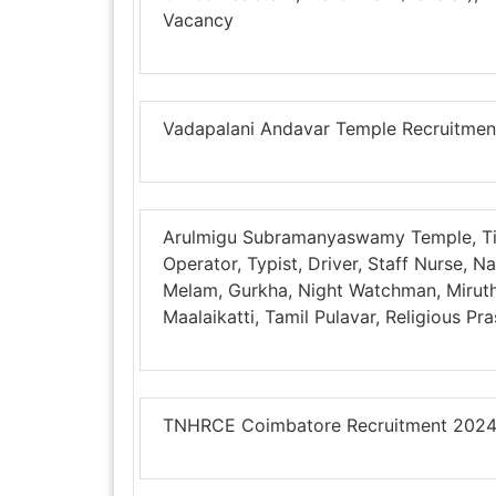
Vacancy
Vadapalani Andavar Temple Recruitmen
Arulmigu Subramanyaswamy Temple, Ti
Operator, Typist, Driver, Staff Nurse,
Melam, Gurkha, Night Watchman, Mirut
Maalaikatti, Tamil Pulavar, Religious P
TNHRCE Coimbatore Recruitment 2024 –