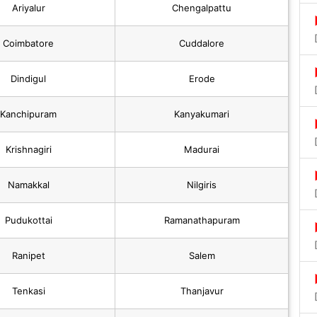
Ariyalur
Chengalpattu
Coimbatore
Cuddalore
Dindigul
Erode
Kanchipuram
Kanyakumari
Krishnagiri
Madurai
Namakkal
Nilgiris
Pudukottai
Ramanathapuram
Ranipet
Salem
Tenkasi
Thanjavur