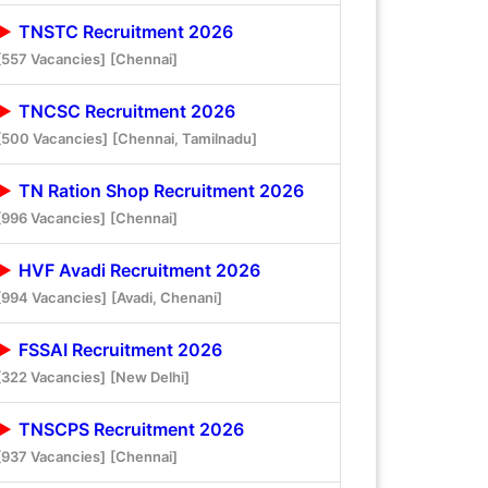
TNSTC Recruitment 2026
[557 Vacancies]
[Chennai]
TNCSC Recruitment 2026
[500 Vacancies]
[Chennai, Tamilnadu]
TN Ration Shop Recruitment 2026
[996 Vacancies]
[Chennai]
HVF Avadi Recruitment 2026
[994 Vacancies]
[Avadi, Chenani]
FSSAI Recruitment 2026
[322 Vacancies]
[New Delhi]
TNSCPS Recruitment 2026
[937 Vacancies]
[Chennai]