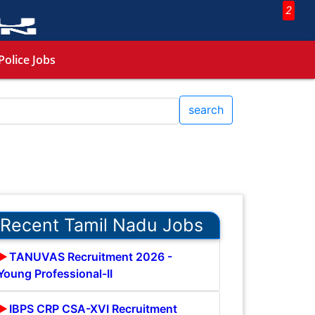
2
Police Jobs
search
Recent Tamil Nadu Jobs
TANUVAS Recruitment 2026 -
Young Professional-II
IBPS CRP CSA-XVI Recruitment