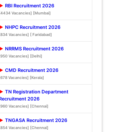
RBI Recruitment 2026
[4434 Vacancies]
[Mumbai]
NHPC Recruitment 2026
[834 Vacancies]
[ Faridabad]
NRRMS Recruitment 2026
[950 Vacancies]
[Delhi]
CMD Recruitment 2026
[678 Vacancies]
[Kerala]
TN Registration Department
Recruitment 2026
[960 Vacancies]
[Chennai]
TNGASA Recruitment 2026
[854 Vacancies]
[Chennai]