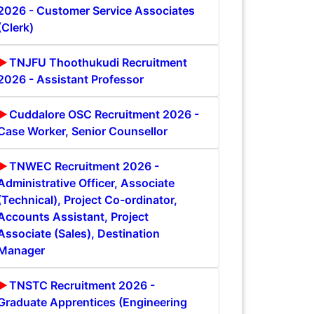
2026 - Customer Service Associates
(Clerk)
TNJFU Thoothukudi Recruitment
2026 - Assistant Professor
Cuddalore OSC Recruitment 2026 -
Case Worker, Senior Counsellor
TNWEC Recruitment 2026 -
Administrative Officer, Associate
(Technical), Project Co-ordinator,
Accounts Assistant, Project
Associate (Sales), Destination
Manager
TNSTC Recruitment 2026 -
Graduate Apprentices (Engineering