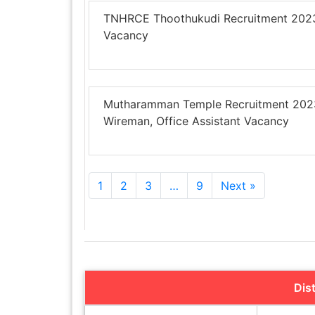
TNHRCE Thoothukudi Recruitment 2023 –
Vacancy
Mutharamman Temple Recruitment 2023 
Wireman, Office Assistant Vacancy
1
2
3
…
9
Next »
Dis