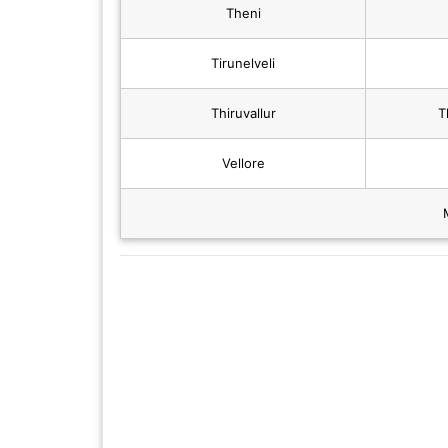
Theni
Tirunelveli
Thiruvallur
T
Vellore