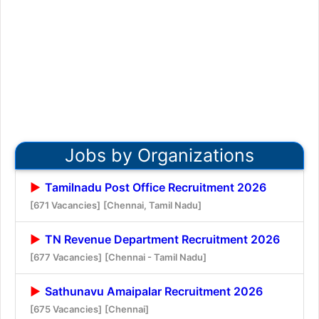
Jobs by Organizations
Tamilnadu Post Office Recruitment 2026
[671 Vacancies]
[Chennai, Tamil Nadu]
TN Revenue Department Recruitment 2026
[677 Vacancies]
[Chennai - Tamil Nadu]
Sathunavu Amaipalar Recruitment 2026
[675 Vacancies]
[Chennai]