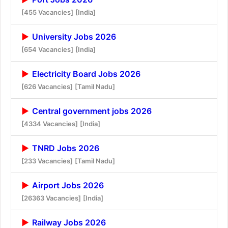
[455 Vacancies]
[India]
University Jobs 2026
[654 Vacancies]
[India]
Electricity Board Jobs 2026
[626 Vacancies]
[Tamil Nadu]
Central government jobs 2026
[4334 Vacancies]
[India]
TNRD Jobs 2026
[233 Vacancies]
[Tamil Nadu]
Airport Jobs 2026
[26363 Vacancies]
[India]
Railway Jobs 2026