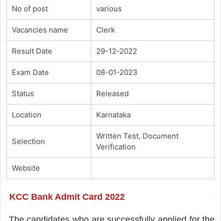
No of post
various
Vacancies name
Clerk
Result Date
29-12-2022
Exam Date
08-01-2023
Status
Released
Location
Karnataka
Written Test, Document
Selection
Verification
Website
KCC Bank Admit Card 2022
The candidates who are successfully applied for the