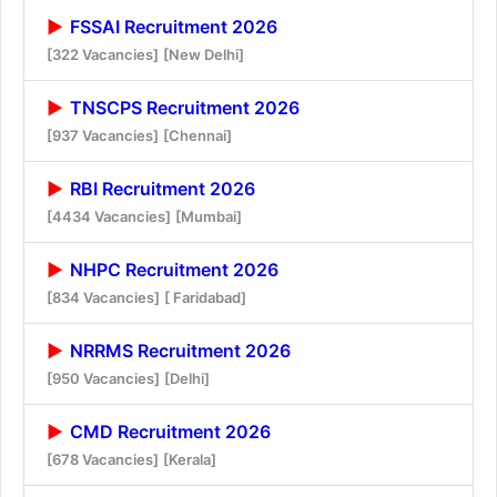
FSSAI Recruitment 2026
[322 Vacancies]
[New Delhi]
TNSCPS Recruitment 2026
[937 Vacancies]
[Chennai]
RBI Recruitment 2026
[4434 Vacancies]
[Mumbai]
NHPC Recruitment 2026
[834 Vacancies]
[ Faridabad]
NRRMS Recruitment 2026
[950 Vacancies]
[Delhi]
CMD Recruitment 2026
[678 Vacancies]
[Kerala]