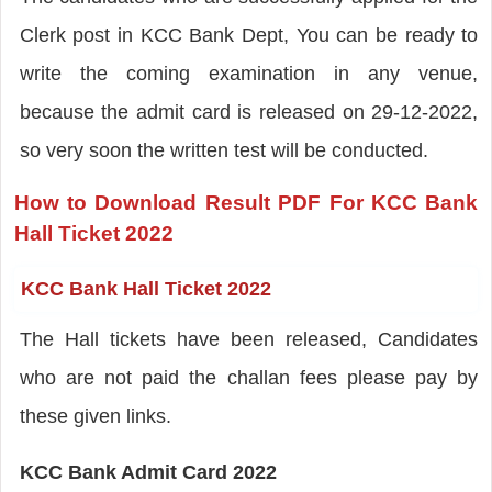
Clerk post in KCC Bank Dept, You can be ready to
write the coming examination in any venue,
because the admit card is released on 29-12-2022,
so very soon the written test will be conducted.
How to Download Result PDF For KCC Bank
Hall Ticket 2022
KCC Bank Hall Ticket 2022
The Hall tickets have been released, Candidates
who are not paid the challan fees please pay by
these given links.
KCC Bank Admit Card 2022