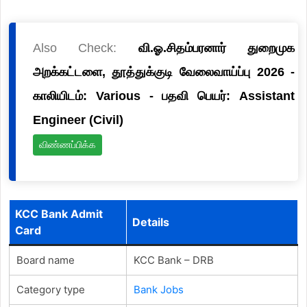
Also Check:
வி.ஓ.சிதம்பரனார் துறைமுக
அறக்கட்டளை, தூத்துக்குடி வேலைவாய்ப்பு 2026 -
காலியிடம்: Various - பதவி பெயர்: Assistant
Engineer (Civil)
விண்ணப்பிக்க
KCC Bank Admit
Details
Card
Board name
KCC Bank – DRB
Category type
Bank Jobs