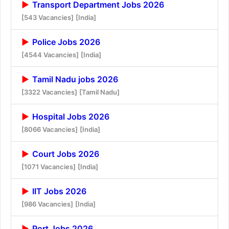
Transport Department Jobs 2026
[543 Vacancies]
[India]
Police Jobs 2026
[4544 Vacancies]
[India]
Tamil Nadu jobs 2026
[3322 Vacancies]
[Tamil Nadu]
Hospital Jobs 2026
[8066 Vacancies]
[India]
Court Jobs 2026
[1071 Vacancies]
[India]
IIT Jobs 2026
[986 Vacancies]
[India]
Port Jobs 2026