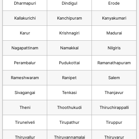
Dharmapuri
Dindigul
Erode
Kallakurichi
Kanchipuram
Kanyakumari
Karur
Krishnagiri
Madurai
Nagapattinam
Namakkal
Nilgiris
Perambalur
Pudukottai
Ramanathapuram
Rameshwaram
Ranipet
Salem
Sivagangai
Tenkasi
Thanjavur
Theni
Thoothukudi
Thiruchirappalli
Tirunelveli
Tirupathur
Tiruppur
Thiruvallur
Thiruvannamalai
Thiruvarur