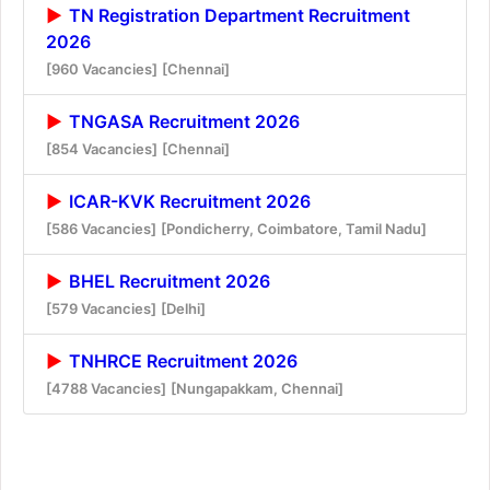
TN Registration Department Recruitment
2026
[960 Vacancies]
[Chennai]
TNGASA Recruitment 2026
[854 Vacancies]
[Chennai]
ICAR-KVK Recruitment 2026
[586 Vacancies]
[Pondicherry, Coimbatore, Tamil Nadu]
BHEL Recruitment 2026
[579 Vacancies]
[Delhi]
TNHRCE Recruitment 2026
[4788 Vacancies]
[Nungapakkam, Chennai]