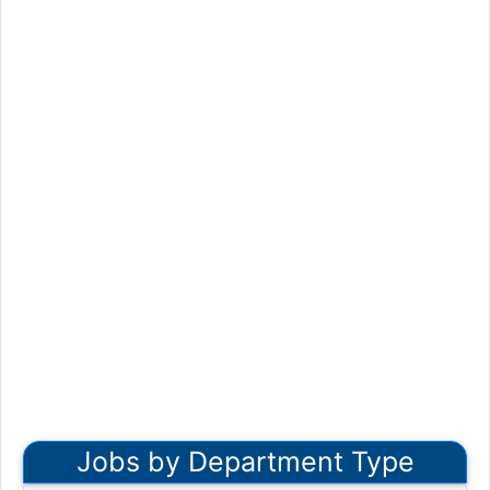
Jobs by Department Type