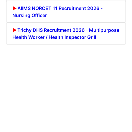
AIIMS NORCET 11 Recruitment 2026 -
Nursing Officer
Trichy DHS Recruitment 2026 - Multipurpose
Health Worker / Health Inspector Gr II