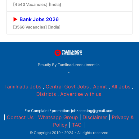
[4543 Vacancies]
[India]
Bank Jobs 2026
[3568 Vacancies]
[India]
Proudly By Tamilnadurecruitment.in
-
Tamilnadu Jobs
,
Central Govt Jobs
,
Admit
,
All Jobs
,
Districts
,
Advertise with us
For Complaint / promotion: jobzseeking@gmail.com
|
Contact Us
|
Whatsapp Group
|
Disclaimer
|
Privacy &
Policy
|
TAC
|
© Copyright 2019 - 2024 - All rights reserved