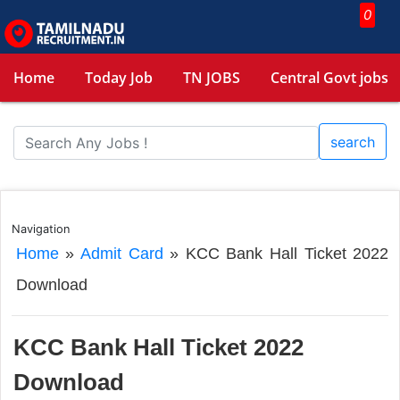
0
Home
Today Job
TN JOBS
Central Govt jobs
search
Navigation
Home
»
Admit Card
»
KCC Bank Hall Ticket 2022
Download
KCC Bank Hall Ticket 2022
Download