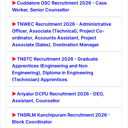
Cuddalore OSC Recruitment 2026 - Case
Worker, Senior Counsellor
TNWEC Recruitment 2026 - Administrative
Officer, Associate (Technical), Project Co-
ordinator, Accounts Assistant, Project
Associate (Sales), Destination Manager
TNSTC Recruitment 2026 - Graduate
Apprentices (Engineering and Non
Engineering), Diploma in Engineering
(Technician) Apprentices
Ariyalur DCPU Recruitment 2026 - DEO,
Assistant, Counsellor
TNSRLM Kanchipuram Recruitment 2026 -
Block Coordinator