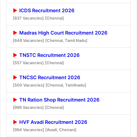
ICDS Recruitment 2026
[837 Vacancies]
[Chennai]
Madras High Court Recruitment 2026
[648 Vacancies]
[Chennai, Tamil Nadu]
TNSTC Recruitment 2026
[557 Vacancies]
[Chennai]
TNCSC Recruitment 2026
[500 Vacancies]
[Chennai, Tamilnadu]
TN Ration Shop Recruitment 2026
[996 Vacancies]
[Chennai]
HVF Avadi Recruitment 2026
[994 Vacancies]
[Avadi, Chenani]