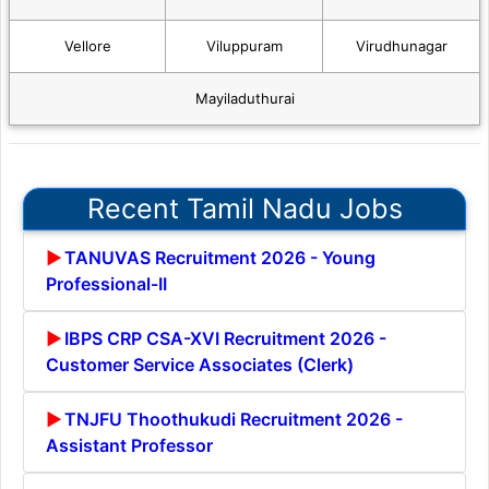
Vellore
Viluppuram
Virudhunagar
Mayiladuthurai
Recent Tamil Nadu Jobs
TANUVAS Recruitment 2026 - Young
Professional-II
IBPS CRP CSA-XVI Recruitment 2026 -
Customer Service Associates (Clerk)
TNJFU Thoothukudi Recruitment 2026 -
Assistant Professor