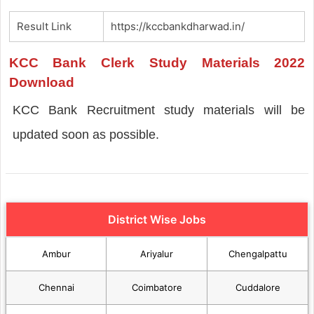
Result Link
https://kccbankdharwad.in/
KCC Bank Clerk Study Materials 2022
Download
KCC Bank Recruitment study materials will be
updated soon as possible.
District Wise Jobs
Ambur
Ariyalur
Chengalpattu
Chennai
Coimbatore
Cuddalore