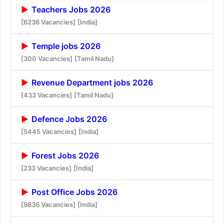
Teachers Jobs 2026
[6236 Vacancies]
[India]
Temple jobs 2026
[300 Vacancies]
[Tamil Nadu]
Revenue Department jobs 2026
[433 Vacancies]
[Tamil Nadu]
Defence Jobs 2026
[5445 Vacancies]
[India]
Forest Jobs 2026
[233 Vacancies]
[India]
Post Office Jobs 2026
[9836 Vacancies]
[India]