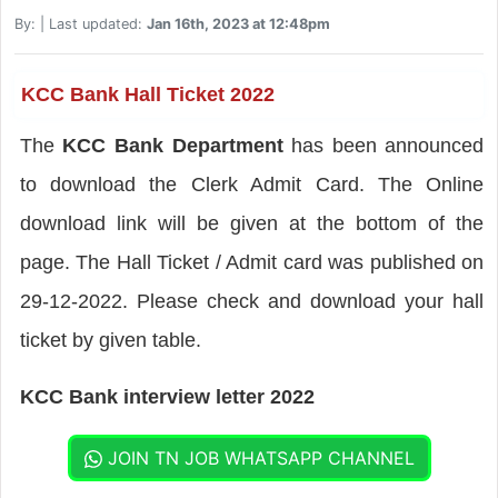
By:
| Last updated:
Jan 16th, 2023 at 12:48pm
KCC Bank Hall Ticket 2022
The
KCC Bank Department
has been announced
to download the Clerk Admit Card. The Online
download link will be given at the bottom of the
page. The Hall Ticket / Admit card was published on
29-12-2022. Please check and download your hall
ticket by given table.
KCC Bank interview letter 2022
JOIN TN JOB WHATSAPP CHANNEL