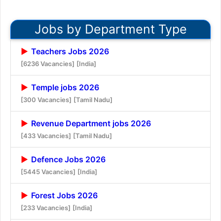
Jobs by Department Type
Teachers Jobs 2026
[6236 Vacancies]
[India]
Temple jobs 2026
[300 Vacancies]
[Tamil Nadu]
Revenue Department jobs 2026
[433 Vacancies]
[Tamil Nadu]
Defence Jobs 2026
[5445 Vacancies]
[India]
Forest Jobs 2026
[233 Vacancies]
[India]