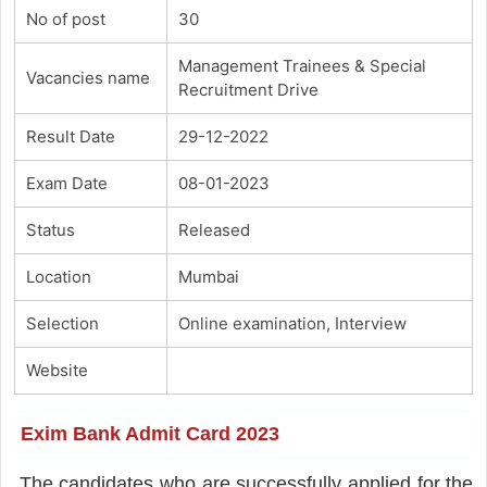
No of post
30
Management Trainees & Special
Vacancies name
Recruitment Drive
Result Date
29-12-2022
Exam Date
08-01-2023
Status
Released
Location
Mumbai
Selection
Online examination, Interview
Website
Exim Bank Admit Card 2023
The candidates who are successfully applied for the