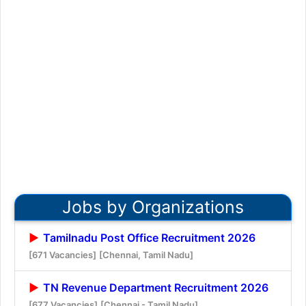
Jobs by Organizations
Tamilnadu Post Office Recruitment 2026
[671 Vacancies]
[Chennai, Tamil Nadu]
TN Revenue Department Recruitment 2026
[677 Vacancies]
[Chennai - Tamil Nadu]