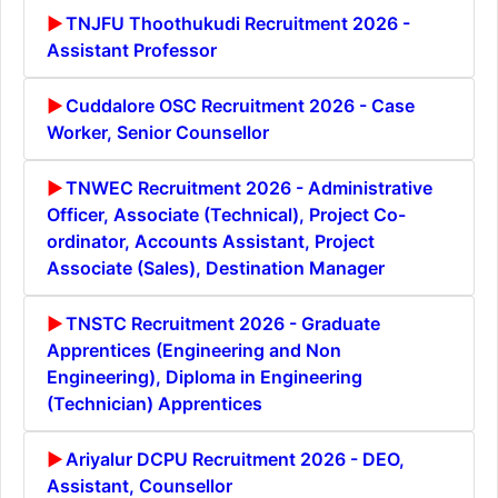
TNJFU Thoothukudi Recruitment 2026 -
Assistant Professor
Cuddalore OSC Recruitment 2026 - Case
Worker, Senior Counsellor
TNWEC Recruitment 2026 - Administrative
Officer, Associate (Technical), Project Co-
ordinator, Accounts Assistant, Project
Associate (Sales), Destination Manager
TNSTC Recruitment 2026 - Graduate
Apprentices (Engineering and Non
Engineering), Diploma in Engineering
(Technician) Apprentices
Ariyalur DCPU Recruitment 2026 - DEO,
Assistant, Counsellor