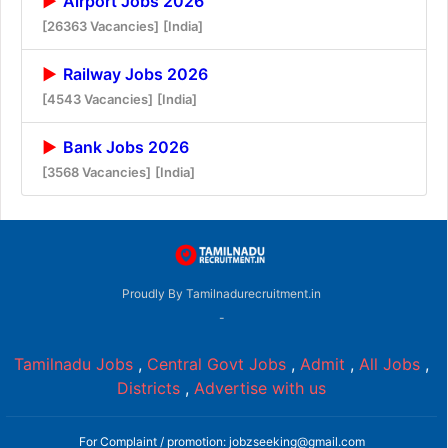
Airport Jobs 2026
[26363 Vacancies]
[India]
Railway Jobs 2026
[4543 Vacancies]
[India]
Bank Jobs 2026
[3568 Vacancies]
[India]
Proudly By Tamilnadurecruitment.in
-
Tamilnadu Jobs
,
Central Govt Jobs
,
Admit
,
All Jobs
,
Districts
,
Advertise with us
For Complaint / promotion: jobzseeking@gmail.com