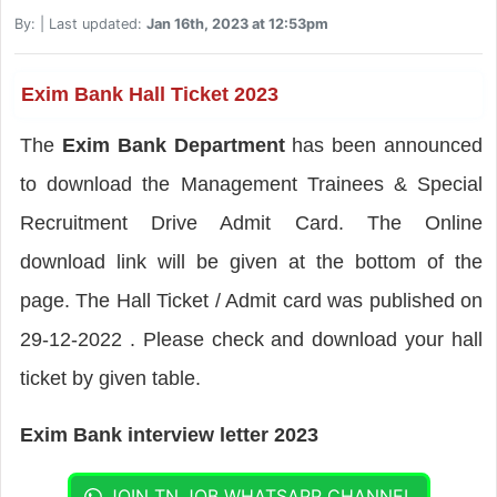
By:
| Last updated:
Jan 16th, 2023 at 12:53pm
Exim Bank Hall Ticket 2023
The
Exim Bank Department
has been announced
to download the Management Trainees & Special
Recruitment Drive Admit Card. The Online
download link will be given at the bottom of the
page. The Hall Ticket / Admit card was published on
29-12-2022 . Please check and download your hall
ticket by given table.
Exim Bank interview letter 2023
JOIN TN JOB WHATSAPP CHANNEL