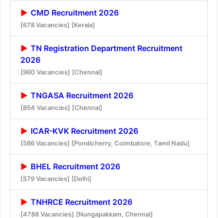
CMD Recruitment 2026
[678 Vacancies]
[Kerala]
TN Registration Department Recruitment
2026
[960 Vacancies]
[Chennai]
TNGASA Recruitment 2026
[854 Vacancies]
[Chennai]
ICAR-KVK Recruitment 2026
[586 Vacancies]
[Pondicherry, Coimbatore, Tamil Nadu]
BHEL Recruitment 2026
[579 Vacancies]
[Delhi]
TNHRCE Recruitment 2026
[4788 Vacancies]
[Nungapakkam, Chennai]