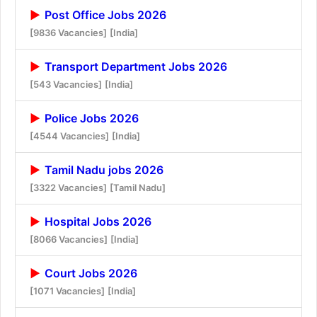
Post Office Jobs 2026
[9836 Vacancies]
[India]
Transport Department Jobs 2026
[543 Vacancies]
[India]
Police Jobs 2026
[4544 Vacancies]
[India]
Tamil Nadu jobs 2026
[3322 Vacancies]
[Tamil Nadu]
Hospital Jobs 2026
[8066 Vacancies]
[India]
Court Jobs 2026
[1071 Vacancies]
[India]