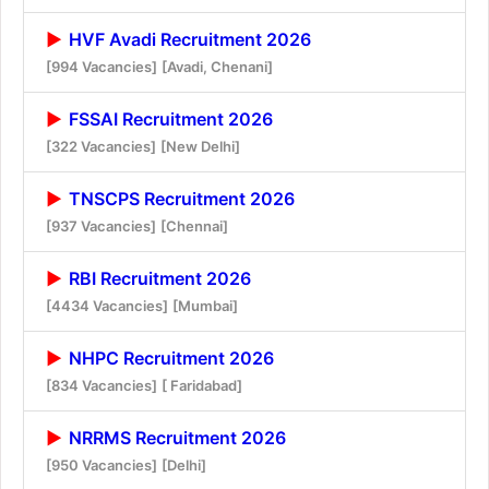
HVF Avadi Recruitment 2026
[994 Vacancies]
[Avadi, Chenani]
FSSAI Recruitment 2026
[322 Vacancies]
[New Delhi]
TNSCPS Recruitment 2026
[937 Vacancies]
[Chennai]
RBI Recruitment 2026
[4434 Vacancies]
[Mumbai]
NHPC Recruitment 2026
[834 Vacancies]
[ Faridabad]
NRRMS Recruitment 2026
[950 Vacancies]
[Delhi]