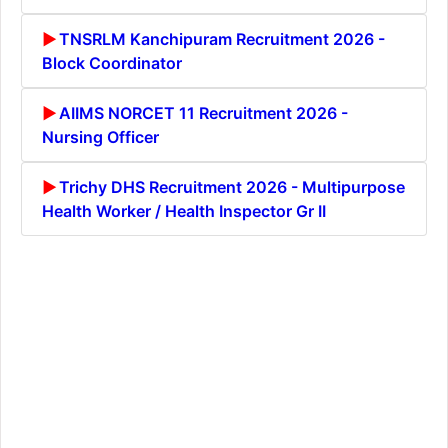
TNSRLM Kanchipuram Recruitment 2026 -
Block Coordinator
AIIMS NORCET 11 Recruitment 2026 -
Nursing Officer
Trichy DHS Recruitment 2026 - Multipurpose
Health Worker / Health Inspector Gr II