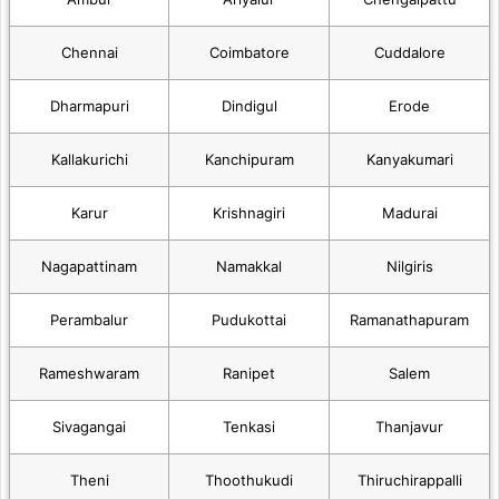
Chennai
Coimbatore
Cuddalore
Dharmapuri
Dindigul
Erode
Kallakurichi
Kanchipuram
Kanyakumari
Karur
Krishnagiri
Madurai
Nagapattinam
Namakkal
Nilgiris
Perambalur
Pudukottai
Ramanathapuram
Rameshwaram
Ranipet
Salem
Sivagangai
Tenkasi
Thanjavur
Theni
Thoothukudi
Thiruchirappalli