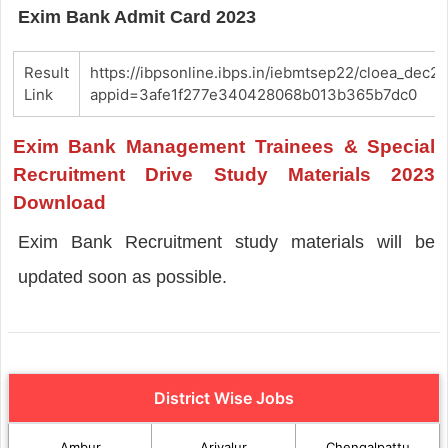
Exim Bank Admit Card 2023
Result
https://ibpsonline.ibps.in/iebmtsep22/cloea_dec22
Link
appid=3afe1f277e340428068b013b365b7dc0
Exim Bank Management Trainees & Special
Recruitment Drive Study Materials 2023
Download
Exim Bank Recruitment study materials will be
updated soon as possible.
District Wise Jobs
Ambur
Ariyalur
Chengalpattu