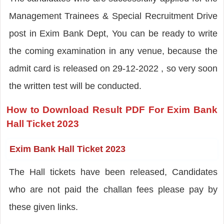
Management Trainees & Special Recruitment Drive
post in Exim Bank Dept, You can be ready to write
the coming examination in any venue, because the
admit card is released on 29-12-2022 , so very soon
the written test will be conducted.
How to Download Result PDF For Exim Bank
Hall Ticket 2023
Exim Bank Hall Ticket 2023
The Hall tickets have been released, Candidates
who are not paid the challan fees please pay by
these given links.