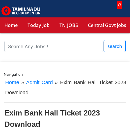
0
Home
Today Job
TN JOBS
Central Govt jobs
search
Navigation
Home
»
Admit Card
»
Exim Bank Hall Ticket 2023
Download
Exim Bank Hall Ticket 2023
Download