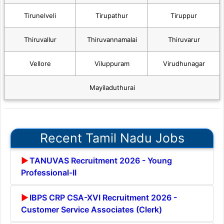
Tirunelveli
Tirupathur
Tiruppur
Thiruvallur
Thiruvannamalai
Thiruvarur
Vellore
Viluppuram
Virudhunagar
Mayiladuthurai
Recent Tamil Nadu Jobs
TANUVAS Recruitment 2026 - Young
Professional-II
IBPS CRP CSA-XVI Recruitment 2026 -
Customer Service Associates (Clerk)