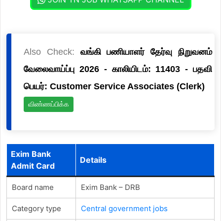
Also Check:
வங்கி பணியாளர் தேர்வு நிறுவனம்
வேலைவாய்ப்பு 2026 - காலியிடம்: 11403 - பதவி
பெயர்: Customer Service Associates (Clerk)
விண்ணப்பிக்க
Exim Bank
Details
Admit Card
Board name
Exim Bank – DRB
Category type
Central government jobs