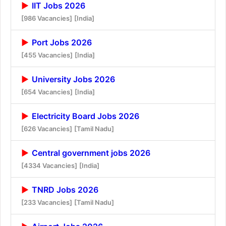
IIT Jobs 2026
[986 Vacancies]
[India]
Port Jobs 2026
[455 Vacancies]
[India]
University Jobs 2026
[654 Vacancies]
[India]
Electricity Board Jobs 2026
[626 Vacancies]
[Tamil Nadu]
Central government jobs 2026
[4334 Vacancies]
[India]
TNRD Jobs 2026
[233 Vacancies]
[Tamil Nadu]