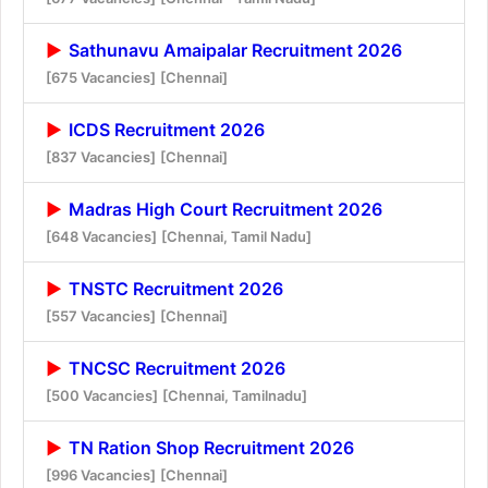
Sathunavu Amaipalar Recruitment 2026
[675 Vacancies]
[Chennai]
ICDS Recruitment 2026
[837 Vacancies]
[Chennai]
Madras High Court Recruitment 2026
[648 Vacancies]
[Chennai, Tamil Nadu]
TNSTC Recruitment 2026
[557 Vacancies]
[Chennai]
TNCSC Recruitment 2026
[500 Vacancies]
[Chennai, Tamilnadu]
TN Ration Shop Recruitment 2026
[996 Vacancies]
[Chennai]