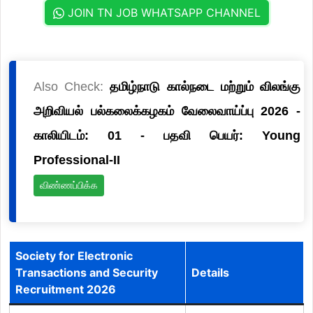
JOIN TN JOB WHATSAPP CHANNEL
Also Check:
தமிழ்நாடு கால்நடை மற்றும் விலங்கு
அறிவியல் பல்கலைக்கழகம் வேலைவாய்ப்பு 2026 -
காலியிடம்: 01 - பதவி பெயர்: Young
Professional-II
விண்ணப்பிக்க
Society for Electronic
Transactions and Security
Details
Recruitment 2026