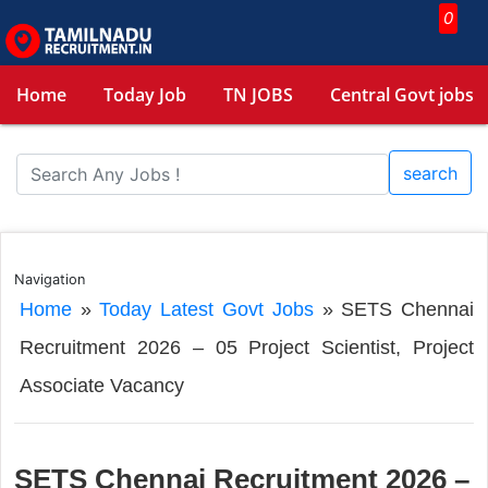
0
Home
Today Job
TN JOBS
Central Govt jobs
search
Navigation
Home
»
Today Latest Govt Jobs
»
SETS Chennai
Recruitment 2026 – 05 Project Scientist, Project
Associate Vacancy
SETS Chennai Recruitment 2026 –