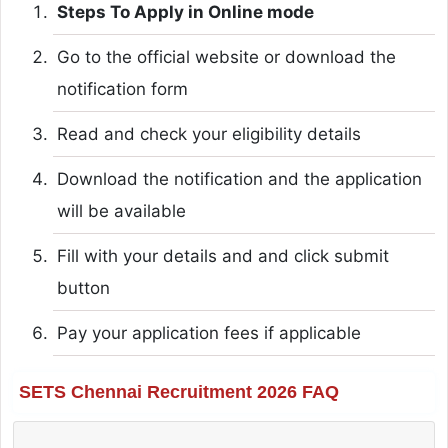
Steps To Apply in Online mode
Go to the official website or download the
notification form
Read and check your eligibility details
Download the notification and the application
will be available
Fill with your details and and click submit
button
Pay your application fees if applicable
SETS Chennai Recruitment 2026 FAQ