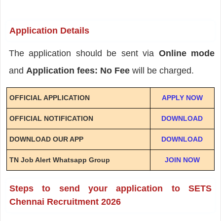
Application Details
The application should be sent via
Online mode
and
Application fees: No Fee
will be charged.
OFFICIAL APPLICATION
APPLY NOW
OFFICIAL NOTIFICATION
DOWNLOAD
DOWNLOAD OUR APP
DOWNLOAD
TN Job Alert Whatsapp Group
JOIN NOW
Steps to send your application to SETS
Chennai Recruitment 2026