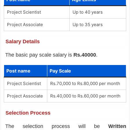
Project Scientist
Up to 40 years
Project Associate
Up to 35 years
Salary Details
The basic pay scale salary is
Rs.40000
.
Post name
Pay Scale
Project Scientist
Rs.70,000 to Rs.80,000 per month
Project Associate
Rs.40,000 to Rs.60,000 per month
Selection Process
The selection process will be
Written