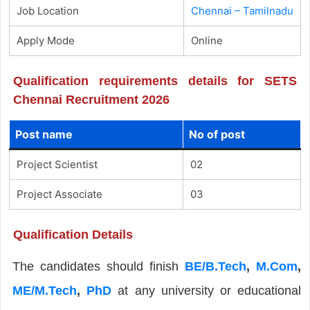
Job Location
Chennai – Tamilnadu
Apply Mode
Online
Qualification requirements details for SETS
Chennai Recruitment 2026
Post name
No of post
Project Scientist
02
Project Associate
03
Qualification Details
The candidates should finish
BE/B.Tech
,
M.Com
,
ME/M.Tech
,
PhD
at any university or educational