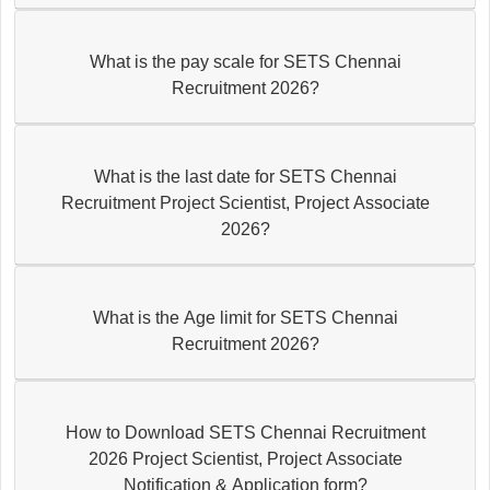
What is the pay scale for SETS Chennai
Recruitment 2026?
What is the last date for SETS Chennai
Recruitment Project Scientist, Project Associate
2026?
What is the Age limit for SETS Chennai
Recruitment 2026?
How to Download SETS Chennai Recruitment
2026 Project Scientist, Project Associate
Notification & Application form?