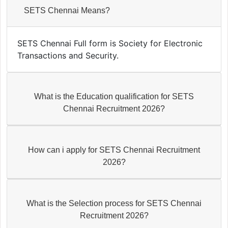
SETS Chennai Means?
SETS Chennai Full form is Society for Electronic
Transactions and Security.
What is the Education qualification for SETS
Chennai Recruitment 2026?
How can i apply for SETS Chennai Recruitment
2026?
What is the Selection process for SETS Chennai
Recruitment 2026?