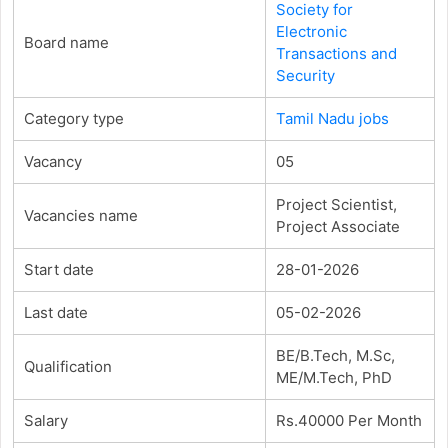
Society for
Electronic
Board name
Transactions and
Security
Category type
Tamil Nadu jobs
Vacancy
05
Project Scientist,
Vacancies name
Project Associate
Start date
28-01-2026
Last date
05-02-2026
BE/B.Tech, M.Sc,
Qualification
ME/M.Tech, PhD
Salary
Rs.40000 Per Month