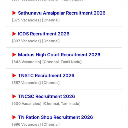
Sathunavu Amaipalar Recruitment 2026
[675 Vacancies]
[Chennai]
ICDS Recruitment 2026
[837 Vacancies]
[Chennai]
Madras High Court Recruitment 2026
[648 Vacancies]
[Chennai, Tamil Nadu]
TNSTC Recruitment 2026
[557 Vacancies]
[Chennai]
TNCSC Recruitment 2026
[500 Vacancies]
[Chennai, Tamilnadu]
TN Ration Shop Recruitment 2026
[996 Vacancies]
[Chennai]