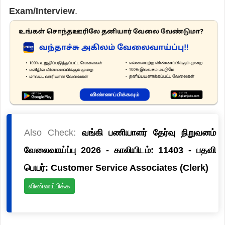
Exam/Interview
.
Also Check:
வங்கி பணியாளர் தேர்வு நிறுவனம்
வேலைவாய்ப்பு 2026 - காலியிடம்: 11403 - பதவி
பெயர்: Customer Service Associates (Clerk)
விண்ணப்பிக்க