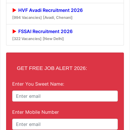
HVF Avadi Recruitment 2026
[994 Vacancies]
[Avadi, Chenani]
FSSAI Recruitment 2026
[322 Vacancies]
[New Delhi]
GET FREE JOB ALERT 2026:
Enter You Sweet Name:
Enter Mobile Number