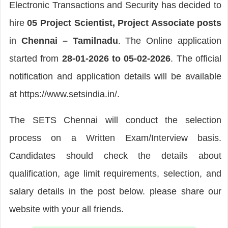
Electronic Transactions and Security has decided to
hire
05 Project Scientist, Project Associate posts
in
Chennai – Tamilnadu
. The Online application
started from
28-01-2026 to 05-02-2026
. The official
notification and application details will be available
at https://www.setsindia.in/.
The SETS Chennai will conduct the selection
process on a Written Exam/Interview basis.
Candidates should check the details about
qualification, age limit requirements, selection, and
salary details in the post below. please share our
website with your all friends.