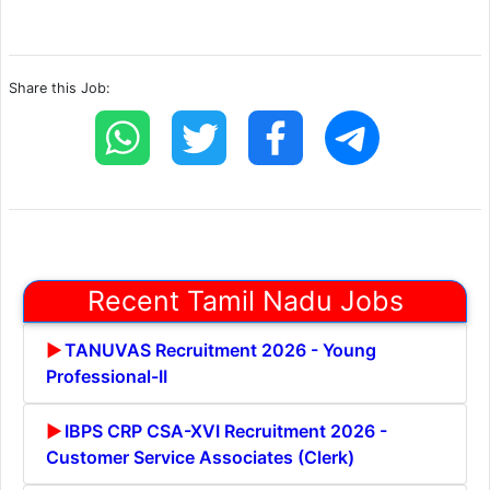
Share this Job:
Recent Tamil Nadu Jobs
TANUVAS Recruitment 2026 - Young
Professional-II
IBPS CRP CSA-XVI Recruitment 2026 -
Customer Service Associates (Clerk)