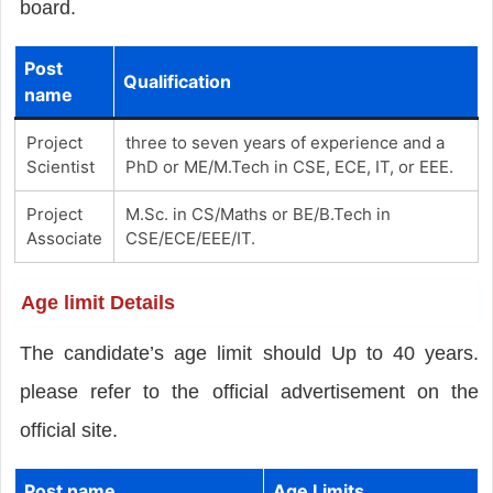
board.
Post
Qualification
name
Project
three to seven years of experience and a
Scientist
PhD or ME/M.Tech in CSE, ECE, IT, or EEE.
Project
M.Sc. in CS/Maths or BE/B.Tech in
Associate
CSE/ECE/EEE/IT.
Age limit Details
The candidate’s age limit should Up to 40 years.
please refer to the official advertisement on the
official site.
Post name
Age Limits