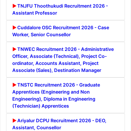
TNJFU Thoothukudi Recruitment 2026 -
Assistant Professor
Cuddalore OSC Recruitment 2026 - Case
Worker, Senior Counsellor
TNWEC Recruitment 2026 - Administrative
Officer, Associate (Technical), Project Co-
ordinator, Accounts Assistant, Project
Associate (Sales), Destination Manager
TNSTC Recruitment 2026 - Graduate
Apprentices (Engineering and Non
Engineering), Diploma in Engineering
(Technician) Apprentices
Ariyalur DCPU Recruitment 2026 - DEO,
Assistant, Counsellor