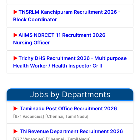
TNSRLM Kanchipuram Recruitment 2026 -
Block Coordinator
AIIMS NORCET 11 Recruitment 2026 -
Nursing Officer
Trichy DHS Recruitment 2026 - Multipurpose
Health Worker / Health Inspector Gr II
Jobs by Departments
Tamilnadu Post Office Recruitment 2026
[671 Vacancies]
[Chennai, Tamil Nadu]
TN Revenue Department Recruitment 2026
[677 Vacancies]
[Chennai - Tamil Nadu]