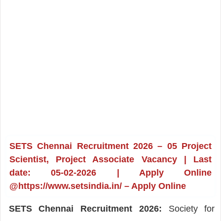
SETS Chennai Recruitment 2026 – 05 Project
Scientist, Project Associate Vacancy | Last
date: 05-02-2026 | Apply Online
@https://www.setsindia.in/ – Apply Online
SETS Chennai Recruitment 2026:
Society for