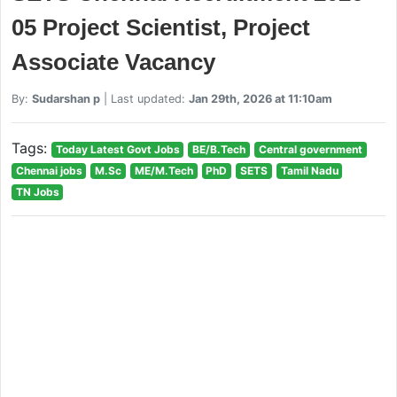
05 Project Scientist, Project
Associate Vacancy
By:
Sudarshan p
| Last updated:
Jan 29th, 2026 at 11:10am
Tags:
Today Latest Govt Jobs
BE/B.Tech
Central government
Chennai jobs
M.Sc
ME/M.Tech
PhD
SETS
Tamil Nadu
TN Jobs