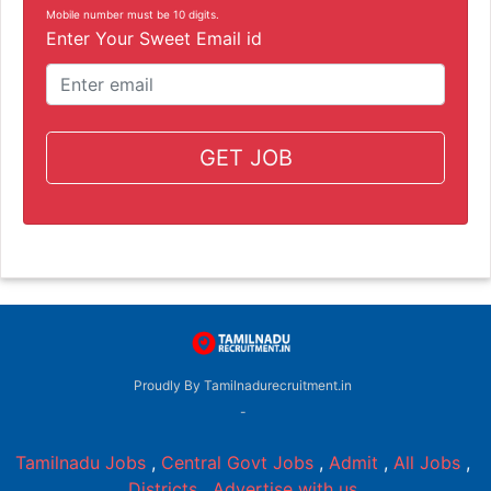
Mobile number must be 10 digits.
Enter Your Sweet Email id
GET JOB
Proudly By Tamilnadurecruitment.in
-
Tamilnadu Jobs
,
Central Govt Jobs
,
Admit
,
All Jobs
,
Districts
,
Advertise with us