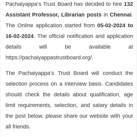
Pachaiyappa’s Trust Board has decided to hire
132
Assistant Professor, Librarian posts
in
Chennai
.
The Online application started from
05-02-2024 to
16-02-2024
. The official notification and application
details will be available at
https://pachaiyappastrustboard.org/.
The Pachaiyappa’s Trust Board will conduct the
selection process on a Interview basis. Candidates
should check the details about qualification, age
limit requirements, selection, and salary details in
the post below. please share our website with your
all friends.