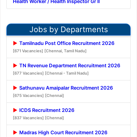
Health Worker / Health Inspector Gr II
Jobs by Departments
Tamilnadu Post Office Recruitment 2026
[671 Vacancies]
[Chennai, Tamil Nadu]
TN Revenue Department Recruitment 2026
[677 Vacancies]
[Chennai - Tamil Nadu]
Sathunavu Amaipalar Recruitment 2026
[675 Vacancies]
[Chennai]
ICDS Recruitment 2026
[837 Vacancies]
[Chennai]
Madras High Court Recruitment 2026