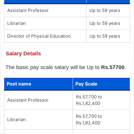
Assistant Professor
Up to 59 years
Librarian
Up to 59 years
Director of Physical Education
Up to 59 years
Salary Details
The basic pay scale salary will be Up to
Rs.57700
.
Post name
Pay Scale
Rs.57,700 to
Assistant Professor
Rs.1,82,400
Rs.57,700 to
Librarian
Rs.1,82,400