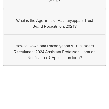
2024?
What is the Age limit for Pachaiyappa’s Trust
Board Recruitment 2024?
How to Download Pachaiyappa’s Trust Board
Recruitment 2024 Assistant Professor, Librarian
Notification & Application form?