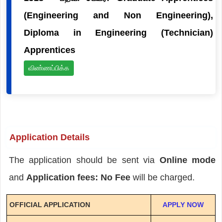
(Engineering and Non Engineering),
Diploma in Engineering (Technician)
Apprentices
விண்ணப்பிக்க
Application Details
The application should be sent via
Online mode
and
Application fees: No Fee
will be charged.
OFFICIAL APPLICATION
APPLY NOW