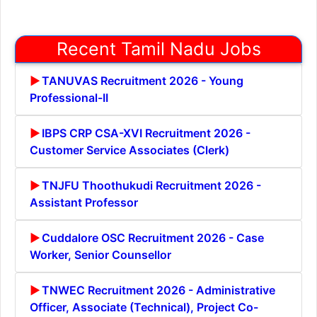
Recent Tamil Nadu Jobs
TANUVAS Recruitment 2026 - Young
Professional-II
IBPS CRP CSA-XVI Recruitment 2026 -
Customer Service Associates (Clerk)
TNJFU Thoothukudi Recruitment 2026 -
Assistant Professor
Cuddalore OSC Recruitment 2026 - Case
Worker, Senior Counsellor
TNWEC Recruitment 2026 - Administrative
Officer, Associate (Technical), Project Co-