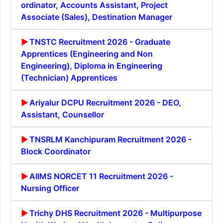
ordinator, Accounts Assistant, Project
Associate (Sales), Destination Manager
TNSTC Recruitment 2026 - Graduate
Apprentices (Engineering and Non
Engineering), Diploma in Engineering
(Technician) Apprentices
Ariyalur DCPU Recruitment 2026 - DEO,
Assistant, Counsellor
TNSRLM Kanchipuram Recruitment 2026 -
Block Coordinator
AIIMS NORCET 11 Recruitment 2026 -
Nursing Officer
Trichy DHS Recruitment 2026 - Multipurpose