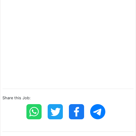
Share this Job: