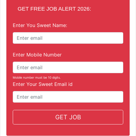
GET FREE JOB ALERT 2026:
Enter You Sweet Name:
Enter Mobile Number
Mobile number must be 10 digits.
Enter Your Sweet Email id
GET JOB