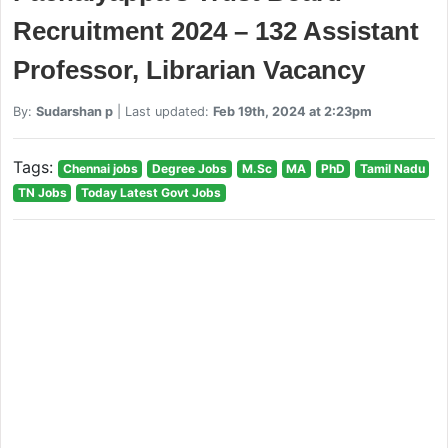
Recruitment 2024 – 132 Assistant
Professor, Librarian Vacancy
By:
Sudarshan p
| Last updated:
Feb 19th, 2024 at 2:23pm
Tags:
Chennai jobs
Degree Jobs
M.Sc
MA
PhD
Tamil Nadu
TN Jobs
Today Latest Govt Jobs