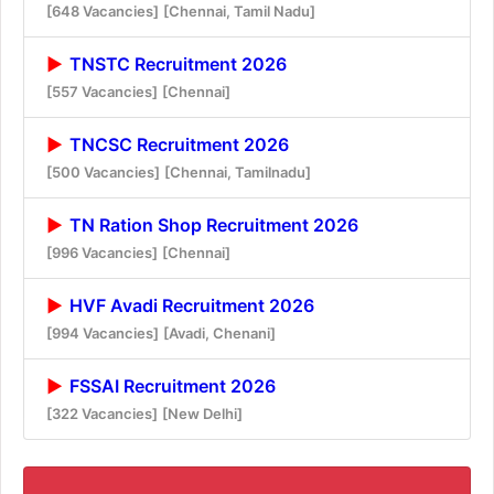
[648 Vacancies]
[Chennai, Tamil Nadu]
TNSTC Recruitment 2026
[557 Vacancies]
[Chennai]
TNCSC Recruitment 2026
[500 Vacancies]
[Chennai, Tamilnadu]
TN Ration Shop Recruitment 2026
[996 Vacancies]
[Chennai]
HVF Avadi Recruitment 2026
[994 Vacancies]
[Avadi, Chenani]
FSSAI Recruitment 2026
[322 Vacancies]
[New Delhi]