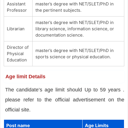
Assistant
master’s degree with NET/SLET/PhD in
Professor
the pertinent subjects.
master’s degree with NET/SLET/PhD in
Librarian
library science, information science, or
documentation science.
Director of
master’s degree with NET/SLET/PhD in
Physical
sports science or physical education.
Education
Age limit Details
The candidate’s age limit should Up to 59 years .
please refer to the official advertisement on the
official site.
Post name
Age Limits