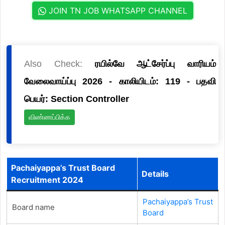
JOIN TN JOB WHATSAPP CHANNEL
Also Check:
ரயில்வே ஆட்சேர்ப்பு வாரியம்
வேலைவாய்ப்பு 2026 - காலியிடம்: 119 - பதவி
பெயர்: Section Controller
விண்ணப்பிக்க
Pachaiyappa’s Trust Board
Details
Recruitment 2024
Pachaiyappa’s Trust
Board name
Board