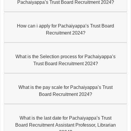
Pachaiyappa’s Trust Board Recruitment 2024?
How can i apply for Pachaiyappa’s Trust Board
Recruitment 2024?
What is the Selection process for Pachaiyappa’s
Trust Board Recruitment 2024?
What is the pay scale for Pachaiyappa’s Trust
Board Recruitment 2024?
What is the last date for Pachaiyappa’s Trust
Board Recruitment Assistant Professor, Librarian