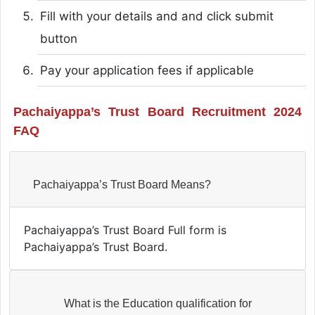
Fill with your details and and click submit
button
Pay your application fees if applicable
Pachaiyappa’s Trust Board Recruitment 2024
FAQ
Pachaiyappa’s Trust Board Means?
Pachaiyappa’s Trust Board Full form is
Pachaiyappa’s Trust Board.
What is the Education qualification for