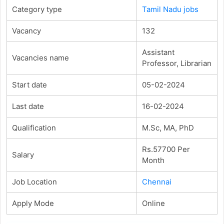
Category type
Tamil Nadu jobs
Vacancy
132
Assistant
Vacancies name
Professor, Librarian
Start date
05-02-2024
Last date
16-02-2024
Qualification
M.Sc, MA, PhD
Rs.57700 Per
Salary
Month
Job Location
Chennai
Apply Mode
Online