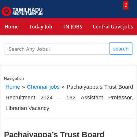
2
Home
Today Job
TN JOBS
Central Govt jobs
search
Navigation
Home
»
Chennai jobs
»
Pachaiyappa’s Trust Board
Recruitment 2024 – 132 Assistant Professor,
Librarian Vacancy
Pachaiyappa’s Trust Board