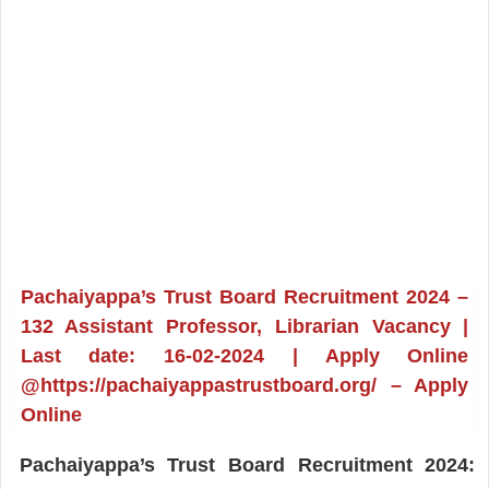
Pachaiyappa’s Trust Board Recruitment 2024 –
132 Assistant Professor, Librarian Vacancy |
Last date: 16-02-2024 | Apply Online
@https://pachaiyappastrustboard.org/ – Apply
Online
Pachaiyappa’s Trust Board Recruitment 2024: