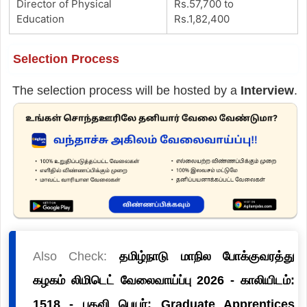
Director of Physical
Rs.57,700 to
Education
Rs.1,82,400
Selection Process
The selection process will be hosted by a
Interview
.
Also Check:
தமிழ்நாடு மாநில போக்குவரத்து
கழகம் லிமிடெட் வேலைவாய்ப்பு 2026 - காலியிடம்:
1518 - பதவி பெயர்: Graduate Apprentices