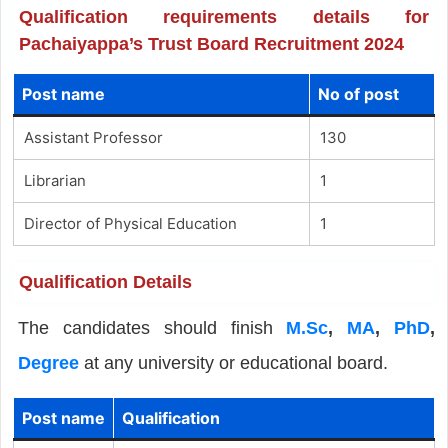
Qualification requirements details for
Pachaiyappa’s Trust Board Recruitment 2024
Post name
No of post
Assistant Professor
130
Librarian
1
Director of Physical Education
1
Qualification Details
The candidates should finish
M.Sc
,
MA
,
PhD
,
Degree
at any university or educational board.
Post name
Qualification