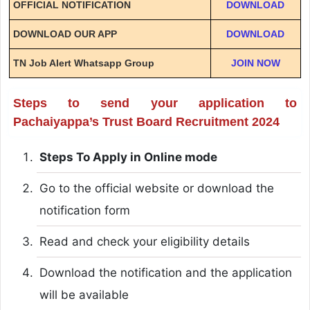
OFFICIAL NOTIFICATION
DOWNLOAD
DOWNLOAD OUR APP
DOWNLOAD
TN Job Alert Whatsapp Group
JOIN NOW
Steps to send your application to
Pachaiyappa’s Trust Board Recruitment 2024
Steps To Apply in Online mode
Go to the official website or download the
notification form
Read and check your eligibility details
Download the notification and the application
will be available