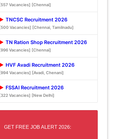
[557 Vacancies]
[Chennai]
TNCSC Recruitment 2026
[500 Vacancies]
[Chennai, Tamilnadu]
TN Ration Shop Recruitment 2026
[996 Vacancies]
[Chennai]
HVF Avadi Recruitment 2026
[994 Vacancies]
[Avadi, Chenani]
FSSAI Recruitment 2026
[322 Vacancies]
[New Delhi]
GET FREE JOB ALERT 2026: