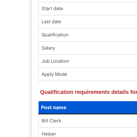
Start date
Last date
Qualification
Salary
Job Location
Apply Mode
Qualification requirements details f
Post name
Bill Clerk
Helper