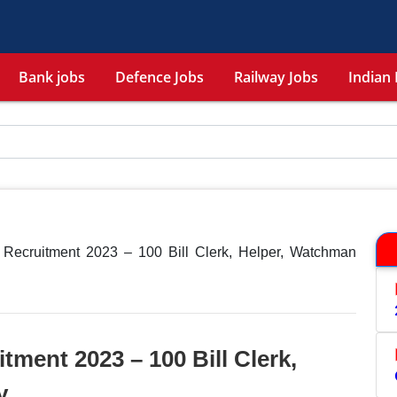
Bank jobs
Defence Jobs
Railway Jobs
Indian 
Recruitment 2023 – 100 Bill Clerk, Helper, Watchman
ment 2023 – 100 Bill Clerk,
y