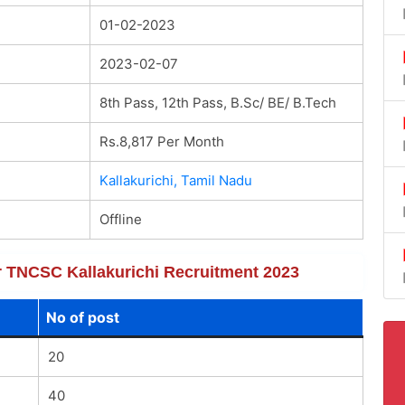
01-02-2023
2023-02-07
8th Pass, 12th Pass, B.Sc/ BE/ B.Tech
Rs.8,817 Per Month
Kallakurichi, Tamil Nadu
Offline
or TNCSC Kallakurichi Recruitment 2023
No of post
20
40