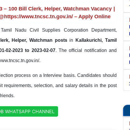
 – 100 Bill Clerk, Helper, Watchman Vacancy |
 @https://www.tncsc.tn.gov.in/ – Apply Online
amil Nadu Civil Supplies Corporation Department,
Clerk, Helper, Watchman posts
in
Kallakurichi, Tamil
01-02-2023 to 2023-02-07
. The official notification and
/www.tncsc.tn.gov.in/.
ection process on a Interview basis. Candidates should
it requirements, selection, and salary details in the post
friends.
OB WHATSAPP CHANNEL