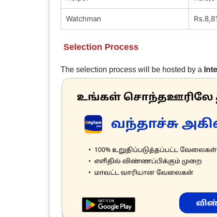
Watchman
Rs.8,8
Selection Process
The selection process will be hosted by a
Int