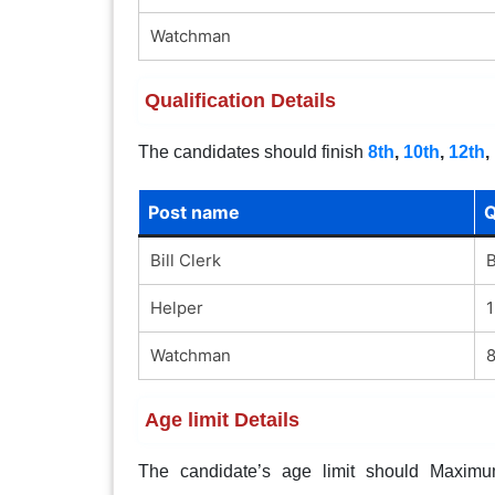
Watchman
Qualification Details
The candidates should finish
8th
,
10th
,
12th
,
Post name
Q
Bill Clerk
B
Helper
1
Watchman
8
Age limit Details
The candidate’s age limit should Maximum