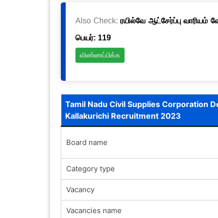
Also Check:
ரயில்வே ஆட்சேர்ப்பு வாரியம் 
பெயர்: 119
விண்ணப்பிக்க
Tamil Nadu Civil Supplies Corporation 
Kallakurichi Recruitment 2023
Board name
Category type
Vacancy
Vacancies name