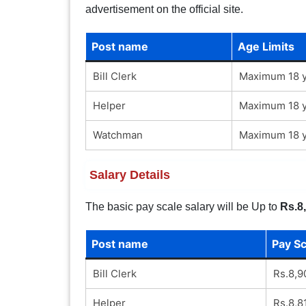
advertisement on the official site.
Post name
Age Limits
Bill Clerk
Maximum 18 y
Helper
Maximum 18 y
Watchman
Maximum 18 y
Salary Details
The basic pay scale salary will be Up to
Rs.8
Post name
Pay Sc
Bill Clerk
Rs.8,9
Helper
Rs.8,8