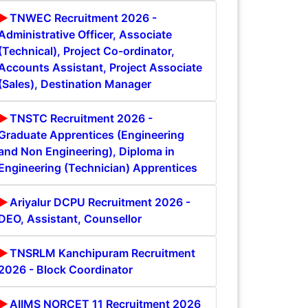
TNWEC Recruitment 2026 -
Administrative Officer, Associate
(Technical), Project Co-ordinator,
Accounts Assistant, Project Associate
(Sales), Destination Manager
TNSTC Recruitment 2026 -
Graduate Apprentices (Engineering
and Non Engineering), Diploma in
Engineering (Technician) Apprentices
Ariyalur DCPU Recruitment 2026 -
DEO, Assistant, Counsellor
TNSRLM Kanchipuram Recruitment
2026 - Block Coordinator
AIIMS NORCET 11 Recruitment 2026