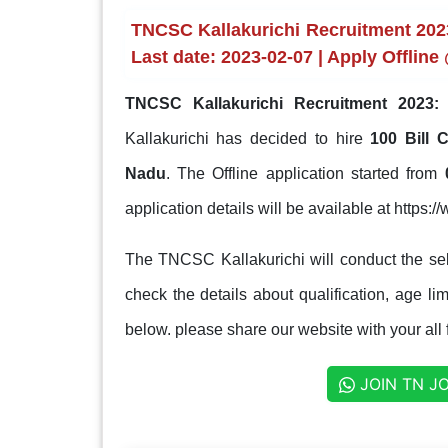
TNCSC Kallakurichi Recruitment 2023
Last date: 2023-02-07 | Apply Offline
TNCSC Kallakurichi Recruitment 2023:
T
Kallakurichi has decided to hire
100 Bill 
Nadu
. The Offline application started from
application details will be available at https:/
The TNCSC Kallakurichi will conduct the sel
check the details about qualification, age lim
below. please share our website with your all 
JOIN TN J