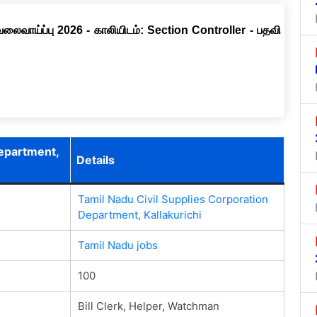
வேலைவாய்ப்பு 2026 - காலியிடம்: Section Controller - பதவி
Department,
Details
Tamil Nadu Civil Supplies Corporation
Department, Kallakurichi
Tamil Nadu jobs
100
Bill Clerk, Helper, Watchman