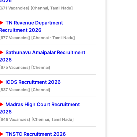
2026
[671 Vacancies]
[Chennai, Tamil Nadu]
TN Revenue Department
Recruitment 2026
[677 Vacancies]
[Chennai - Tamil Nadu]
Sathunavu Amaipalar Recruitment
2026
[675 Vacancies]
[Chennai]
ICDS Recruitment 2026
[837 Vacancies]
[Chennai]
Madras High Court Recruitment
2026
[648 Vacancies]
[Chennai, Tamil Nadu]
TNSTC Recruitment 2026