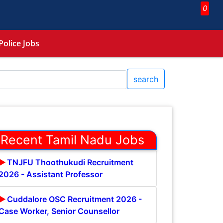
0
Police Jobs
search
Recent Tamil Nadu Jobs
TNJFU Thoothukudi Recruitment
2026 - Assistant Professor
Cuddalore OSC Recruitment 2026 -
Case Worker, Senior Counsellor