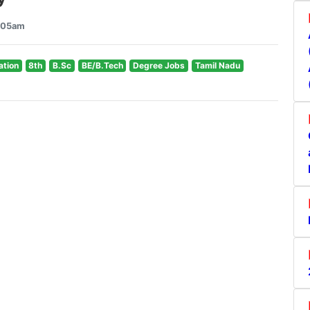
0:05am
ation
8th
B.Sc
BE/B.Tech
Degree Jobs
Tamil Nadu