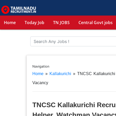
Home
Today Job
TN JOBS
Central Govt jobs
Navigation
Home
»
Kallakurichi
»
TNCSC Kallakurichi 
Vacancy
TNCSC Kallakurichi Recruit
Helper, Watchman Vacanc