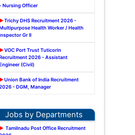
- Nursing Officer
Trichy DHS Recruitment 2026 -
Multipurpose Health Worker / Health
Inspector Gr II
VOC Port Trust Tuticorin
Recruitment 2026 - Assistant
Engineer (Civil)
Union Bank of India Recruitment
2026 - DGM, Manager
Jobs by Departments
Tamilnadu Post Office Recruitment