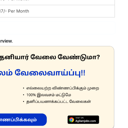
17/- Per Month
erview
.