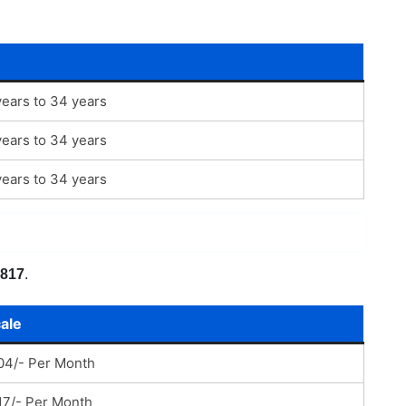
ears to 34 years
ears to 34 years
ears to 34 years
,817
.
ale
04/- Per Month
17/- Per Month