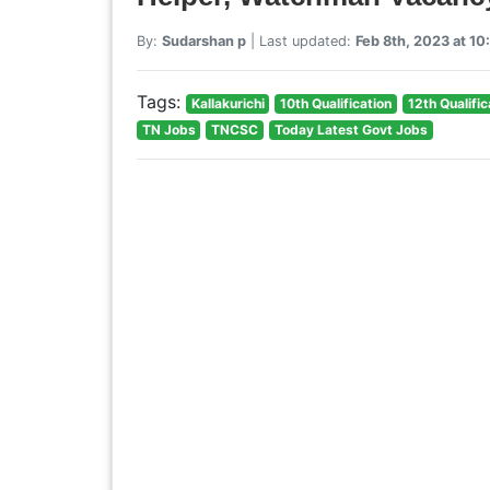
By:
Sudarshan p
| Last updated:
Feb 8th, 2023 at 1
Tags:
Kallakurichi
10th Qualification
12th Qualific
TN Jobs
TNCSC
Today Latest Govt Jobs