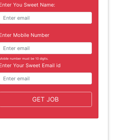
Enter You Sweet Name:
Enter Mobile Number
Mobile number must be 10 digits.
Enter Your Sweet Email id
GET JOB