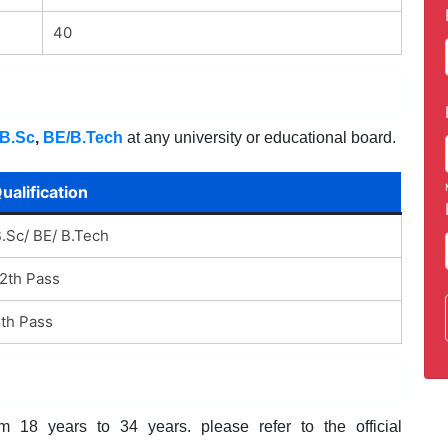
40
B.Sc
,
BE/B.Tech
at any university or educational board.
ualification
.Sc/ BE/ B.Tech
2th Pass
th Pass
 18 years to 34 years. please refer to the official