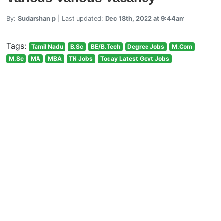
By:
Sudarshan p
| Last updated:
Dec 18th, 2022 at 9:44am
Tags:
Tamil Nadu
B.Sc
BE/B.Tech
Degree Jobs
M.Com
M.Sc
MA
MBA
TN Jobs
Today Latest Govt Jobs