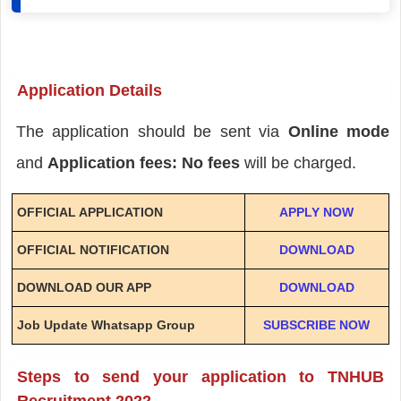
Application Details
The application should be sent via
Online mode
and
Application fees: No fees
will be charged.
OFFICIAL APPLICATION
APPLY NOW
OFFICIAL NOTIFICATION
DOWNLOAD
DOWNLOAD OUR APP
DOWNLOAD
Job Update Whatsapp Group
SUBSCRIBE NOW
Steps to send your application to TNHUB
Recruitment 2022