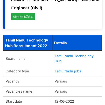
Engineer (Civil)
விண்ணப்பிக்க
Tamil Nadu Technology
Details
Hub Recruitment 2022
Tamil Nadu Technology
Board name
Hub
Category type
Tamil Nadu jobs
Vacancy
Various
Vacancies name
Various
Start date
12-06-2022