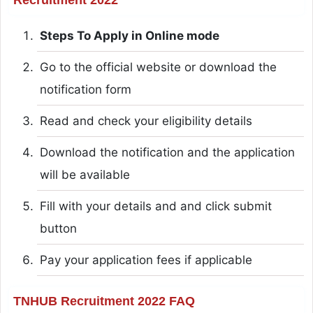
Steps To Apply in Online mode
Go to the official website or download the
notification form
Read and check your eligibility details
Download the notification and the application
will be available
Fill with your details and and click submit
button
Pay your application fees if applicable
TNHUB Recruitment 2022 FAQ