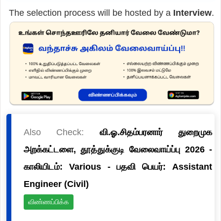
The selection process will be hosted by a
Interview
.
Also Check:
வி.ஓ.சிதம்பரனார் துறைமுக
அறக்கட்டளை, தூத்துக்குடி வேலைவாய்ப்பு 2026 -
காலியிடம்: Various - பதவி பெயர்: Assistant
Engineer (Civil)
விண்ணப்பிக்க