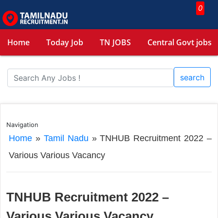
0
Home
Today Job
TN JOBS
Central Govt jobs
search
Navigation
Home
»
Tamil Nadu
»
TNHUB Recruitment 2022 –
Various Various Vacancy
TNHUB Recruitment 2022 –
Various Various Vacancy