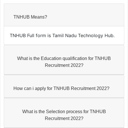
TNHUB Means?
TNHUB Full form is Tamil Nadu Technology Hub.
What is the Education qualification for TNHUB
Recruitment 2022?
How can i apply for TNHUB Recruitment 2022?
What is the Selection process for TNHUB
Recruitment 2022?