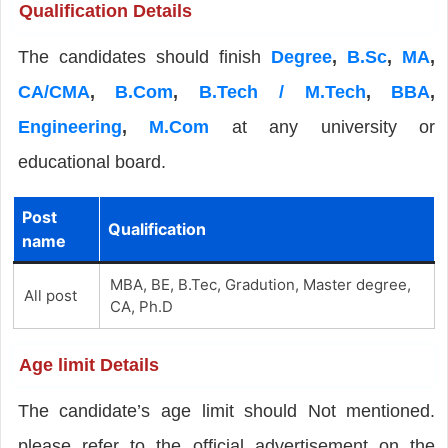
Qualification Details
The candidates should finish
Degree
,
B.Sc
,
MA
,
CA/CMA
,
B.Com
,
B.Tech / M.Tech
,
BBA
,
Engineering
,
M.Com
at any university or
educational board.
Post
Qualification
name
MBA, BE, B.Tec, Gradution, Master degree,
All post
CA, Ph.D
Age limit Details
The candidate’s age limit should Not mentioned.
please refer to the official advertisement on the