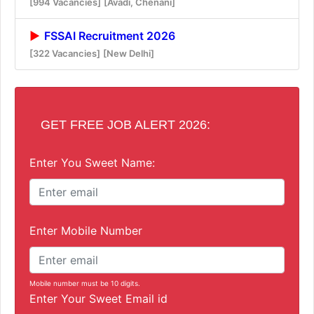
[994 Vacancies]
[Avadi, Chenani]
FSSAI Recruitment 2026
[322 Vacancies]
[New Delhi]
GET FREE JOB ALERT 2026:
Enter You Sweet Name:
Enter Mobile Number
Mobile number must be 10 digits.
Enter Your Sweet Email id