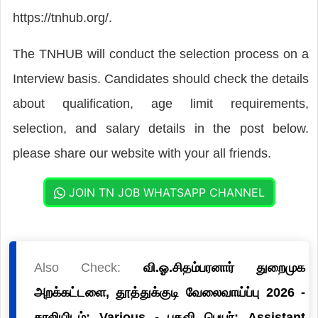
https://tnhub.org/.
The TNHUB will conduct the selection process on a
Interview basis. Candidates should check the details
about qualification, age limit requirements,
selection, and salary details in the post below.
please share our website with your all friends.
JOIN TN JOB WHATSAPP CHANNEL
Also Check:
வி.ஓ.சிதம்பரனார் துறைமுக
அறக்கட்டளை, தூத்துக்குடி வேலைவாய்ப்பு 2026 -
காலியிடம்: Various - பதவி பெயர்: Assistant