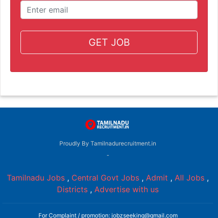
GET JOB
Proudly By Tamilnadurecruitment.in
-
Tamilnadu Jobs
,
Central Govt Jobs
,
Admit
,
All Jobs
,
Districts
,
Advertise with us
For Complaint / promotion: jobzseeking@gmail.com