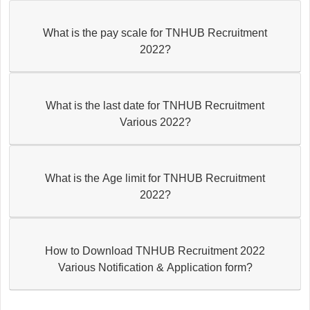
What is the pay scale for TNHUB Recruitment
2022?
What is the last date for TNHUB Recruitment
Various 2022?
What is the Age limit for TNHUB Recruitment
2022?
How to Download TNHUB Recruitment 2022
Various Notification & Application form?