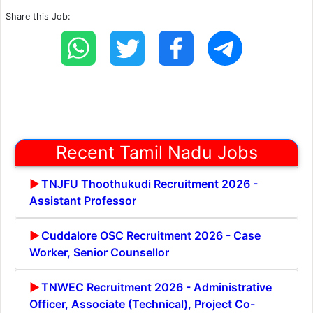
Share this Job:
Recent Tamil Nadu Jobs
TNJFU Thoothukudi Recruitment 2026 -
Assistant Professor
Cuddalore OSC Recruitment 2026 - Case
Worker, Senior Counsellor
TNWEC Recruitment 2026 - Administrative
Officer, Associate (Technical), Project Co-