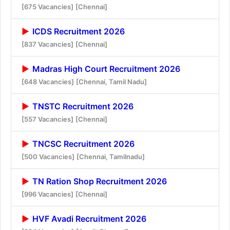
[675 Vacancies]
[Chennai]
ICDS Recruitment 2026
[837 Vacancies]
[Chennai]
Madras High Court Recruitment 2026
[648 Vacancies]
[Chennai, Tamil Nadu]
TNSTC Recruitment 2026
[557 Vacancies]
[Chennai]
TNCSC Recruitment 2026
[500 Vacancies]
[Chennai, Tamilnadu]
TN Ration Shop Recruitment 2026
[996 Vacancies]
[Chennai]
HVF Avadi Recruitment 2026