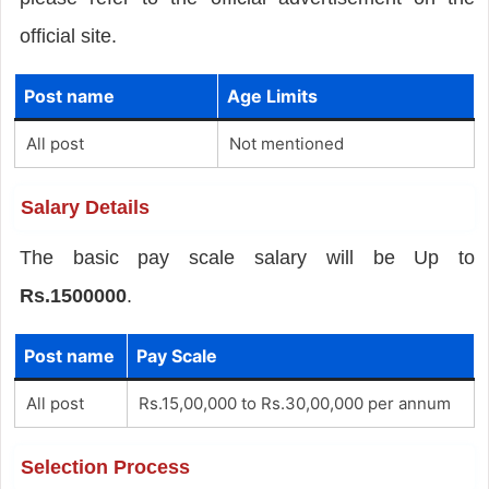
official site.
Post name
Age Limits
All post
Not mentioned
Salary Details
The basic pay scale salary will be Up to
Rs.1500000
.
Post name
Pay Scale
All post
Rs.15,00,000 to Rs.30,00,000 per annum
Selection Process