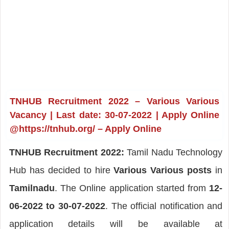
TNHUB Recruitment 2022 – Various Various
Vacancy | Last date: 30-07-2022 | Apply Online
@https://tnhub.org/ – Apply Online
TNHUB Recruitment 2022:
Tamil Nadu Technology
Hub has decided to hire
Various Various posts
in
Tamilnadu
. The Online application started from
12-
06-2022 to 30-07-2022
. The official notification and
application details will be available at