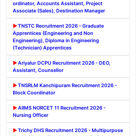
ordinator, Accounts Assistant, Project
Associate (Sales), Destination Manager
TNSTC Recruitment 2026 - Graduate
Apprentices (Engineering and Non
Engineering), Diploma in Engineering
(Technician) Apprentices
Ariyalur DCPU Recruitment 2026 - DEO,
Assistant, Counsellor
TNSRLM Kanchipuram Recruitment 2026 -
Block Coordinator
AIIMS NORCET 11 Recruitment 2026 -
Nursing Officer
Trichy DHS Recruitment 2026 - Multipurpose