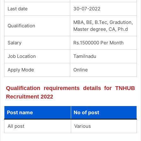
Last date
30-07-2022
MBA, BE, B.Tec, Gradution,
Qualification
Master degree, CA, Ph.d
Salary
Rs.1500000 Per Month
Job Location
Tamilnadu
Apply Mode
Online
Qualification requirements details for TNHUB
Recruitment 2022
Post name
No of post
All post
Various