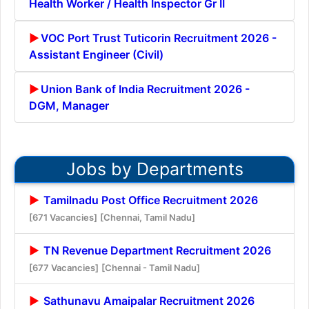
Health Worker / Health Inspector Gr II
VOC Port Trust Tuticorin Recruitment 2026 -
Assistant Engineer (Civil)
Union Bank of India Recruitment 2026 -
DGM, Manager
Jobs by Departments
Tamilnadu Post Office Recruitment 2026
[671 Vacancies]
[Chennai, Tamil Nadu]
TN Revenue Department Recruitment 2026
[677 Vacancies]
[Chennai - Tamil Nadu]
Sathunavu Amaipalar Recruitment 2026