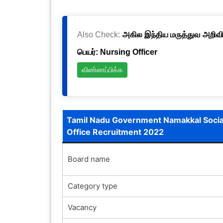
Also Check:
அகில இந்திய மருத்துவ அறிவிய
பெயர்: Nursing Officer
விண்ணப்பிக்க
Tamil Nadu Government Namakkal Socia
Office Recruitment 2022
Board name
Category type
Vacancy