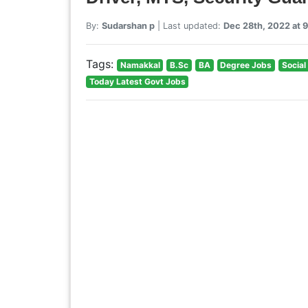
By:
Sudarshan p
| Last updated:
Dec 28th, 2022 at 
Tags:
Namakkal
B.Sc
BA
Degree Jobs
Socia
Today Latest Govt Jobs