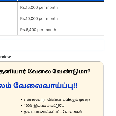
Rs.15,000 per month
Rs.10,000 per month
Rs.6,400 per month
erview
.