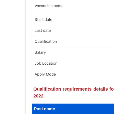
Vacancies name
Start date
Last date
Qualification
Salary
Job Location
Apply Mode
Qualification requirements details f
2022
Post name