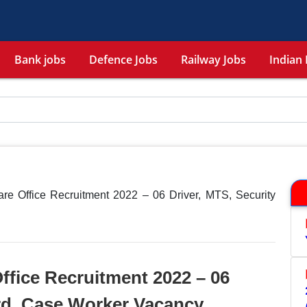
Bank jobs
Defence Jobs
Railway Jobs
Indian 
re Office Recruitment 2022 – 06 Driver, MTS, Security
ffice Recruitment 2022 – 06
rd, Case Worker Vacancy