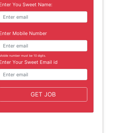
Enter You Sweet Name:
Enter Mobile Number
Mobile number must be 10 digits.
Enter Your Sweet Email id
GET JOB