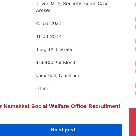
Driver, MTS, Security Guard, Case
Worker
25-03-2022
31-03-2022
B.Sc, BA, Literate
Rs.6400 Per Month
Namakkal, Tamilnadu
Offline
or Namakkal Social Welfare Office Recruitment
No of post