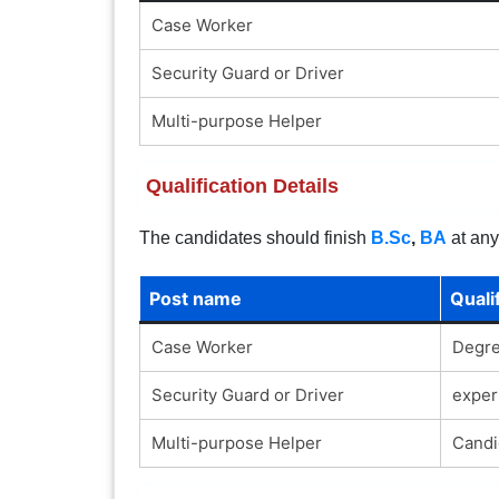
Case Worker
Security Guard or Driver
Multi-purpose Helper
Qualification Details
The candidates should finish
B.Sc
,
BA
at any
Post name
Quali
Case Worker
Degre
Security Guard or Driver
exper
Multi-purpose Helper
Candi