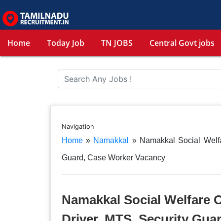
Home
Today Job
TN JOBS
Central Govt jobs
Navigation
Home
»
Namakkal
»
Namakkal Social Welfa
Guard, Case Worker Vacancy
Namakkal Social Welfare O
Driver, MTS, Security Gua