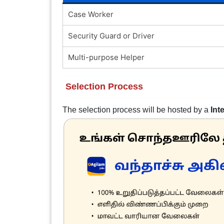
Case Worker
Security Guard or Driver
Multi-purpose Helper
Selection Process
The selection process will be hosted by a
Int