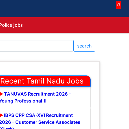
0
Police Jobs
search
Recent Tamil Nadu Jobs
TANUVAS Recruitment 2026 -
Young Professional-II
IBPS CRP CSA-XVI Recruitment
2026 - Customer Service Associates