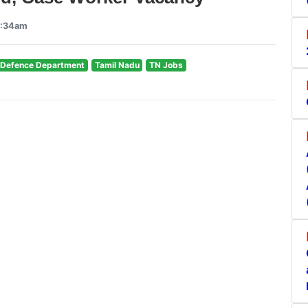
9:34am
l Defence Department
Tamil Nadu
TN Jobs