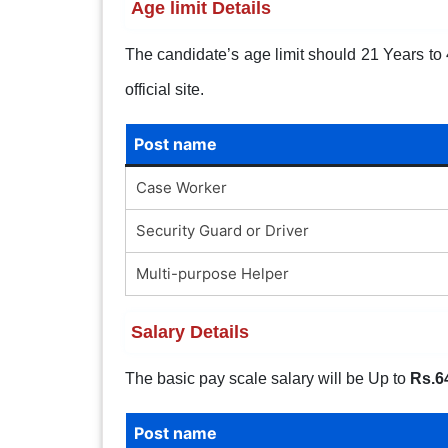
Age limit Details
The candidate’s age limit should 21 Years to 4
official site.
Post name
Case Worker
Security Guard or Driver
Multi-purpose Helper
Salary Details
The basic pay scale salary will be Up to
Rs.6
Post name