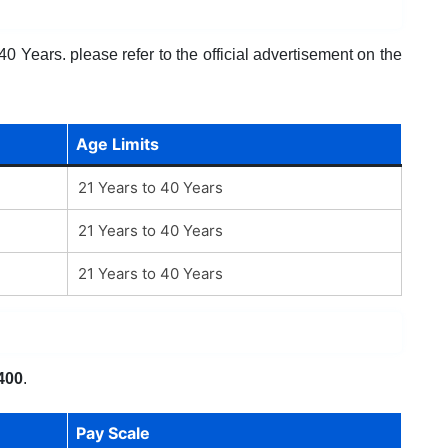
0 Years. please refer to the official advertisement on the
Age Limits
21 Years to 40 Years
21 Years to 40 Years
21 Years to 40 Years
400
.
Pay Scale