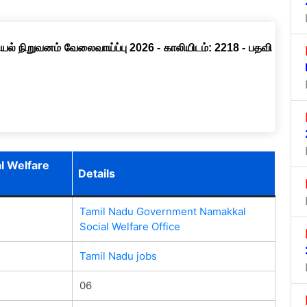
ல் நிறுவனம் வேலைவாய்ப்பு 2026 - காலியிடம்: 2218 - பதவி
l Welfare
Details
Tamil Nadu Government Namakkal
Social Welfare Office
Tamil Nadu jobs
06