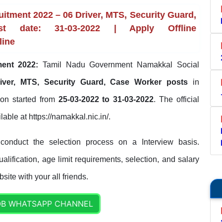
itment 2022 – 06 Driver, MTS, Security Guard,
 date: 31-03-2022 | Apply Offline
line
ment 2022:
Tamil Nadu Government Namakkal Social
iver, MTS, Security Guard, Case Worker posts
in
tion started from
25-03-2022 to 31-03-2022
. The official
lable at https://namakkal.nic.in/.
conduct the selection process on a Interview basis.
lification, age limit requirements, selection, and salary
site with your all friends.
OB WHATSAPP CHANNEL