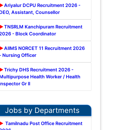
Ariyalur DCPU Recruitment 2026 -
DEO, Assistant, Counsellor
TNSRLM Kanchipuram Recruitment
2026 - Block Coordinator
AIIMS NORCET 11 Recruitment 2026
- Nursing Officer
Trichy DHS Recruitment 2026 -
Multipurpose Health Worker / Health
Inspector Gr II
Jobs by Departments
Tamilnadu Post Office Recruitment