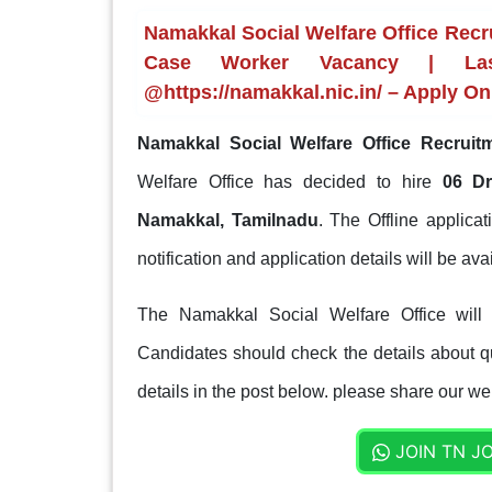
Namakkal Social Welfare Office Recru
Case Worker Vacancy | Last
@https://namakkal.nic.in/ – Apply On
Namakkal Social Welfare Office Recruit
Welfare Office has decided to hire
06 Dr
Namakkal, Tamilnadu
. The Offline applica
notification and application details will be avai
The Namakkal Social Welfare Office will 
Candidates should check the details about qua
details in the post below. please share our web
JOIN TN J