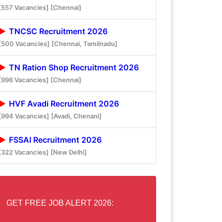
[557 Vacancies]
[Chennai]
TNCSC Recruitment 2026
[500 Vacancies]
[Chennai, Tamilnadu]
TN Ration Shop Recruitment 2026
[996 Vacancies]
[Chennai]
HVF Avadi Recruitment 2026
[994 Vacancies]
[Avadi, Chenani]
FSSAI Recruitment 2026
[322 Vacancies]
[New Delhi]
GET FREE JOB ALERT 2026: