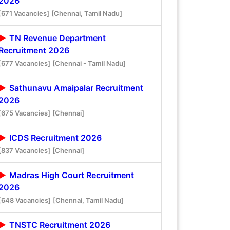
2026
[671 Vacancies]
[Chennai, Tamil Nadu]
TN Revenue Department
Recruitment 2026
[677 Vacancies]
[Chennai - Tamil Nadu]
Sathunavu Amaipalar Recruitment
2026
[675 Vacancies]
[Chennai]
ICDS Recruitment 2026
[837 Vacancies]
[Chennai]
Madras High Court Recruitment
2026
[648 Vacancies]
[Chennai, Tamil Nadu]
TNSTC Recruitment 2026