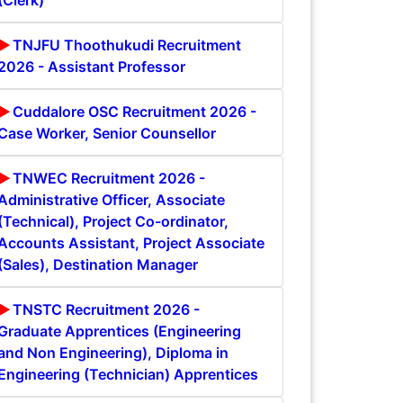
(Clerk)
TNJFU Thoothukudi Recruitment
2026 - Assistant Professor
Cuddalore OSC Recruitment 2026 -
Case Worker, Senior Counsellor
TNWEC Recruitment 2026 -
Administrative Officer, Associate
(Technical), Project Co-ordinator,
Accounts Assistant, Project Associate
(Sales), Destination Manager
TNSTC Recruitment 2026 -
Graduate Apprentices (Engineering
and Non Engineering), Diploma in
Engineering (Technician) Apprentices