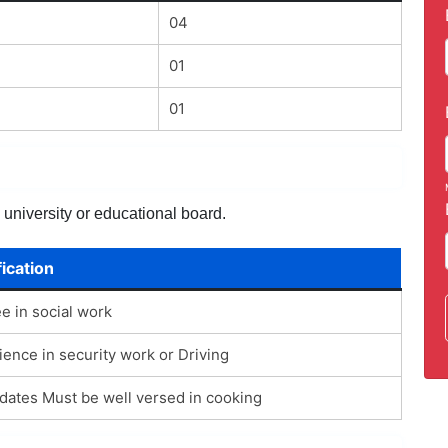
04
01
01
 university or educational board.
fication
e in social work
ience in security work or Driving
dates Must be well versed in cooking