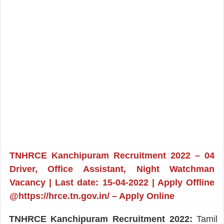
TNHRCE Kanchipuram Recruitment 2022 – 04
Driver, Office Assistant, Night Watchman
Vacancy | Last date: 15-04-2022 | Apply Offline
@https://hrce.tn.gov.in/ – Apply Online
TNHRCE Kanchipuram Recruitment 2022:
Tamil