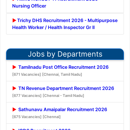
Nursing Officer
Trichy DHS Recruitment 2026 - Multipurpose
Health Worker / Health Inspector Gr II
Jobs by Departments
Tamilnadu Post Office Recruitment 2026
[671 Vacancies]
[Chennai, Tamil Nadu]
TN Revenue Department Recruitment 2026
[677 Vacancies]
[Chennai - Tamil Nadu]
Sathunavu Amaipalar Recruitment 2026
[675 Vacancies]
[Chennai]