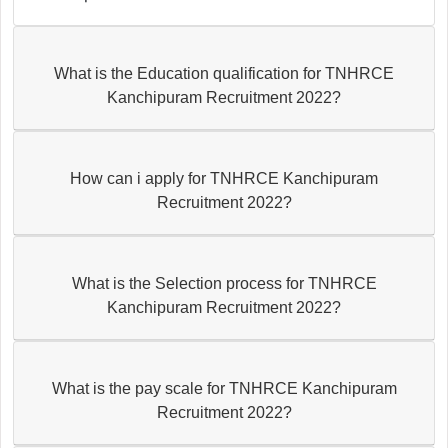
What is the Education qualification for TNHRCE
Kanchipuram Recruitment 2022?
How can i apply for TNHRCE Kanchipuram
Recruitment 2022?
What is the Selection process for TNHRCE
Kanchipuram Recruitment 2022?
What is the pay scale for TNHRCE Kanchipuram
Recruitment 2022?