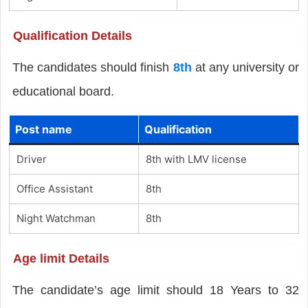
Qualification Details
The candidates should finish
8th
at any university or
educational board.
Post name
Qualification
Driver
8th with LMV license
Office Assistant
8th
Night Watchman
8th
Age limit Details
The candidate’s age limit should 18 Years to 32