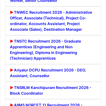
Worker, Senior Counsellor
TNWEC Recruitment 2026 - Administrative
Officer, Associate (Technical), Project Co-
ordinator, Accounts Assistant, Project
Associate (Sales), Destination Manager
TNSTC Recruitment 2026 - Graduate
Apprentices (Engineering and Non
Engineering), Diploma in Engineering
(Technician) Apprentices
Ariyalur DCPU Recruitment 2026 - DEO,
Assistant, Counsellor
TNSRLM Kanchipuram Recruitment 2026 -
Block Coordinator
AIIMS NORCET 11 Recruitment 2026 -