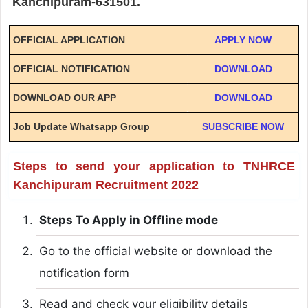
Kanchipuram-631501.
OFFICIAL APPLICATION
APPLY NOW
OFFICIAL NOTIFICATION
DOWNLOAD
DOWNLOAD OUR APP
DOWNLOAD
Job Update Whatsapp Group
SUBSCRIBE NOW
Steps to send your application to TNHRCE
Kanchipuram Recruitment 2022
Steps To Apply in Offline mode
Go to the official website or download the
notification form
Read and check your eligibility details