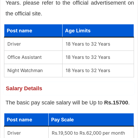
Years. please refer to the official advertisement on
the official site.
Post name
Age Limits
Driver
18 Years to 32 Years
Office Assistant
18 Years to 32 Years
Night Watchman
18 Years to 32 Years
Salary Details
The basic pay scale salary will be Up to
Rs.15700
.
Post name
Pay Scale
Driver
Rs.19,500 to Rs.62,000 per month