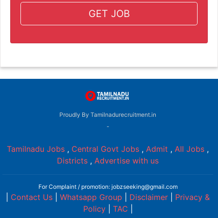
GET JOB
Proudly By Tamilnadurecruitment.in
-
Tamilnadu Jobs
,
Central Govt Jobs
,
Admit
,
All Jobs
,
Districts
,
Advertise with us
For Complaint / promotion: jobzseeking@gmail.com
|
Contact Us
|
Whatsapp Group
|
Disclaimer
|
Privacy &
Policy
|
TAC
|