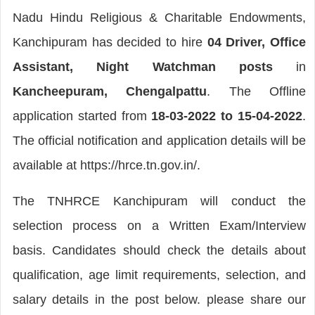
Nadu Hindu Religious & Charitable Endowments,
Kanchipuram has decided to hire
04 Driver, Office
Assistant, Night Watchman posts
in
Kancheepuram, Chengalpattu
. The Offline
application started from
18-03-2022 to 15-04-2022
.
The official notification and application details will be
available at https://hrce.tn.gov.in/.
The TNHRCE Kanchipuram will conduct the
selection process on a Written Exam/Interview
basis. Candidates should check the details about
qualification, age limit requirements, selection, and
salary details in the post below. please share our