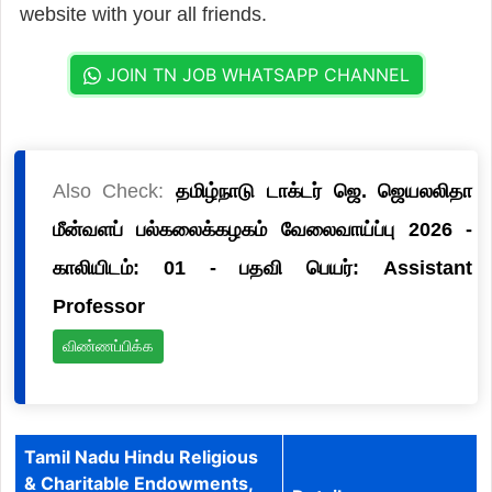
website with your all friends.
JOIN TN JOB WHATSAPP CHANNEL
Also Check:
தமிழ்நாடு டாக்டர் ஜெ. ஜெயலலிதா
மீன்வளப் பல்கலைக்கழகம் வேலைவாய்ப்பு 2026 -
காலியிடம்: 01 - பதவி பெயர்: Assistant
Professor
விண்ணப்பிக்க
Tamil Nadu Hindu Religious
& Charitable Endowments,