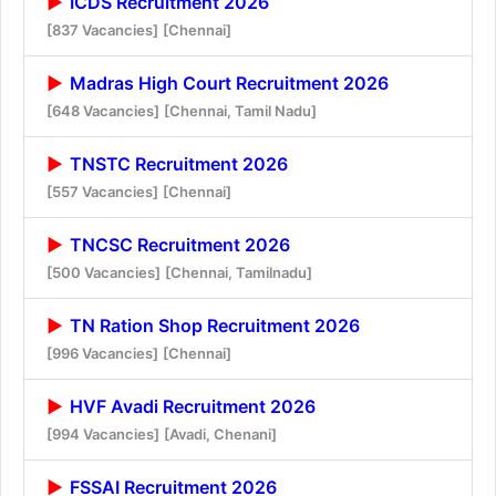
ICDS Recruitment 2026
[837 Vacancies]
[Chennai]
Madras High Court Recruitment 2026
[648 Vacancies]
[Chennai, Tamil Nadu]
TNSTC Recruitment 2026
[557 Vacancies]
[Chennai]
TNCSC Recruitment 2026
[500 Vacancies]
[Chennai, Tamilnadu]
TN Ration Shop Recruitment 2026
[996 Vacancies]
[Chennai]
HVF Avadi Recruitment 2026
[994 Vacancies]
[Avadi, Chenani]
FSSAI Recruitment 2026