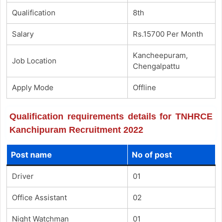
Qualification
8th
Salary
Rs.15700 Per Month
Kancheepuram,
Job Location
Chengalpattu
Apply Mode
Offline
Qualification requirements details for TNHRCE
Kanchipuram Recruitment 2022
Post name
No of post
Driver
01
Office Assistant
02
Night Watchman
01