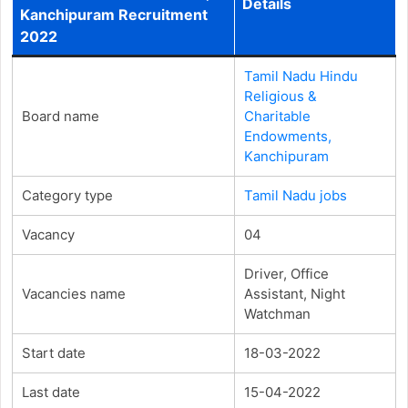
Details
Kanchipuram Recruitment
2022
Tamil Nadu Hindu
Religious &
Board name
Charitable
Endowments,
Kanchipuram
Category type
Tamil Nadu jobs
Vacancy
04
Driver, Office
Vacancies name
Assistant, Night
Watchman
Start date
18-03-2022
Last date
15-04-2022