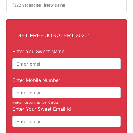
[322 Vacancies]
[New Delhi]
GET FREE JOB ALERT 2026:
Enter You Sweet Name:
Enter Mobile Number
Mobile number must be 10 digits.
Enter Your Sweet Email id