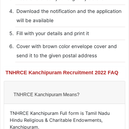
Download the notification and the application
will be available
Fill with your details and print it
Cover with brown color envelope cover and
send it to the given postal address
TNHRCE Kanchipuram Recruitment 2022 FAQ
TNHRCE Kanchipuram Means?
TNHRCE Kanchipuram Full form is Tamil Nadu
Hindu Religious & Charitable Endowments,
Kanchipuram.