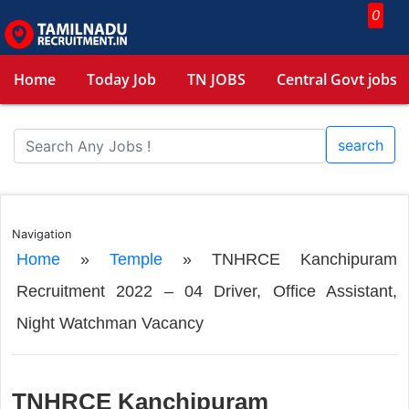
0
Home
Today Job
TN JOBS
Central Govt jobs
search
Navigation
Home
»
Temple
»
TNHRCE Kanchipuram
Recruitment 2022 – 04 Driver, Office Assistant,
Night Watchman Vacancy
TNHRCE Kanchipuram