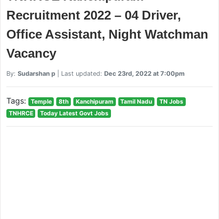
Recruitment 2022 – 04 Driver,
Office Assistant, Night Watchman
Vacancy
By:
Sudarshan p
| Last updated:
Dec 23rd, 2022 at 7:00pm
Tags:
Temple
8th
Kanchipuram
Tamil Nadu
TN Jobs
TNHRCE
Today Latest Govt Jobs