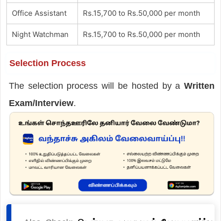
Office Assistant
Rs.15,700 to Rs.50,000 per month
Night Watchman
Rs.15,700 to Rs.50,000 per month
Selection Process
The selection process will be hosted by a
Written
Exam/Interview
.