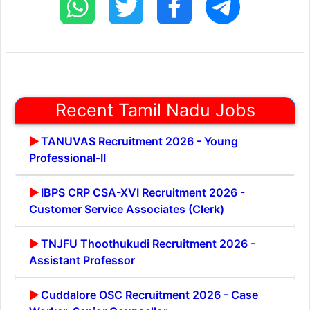
Recent Tamil Nadu Jobs
TANUVAS Recruitment 2026 - Young
Professional-II
IBPS CRP CSA-XVI Recruitment 2026 -
Customer Service Associates (Clerk)
TNJFU Thoothukudi Recruitment 2026 -
Assistant Professor
Cuddalore OSC Recruitment 2026 - Case