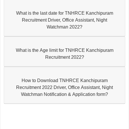
What is the last date for TNHRCE Kanchipuram
Recruitment Driver, Office Assistant, Night
Watchman 2022?
What is the Age limit for TNHRCE Kanchipuram
Recruitment 2022?
How to Download TNHRCE Kanchipuram
Recruitment 2022 Driver, Office Assistant, Night
Watchman Notification & Application form?