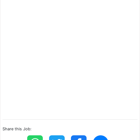
Share this Job: