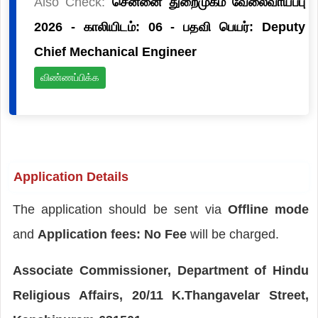
Also Check:
சென்னை துறைமுகம் வேலைவாய்ப்பு
2026 - காலியிடம்: 06 - பதவி பெயர்: Deputy
Chief Mechanical Engineer
விண்ணப்பிக்க
Application Details
The application should be sent via
Offline mode
and
Application fees: No Fee
will be charged.
Associate Commissioner, Department of Hindu
Religious Affairs, 20/11 K.Thangavelar Street,