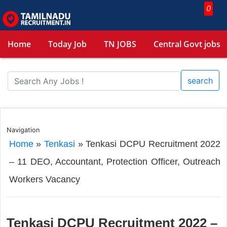
0
Home
Today Job
TN JOBS
Central Govt jobs
search
Navigation
Home
»
Tenkasi
»
Tenkasi DCPU Recruitment 2022
– 11 DEO, Accountant, Protection Officer, Outreach
Workers Vacancy
Tenkasi DCPU Recruitment 2022 –