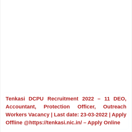
Tenkasi DCPU Recruitment 2022 – 11 DEO,
Accountant, Protection Officer, Outreach
Workers Vacancy | Last date: 23-03-2022 | Apply
Offline @https://tenkasi.nic.in/ – Apply Online