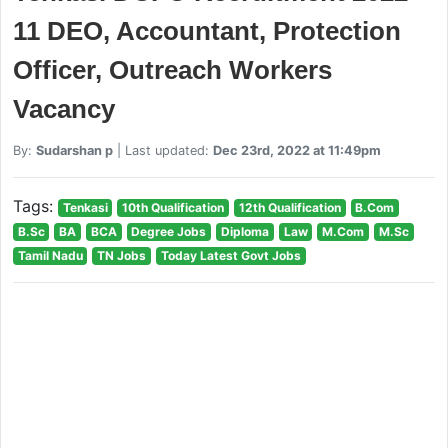
11 DEO, Accountant, Protection
Officer, Outreach Workers
Vacancy
By:
Sudarshan p
| Last updated:
Dec 23rd, 2022 at 11:49pm
Tags:
Tenkasi
10th Qualification
12th Qualification
B.Com
B.Sc
BA
BCA
Degree Jobs
Diploma
Law
M.Com
M.Sc
Tamil Nadu
TN Jobs
Today Latest Govt Jobs