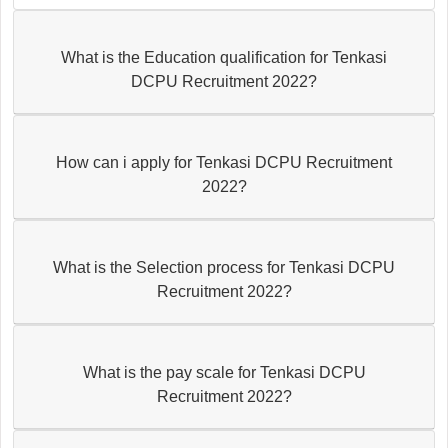
What is the Education qualification for Tenkasi
DCPU Recruitment 2022?
How can i apply for Tenkasi DCPU Recruitment
2022?
What is the Selection process for Tenkasi DCPU
Recruitment 2022?
What is the pay scale for Tenkasi DCPU
Recruitment 2022?