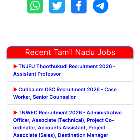
Recent Tamil Nadu Jobs
TNJFU Thoothukudi Recruitment 2026 -
Assistant Professor
Cuddalore OSC Recruitment 2026 - Case
Worker, Senior Counsellor
TNWEC Recruitment 2026 - Administrative
Officer, Associate (Technical), Project Co-
ordinator, Accounts Assistant, Project
Associate (Sales), Destination Manager