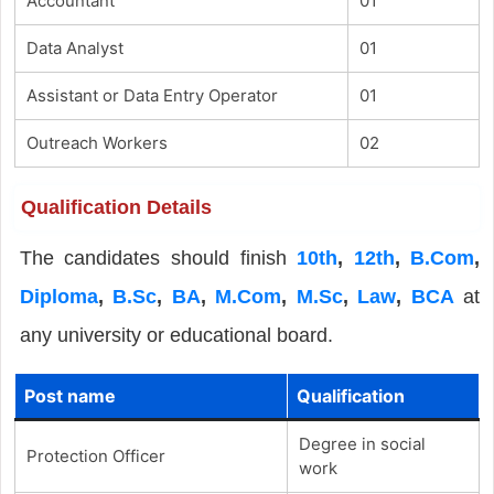
Accountant
01
Data Analyst
01
Assistant or Data Entry Operator
01
Outreach Workers
02
Qualification Details
The candidates should finish
10th
,
12th
,
B.Com
,
Diploma
,
B.Sc
,
BA
,
M.Com
,
M.Sc
,
Law
,
BCA
at
any university or educational board.
Post name
Qualification
Degree in social
Protection Officer
work