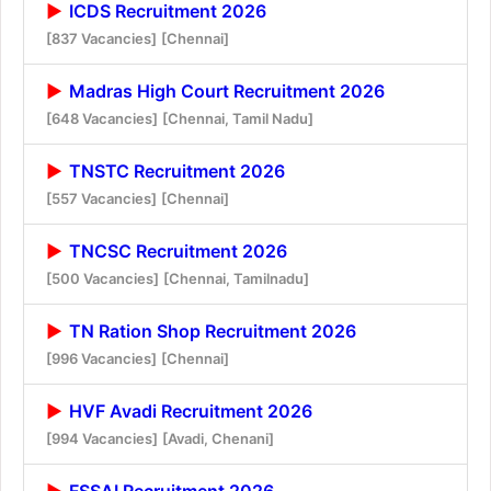
ICDS Recruitment 2026
[837 Vacancies]
[Chennai]
Madras High Court Recruitment 2026
[648 Vacancies]
[Chennai, Tamil Nadu]
TNSTC Recruitment 2026
[557 Vacancies]
[Chennai]
TNCSC Recruitment 2026
[500 Vacancies]
[Chennai, Tamilnadu]
TN Ration Shop Recruitment 2026
[996 Vacancies]
[Chennai]
HVF Avadi Recruitment 2026
[994 Vacancies]
[Avadi, Chenani]
FSSAI Recruitment 2026