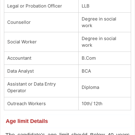
Legal or Probation Officer
LLB
Degree in social
Counsellor
work
Degree in social
Social Worker
work
Accountant
B.Com
Data Analyst
BCA
Assistant or Data Entry
Diploma
Operator
Outreach Workers
10th/ 12th
Age limit Details
The candidate’s age limit should Below 40 years.