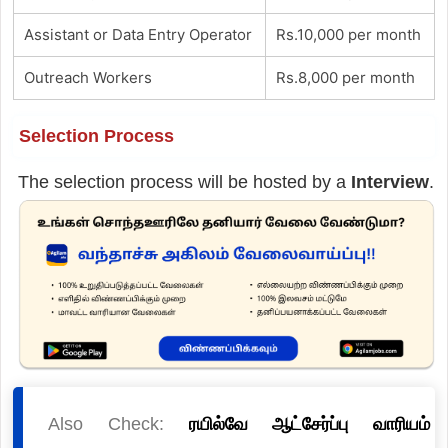
Assistant or Data Entry Operator
Rs.10,000 per month
Outreach Workers
Rs.8,000 per month
Selection Process
The selection process will be hosted by a
Interview
.
Also Check:
ரயில்வே ஆட்சேர்ப்பு வாரியம்