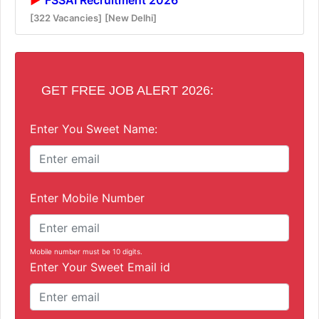
[322 Vacancies]
[New Delhi]
GET FREE JOB ALERT 2026:
Enter You Sweet Name:
Enter Mobile Number
Mobile number must be 10 digits.
Enter Your Sweet Email id