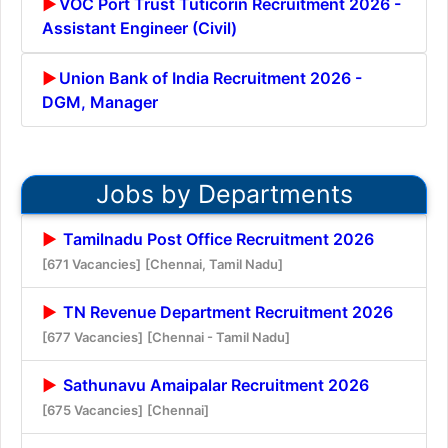
VOC Port Trust Tuticorin Recruitment 2026 -
Assistant Engineer (Civil)
Union Bank of India Recruitment 2026 -
DGM, Manager
Jobs by Departments
Tamilnadu Post Office Recruitment 2026
[671 Vacancies]
[Chennai, Tamil Nadu]
TN Revenue Department Recruitment 2026
[677 Vacancies]
[Chennai - Tamil Nadu]
Sathunavu Amaipalar Recruitment 2026
[675 Vacancies]
[Chennai]