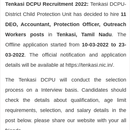
Tenkasi DCPU Recruitment 2022:
Tenkasi DCPU-
District Child Protection Unit has decided to hire
11
DEO, Accountant, Protection Officer, Outreach
Workers posts
in
Tenkasi, Tamil Nadu
. The
Offline application started from
10-03-2022 to 23-
03-2022
. The official notification and application
details will be available at https://tenkasi.nic.in/.
The Tenkasi DCPU will conduct the selection
process on a Interview basis. Candidates should
check the details about qualification, age limit
requirements, selection, and salary details in the
post below. please share our website with your all