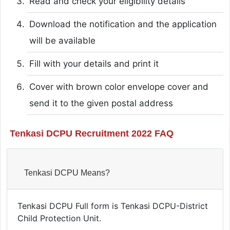
Read and check your eligibility details
Download the notification and the application
will be available
Fill with your details and print it
Cover with brown color envelope cover and
send it to the given postal address
Tenkasi DCPU Recruitment 2022 FAQ
Tenkasi DCPU Means?
Tenkasi DCPU Full form is Tenkasi DCPU-District
Child Protection Unit.