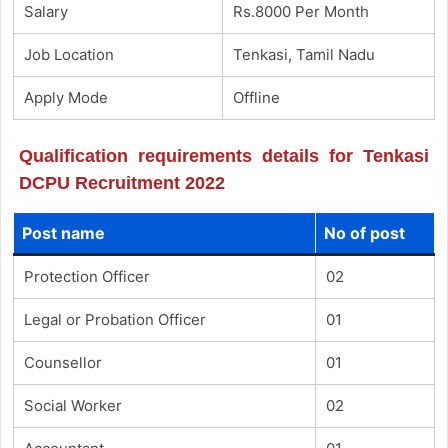
Salary
Rs.8000 Per Month
Job Location
Tenkasi, Tamil Nadu
Apply Mode
Offline
Qualification requirements details for Tenkasi
DCPU Recruitment 2022
Post name
No of post
Protection Officer
02
Legal or Probation Officer
01
Counsellor
01
Social Worker
02