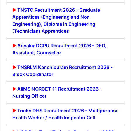
TNSTC Recruitment 2026 - Graduate
Apprentices (Engineering and Non
Engineering), Diploma in Engineering
(Technician) Apprentices
Ariyalur DCPU Recruitment 2026 - DEO,
Assistant, Counsellor
TNSRLM Kanchipuram Recruitment 2026 -
Block Coordinator
AIIMS NORCET 11 Recruitment 2026 -
Nursing Officer
Trichy DHS Recruitment 2026 - Multipurpose
Health Worker / Health Inspector Gr II