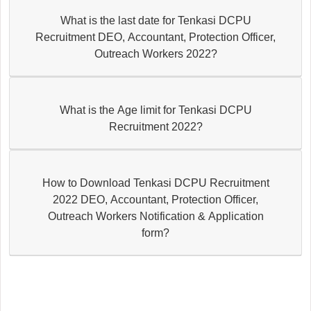
What is the last date for Tenkasi DCPU
Recruitment DEO, Accountant, Protection Officer,
Outreach Workers 2022?
What is the Age limit for Tenkasi DCPU
Recruitment 2022?
How to Download Tenkasi DCPU Recruitment
2022 DEO, Accountant, Protection Officer,
Outreach Workers Notification & Application
form?