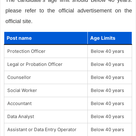
please refer to the official advertisement on the
official site.
Post name
Age Limits
Protection Officer
Below 40 years
Legal or Probation Officer
Below 40 years
Counsellor
Below 40 years
Social Worker
Below 40 years
Accountant
Below 40 years
Data Analyst
Below 40 years
Assistant or Data Entry Operator
Below 40 years