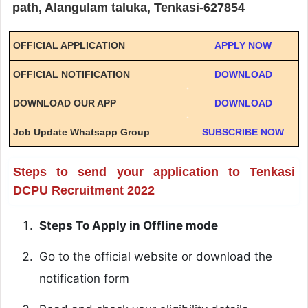
path, Alangulam taluka, Tenkasi-627854
OFFICIAL APPLICATION
APPLY NOW
OFFICIAL NOTIFICATION
DOWNLOAD
DOWNLOAD OUR APP
DOWNLOAD
Job Update Whatsapp Group
SUBSCRIBE NOW
Steps to send your application to Tenkasi
DCPU Recruitment 2022
Steps To Apply in Offline mode
Go to the official website or download the
notification form