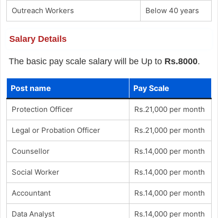
Outreach Workers
Below 40 years
Salary Details
The basic pay scale salary will be Up to
Rs.8000
.
Post name
Pay Scale
Protection Officer
Rs.21,000 per month
Legal or Probation Officer
Rs.21,000 per month
Counsellor
Rs.14,000 per month
Social Worker
Rs.14,000 per month
Accountant
Rs.14,000 per month
Data Analyst
Rs.14,000 per month