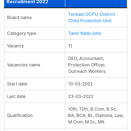
Recruitment 2022
Tenkasi DCPU-District
Board name
Child Protection Unit
Category type
Tamil Nadu jobs
Vacancy
11
DEO, Accountant,
Vacancies name
Protection Officer,
Outreach Workers
Start date
10-03-2022
Last date
23-03-2022
10th, 12th, B.Com, B.Sc,
Qualification
BA, BCA, BL, Diploma, Law,
M.Com, M.Sc, MA