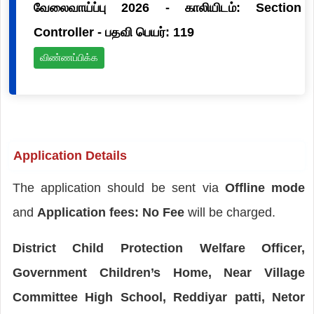
வேலைவாய்ப்பு 2026 - காலியிடம்: Section
Controller - பதவி பெயர்: 119
விண்ணப்பிக்க
Application Details
The application should be sent via
Offline mode
and
Application fees: No Fee
will be charged.
District Child Protection Welfare Officer,
Government Children’s Home, Near Village
Committee High School, Reddiyar patti, Netor