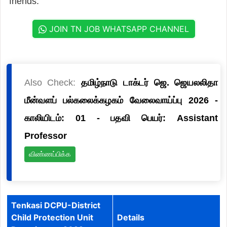
friends.
JOIN TN JOB WHATSAPP CHANNEL
Also Check:
தமிழ்நாடு டாக்டர் ஜெ. ஜெயலலிதா
மீன்வளப் பல்கலைக்கழகம் வேலைவாய்ப்பு 2026 -
காலியிடம்: 01 - பதவி பெயர்: Assistant
Professor
விண்ணப்பிக்க
Tenkasi DCPU-District
Child Protection Unit
Details