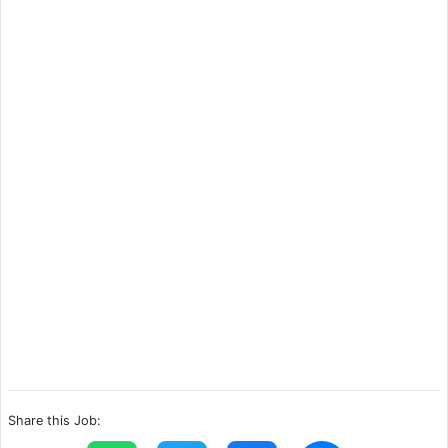
Share this Job: