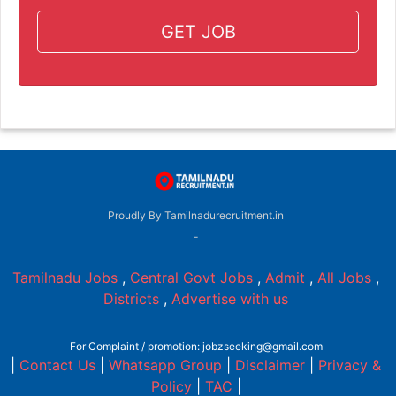
GET JOB
Proudly By Tamilnadurecruitment.in
-
Tamilnadu Jobs
,
Central Govt Jobs
,
Admit
,
All Jobs
,
Districts
,
Advertise with us
For Complaint / promotion: jobzseeking@gmail.com
|
Contact Us
|
Whatsapp Group
|
Disclaimer
|
Privacy &
Policy
|
TAC
|