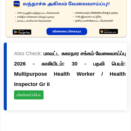
Also Check:
மாவட்ட சுகாதார சங்கம் வேலைவாய்ப்பு
2026 - காலியிடம்: 30 - பதவி பெயர்:
Multipurpose Health Worker / Health
Inspector Gr II
விண்ணப்பிக்க