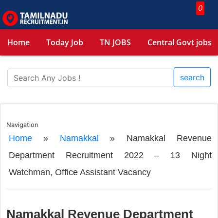
0
Home
Today Job
TN JOBS
Central Govt jobs
search
Navigation
Home
»
Namakkal
»
Namakkal Revenue
Department Recruitment 2022 – 13 Night
Watchman, Office Assistant Vacancy
Namakkal Revenue Department