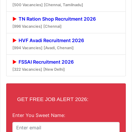
[500 Vacancies]
[Chennai, Tamilnadu]
TN Ration Shop Recruitment 2026
[996 Vacancies]
[Chennai]
HVF Avadi Recruitment 2026
[994 Vacancies]
[Avadi, Chenani]
FSSAI Recruitment 2026
[322 Vacancies]
[New Delhi]
GET FREE JOB ALERT 2026:
Enter You Sweet Name: