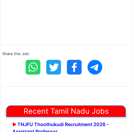
Share this Job:
Recent Tamil Nadu Jobs
TNJFU Thoothukudi Recruitment 2026 -
Assistant Professor