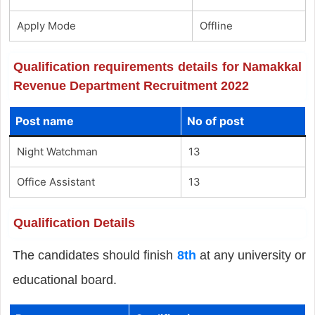
Apply Mode
Offline
Qualification requirements details for Namakkal
Revenue Department Recruitment 2022
Post name
No of post
Night Watchman
13
Office Assistant
13
Qualification Details
The candidates should finish
8th
at any university or
educational board.