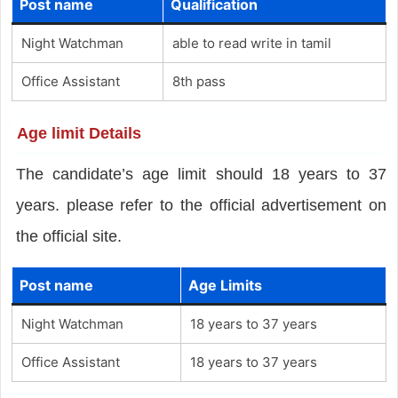
Post name
Qualification
Night Watchman
able to read write in tamil
Office Assistant
8th pass
Age limit Details
The candidate’s age limit should 18 years to 37
years. please refer to the official advertisement on
the official site.
Post name
Age Limits
Night Watchman
18 years to 37 years
Office Assistant
18 years to 37 years