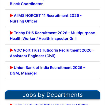
Block Coordinator
AIIMS NORCET 11 Recruitment 2026 -
Nursing Officer
Trichy DHS Recruitment 2026 - Multipurpose
Health Worker / Health Inspector Gr II
VOC Port Trust Tuticorin Recruitment 2026 -
Assistant Engineer (Civil)
Union Bank of India Recruitment 2026 -
DGM, Manager
Jobs by Departments