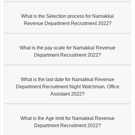
What is the Selection process for Namakkal
Revenue Department Recruitment 2022?
What is the pay scale for Namakkal Revenue
Department Recruitment 2022?
What is the last date for Namakkal Revenue
Department Recruitment Night Watchman, Office
Assistant 2022?
What is the Age limit for Namakkal Revenue
Department Recruitment 2022?