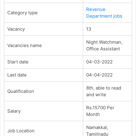
Revenue
Category type
Department jobs
Vacancy
13
Night Watchman,
Vacancies name
Office Assistant
Start date
04-03-2022
Last date
04-04-2022
8th, able to read
Qualification
and write
Rs.15700 Per
Salary
Month
Namakkal,
Job Location
Tamilnadu