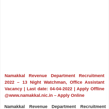
Namakkal Revenue Department Recruitment
2022 – 13 Night Watchman, Office Assistant
Vacancy | Last date: 04-04-2022 | Apply Offline
@www.namakkal.nic.in – Apply Online
Namakkal Revenue Department Recruitment