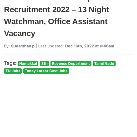
Recruitment 2022 – 13 Night
Watchman, Office Assistant
Vacancy
By:
Sudarshan p
| Last updated:
Dec 16th, 2022 at 6:46am
Tags:
Namakkal
8th
Revenue Department
Tamil Nadu
TN Jobs
Today Latest Govt Jobs