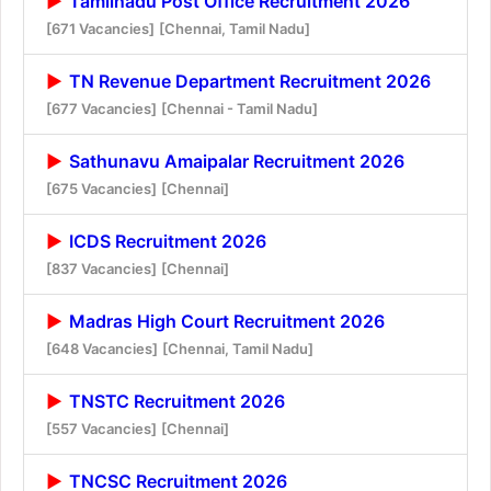
Tamilnadu Post Office Recruitment 2026
[671 Vacancies]
[Chennai, Tamil Nadu]
TN Revenue Department Recruitment 2026
[677 Vacancies]
[Chennai - Tamil Nadu]
Sathunavu Amaipalar Recruitment 2026
[675 Vacancies]
[Chennai]
ICDS Recruitment 2026
[837 Vacancies]
[Chennai]
Madras High Court Recruitment 2026
[648 Vacancies]
[Chennai, Tamil Nadu]
TNSTC Recruitment 2026
[557 Vacancies]
[Chennai]
TNCSC Recruitment 2026