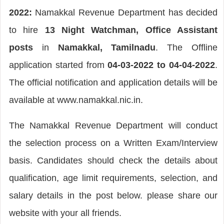
2022:
Namakkal Revenue Department has decided
to hire
13 Night Watchman, Office Assistant
posts
in
Namakkal, Tamilnadu
. The Offline
application started from
04-03-2022 to 04-04-2022
.
The official notification and application details will be
available at www.namakkal.nic.in.
The Namakkal Revenue Department will conduct
the selection process on a Written Exam/Interview
basis. Candidates should check the details about
qualification, age limit requirements, selection, and
salary details in the post below. please share our
website with your all friends.