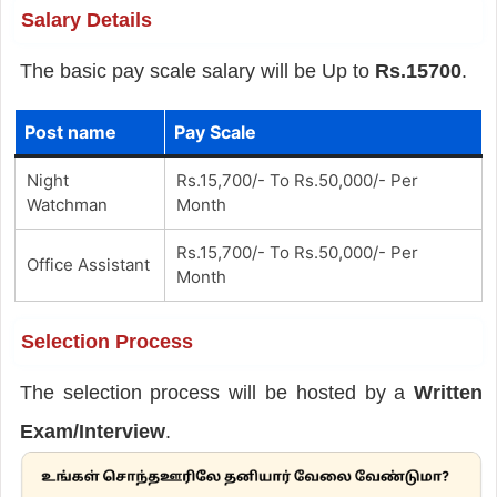
Salary Details
The basic pay scale salary will be Up to
Rs.15700
.
Post name
Pay Scale
Night
Rs.15,700/- To Rs.50,000/- Per
Watchman
Month
Rs.15,700/- To Rs.50,000/- Per
Office Assistant
Month
Selection Process
The selection process will be hosted by a
Written
Exam/Interview
.