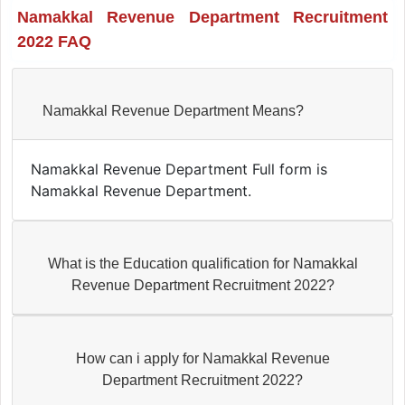
Namakkal Revenue Department Recruitment
2022 FAQ
Namakkal Revenue Department Means?
Namakkal Revenue Department Full form is
Namakkal Revenue Department.
What is the Education qualification for Namakkal
Revenue Department Recruitment 2022?
How can i apply for Namakkal Revenue
Department Recruitment 2022?