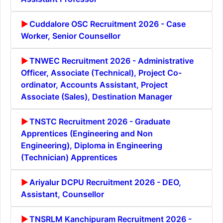
Cuddalore OSC Recruitment 2026 - Case
Worker, Senior Counsellor
TNWEC Recruitment 2026 - Administrative
Officer, Associate (Technical), Project Co-
ordinator, Accounts Assistant, Project
Associate (Sales), Destination Manager
TNSTC Recruitment 2026 - Graduate
Apprentices (Engineering and Non
Engineering), Diploma in Engineering
(Technician) Apprentices
Ariyalur DCPU Recruitment 2026 - DEO,
Assistant, Counsellor
TNSRLM Kanchipuram Recruitment 2026 -