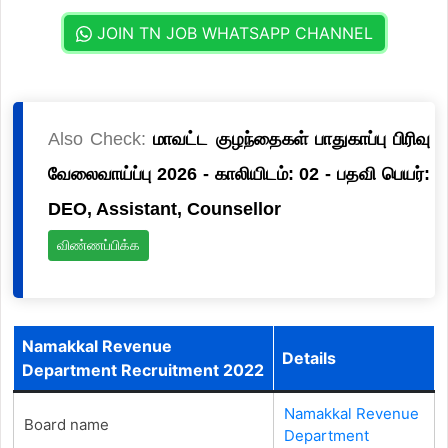
JOIN TN JOB WHATSAPP CHANNEL
Also Check:
மாவட்ட குழந்தைகள் பாதுகாப்பு பிரிவு
வேலைவாய்ப்பு 2026 - காலியிடம்: 02 - பதவி பெயர்:
DEO, Assistant, Counsellor
விண்ணப்பிக்க
Namakkal Revenue
Details
Department Recruitment 2022
Namakkal Revenue
Board name
Department