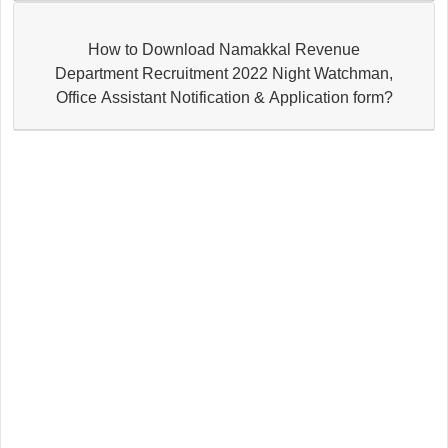
How to Download Namakkal Revenue
Department Recruitment 2022 Night Watchman,
Office Assistant Notification & Application form?