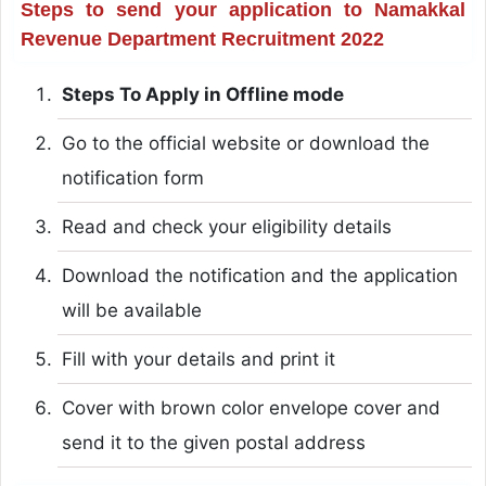
Steps to send your application to Namakkal
Revenue Department Recruitment 2022
Steps To Apply in Offline mode
Go to the official website or download the
notification form
Read and check your eligibility details
Download the notification and the application
will be available
Fill with your details and print it
Cover with brown color envelope cover and
send it to the given postal address