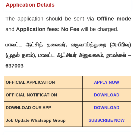
Application Details
The application should be sent via
Offline mode
and
Application fees: No Fee
will be charged.
மாவட்ட ஆட்சித் தலைவர், வருவாய்த்துறை (அ-பிரிவு)
(முதல் தளம்), மாவட்ட ஆட்சியர் அலுவலகம், நாமக்கல் –
637003
OFFICIAL APPLICATION
APPLY NOW
OFFICIAL NOTIFICATION
DOWNLOAD
DOWNLOAD OUR APP
DOWNLOAD
Job Update Whatsapp Group
SUBSCRIBE NOW