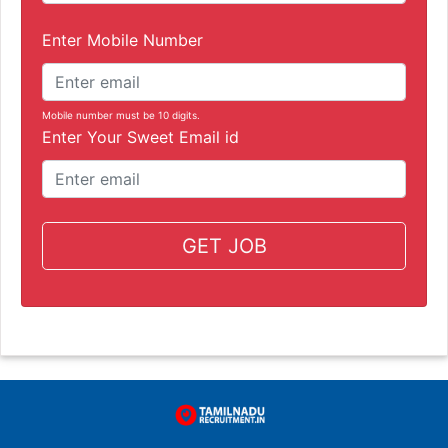
Enter Mobile Number
Mobile number must be 10 digits.
Enter Your Sweet Email id
GET JOB