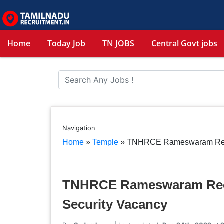
Home
Today Job
TN JOBS
Central Govt jobs
Navigation
Home
»
Temple
»
TNHRCE Rameswaram Recrui
TNHRCE Rameswaram Recru
Security Vacancy