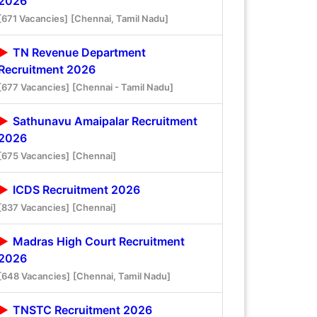
2026
[671 Vacancies]
[Chennai, Tamil Nadu]
TN Revenue Department
Recruitment 2026
[677 Vacancies]
[Chennai - Tamil Nadu]
Sathunavu Amaipalar Recruitment
2026
[675 Vacancies]
[Chennai]
ICDS Recruitment 2026
[837 Vacancies]
[Chennai]
Madras High Court Recruitment
2026
[648 Vacancies]
[Chennai, Tamil Nadu]
TNSTC Recruitment 2026