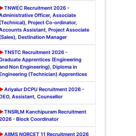
TNWEC Recruitment 2026 -
Administrative Officer, Associate
(Technical), Project Co-ordinator,
Accounts Assistant, Project Associate
(Sales), Destination Manager
TNSTC Recruitment 2026 -
Graduate Apprentices (Engineering
and Non Engineering), Diploma in
Engineering (Technician) Apprentices
Ariyalur DCPU Recruitment 2026 -
DEO, Assistant, Counsellor
TNSRLM Kanchipuram Recruitment
2026 - Block Coordinator
AIIMS NORCET 11 Recruitment 2026