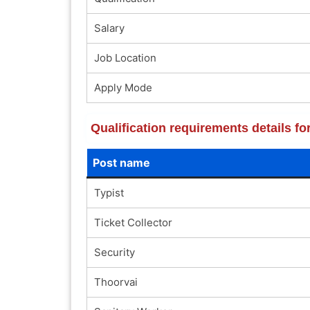
Salary
Job Location
Apply Mode
Qualification requirements details
Post name
Typist
Ticket Collector
Security
Thoorvai