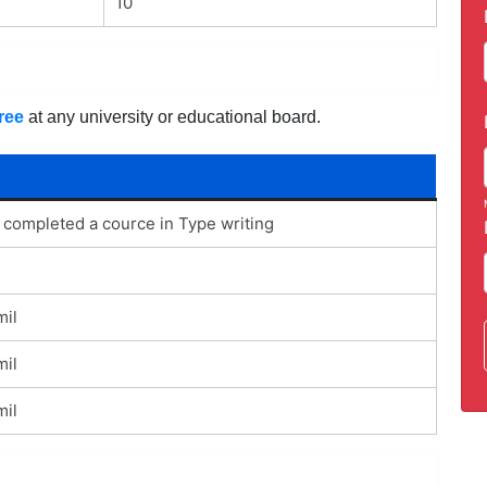
10
ree
at any university or educational board.
 completed a cource in Type writing
mil
mil
mil