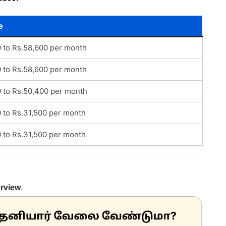
e
0 to Rs.58,600 per month
0 to Rs.58,600 per month
0 to Rs.50,400 per month
0 to Rs.31,500 per month
0 to Rs.31,500 per month
erview
.