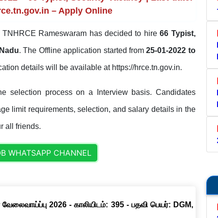
rce.tn.gov.in – Apply Online
TNHRCE Rameswaram has decided to hire
66 Typist,
 Nadu
. The Offline application started from
25-01-2022 to
cation details will be available at https://hrce.tn.gov.in.
selection process on a Interview basis. Candidates
ge limit requirements, selection, and salary details in the
 all friends.
OB WHATSAPP CHANNEL
 வேலைவாய்ப்பு 2026 - காலியிடம்: 395 - பதவி பெயர்: DGM,