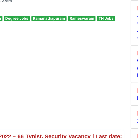
2:27am
n
Degree Jobs
Ramanathapuram
Rameswaram
TN Jobs
 – 66 Typist, Security Vacancy | Last date: