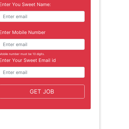
Enter You Sweet Name:
Enter Mobile Number
Mobile number must be 10 digits.
Enter Your Sweet Email id
GET JOB