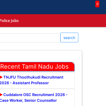
0
Police Jobs
search
Recent Tamil Nadu Jobs
TNJFU Thoothukudi Recruitment
2026 - Assistant Professor
Cuddalore OSC Recruitment 2026 -
Case Worker, Senior Counsellor