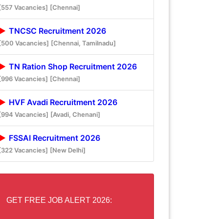
[557 Vacancies]
[Chennai]
TNCSC Recruitment 2026
[500 Vacancies]
[Chennai, Tamilnadu]
TN Ration Shop Recruitment 2026
[996 Vacancies]
[Chennai]
HVF Avadi Recruitment 2026
[994 Vacancies]
[Avadi, Chenani]
FSSAI Recruitment 2026
[322 Vacancies]
[New Delhi]
GET FREE JOB ALERT 2026: