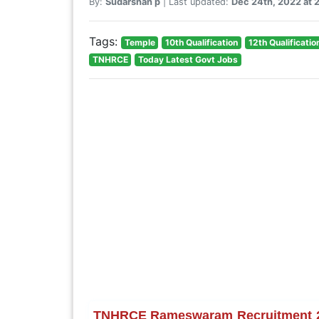
By:
Sudarshan p
| Last updated:
Dec 24th, 2022 at 
Tags:
Temple
10th Qualification
12th Qualificatio
TNHRCE
Today Latest Govt Jobs
TNHRCE Rameswaram Recruitment 2022