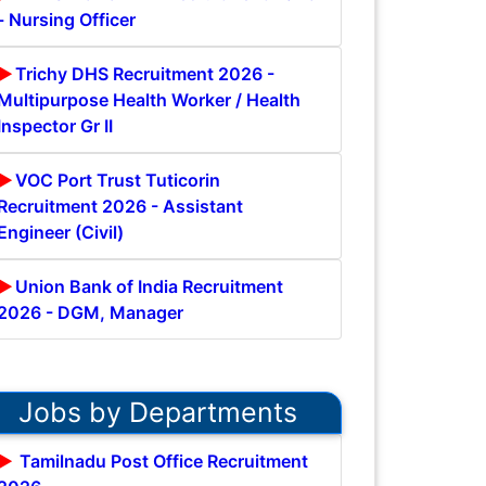
- Nursing Officer
Trichy DHS Recruitment 2026 -
Multipurpose Health Worker / Health
Inspector Gr II
VOC Port Trust Tuticorin
Recruitment 2026 - Assistant
Engineer (Civil)
Union Bank of India Recruitment
2026 - DGM, Manager
Jobs by Departments
Tamilnadu Post Office Recruitment