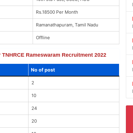
Rs.18500 Per Month
Ramanathapuram, Tamil Nadu
Offline
 for TNHRCE Rameswaram Recruitment 2022
No of post
2
10
24
20