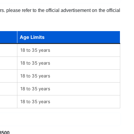
. please refer to the official advertisement on the official
Age Limits
18 to 35 years
18 to 35 years
18 to 35 years
18 to 35 years
18 to 35 years
8500
.