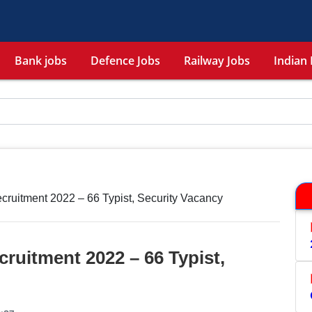
Bank jobs
Defence Jobs
Railway Jobs
Indian 
tment 2022 – 66 Typist, Security Vacancy
itment 2022 – 66 Typist,