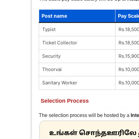
Post name
Pay Scal
Typist
Rs.18,50
Ticket Collector
Rs.18,50
Security
Rs.15,90
Thoorvai
Rs.10,00
Sanitary Worker
Rs.10,00
Selection Process
The selection process will be hosted by a
Int