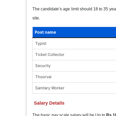
The candidate’s age limit should 18 to 35 years
site.
Post name
Typist
Ticket Collector
Security
Thoorvai
Sanitary Worker
Salary Details
The basic pay scale salary will be Up to
Rs.1