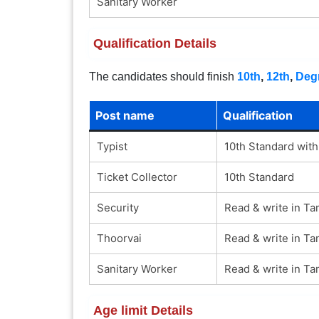
Sanitary Worker
Qualification Details
The candidates should finish
10th
,
12th
,
Deg
Post name
Qualification
Typist
10th Standard with
Ticket Collector
10th Standard
Security
Read & write in Ta
Thoorvai
Read & write in Ta
Sanitary Worker
Read & write in Ta
Age limit Details