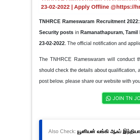
23-02-2022 | Apply Offline @https://h
TNHRCE Rameswaram Recruitment 2022:
Security posts
in
Ramanathapuram, Tamil
23-02-2022
. The official notification and appli
The TNHRCE Rameswaram will conduct the 
should check the details about qualification, a
post below. please share our website with your
JOIN TN J
Also Check:
யூனியன் வங்கி ஆஃப் இந்தியா