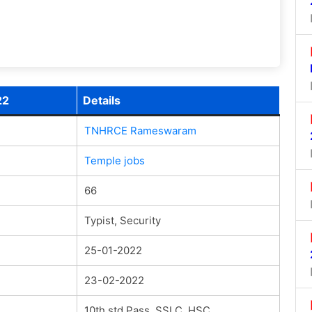
22
Details
TNHRCE Rameswaram
Temple jobs
66
Typist, Security
25-01-2022
23-02-2022
10th std Pass, SSLC, HSC