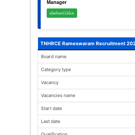
Manager
விண்ணப்பிக்க
TNHRCE Rameswaram Recruitment 20
Board name
Category type
Vacancy
Vacancies name
Start date
Last date
Qualification