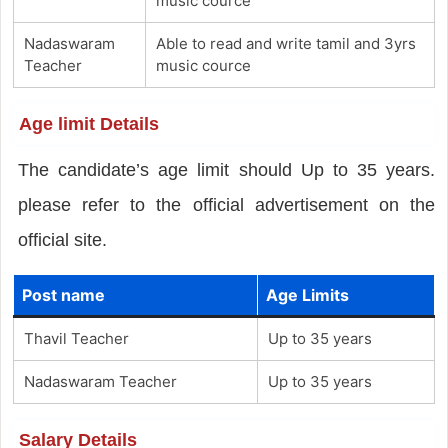
music cource
Nadaswaram
Able to read and write tamil and 3yrs
Teacher
music cource
Age limit Details
The candidate’s age limit should Up to 35 years.
please refer to the official advertisement on the
official site.
Post name
Age Limits
Thavil Teacher
Up to 35 years
Nadaswaram Teacher
Up to 35 years
Salary Details