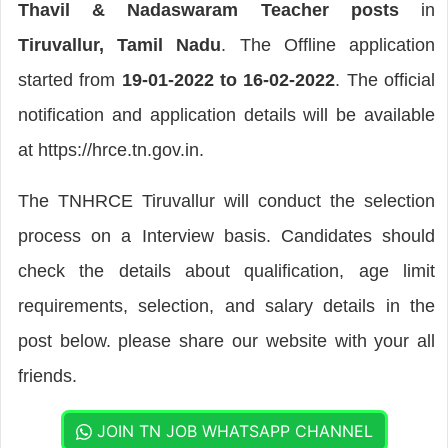
Thavil & Nadaswaram Teacher posts
in
Tiruvallur, Tamil Nadu
. The Offline application
started from
19-01-2022 to 16-02-2022
. The official
notification and application details will be available
at https://hrce.tn.gov.in.
The TNHRCE Tiruvallur will conduct the selection
process on a Interview basis. Candidates should
check the details about qualification, age limit
requirements, selection, and salary details in the
post below. please share our website with your all
friends.
JOIN TN JOB WHATSAPP CHANNEL