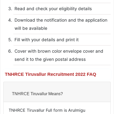
Read and check your eligibility details
Download the notification and the application
will be available
Fill with your details and print it
Cover with brown color envelope cover and
send it to the given postal address
TNHRCE Tiruvallur Recruitment 2022 FAQ
TNHRCE Tiruvallur Means?
TNHRCE Tiruvallur Full form is Arulmigu