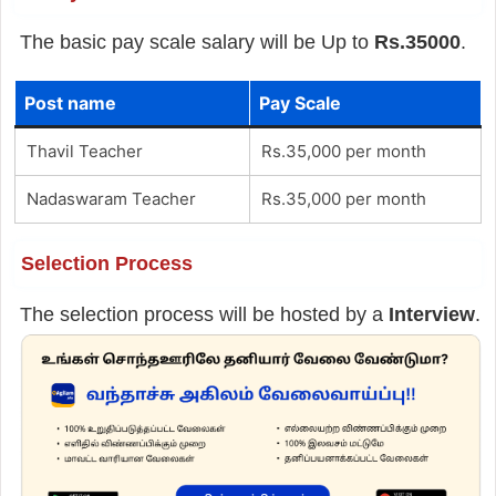
The basic pay scale salary will be Up to
Rs.35000
.
Post name
Pay Scale
Thavil Teacher
Rs.35,000 per month
Nadaswaram Teacher
Rs.35,000 per month
Selection Process
The selection process will be hosted by a
Interview
.