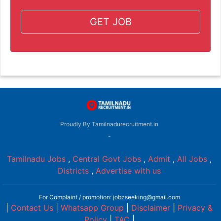
GET JOB
Proudly By Tamilnadurecruitment.in
-
Tamilnadu Jobs
,
Central Govt Jobs
,
Admit
,
All Jobs
,
Districts
,
Advertise with us
For Complaint / promotion: jobzseeking@gmail.com
|
Contact Us
|
Whatsapp Group
|
Disclaimer
|
Privacy &
Policy
|
TAC
|