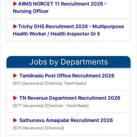
AIIMS NORCET 11 Recruitment 2026 -
Nursing Officer
Trichy DHS Recruitment 2026 - Multipurpose
Health Worker / Health Inspector Gr II
Jobs by Departments
Tamilnadu Post Office Recruitment 2026
[671 Vacancies]
[Chennai, Tamil Nadu]
TN Revenue Department Recruitment 2026
[677 Vacancies]
[Chennai - Tamil Nadu]
Sathunavu Amaipalar Recruitment 2026
[675 Vacancies]
[Chennai]