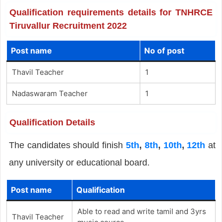
Qualification requirements details for TNHRCE
Tiruvallur Recruitment 2022
Post name
No of post
Thavil Teacher
1
Nadaswaram Teacher
1
Qualification Details
The candidates should finish
5th
,
8th
,
10th
,
12th
at
any university or educational board.
Post name
Qualification
Able to read and write tamil and 3yrs
Thavil Teacher