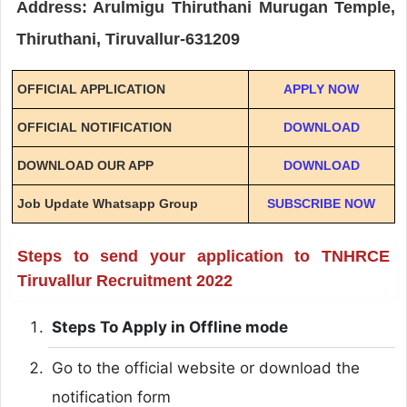
Address: Arulmigu Thiruthani Murugan Temple,
Thiruthani, Tiruvallur-631209
OFFICIAL APPLICATION
APPLY NOW
OFFICIAL NOTIFICATION
DOWNLOAD
DOWNLOAD OUR APP
DOWNLOAD
Job Update Whatsapp Group
SUBSCRIBE NOW
Steps to send your application to TNHRCE
Tiruvallur Recruitment 2022
Steps To Apply in Offline mode
Go to the official website or download the
notification form