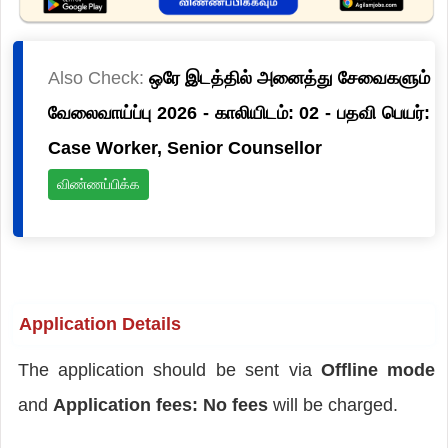
Also Check:
ஒரே இடத்தில் அனைத்து சேவைகளும்
வேலைவாய்ப்பு 2026 - காலியிடம்: 02 - பதவி பெயர்:
Case Worker, Senior Counsellor
விண்ணப்பிக்க
Application Details
The application should be sent via
Offline mode
and
Application fees: No fees
will be charged.