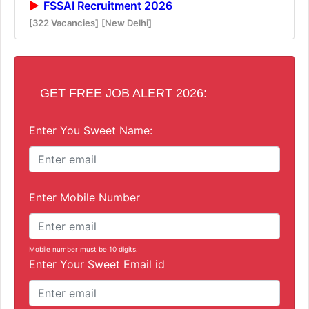
FSSAI Recruitment 2026
[322 Vacancies]
[New Delhi]
GET FREE JOB ALERT 2026:
Enter You Sweet Name:
Enter Mobile Number
Mobile number must be 10 digits.
Enter Your Sweet Email id