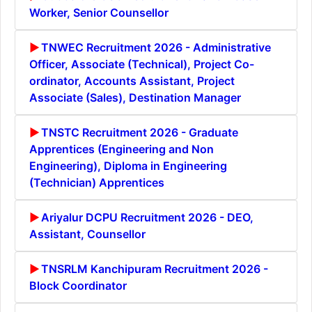
Worker, Senior Counsellor
TNWEC Recruitment 2026 - Administrative
Officer, Associate (Technical), Project Co-
ordinator, Accounts Assistant, Project
Associate (Sales), Destination Manager
TNSTC Recruitment 2026 - Graduate
Apprentices (Engineering and Non
Engineering), Diploma in Engineering
(Technician) Apprentices
Ariyalur DCPU Recruitment 2026 - DEO,
Assistant, Counsellor
TNSRLM Kanchipuram Recruitment 2026 -
Block Coordinator