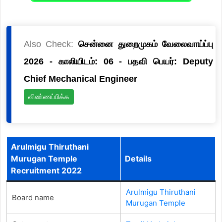
Also Check:
சென்னை துறைமுகம் வேலைவாய்ப்பு
2026 - காலியிடம்: 06 - பதவி பெயர்: Deputy
Chief Mechanical Engineer
விண்ணப்பிக்க
Arulmigu Thiruthani
Murugan Temple
Details
Recruitment 2022
Arulmigu Thiruthani
Board name
Murugan Temple