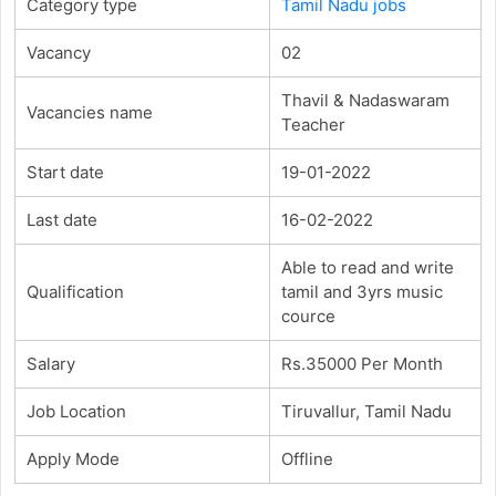
Category type
Tamil Nadu jobs
Vacancy
02
Thavil & Nadaswaram
Vacancies name
Teacher
Start date
19-01-2022
Last date
16-02-2022
Able to read and write
Qualification
tamil and 3yrs music
cource
Salary
Rs.35000 Per Month
Job Location
Tiruvallur, Tamil Nadu
Apply Mode
Offline