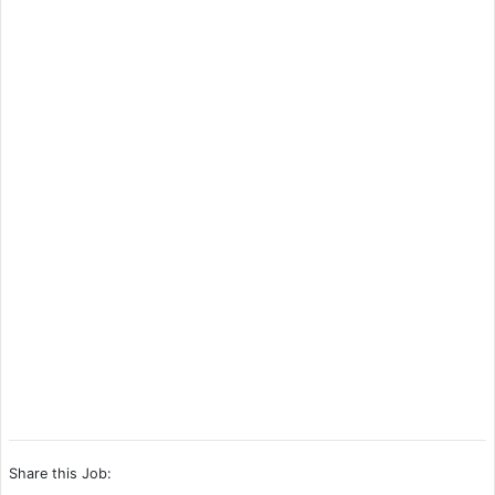
Share this Job: