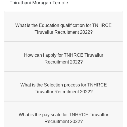
Thiruthani Murugan Temple.
What is the Education qualification for TNHRCE
Tiruvallur Recruitment 2022?
How can i apply for TNHRCE Tiruvallur
Recruitment 2022?
What is the Selection process for TNHRCE
Tiruvallur Recruitment 2022?
What is the pay scale for TNHRCE Tiruvallur
Recruitment 2022?