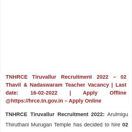
TNHRCE Tiruvallur Recruitment 2022 – 02
Thavil & Nadaswaram Teacher Vacancy | Last
date: 16-02-2022 | Apply Offline
@https://hrce.tn.gov.in – Apply Online
TNHRCE Tiruvallur Recruitment 2022:
Arulmigu
Thiruthani Murugan Temple has decided to hire
02