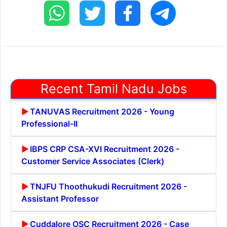
Recent Tamil Nadu Jobs
TANUVAS Recruitment 2026 - Young
Professional-II
IBPS CRP CSA-XVI Recruitment 2026 -
Customer Service Associates (Clerk)
TNJFU Thoothukudi Recruitment 2026 -
Assistant Professor
Cuddalore OSC Recruitment 2026 - Case