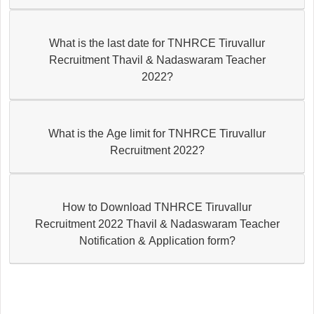
What is the last date for TNHRCE Tiruvallur
Recruitment Thavil & Nadaswaram Teacher
2022?
What is the Age limit for TNHRCE Tiruvallur
Recruitment 2022?
How to Download TNHRCE Tiruvallur
Recruitment 2022 Thavil & Nadaswaram Teacher
Notification & Application form?