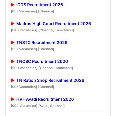
ICDS Recruitment 2026
[837 Vacancies]
[Chennai]
Madras High Court Recruitment 2026
[648 Vacancies]
[Chennai, Tamil Nadu]
TNSTC Recruitment 2026
[557 Vacancies]
[Chennai]
TNCSC Recruitment 2026
[500 Vacancies]
[Chennai, Tamilnadu]
TN Ration Shop Recruitment 2026
[996 Vacancies]
[Chennai]
HVF Avadi Recruitment 2026
[994 Vacancies]
[Avadi, Chenani]