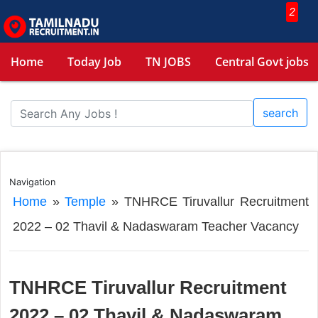
2
Home
Today Job
TN JOBS
Central Govt jobs
search
Navigation
Home
»
Temple
»
TNHRCE Tiruvallur Recruitment
2022 – 02 Thavil & Nadaswaram Teacher Vacancy
TNHRCE Tiruvallur Recruitment
2022 – 02 Thavil & Nadaswaram