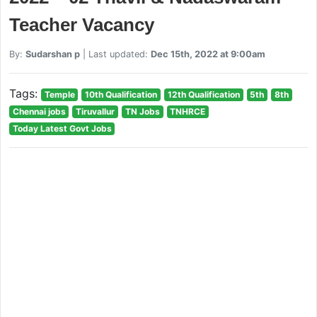
Teacher Vacancy
By:
Sudarshan p
| Last updated:
Dec 15th, 2022 at 9:00am
Tags:
Temple
10th Qualification
12th Qualification
5th
8th
Chennai jobs
Tiruvallur
TN Jobs
TNHRCE
Today Latest Govt Jobs