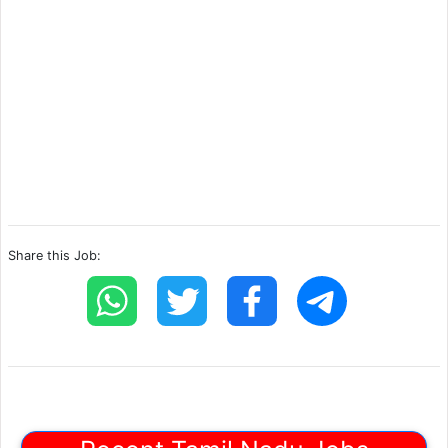
Share this Job: