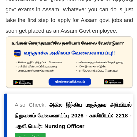
govt exams in Assam. Whatever you can do is just
take the first step to apply for Assam govt jobs and
soon get placed as an Assam Govt employee.
Also Check:
அகில இந்திய மருத்துவ அறிவியல்
நிறுவனம் வேலைவாய்ப்பு 2026 - காலியிடம்: 2218 -
பதவி பெயர்: Nursing Officer