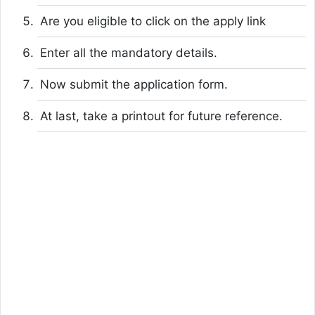
Are you eligible to click on the apply link
Enter all the mandatory details.
Now submit the application form.
At last, take a printout for future reference.