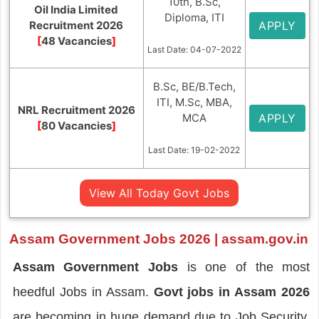
10th, B.Sc,
Oil India Limited
Diploma, ITI
Recruitment 2026
APPLY
[
48 Vacancies
]
Last Date: 04-07-2022
B.Sc, BE/B.Tech,
ITI, M.Sc, MBA,
NRL Recruitment 2026
MCA
APPLY
[
80 Vacancies
]
Last Date: 19-02-2022
View All Today Govt Jobs
Assam Government Jobs 2026 | assam.gov.in
Assam Government Jobs
is one of the most
heedful Jobs in Assam.
Govt jobs in Assam
2026
are becoming in huge demand due to Job Security,