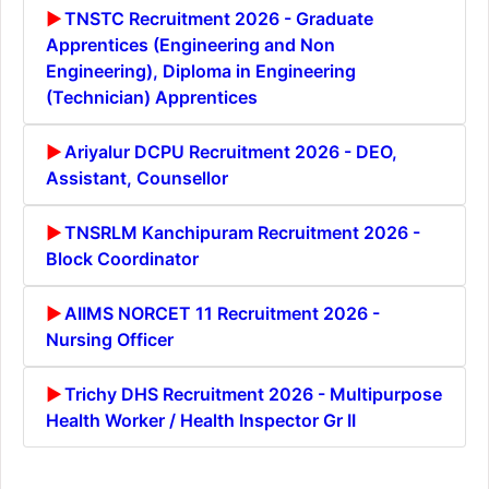
TNSTC Recruitment 2026 - Graduate
Apprentices (Engineering and Non
Engineering), Diploma in Engineering
(Technician) Apprentices
Ariyalur DCPU Recruitment 2026 - DEO,
Assistant, Counsellor
TNSRLM Kanchipuram Recruitment 2026 -
Block Coordinator
AIIMS NORCET 11 Recruitment 2026 -
Nursing Officer
Trichy DHS Recruitment 2026 - Multipurpose
Health Worker / Health Inspector Gr II