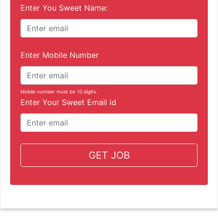
Enter You Sweet Name:
Enter Mobile Number
Mobile number must be 10 digits.
Enter Your Sweet Email id
GET JOB