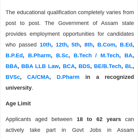
The educational qualification completely varies from
post to post. The Government of Assam state
provides employment opportunities for candidates
who passed
10th
,
12th
,
5th
,
8th
,
B.Com
,
B.Ed
,
B.P.Ed
,
B.Pharm
,
B.Sc
,
B.Tech / M.Tech
,
BA
,
BBA
,
BBA LLB Law
,
BCA
,
BDS
,
BE/B.Tech
,
BL
,
BVSc
,
CA/CMA
,
D.Pharm
in a recognized
university
.
Age Limit
Applicants aged between
18 to 62 years
can
actively take part in Govt Jobs in Assam