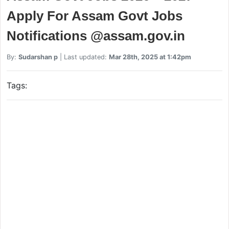
Apply For Assam Govt Jobs
Notifications @assam.gov.in
By:
Sudarshan p
| Last updated:
Mar 28th, 2025 at 1:42pm
Tags: