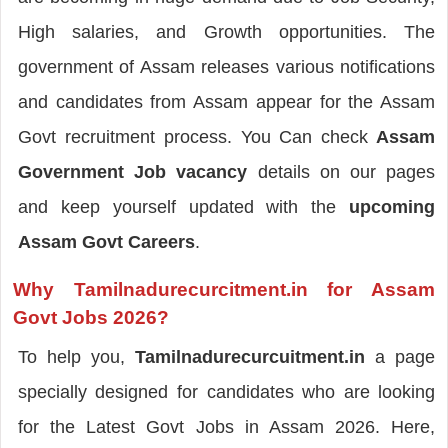
High salaries, and Growth opportunities. The
government of Assam releases various notifications
and candidates from Assam appear for the Assam
Govt recruitment process. You Can check
Assam
Government Job vacancy
details on our pages
and keep yourself updated with the
upcoming
Assam Govt Careers
.
Why Tamilnadurecurcitment.in for Assam
Govt Jobs 2026?
To help you,
Tamilnadurecurcuitment.in
a page
specially designed for candidates who are looking
for the Latest Govt Jobs in Assam 2026. Here,