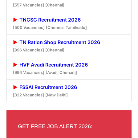
[557 Vacancies]
[Chennai]
TNCSC Recruitment 2026
[500 Vacancies]
[Chennai, Tamilnadu]
TN Ration Shop Recruitment 2026
[996 Vacancies]
[Chennai]
HVF Avadi Recruitment 2026
[994 Vacancies]
[Avadi, Chenani]
FSSAI Recruitment 2026
[322 Vacancies]
[New Delhi]
GET FREE JOB ALERT 2026: