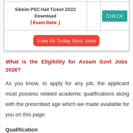
Sikkim PSC Hall Ticket 2022
Download
CHECK
[ Exam Date:
]
View All Today Govt Jobs
What is the Eligibility for Assam Govt Jobs
2026?
As you know, to apply for any job, the applicant
must possess related academic qualifications along
with the prescribed age which we made available for
you on this page.
Qualification