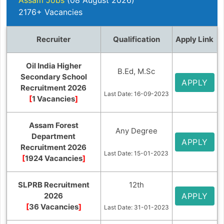
2176+ Vacancies
Recruiter
Qualification
Apply Link
Oil India Higher
B.Ed, M.Sc
Secondary School
APPLY
Recruitment 2026
Last Date: 16-09-2023
[
1 Vacancies
]
Assam Forest
Any Degree
Department
APPLY
Recruitment 2026
Last Date: 15-01-2023
[
1924 Vacancies
]
SLPRB Recruitment
12th
2026
APPLY
[
36 Vacancies
]
Last Date: 31-01-2023