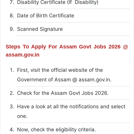
Disability Certificate (If Disability)
Date of Birth Certificate
Scanned Signature
Steps To Apply For Assam Govt Jobs 2026 @
assam.gov.in
First, visit the official website of the
Government of Assam @ assam.gov.in.
Check for the Assam Govt Jobs 2026.
Have a look at all the notifications and select
one.
Now, check the eligibility criteria.