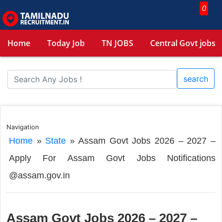
0
Home
Today Job
TN JOBS
Central Govt jobs
search
Navigation
Home
»
State
»
Assam Govt Jobs 2026 – 2027 –
Apply For Assam Govt Jobs Notifications
@assam.gov.in
Assam Govt Jobs 2026 – 2027 –