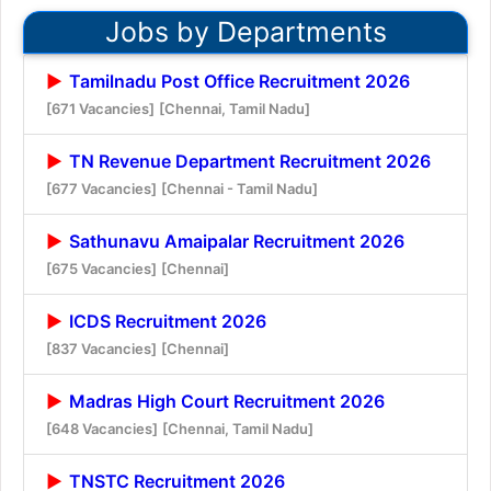
Jobs by Departments
Tamilnadu Post Office Recruitment 2026
[671 Vacancies]
[Chennai, Tamil Nadu]
TN Revenue Department Recruitment 2026
[677 Vacancies]
[Chennai - Tamil Nadu]
Sathunavu Amaipalar Recruitment 2026
[675 Vacancies]
[Chennai]
ICDS Recruitment 2026
[837 Vacancies]
[Chennai]
Madras High Court Recruitment 2026
[648 Vacancies]
[Chennai, Tamil Nadu]
TNSTC Recruitment 2026