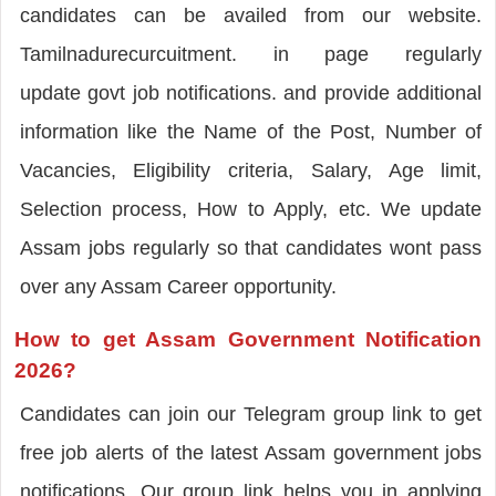
candidates can be availed from our website.
Tamilnadurecurcuitment. in page regularly
update govt job notifications. and provide additional
information like the Name of the Post, Number of
Vacancies, Eligibility criteria, Salary, Age limit,
Selection process, How to Apply, etc. We update
Assam jobs regularly so that candidates wont pass
over any Assam Career opportunity.
How to get Assam Government Notification
2026?
Candidates can join our Telegram group link to get
free job alerts of the latest Assam government jobs
notifications. Our group link helps you in applying