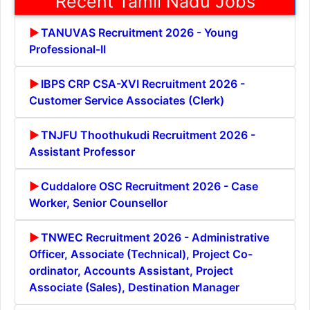
Recent Tamil Nadu Jobs
TANUVAS Recruitment 2026 - Young
Professional-II
IBPS CRP CSA-XVI Recruitment 2026 -
Customer Service Associates (Clerk)
TNJFU Thoothukudi Recruitment 2026 -
Assistant Professor
Cuddalore OSC Recruitment 2026 - Case
Worker, Senior Counsellor
TNWEC Recruitment 2026 - Administrative
Officer, Associate (Technical), Project Co-
ordinator, Accounts Assistant, Project
Associate (Sales), Destination Manager