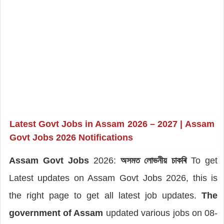
Latest Govt Jobs in Assam 2026 – 2027 |
Assam
Govt Jobs 2026 Notifications
Assam Govt Jobs
2026:
অসমত লোভনীয় চাকৰি
To get
Latest updates on Assam Govt Jobs 2026, this is
the right page to get all latest job updates.
The
government of Assam
updated various jobs on 08-