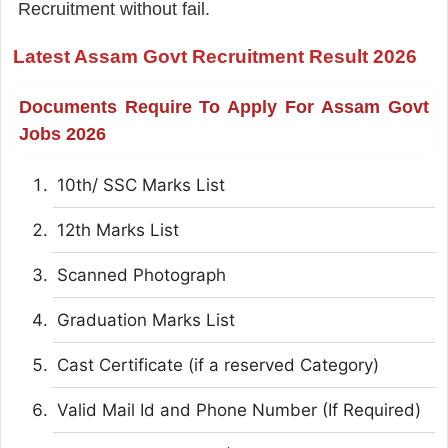
Recruitment without fail.
Latest Assam Govt Recruitment Result 2026
Documents Require To Apply For Assam Govt
Jobs 2026
10th/ SSC Marks List
12th Marks List
Scanned Photograph
Graduation Marks List
Cast Certificate (if a reserved Category)
Valid Mail Id and Phone Number (If Required)