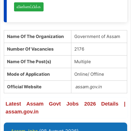
விண்ணப்பிக்க
Name Of The Organization
Government of Assam
Number Of Vacancies
2176
Name Of The Post(s)
Multiple
Mode of Application
Online/ Offline
Official Website
assam.gov.in
Latest Assam Govt Jobs 2026 Details |
assam.gov.in
Assam Jobs
(08 August 2026)