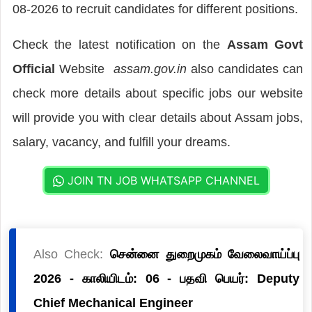
08-2026 to recruit candidates for different positions.
Check the latest notification on the
Assam Govt
Official
Website
assam.gov.in
also candidates can
check more details about specific jobs our website
will provide you with clear details about Assam jobs,
salary, vacancy, and fulfill your dreams.
JOIN TN JOB WHATSAPP CHANNEL
Also Check:
சென்னை துறைமுகம் வேலைவாய்ப்பு
2026 - காலியிடம்: 06 - பதவி பெயர்: Deputy
Chief Mechanical Engineer