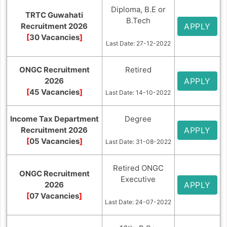
Diploma, B.E or
TRTC Guwahati
B.Tech
Recruitment 2026
APPLY
[
30 Vacancies
]
Last Date: 27-12-2022
ONGC Recruitment
Retired
2026
APPLY
[
45 Vacancies
]
Last Date: 14-10-2022
Income Tax Department
Degree
Recruitment 2026
APPLY
[
05 Vacancies
]
Last Date: 31-08-2022
Retired ONGC
ONGC Recruitment
Executive
2026
APPLY
[
07 Vacancies
]
Last Date: 24-07-2022