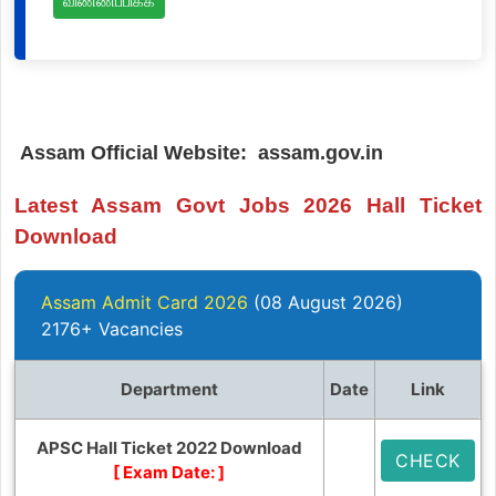
விண்ணப்பிக்க
Assam Official Website: assam.gov.in
Latest Assam Govt Jobs 2026 Hall Ticket
Download
Assam Admit Card 2026
(08 August 2026)
2176+ Vacancies
Department
Date
Link
APSC Hall Ticket 2022 Download
CHECK
[ Exam Date:
]