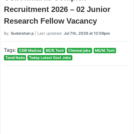
Recruitment 2026 – 02 Junior
Research Fellow Vacancy
By:
Sudarshan p
| Last updated:
Jul 7th, 2026 at 12:09pm
Tags:
CSIR Madras
BE/B.Tech
Chennai jobs
ME/M.Tech
Tamil Nadu
Today Latest Govt Jobs