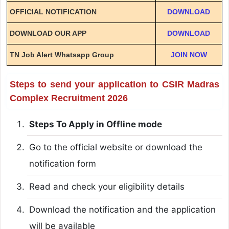
OFFICIAL NOTIFICATION
DOWNLOAD
DOWNLOAD OUR APP
DOWNLOAD
TN Job Alert Whatsapp Group
JOIN NOW
Steps to send your application to CSIR Madras
Complex Recruitment 2026
Steps To Apply in Offline mode
Go to the official website or download the
notification form
Read and check your eligibility details
Download the notification and the application
will be available