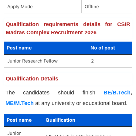
Apply Mode
Offline
Qualification requirements details for CSIR
Madras Complex Recruitment 2026
Post name
No of post
Junior Research Fellow
2
Qualification Details
The candidates should finish
BE/B.Tech
,
ME/M.Tech
at any university or educational board.
Post name
Qualification
Junior