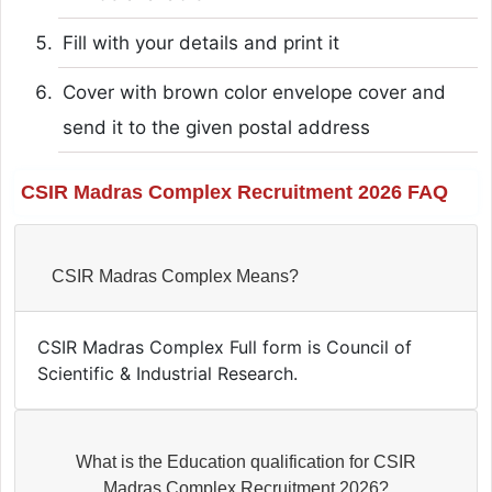
Fill with your details and print it
Cover with brown color envelope cover and
send it to the given postal address
CSIR Madras Complex Recruitment 2026 FAQ
CSIR Madras Complex Means?
CSIR Madras Complex Full form is Council of
Scientific & Industrial Research.
What is the Education qualification for CSIR
Madras Complex Recruitment 2026?