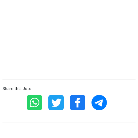
Share this Job: