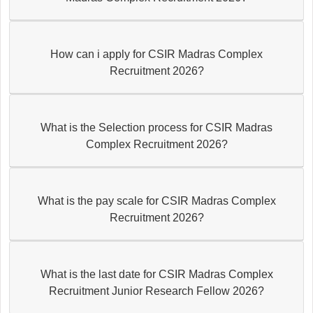
How can i apply for CSIR Madras Complex
Recruitment 2026?
What is the Selection process for CSIR Madras
Complex Recruitment 2026?
What is the pay scale for CSIR Madras Complex
Recruitment 2026?
What is the last date for CSIR Madras Complex
Recruitment Junior Research Fellow 2026?