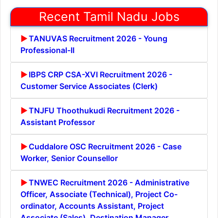
Recent Tamil Nadu Jobs
TANUVAS Recruitment 2026 - Young
Professional-II
IBPS CRP CSA-XVI Recruitment 2026 -
Customer Service Associates (Clerk)
TNJFU Thoothukudi Recruitment 2026 -
Assistant Professor
Cuddalore OSC Recruitment 2026 - Case
Worker, Senior Counsellor
TNWEC Recruitment 2026 - Administrative
Officer, Associate (Technical), Project Co-
ordinator, Accounts Assistant, Project
Associate (Sales), Destination Manager