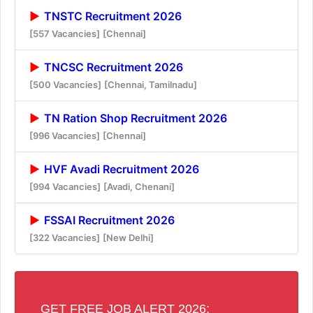
TNSTC Recruitment 2026
[557 Vacancies]
[Chennai]
TNCSC Recruitment 2026
[500 Vacancies]
[Chennai, Tamilnadu]
TN Ration Shop Recruitment 2026
[996 Vacancies]
[Chennai]
HVF Avadi Recruitment 2026
[994 Vacancies]
[Avadi, Chenani]
FSSAI Recruitment 2026
[322 Vacancies]
[New Delhi]
GET FREE JOB ALERT 2026: