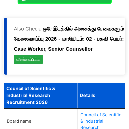
Also Check:
ஒரே இடத்தில் அனைத்து சேவைகளும்
வேலைவாய்ப்பு 2026 - காலியிடம்: 02 - பதவி பெயர்:
Case Worker, Senior Counsellor
விண்ணப்பிக்க
Council of Scientific &
Industrial Research
Details
Recruitment 2026
Council of Scientific
Board name
& Industrial
Research