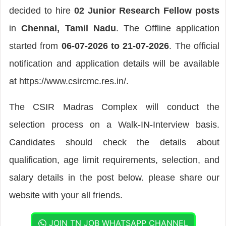
decided to hire
02 Junior Research Fellow posts
in
Chennai, Tamil Nadu
. The Offline application
started from
06-07-2026 to 21-07-2026
. The official
notification and application details will be available
at https://www.csircmc.res.in/.
The CSIR Madras Complex will conduct the
selection process on a Walk-IN-Interview basis.
Candidates should check the details about
qualification, age limit requirements, selection, and
salary details in the post below. please share our
website with your all friends.
JOIN TN JOB WHATSAPP CHANNEL