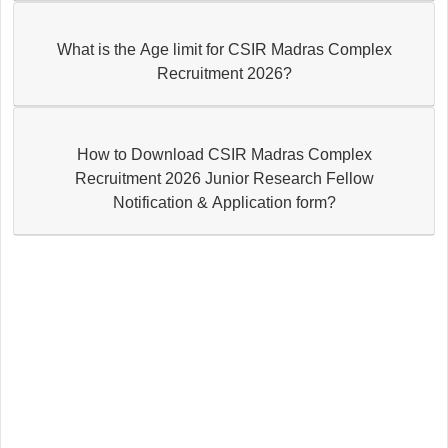
What is the Age limit for CSIR Madras Complex
Recruitment 2026?
How to Download CSIR Madras Complex
Recruitment 2026 Junior Research Fellow
Notification & Application form?