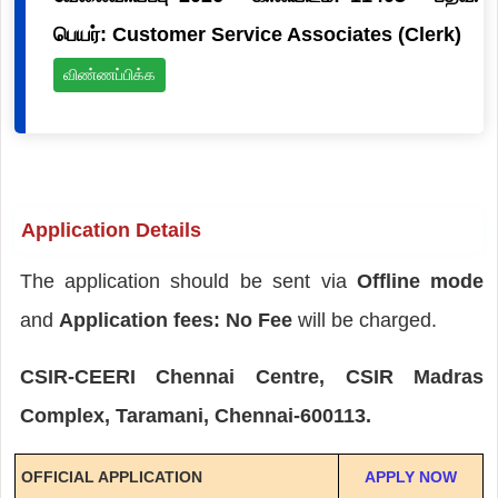
பெயர்: Customer Service Associates (Clerk)
விண்ணப்பிக்க
Application Details
The application should be sent via
Offline mode
and
Application fees: No Fee
will be charged.
CSIR-CEERI Chennai Centre, CSIR Madras
Complex, Taramani, Chennai-600113.
OFFICIAL APPLICATION
APPLY NOW