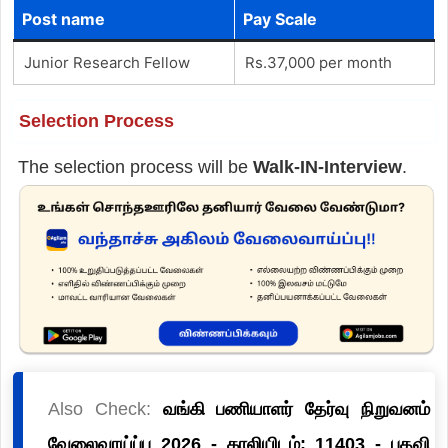
Post name
Pay Scale
Junior Research Fellow
Rs.37,000 per month
Selection Process
The selection process will be
Walk-IN-Interview
.
Also Check:
வங்கி பணியாளர் தேர்வு நிறுவனம்
வேலைவாய்ப்பு 2026 - காலியிடம்: 11403 - பதவி