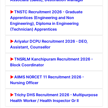
TNSTC Recruitment 2026 - Graduate
Apprentices (Engineering and Non
Engineering), Diploma in Engineering
(Technician) Apprentices
Ariyalur DCPU Recruitment 2026 - DEO,
Assistant, Counsellor
TNSRLM Kanchipuram Recruitment 2026 -
Block Coordinator
AIIMS NORCET 11 Recruitment 2026 -
Nursing Officer
Trichy DHS Recruitment 2026 - Multipurpose
Health Worker / Health Inspector Gr II