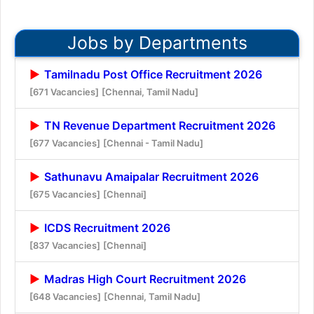
Jobs by Departments
Tamilnadu Post Office Recruitment 2026
[671 Vacancies]
[Chennai, Tamil Nadu]
TN Revenue Department Recruitment 2026
[677 Vacancies]
[Chennai - Tamil Nadu]
Sathunavu Amaipalar Recruitment 2026
[675 Vacancies]
[Chennai]
ICDS Recruitment 2026
[837 Vacancies]
[Chennai]
Madras High Court Recruitment 2026
[648 Vacancies]
[Chennai, Tamil Nadu]