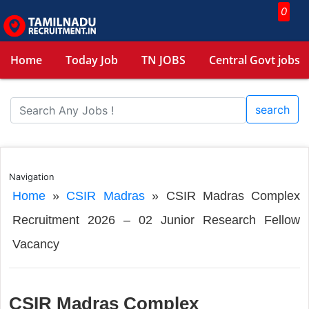
0
Home
Today Job
TN JOBS
Central Govt jobs
search
Navigation
Home
»
CSIR Madras
»
CSIR Madras Complex
Recruitment 2026 – 02 Junior Research Fellow
Vacancy
CSIR Madras Complex