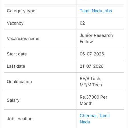
Category type
Tamil Nadu jobs
Vacancy
02
Junior Research
Vacancies name
Fellow
Start date
06-07-2026
Last date
21-07-2026
BE/B.Tech,
Qualification
ME/M.Tech
Rs.37000 Per
Salary
Month
Chennai, Tamil
Job Location
Nadu