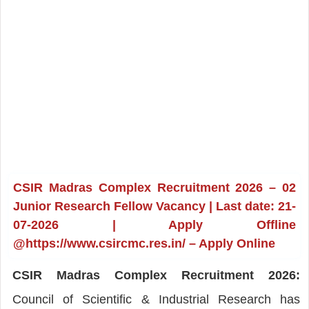
CSIR Madras Complex Recruitment 2026 – 02
Junior Research Fellow Vacancy | Last date: 21-
07-2026 | Apply Offline
@https://www.csircmc.res.in/ – Apply Online
CSIR Madras Complex Recruitment 2026:
Council of Scientific & Industrial Research has