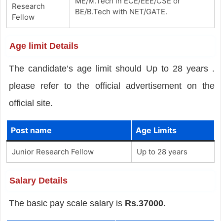
ME/M.Tech in ECE/EEE/CSE or
Research
BE/B.Tech with NET/GATE.
Fellow
Age limit Details
The candidate’s age limit should Up to 28 years .
please refer to the official advertisement on the
official site.
Post name
Age Limits
Junior Research Fellow
Up to 28 years
Salary Details
The basic pay scale salary is
Rs.37000
.