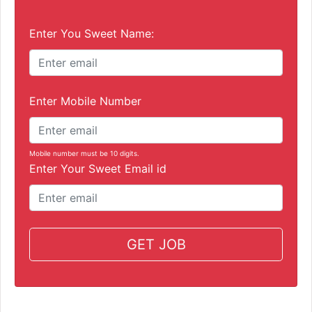
Enter You Sweet Name:
Enter Mobile Number
Mobile number must be 10 digits.
Enter Your Sweet Email id
GET JOB