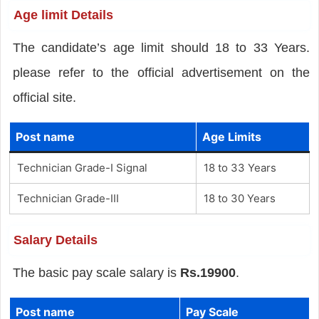
Age limit Details
The candidate’s age limit should 18 to 33 Years.
please refer to the official advertisement on the
official site.
Post name
Age Limits
Technician Grade-I Signal
18 to 33 Years
Technician Grade-III
18 to 30 Years
Salary Details
The basic pay scale salary is
Rs.19900
.
Post name
Pay Scale