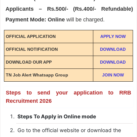
Applicants – Rs.500/- (Rs.400/- Refundable)
Payment Mode: Online
will be charged.
OFFICIAL APPLICATION
APPLY NOW
OFFICIAL NOTIFICATION
DOWNLOAD
DOWNLOAD OUR APP
DOWNLOAD
TN Job Alert Whatsapp Group
JOIN NOW
Steps to send your application to RRB
Recruitment 2026
Steps To Apply in Online mode
Go to the official website or download the