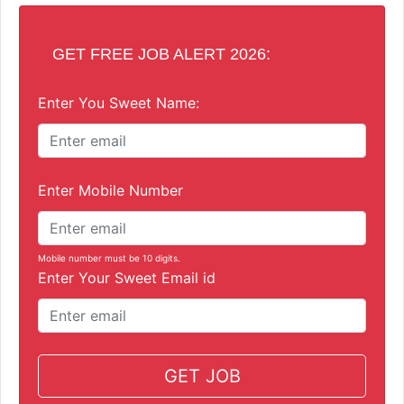
GET FREE JOB ALERT 2026:
Enter You Sweet Name:
Enter Mobile Number
Mobile number must be 10 digits.
Enter Your Sweet Email id
GET JOB