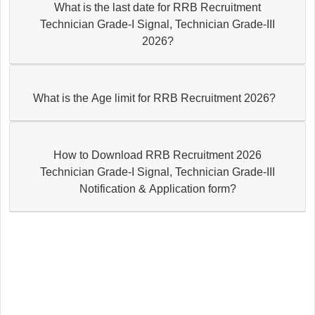
What is the last date for RRB Recruitment
Technician Grade-I Signal, Technician Grade-III
2026?
What is the Age limit for RRB Recruitment 2026?
How to Download RRB Recruitment 2026
Technician Grade-I Signal, Technician Grade-III
Notification & Application form?