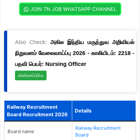
JOIN TN JOB WHATSAPP CHANNEL
Also Check:
அகில இந்திய மருத்துவ அறிவியல்
நிறுவனம் வேலைவாய்ப்பு 2026 - காலியிடம்: 2218 -
பதவி பெயர்: Nursing Officer
விண்ணப்பிக்க
Railway Recruitment
Details
Board Recruitment 2026
Railway Recruitment
Board name
Board