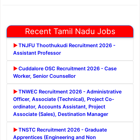
Recent Tamil Nadu Jobs
TNJFU Thoothukudi Recruitment 2026 -
Assistant Professor
Cuddalore OSC Recruitment 2026 - Case
Worker, Senior Counsellor
TNWEC Recruitment 2026 - Administrative
Officer, Associate (Technical), Project Co-
ordinator, Accounts Assistant, Project
Associate (Sales), Destination Manager
TNSTC Recruitment 2026 - Graduate
Apprentices (Engineering and Non