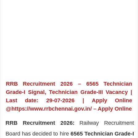
RRB Recruitment 2026 – 6565 Technician
Grade-I Signal, Technician Grade-III Vacancy |
Last date: 29-07-2026 | Apply Online
@https://www.rrbchennai.gov.in/ – Apply Online
RRB Recruitment 2026:
Railway Recruitment
Board has decided to hire
6565 Technician Grade-I