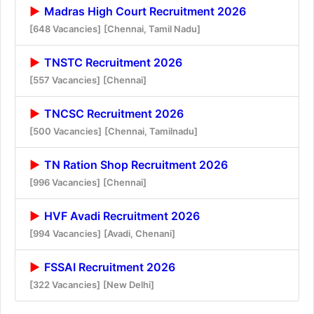
Madras High Court Recruitment 2026
[648 Vacancies]
[Chennai, Tamil Nadu]
TNSTC Recruitment 2026
[557 Vacancies]
[Chennai]
TNCSC Recruitment 2026
[500 Vacancies]
[Chennai, Tamilnadu]
TN Ration Shop Recruitment 2026
[996 Vacancies]
[Chennai]
HVF Avadi Recruitment 2026
[994 Vacancies]
[Avadi, Chenani]
FSSAI Recruitment 2026
[322 Vacancies]
[New Delhi]