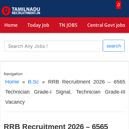
0
Home
Today Job
TN JOBS
Central Govt jobs
search
Navigation
Home
»
B.Sc
»
RRB Recruitment 2026 – 6565
Technician Grade-I Signal, Technician Grade-III
Vacancy
RRB Recruitment 2026 – 6565