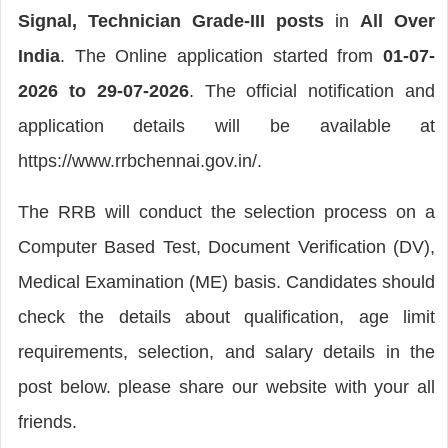
Signal, Technician Grade-III posts
in
All Over
India
. The Online application started from
01-07-
2026 to 29-07-2026
. The official notification and
application details will be available at
https://www.rrbchennai.gov.in/.
The RRB will conduct the selection process on a
Computer Based Test, Document Verification (DV),
Medical Examination (ME) basis. Candidates should
check the details about qualification, age limit
requirements, selection, and salary details in the
post below. please share our website with your all
friends.