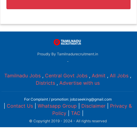
Proudly By Tamilnadurecruitment.in
-
Tamilnadu Jobs
,
Central Govt Jobs
,
Admit
,
All Jobs
,
Districts
,
Advertise with us
For Complaint / promotion: jobzseeking@gmail.com
|
Contact Us
|
Whatsapp Group
|
Disclaimer
|
Privacy &
Policy
|
TAC
|
© Copyright 2019 - 2024 - All rights reserved