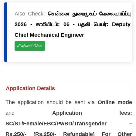
Also Check:
சென்னை துறைமுகம் வேலைவாய்ப்பு
2026 - காலியிடம்: 06 - பதவி பெயர்: Deputy
Chief Mechanical Engineer
விண்ணப்பிக்க
Application Details
The application should be sent via
Online mode
and
Application fees:
SC/ST/Female/EBC/PwBD/Transgender –
Rs.250/- (Rs.250/- Refundable) For Other