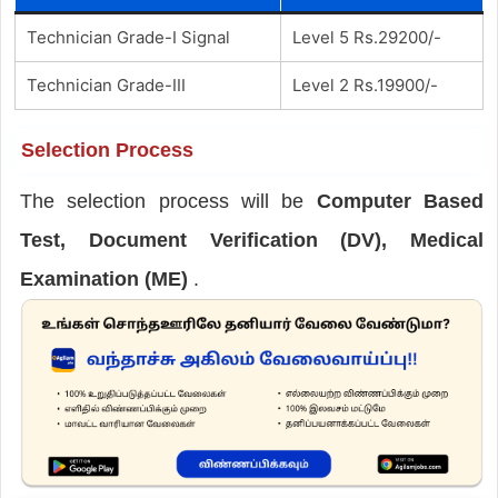
Technician Grade-I Signal
Level 5 Rs.29200/-
Technician Grade-III
Level 2 Rs.19900/-
Selection Process
The selection process will be
Computer Based
Test, Document Verification (DV), Medical
Examination (ME)
.