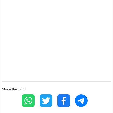
Share this Job: