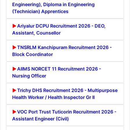
Engineering), Diploma in Engineering
(Technician) Apprentices
Ariyalur DCPU Recruitment 2026 - DEO,
Assistant, Counsellor
TNSRLM Kanchipuram Recruitment 2026 -
Block Coordinator
AIIMS NORCET 11 Recruitment 2026 -
Nursing Officer
Trichy DHS Recruitment 2026 - Multipurpose
Health Worker / Health Inspector Gr II
VOC Port Trust Tuticorin Recruitment 2026 -
Assistant Engineer (Civil)