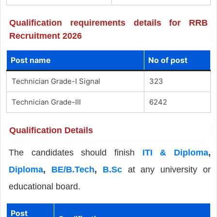
Qualification requirements details for RRB
Recruitment 2026
Post name
No of post
Technician Grade-I Signal
323
Technician Grade-III
6242
Qualification Details
The candidates should finish
ITI & Diploma
,
Diploma
,
BE/B.Tech
,
B.Sc
at any university or
educational board.
Post