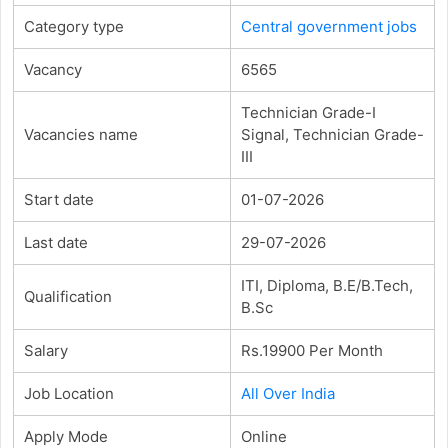
Category type
Central government jobs
Vacancy
6565
Technician Grade-I
Vacancies name
Signal, Technician Grade-
III
Start date
01-07-2026
Last date
29-07-2026
ITI, Diploma, B.E/B.Tech,
Qualification
B.Sc
Salary
Rs.19900 Per Month
Job Location
All Over India
Apply Mode
Online