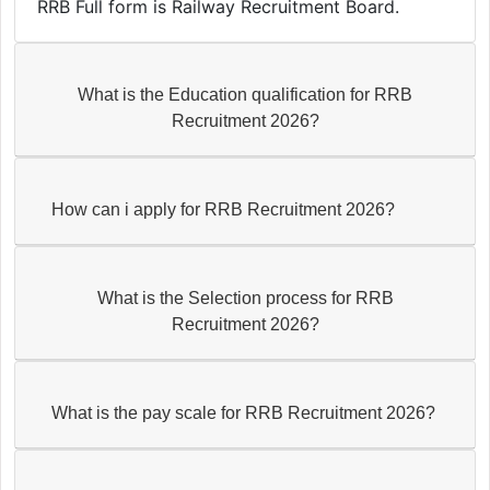
RRB Full form is Railway Recruitment Board.
What is the Education qualification for RRB
Recruitment 2026?
How can i apply for RRB Recruitment 2026?
What is the Selection process for RRB
Recruitment 2026?
What is the pay scale for RRB Recruitment 2026?