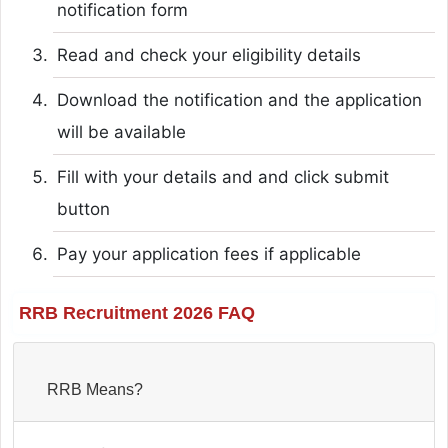
notification form
Read and check your eligibility details
Download the notification and the application
will be available
Fill with your details and and click submit
button
Pay your application fees if applicable
RRB Recruitment 2026 FAQ
RRB Means?