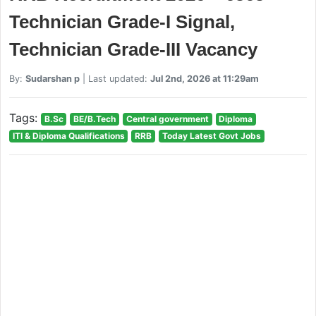
Technician Grade-I Signal,
Technician Grade-III Vacancy
By:
Sudarshan p
| Last updated:
Jul 2nd, 2026 at 11:29am
Tags:
B.Sc
BE/B.Tech
Central government
Diploma
ITI & Diploma Qualifications
RRB
Today Latest Govt Jobs