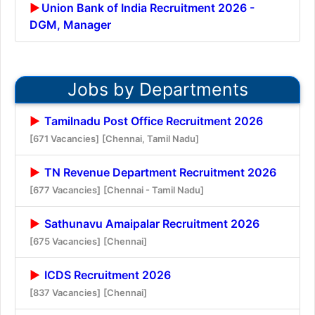
Union Bank of India Recruitment 2026 -
DGM, Manager
Jobs by Departments
Tamilnadu Post Office Recruitment 2026
[671 Vacancies]
[Chennai, Tamil Nadu]
TN Revenue Department Recruitment 2026
[677 Vacancies]
[Chennai - Tamil Nadu]
Sathunavu Amaipalar Recruitment 2026
[675 Vacancies]
[Chennai]
ICDS Recruitment 2026
[837 Vacancies]
[Chennai]