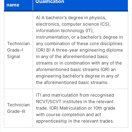
Qualification
name
A) A bachelor’s degree in physics,
electronics, computer science (CS),
information technology (IT),
instrumentation, or a bachelor’s degree in
Technician
any combination of these core disciplines
Grade-I
(OR) B) A three-year engineering diploma
Signal
in any of the aforementioned basic
streams or in combination with any of the
aforementioned basic streams (OR) an
engineering bachelor’s degree in any of
the aforementioned basic streams.
ITI and matriculation from recognised
NCVT/SCVT institutes in the relevant
Technician
trade. (OR) Matriculation or 10th grade
Grade-III
with course completion and act
apprenticeship in the relevant trades.