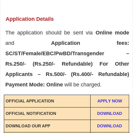
Application Details
The application should be sent via
Online mode
and
Application fees:
SC/ST/Female/EBC/PwBD/Transgender –
Rs.250/- (Rs.250/- Refundable) For Other
Applicants – Rs.500/- (Rs.400/- Refundable)
Payment Mode: Online
will be charged.
OFFICIAL APPLICATION
APPLY NOW
OFFICIAL NOTIFICATION
DOWNLOAD
DOWNLOAD OUR APP
DOWNLOAD