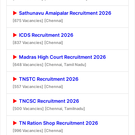
Sathunavu Amaipalar Recruitment 2026
[675 Vacancies]
[Chennai]
ICDS Recruitment 2026
[837 Vacancies]
[Chennai]
Madras High Court Recruitment 2026
[648 Vacancies]
[Chennai, Tamil Nadu]
TNSTC Recruitment 2026
[557 Vacancies]
[Chennai]
TNCSC Recruitment 2026
[500 Vacancies]
[Chennai, Tamilnadu]
TN Ration Shop Recruitment 2026
[996 Vacancies]
[Chennai]