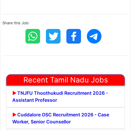
Share this Job:
Recent Tamil Nadu Jobs
TNJFU Thoothukudi Recruitment 2026 -
Assistant Professor
Cuddalore OSC Recruitment 2026 - Case
Worker, Senior Counsellor