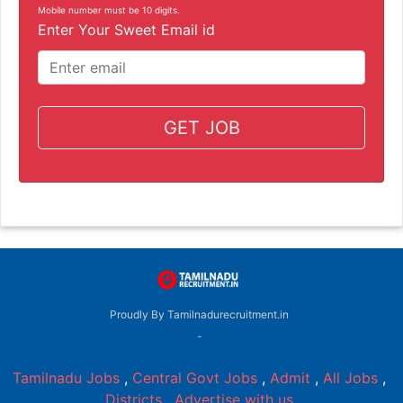
Mobile number must be 10 digits.
Enter Your Sweet Email id
GET JOB
Proudly By Tamilnadurecruitment.in
-
Tamilnadu Jobs
,
Central Govt Jobs
,
Admit
,
All Jobs
,
Districts
,
Advertise with us