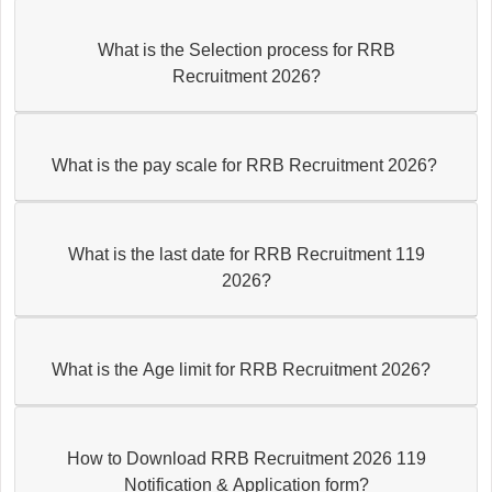
What is the Selection process for RRB
Recruitment 2026?
What is the pay scale for RRB Recruitment 2026?
What is the last date for RRB Recruitment 119
2026?
What is the Age limit for RRB Recruitment 2026?
How to Download RRB Recruitment 2026 119
Notification & Application form?