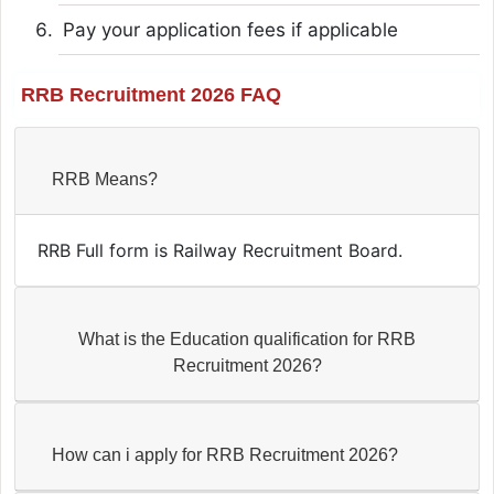
Pay your application fees if applicable
RRB Recruitment 2026 FAQ
RRB Means?
RRB Full form is Railway Recruitment Board.
What is the Education qualification for RRB
Recruitment 2026?
How can i apply for RRB Recruitment 2026?