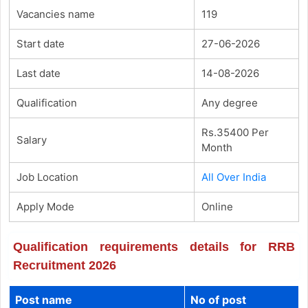
Vacancies name
119
Start date
27-06-2026
Last date
14-08-2026
Qualification
Any degree
Rs.35400 Per
Salary
Month
Job Location
All Over India
Apply Mode
Online
Qualification requirements details for RRB
Recruitment 2026
Post name
No of post