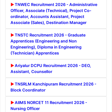
TNWEC Recruitment 2026 - Administrative
Officer, Associate (Technical), Project Co-
ordinator, Accounts Assistant, Project
Associate (Sales), Destination Manager
TNSTC Recruitment 2026 - Graduate
Apprentices (Engineering and Non
Engineering), Diploma in Engineering
(Technician) Apprentices
Ariyalur DCPU Recruitment 2026 - DEO,
Assistant, Counsellor
TNSRLM Kanchipuram Recruitment 2026 -
Block Coordinator
AIIMS NORCET 11 Recruitment 2026 -
Nursing Officer