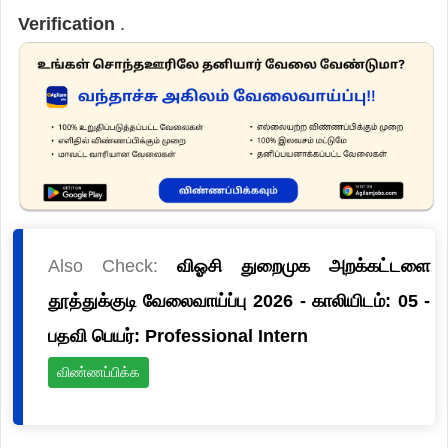
Verification
.
Also Check:
விஓசி துறைமுக அறக்கட்டளை
தூத்துக்குடி வேலைவாய்ப்பு 2026 - காலியிடம்: 05 -
பதவி பெயர்: Professional Intern
விண்ணப்பிக்க