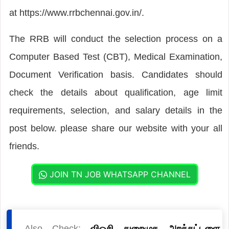
at https://www.rrbchennai.gov.in/.
The RRB will conduct the selection process on a
Computer Based Test (CBT), Medical Examination,
Document Verification basis. Candidates should
check the details about qualification, age limit
requirements, selection, and salary details in the
post below. please share our website with your all
friends.
JOIN TN JOB WHATSAPP CHANNEL
Also Check:
விஓசி துறைமுக அறக்கட்டளை