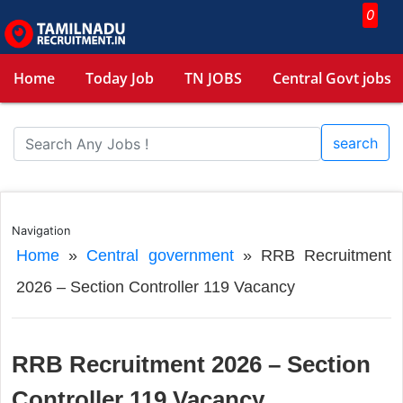
0
Home
Today Job
TN JOBS
Central Govt jobs
search
Navigation
Home
»
Central government
»
RRB Recruitment
2026 – Section Controller 119 Vacancy
RRB Recruitment 2026 – Section
Controller 119 Vacancy