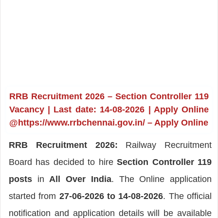
RRB Recruitment 2026 – Section Controller 119
Vacancy | Last date: 14-08-2026 | Apply Online
@https://www.rrbchennai.gov.in/ – Apply Online
RRB Recruitment 2026:
Railway Recruitment
Board has decided to hire
Section Controller 119
posts
in
All Over India
. The Online application
started from
27-06-2026 to 14-08-2026
. The official
notification and application details will be available