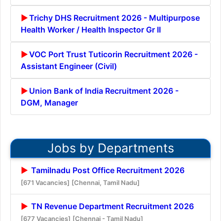
Trichy DHS Recruitment 2026 - Multipurpose
Health Worker / Health Inspector Gr II
VOC Port Trust Tuticorin Recruitment 2026 -
Assistant Engineer (Civil)
Union Bank of India Recruitment 2026 -
DGM, Manager
Jobs by Departments
Tamilnadu Post Office Recruitment 2026
[671 Vacancies]
[Chennai, Tamil Nadu]
TN Revenue Department Recruitment 2026
[677 Vacancies]
[Chennai - Tamil Nadu]