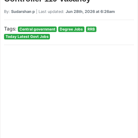
By:
Sudarshan p
| Last updated:
Jun 28th, 2026 at 6:26am
Tags:
Central government
Degree Jobs
RRB
Today Latest Govt Jobs