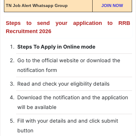
TN Job Alert Whatsapp Group
JOIN NOW
Steps to send your application to RRB
Recruitment 2026
Steps To Apply in Online mode
Go to the official website or download the
notification form
Read and check your eligibility details
Download the notification and the application
will be available
Fill with your details and and click submit
button