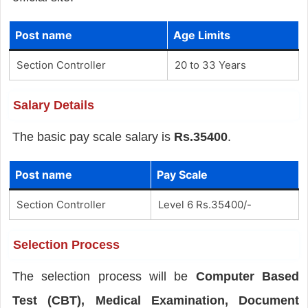
Post name
Age Limits
Section Controller
20 to 33 Years
Salary Details
The basic pay scale salary is
Rs.35400
.
Post name
Pay Scale
Section Controller
Level 6 Rs.35400/-
Selection Process
The selection process will be
Computer Based
Test (CBT), Medical Examination, Document