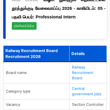
தூத்துக்குடி வேலைவாய்ப்பு 2026 - காலியிடம்: 05 -
பதவி பெயர்: Professional Intern
விண்ணப்பிக்க
Railway Recruitment Board
Details
Recruitment 2026
Railway
Board name
Recruitment
Board
Central
Category type
government jobs
Vacancy
Section Controller