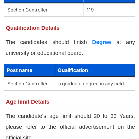
Section Controller
119
Qualification Details
The candidates should finish
Degree
at any
university or educational board.
Post name
Qualification
Section Controller
a graduate degree in any field.
Age limit Details
The candidate’s age limit should 20 to 33 Years.
please refer to the official advertisement on the
official site.