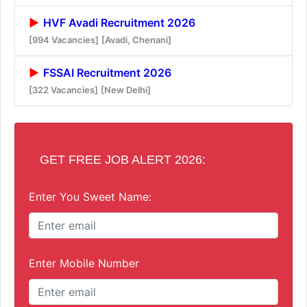
HVF Avadi Recruitment 2026
[994 Vacancies]
[Avadi, Chenani]
FSSAI Recruitment 2026
[322 Vacancies]
[New Delhi]
GET FREE JOB ALERT 2026:
Enter You Sweet Name:
Enter Mobile Number