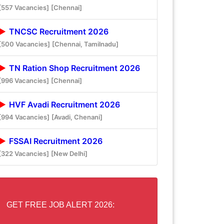
[557 Vacancies]
[Chennai]
TNCSC Recruitment 2026
[500 Vacancies]
[Chennai, Tamilnadu]
TN Ration Shop Recruitment 2026
[996 Vacancies]
[Chennai]
HVF Avadi Recruitment 2026
[994 Vacancies]
[Avadi, Chenani]
FSSAI Recruitment 2026
[322 Vacancies]
[New Delhi]
GET FREE JOB ALERT 2026: