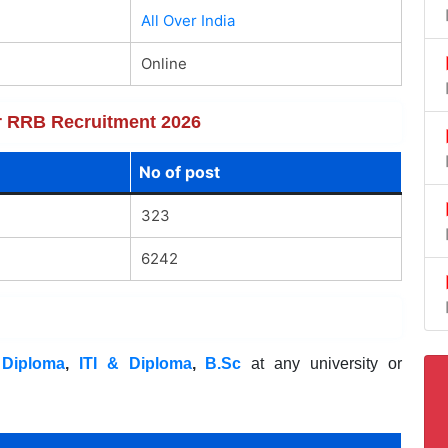
All Over India
Online
or RRB Recruitment 2026
No of post
323
6242
,
Diploma
,
ITI & Diploma
,
B.Sc
at any university or