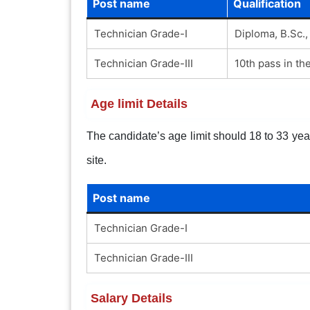
Post name
Qualification
Technician Grade-I
Diploma, B.Sc.,
Technician Grade-III
10th pass in the
Age limit Details
The candidate’s age limit should 18 to 33 years
site.
Post name
Technician Grade-I
Technician Grade-III
Salary Details