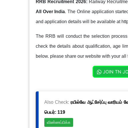
RRB Recruitment 2026:
Railway Recruitmen
All Over India
. The Online application start
and application details will be available at htt
The RRB will conduct the selection proces
check the details about qualification, age lim
below. please share our website with your all 
JOIN TN J
Also Check:
ரயில்வே ஆட்சேர்ப்பு வாரியம் 
பெயர்: 119
விண்ணப்பிக்க