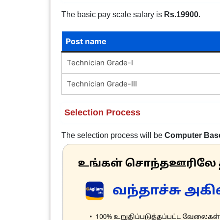
The basic pay scale salary is
Rs.19900
.
Post name
Technician Grade-I
Technician Grade-III
Selection Process
The selection process will be
Computer Bas