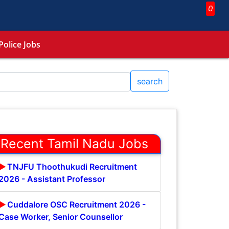
0
Police Jobs
search
Recent Tamil Nadu Jobs
TNJFU Thoothukudi Recruitment
2026 - Assistant Professor
Cuddalore OSC Recruitment 2026 -
Case Worker, Senior Counsellor