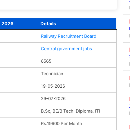
t 2026
Details
Railway Recruitment Board
Central government jobs
6565
Technician
19-05-2026
29-07-2026
B.Sc, BE/B.Tech, Diploma, ITI
Rs.19900 Per Month