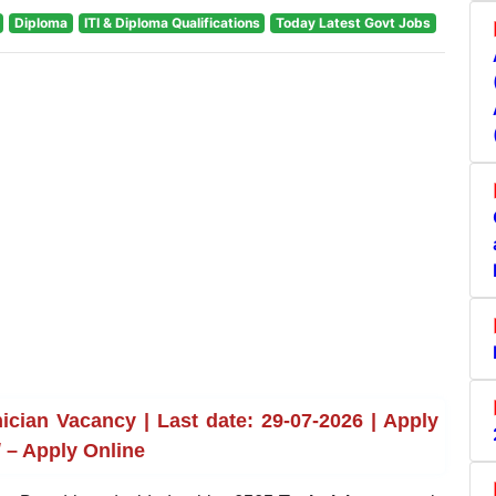
Diploma
ITI & Diploma Qualifications
Today Latest Govt Jobs
cian Vacancy | Last date: 29-07-2026 | Apply
 – Apply Online