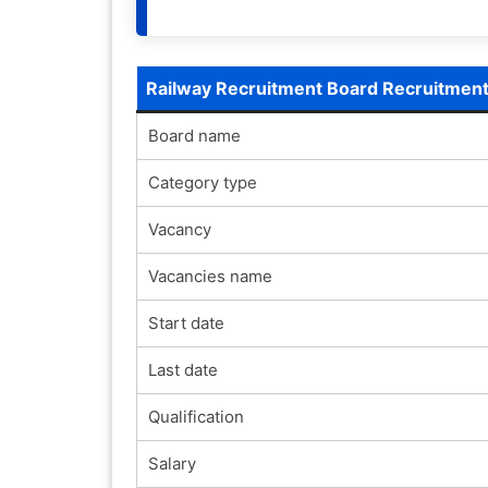
Railway Recruitment Board Recruitmen
Board name
Category type
Vacancy
Vacancies name
Start date
Last date
Qualification
Salary