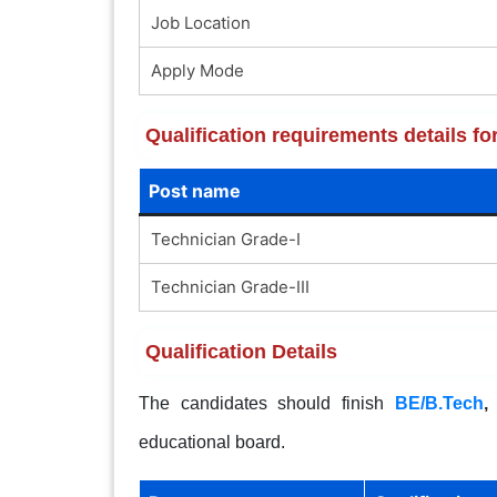
Job Location
Apply Mode
Qualification requirements details f
Post name
Technician Grade-I
Technician Grade-III
Qualification Details
The candidates should finish
BE/B.Tech
educational board.