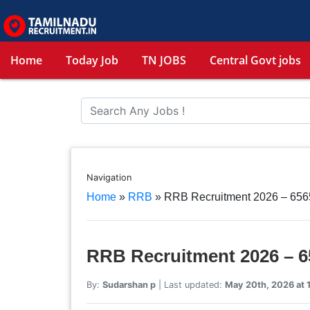
Home
Today Job
TN JOBS
Central Govt jobs
Navigation
Home
»
RRB
»
RRB Recruitment 2026 – 656
RRB Recruitment 2026 – 6
By:
Sudarshan p
| Last updated:
May 20th, 2026 at 