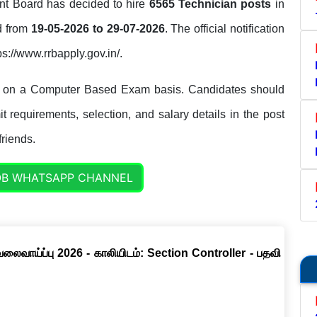
t Board has decided to hire
6565 Technician posts
in
ed from
19-05-2026 to 29-07-2026
. The official notification
ps://www.rrbapply.gov.in/.
s on a Computer Based Exam basis. Candidates should
it requirements, selection, and salary details in the post
friends.
OB WHATSAPP CHANNEL
வேலைவாய்ப்பு 2026 - காலியிடம்: Section Controller - பதவி