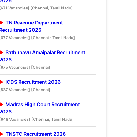
2026
[671 Vacancies]
[Chennai, Tamil Nadu]
TN Revenue Department
Recruitment 2026
[677 Vacancies]
[Chennai - Tamil Nadu]
Sathunavu Amaipalar Recruitment
2026
[675 Vacancies]
[Chennai]
ICDS Recruitment 2026
[837 Vacancies]
[Chennai]
Madras High Court Recruitment
2026
[648 Vacancies]
[Chennai, Tamil Nadu]
TNSTC Recruitment 2026