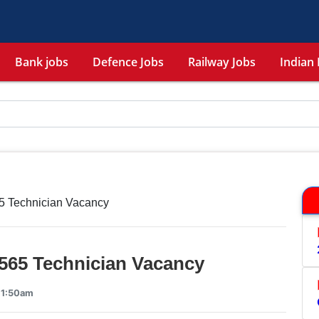
Bank jobs
Defence Jobs
Railway Jobs
Indian 
5 Technician Vacancy
565 Technician Vacancy
11:50am