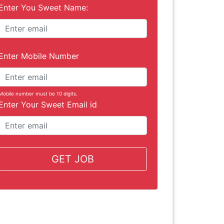
Enter You Sweet Name:
Enter Mobile Number
Mobile number must be 10 digits.
Enter Your Sweet Email id
GET JOB