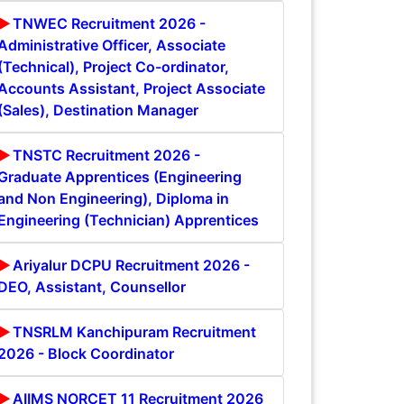
TNWEC Recruitment 2026 -
Administrative Officer, Associate
(Technical), Project Co-ordinator,
Accounts Assistant, Project Associate
(Sales), Destination Manager
TNSTC Recruitment 2026 -
Graduate Apprentices (Engineering
and Non Engineering), Diploma in
Engineering (Technician) Apprentices
Ariyalur DCPU Recruitment 2026 -
DEO, Assistant, Counsellor
TNSRLM Kanchipuram Recruitment
2026 - Block Coordinator
AIIMS NORCET 11 Recruitment 2026