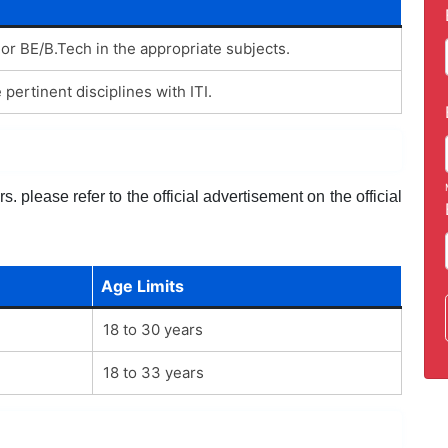
 or BE/B.Tech in the appropriate subjects.
 pertinent disciplines with ITI.
. please refer to the official advertisement on the official
Age Limits
18 to 30 years
18 to 33 years