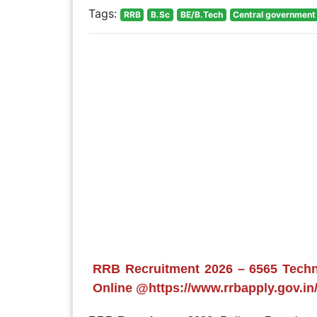
Tags:
RRB
B.Sc
BE/B.Tech
Central government
RRB Recruitment 2026 – 6565 Techni
Online @https://www.rrbapply.gov.in/