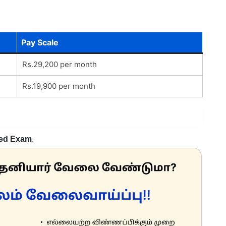
Pay Scale
Rs.29,200 per month
Rs.19,900 per month
ed Exam
.