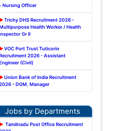
- Nursing Officer
Trichy DHS Recruitment 2026 -
Multipurpose Health Worker / Health
Inspector Gr II
VOC Port Trust Tuticorin
Recruitment 2026 - Assistant
Engineer (Civil)
Union Bank of India Recruitment
2026 - DGM, Manager
Jobs by Departments
Tamilnadu Post Office Recruitment