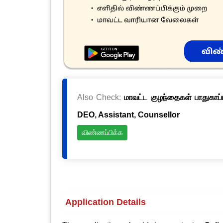
Also Check:
மாவட்ட குழந்தைகள் பாதுகாப்ப
DEO, Assistant, Counsellor
விண்ணப்பிக்க
Application Details