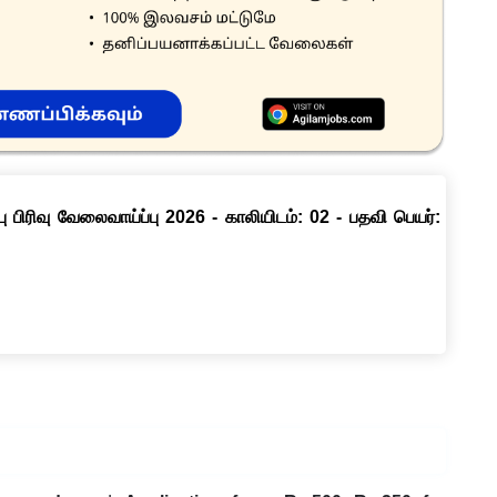
ு பிரிவு வேலைவாய்ப்பு 2026 - காலியிடம்: 02 - பதவி பெயர்: