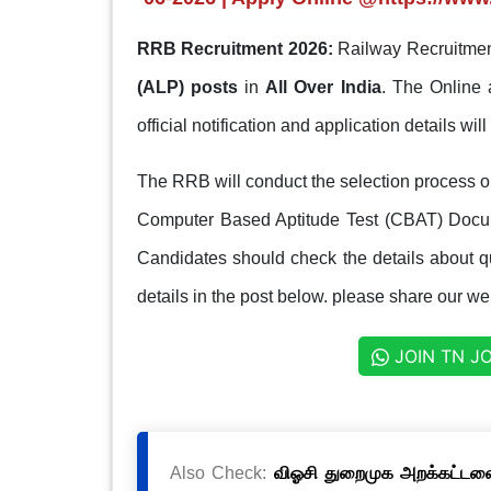
RRB Recruitment 2026:
Railway Recruitmen
(ALP) posts
in
All Over India
. The Online 
official notification and application details wil
The RRB will conduct the selection process
Computer Based Aptitude Test (CBAT) Docum
Candidates should check the details about qua
details in the post below. please share our web
JOIN TN J
Also Check:
விஓசி துறைமுக அறக்கட்டளை 