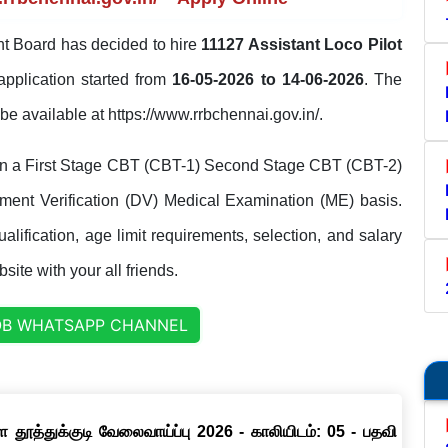
t Board has decided to hire
11127 Assistant Loco Pilot
application started from
16-05-2026 to 14-06-2026
. The
l be available at https://www.rrbchennai.gov.in/.
 on a First Stage CBT (CBT-1) Second Stage CBT (CBT-2)
ent Verification (DV) Medical Examination (ME) basis.
lification, age limit requirements, selection, and salary
site with your all friends.
OB WHATSAPP CHANNEL
தூத்துக்குடி வேலைவாய்ப்பு 2026 - காலியிடம்: 05 - பதவி