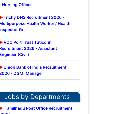
- Nursing Officer
Trichy DHS Recruitment 2026 -
Multipurpose Health Worker / Health
Inspector Gr II
VOC Port Trust Tuticorin
Recruitment 2026 - Assistant
Engineer (Civil)
Union Bank of India Recruitment
2026 - DGM, Manager
Jobs by Departments
Tamilnadu Post Office Recruitment