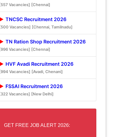
[557 Vacancies]
[Chennai]
TNCSC Recruitment 2026
[500 Vacancies]
[Chennai, Tamilnadu]
TN Ration Shop Recruitment 2026
[996 Vacancies]
[Chennai]
HVF Avadi Recruitment 2026
[994 Vacancies]
[Avadi, Chenani]
FSSAI Recruitment 2026
[322 Vacancies]
[New Delhi]
GET FREE JOB ALERT 2026: