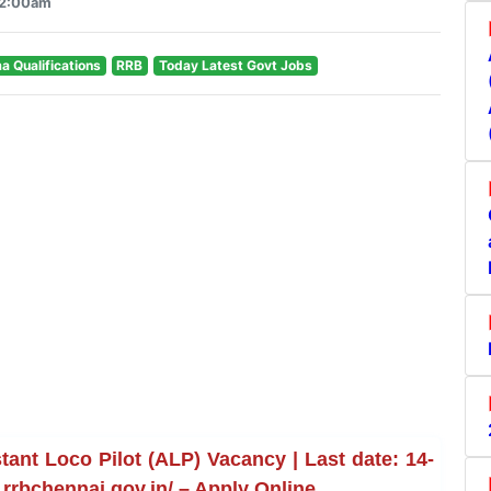
12:00am
ma Qualifications
RRB
Today Latest Govt Jobs
ant Loco Pilot (ALP) Vacancy | Last date: 14-
rrbchennai.gov.in/ – Apply Online