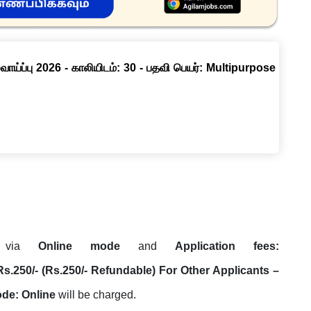
ாய்ப்பு 2026 - காலியிடம்: 30 - பதவி பெயர்: Multipurpose
t via
Online mode
and
Application fees:
250/- (Rs.250/- Refundable) For Other Applicants –
ode: Online
will be charged.