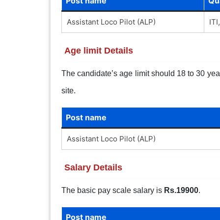
Post name
Qua
Assistant Loco Pilot (ALP)
ITI
Age limit Details
The candidate’s age limit should 18 to 30 years
site.
Post name
Assistant Loco Pilot (ALP)
Salary Details
The basic pay scale salary is
Rs.19900
.
Post name