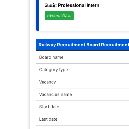
பெயர்: Professional Intern
விண்ணப்பிக்க
Railway Recruitment Board Recruitmen
Board name
Category type
Vacancy
Vacancies name
Start date
Last date