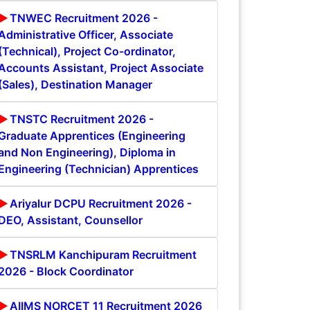
TNWEC Recruitment 2026 -
Administrative Officer, Associate
(Technical), Project Co-ordinator,
Accounts Assistant, Project Associate
(Sales), Destination Manager
TNSTC Recruitment 2026 -
Graduate Apprentices (Engineering
and Non Engineering), Diploma in
Engineering (Technician) Apprentices
Ariyalur DCPU Recruitment 2026 -
DEO, Assistant, Counsellor
TNSRLM Kanchipuram Recruitment
2026 - Block Coordinator
AIIMS NORCET 11 Recruitment 2026