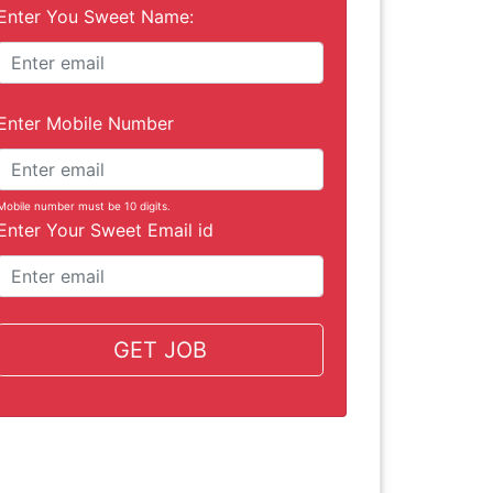
Enter You Sweet Name:
Enter Mobile Number
Mobile number must be 10 digits.
Enter Your Sweet Email id
GET JOB