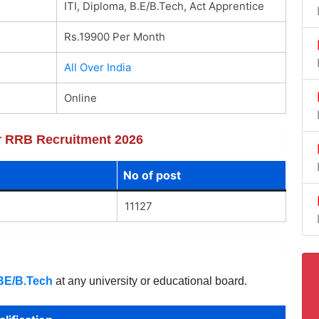
ITI, Diploma, B.E/B.Tech, Act Apprentice
Rs.19900 Per Month
All Over India
Online
or RRB Recruitment 2026
No of post
11127
BE/B.Tech
at any university or educational board.