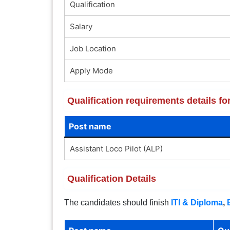
Qualification
Salary
Job Location
Apply Mode
Qualification requirements details f
Post name
Assistant Loco Pilot (ALP)
Qualification Details
The candidates should finish
ITI & Diploma
,