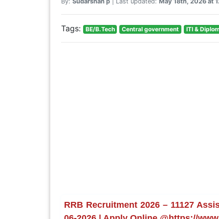
By:
Sudarshan p
| Last updated:
May 18th, 2026 at 
Tags:
BE/B.Tech
Central government
ITI & Diplo
RRB Recruitment 2026 – 11127 Assist
06-2026 | Apply Online @https://www.