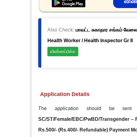
Also Check:
மாவட்ட சுகாதார சங்கம் வேலைவ
Health Worker / Health Inspector Gr II
விண்ணப்பிக்க
Application Details
The application should be sen
SC/ST/Female/EBC/PwBD/Transgender – Rs.
Rs.500/- (Rs.400/- Refundable) Payment M