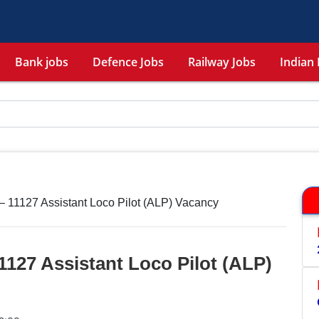
Bank jobs
Defence Jobs
Railway Jobs
Indian 
 11127 Assistant Loco Pilot (ALP) Vacancy
127 Assistant Loco Pilot (ALP)