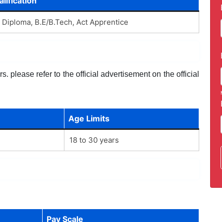
lification
, Diploma, B.E/B.Tech, Act Apprentice
. please refer to the official advertisement on the official
Age Limits
18 to 30 years
Pay Scale