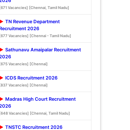
2026
[671 Vacancies]
[Chennai, Tamil Nadu]
TN Revenue Department
Recruitment 2026
[677 Vacancies]
[Chennai - Tamil Nadu]
Sathunavu Amaipalar Recruitment
2026
[675 Vacancies]
[Chennai]
ICDS Recruitment 2026
[837 Vacancies]
[Chennai]
Madras High Court Recruitment
2026
[648 Vacancies]
[Chennai, Tamil Nadu]
TNSTC Recruitment 2026