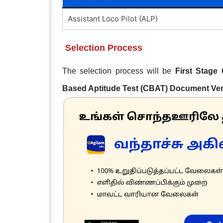
Assistant Loco Pilot (ALP)
Selection Process
The selection process will be
First Stage
Based Aptitude Test (CBAT) Document Veri