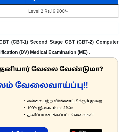
Level 2 Rs.19,900/-
 CBT (CBT-1) Second Stage CBT (CBT-2) Computer
fication (DV) Medical Examination (ME)
.