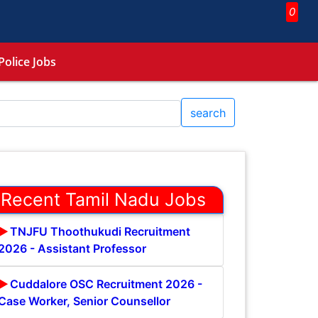
0
Police Jobs
search
Recent Tamil Nadu Jobs
TNJFU Thoothukudi Recruitment
2026 - Assistant Professor
Cuddalore OSC Recruitment 2026 -
Case Worker, Senior Counsellor