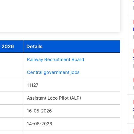
t 2026
Details
Railway Recruitment Board
Central government jobs
11127
Assistant Loco Pilot (ALP)
16-05-2026
14-06-2026