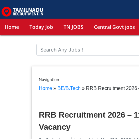
Home
Today Job
TN JOBS
Central Govt jobs
Navigation
Home
»
BE/B.Tech
»
RRB Recruitment 2026 –
RRB Recruitment 2026 – 11
Vacancy