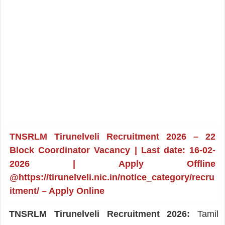
TNSRLM Tirunelveli Recruitment 2026 – 22
Block Coordinator Vacancy | Last date: 16-02-
2026 | Apply Offline
@https://tirunelveli.nic.in/notice_category/recru
itment/ – Apply Online
TNSRLM Tirunelveli Recruitment 2026:
Tamil