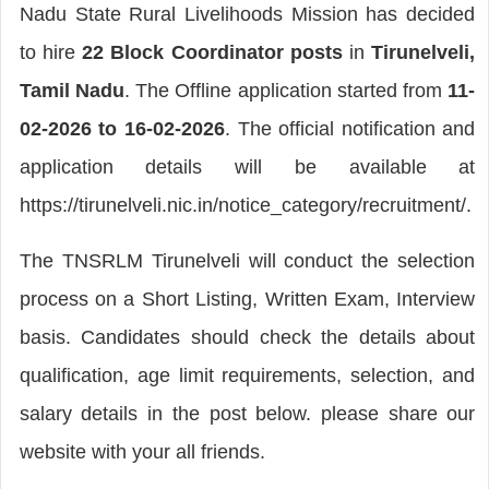
Nadu State Rural Livelihoods Mission has decided
to hire
22 Block Coordinator posts
in
Tirunelveli,
Tamil Nadu
. The Offline application started from
11-
02-2026 to 16-02-2026
. The official notification and
application details will be available at
https://tirunelveli.nic.in/notice_category/recruitment/.
The TNSRLM Tirunelveli will conduct the selection
process on a Short Listing, Written Exam, Interview
basis. Candidates should check the details about
qualification, age limit requirements, selection, and
salary details in the post below. please share our
website with your all friends.