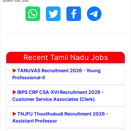
Share this Job:
Recent Tamil Nadu Jobs
TANUVAS Recruitment 2026 - Young
Professional-II
IBPS CRP CSA-XVI Recruitment 2026 -
Customer Service Associates (Clerk)
TNJFU Thoothukudi Recruitment 2026 -
Assistant Professor