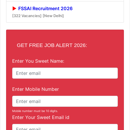
FSSAI Recruitment 2026
[322 Vacancies]
[New Delhi]
GET FREE JOB ALERT 2026:
Enter You Sweet Name:
Enter Mobile Number
Mobile number must be 10 digits.
Enter Your Sweet Email id