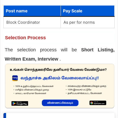
Post name
Pay Scale
Block Coordinator
As per for norms
Selection Process
The selection process will be
Short Listing,
Written Exam, Interview
.