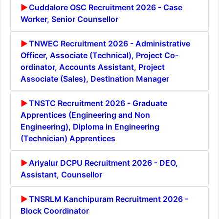
Cuddalore OSC Recruitment 2026 - Case
Worker, Senior Counsellor
TNWEC Recruitment 2026 - Administrative
Officer, Associate (Technical), Project Co-
ordinator, Accounts Assistant, Project
Associate (Sales), Destination Manager
TNSTC Recruitment 2026 - Graduate
Apprentices (Engineering and Non
Engineering), Diploma in Engineering
(Technician) Apprentices
Ariyalur DCPU Recruitment 2026 - DEO,
Assistant, Counsellor
TNSRLM Kanchipuram Recruitment 2026 -
Block Coordinator