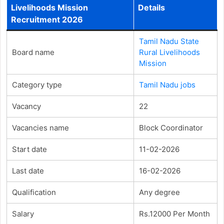
Livelihoods Mission
Details
Recruitment 2026
Tamil Nadu State
Board name
Rural Livelihoods
Mission
Category type
Tamil Nadu jobs
Vacancy
22
Vacancies name
Block Coordinator
Start date
11-02-2026
Last date
16-02-2026
Qualification
Any degree
Salary
Rs.12000 Per Month