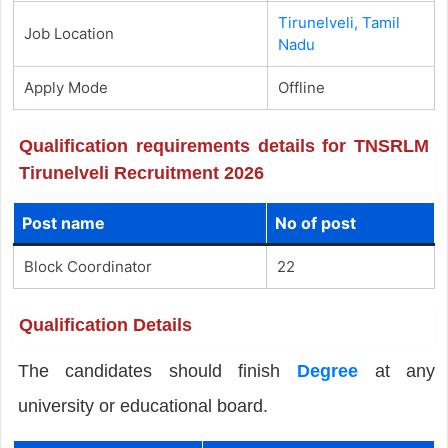
Tirunelveli, Tamil
Job Location
Nadu
Apply Mode
Offline
Qualification requirements details for TNSRLM
Tirunelveli Recruitment 2026
Post name
No of post
Block Coordinator
22
Qualification Details
The candidates should finish
Degree
at any
university or educational board.