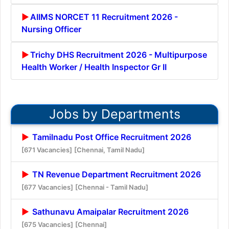
AIIMS NORCET 11 Recruitment 2026 -
Nursing Officer
Trichy DHS Recruitment 2026 - Multipurpose
Health Worker / Health Inspector Gr II
Jobs by Departments
Tamilnadu Post Office Recruitment 2026
[671 Vacancies]
[Chennai, Tamil Nadu]
TN Revenue Department Recruitment 2026
[677 Vacancies]
[Chennai - Tamil Nadu]
Sathunavu Amaipalar Recruitment 2026
[675 Vacancies]
[Chennai]