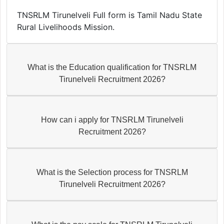
TNSRLM Tirunelveli Full form is Tamil Nadu State
Rural Livelihoods Mission.
What is the Education qualification for TNSRLM
Tirunelveli Recruitment 2026?
How can i apply for TNSRLM Tirunelveli
Recruitment 2026?
What is the Selection process for TNSRLM
Tirunelveli Recruitment 2026?