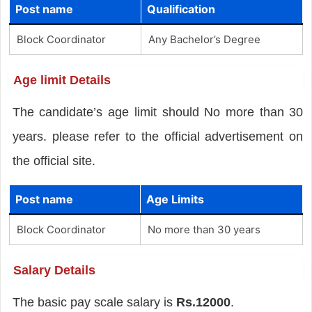
Post name
Qualification
Block Coordinator
Any Bachelor’s Degree
Age limit Details
The candidate’s age limit should No more than 30
years. please refer to the official advertisement on
the official site.
Post name
Age Limits
Block Coordinator
No more than 30 years
Salary Details
The basic pay scale salary is
Rs.12000
.