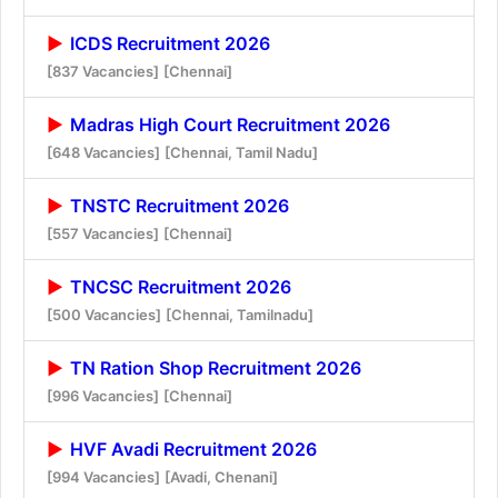
ICDS Recruitment 2026
[837 Vacancies]
[Chennai]
Madras High Court Recruitment 2026
[648 Vacancies]
[Chennai, Tamil Nadu]
TNSTC Recruitment 2026
[557 Vacancies]
[Chennai]
TNCSC Recruitment 2026
[500 Vacancies]
[Chennai, Tamilnadu]
TN Ration Shop Recruitment 2026
[996 Vacancies]
[Chennai]
HVF Avadi Recruitment 2026
[994 Vacancies]
[Avadi, Chenani]