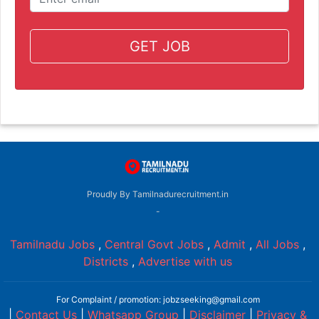
GET JOB
Proudly By Tamilnadurecruitment.in
-
Tamilnadu Jobs
,
Central Govt Jobs
,
Admit
,
All Jobs
,
Districts
,
Advertise with us
For Complaint / promotion: jobzseeking@gmail.com
|
Contact Us
|
Whatsapp Group
|
Disclaimer
|
Privacy &