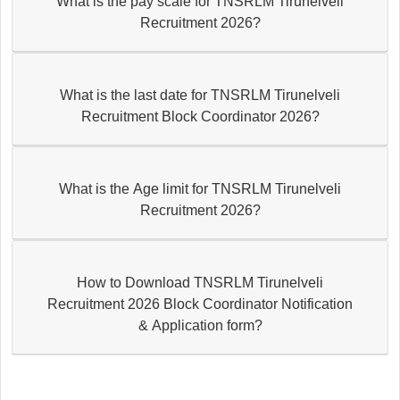
What is the pay scale for TNSRLM Tirunelveli
Recruitment 2026?
What is the last date for TNSRLM Tirunelveli
Recruitment Block Coordinator 2026?
What is the Age limit for TNSRLM Tirunelveli
Recruitment 2026?
How to Download TNSRLM Tirunelveli
Recruitment 2026 Block Coordinator Notification
& Application form?