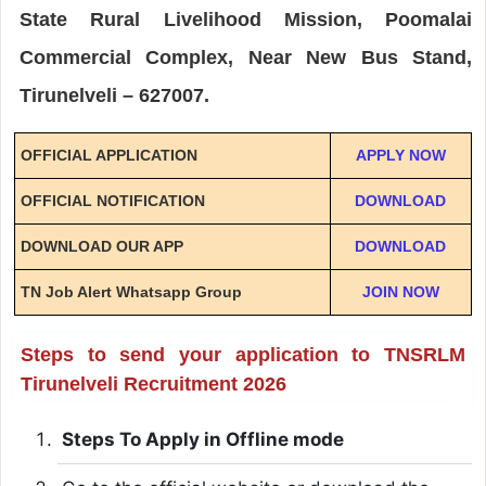
State Rural Livelihood Mission, Poomalai
Commercial Complex, Near New Bus Stand,
Tirunelveli – 627007.
OFFICIAL APPLICATION
APPLY NOW
OFFICIAL NOTIFICATION
DOWNLOAD
DOWNLOAD OUR APP
DOWNLOAD
TN Job Alert Whatsapp Group
JOIN NOW
Steps to send your application to TNSRLM
Tirunelveli Recruitment 2026
Steps To Apply in Offline mode