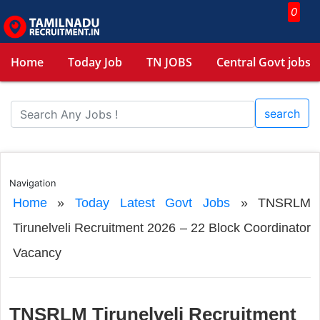
0
Home
Today Job
TN JOBS
Central Govt jobs
search
Navigation
Home
»
Today Latest Govt Jobs
»
TNSRLM
Tirunelveli Recruitment 2026 – 22 Block Coordinator
Vacancy
TNSRLM Tirunelveli Recruitment