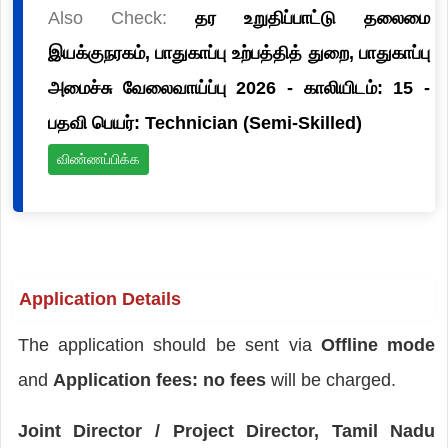
Also Check:
தர உறுதிப்பாட்டு தலைமை
இயக்குநரகம், பாதுகாப்பு உற்பத்தித் துறை, பாதுகாப்பு
அமைச்சு வேலைவாய்ப்பு 2026 - காலியிடம்: 15 -
பதவி பெயர்: Technician (Semi-Skilled)
விண்ணப்பிக்க
Application Details
The application should be sent via
Offline mode
and
Application fees: no fees
will be charged.
Joint Director / Project Director, Tamil Nadu