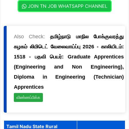
JOIN TN JOB WHATSAPP CHANNEL
Also Check:
தமிழ்நாடு மாநில போக்குவரத்து
கழகம் லிமிடெட் வேலைவாய்ப்பு 2026 - காலியிடம்:
1518 - பதவி பெயர்: Graduate Apprentices
(Engineering and Non Engineering),
Diploma in Engineering (Technician)
Apprentices
விண்ணப்பிக்க
Tamil Nadu State Rural