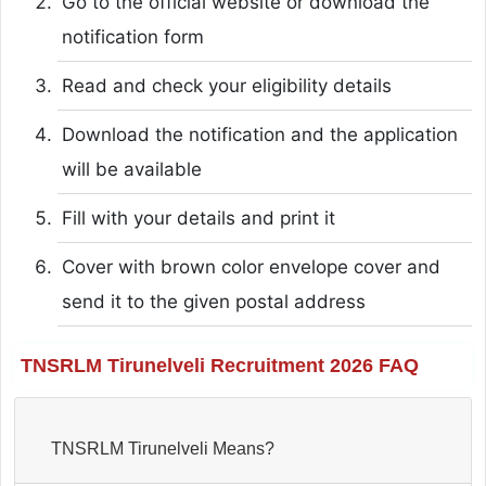
Go to the official website or download the
notification form
Read and check your eligibility details
Download the notification and the application
will be available
Fill with your details and print it
Cover with brown color envelope cover and
send it to the given postal address
TNSRLM Tirunelveli Recruitment 2026 FAQ
TNSRLM Tirunelveli Means?