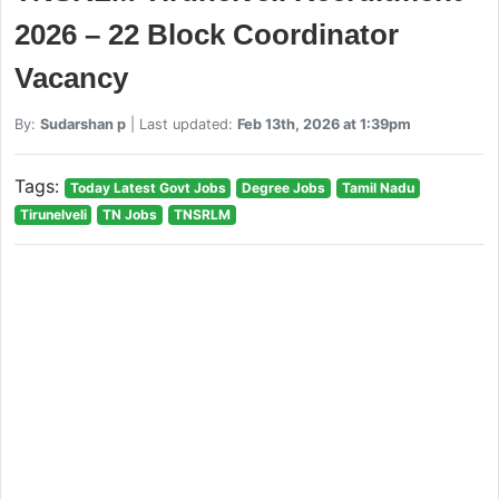
2026 – 22 Block Coordinator
Vacancy
By:
Sudarshan p
| Last updated:
Feb 13th, 2026 at 1:39pm
Tags:
Today Latest Govt Jobs
Degree Jobs
Tamil Nadu
Tirunelveli
TN Jobs
TNSRLM