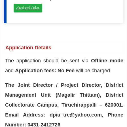
விண்ணப்பிக்க
Application Details
The application should be sent via
Offline mode
and
Application fees: No Fee
will be charged.
The Joint Director / Project Director, District
Management Unit (Magalir Thittam), District
Collectorate Campus, Tiruchirappalli – 620001.
Email Address: dpiu_trc@yahoo.com, Phone
Number: 0431-2412726