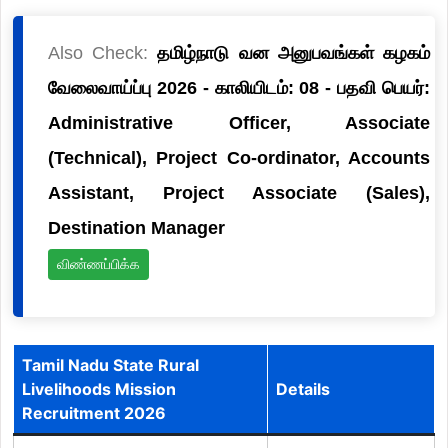
Also Check:
தமிழ்நாடு வன அனுபவங்கள் கழகம்
வேலைவாய்ப்பு 2026 - காலியிடம்: 08 - பதவி பெயர்:
Administrative Officer, Associate
(Technical), Project Co-ordinator, Accounts
Assistant, Project Associate (Sales),
Destination Manager
விண்ணப்பிக்க
Tamil Nadu State Rural
Livelihoods Mission
Details
Recruitment 2026