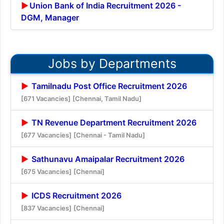
Union Bank of India Recruitment 2026 -
DGM, Manager
Jobs by Departments
Tamilnadu Post Office Recruitment 2026
[671 Vacancies]
[Chennai, Tamil Nadu]
TN Revenue Department Recruitment 2026
[677 Vacancies]
[Chennai - Tamil Nadu]
Sathunavu Amaipalar Recruitment 2026
[675 Vacancies]
[Chennai]
ICDS Recruitment 2026
[837 Vacancies]
[Chennai]