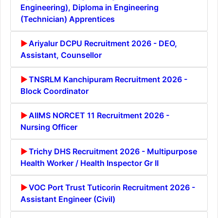
Engineering), Diploma in Engineering
(Technician) Apprentices
Ariyalur DCPU Recruitment 2026 - DEO,
Assistant, Counsellor
TNSRLM Kanchipuram Recruitment 2026 -
Block Coordinator
AIIMS NORCET 11 Recruitment 2026 -
Nursing Officer
Trichy DHS Recruitment 2026 - Multipurpose
Health Worker / Health Inspector Gr II
VOC Port Trust Tuticorin Recruitment 2026 -
Assistant Engineer (Civil)