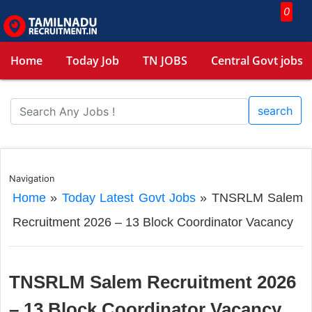
0
Home
Today Job
TN JOBS
Central Govt jobs
search
Navigation
Home
»
Today Latest Govt Jobs
»
TNSRLM Salem
Recruitment 2026 – 13 Block Coordinator Vacancy
TNSRLM Salem Recruitment 2026
– 13 Block Coordinator Vacancy