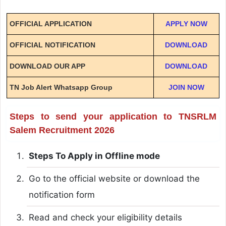
OFFICIAL APPLICATION
APPLY NOW
OFFICIAL NOTIFICATION
DOWNLOAD
DOWNLOAD OUR APP
DOWNLOAD
TN Job Alert Whatsapp Group
JOIN NOW
Steps to send your application to TNSRLM
Salem Recruitment 2026
Steps To Apply in Offline mode
Go to the official website or download the
notification form
Read and check your eligibility details