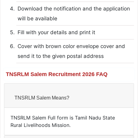
Download the notification and the application
will be available
Fill with your details and print it
Cover with brown color envelope cover and
send it to the given postal address
TNSRLM Salem Recruitment 2026 FAQ
TNSRLM Salem Means?
TNSRLM Salem Full form is Tamil Nadu State
Rural Livelihoods Mission.