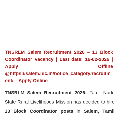
TNSRLM Salem Recruitment 2026 – 13 Block
Coordinator Vacancy | Last date: 16-02-2026 |
Apply Offline
@https://salem.nic.in/notice_category/recruitm
ent/ – Apply Online
TNSRLM Salem Recruitment 2026:
Tamil Nadu
State Rural Livelihoods Mission has decided to hire
13 Block Coordinator posts
in
Salem, Tamil