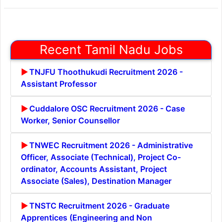
Recent Tamil Nadu Jobs
TNJFU Thoothukudi Recruitment 2026 -
Assistant Professor
Cuddalore OSC Recruitment 2026 - Case
Worker, Senior Counsellor
TNWEC Recruitment 2026 - Administrative
Officer, Associate (Technical), Project Co-
ordinator, Accounts Assistant, Project
Associate (Sales), Destination Manager
TNSTC Recruitment 2026 - Graduate
Apprentices (Engineering and Non