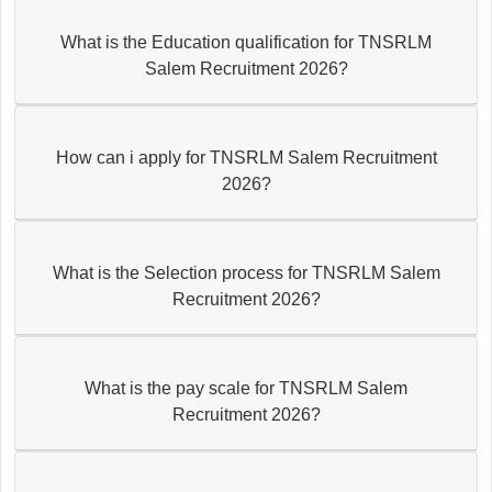
What is the Education qualification for TNSRLM
Salem Recruitment 2026?
How can i apply for TNSRLM Salem Recruitment
2026?
What is the Selection process for TNSRLM Salem
Recruitment 2026?
What is the pay scale for TNSRLM Salem
Recruitment 2026?