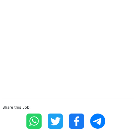
Share this Job: