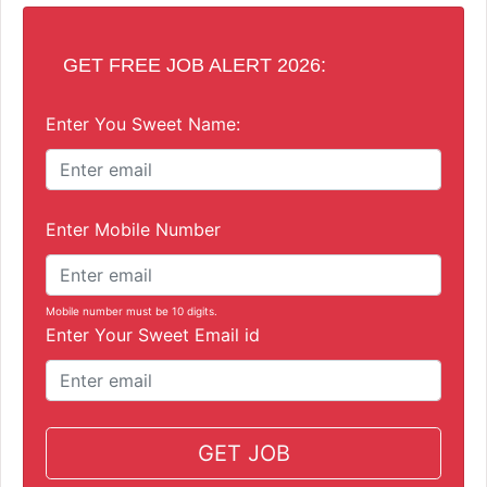
GET FREE JOB ALERT 2026:
Enter You Sweet Name:
Enter Mobile Number
Mobile number must be 10 digits.
Enter Your Sweet Email id
GET JOB