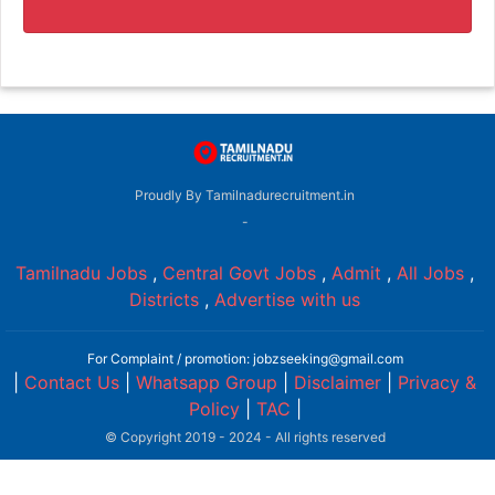
Proudly By Tamilnadurecruitment.in
-
Tamilnadu Jobs
,
Central Govt Jobs
,
Admit
,
All Jobs
,
Districts
,
Advertise with us
For Complaint / promotion: jobzseeking@gmail.com
|
Contact Us
|
Whatsapp Group
|
Disclaimer
|
Privacy &
Policy
|
TAC
|
© Copyright 2019 - 2024 - All rights reserved