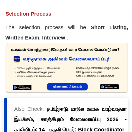
Selection Process
The selection process will be
Short Listing,
Written Exam, Interview
.
Also Check:
தமிழ்நாடு மாநில ஊரக வாழ்வாதார
இயக்கம், காஞ்சிபுரம் வேலைவாய்ப்பு 2026 -
காலியிடம்: 14 - பதவி பெயர்: Block Coordinator