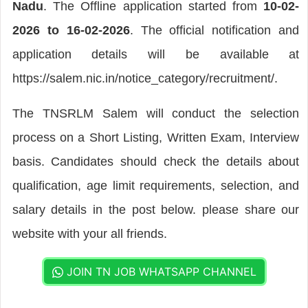
Nadu
. The Offline application started from
10-02-
2026 to 16-02-2026
. The official notification and
application details will be available at
https://salem.nic.in/notice_category/recruitment/.
The TNSRLM Salem will conduct the selection
process on a Short Listing, Written Exam, Interview
basis. Candidates should check the details about
qualification, age limit requirements, selection, and
salary details in the post below. please share our
website with your all friends.
JOIN TN JOB WHATSAPP CHANNEL