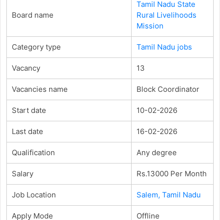
Tamil Nadu State
Board name
Rural Livelihoods
Mission
Category type
Tamil Nadu jobs
Vacancy
13
Vacancies name
Block Coordinator
Start date
10-02-2026
Last date
16-02-2026
Qualification
Any degree
Salary
Rs.13000 Per Month
Job Location
Salem, Tamil Nadu
Apply Mode
Offline