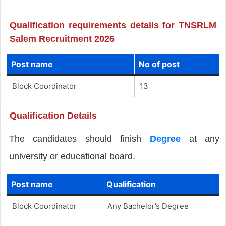
Qualification requirements details for TNSRLM
Salem Recruitment 2026
Post name
No of post
Block Coordinator
13
Qualification Details
The candidates should finish
Degree
at any
university or educational board.
Post name
Qualification
Block Coordinator
Any Bachelor’s Degree