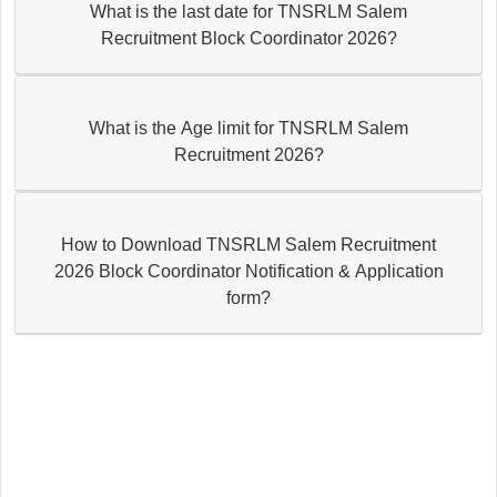
What is the last date for TNSRLM Salem
Recruitment Block Coordinator 2026?
What is the Age limit for TNSRLM Salem
Recruitment 2026?
How to Download TNSRLM Salem Recruitment
2026 Block Coordinator Notification & Application
form?