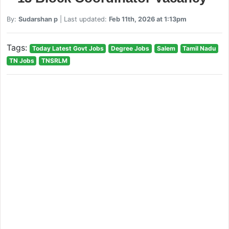
By:
Sudarshan p
| Last updated:
Feb 11th, 2026 at 1:13pm
Tags:
Today Latest Govt Jobs
Degree Jobs
Salem
Tamil Nadu
TN Jobs
TNSRLM