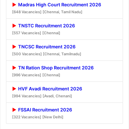
Madras High Court Recruitment 2026
[648 Vacancies]
[Chennai, Tamil Nadu]
TNSTC Recruitment 2026
[557 Vacancies]
[Chennai]
TNCSC Recruitment 2026
[500 Vacancies]
[Chennai, Tamilnadu]
TN Ration Shop Recruitment 2026
[996 Vacancies]
[Chennai]
HVF Avadi Recruitment 2026
[994 Vacancies]
[Avadi, Chenani]
FSSAI Recruitment 2026
[322 Vacancies]
[New Delhi]