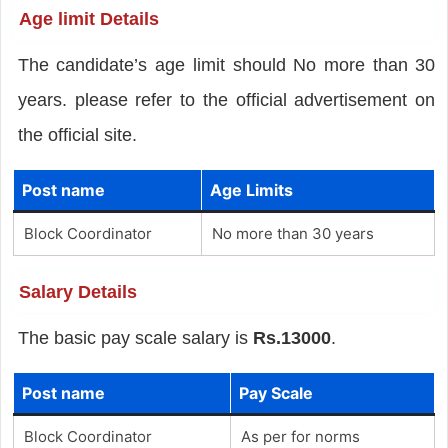
Age limit Details
The candidate’s age limit should No more than 30
years. please refer to the official advertisement on
the official site.
Post name
Age Limits
Block Coordinator
No more than 30 years
Salary Details
The basic pay scale salary is
Rs.13000
.
Post name
Pay Scale
Block Coordinator
As per for norms