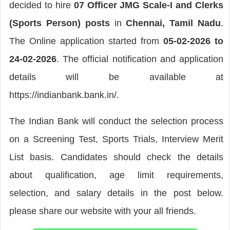
decided to hire
07 Officer JMG Scale-I and Clerks
(Sports Person) posts
in
Chennai, Tamil Nadu
.
The Online application started from
05-02-2026 to
24-02-2026
. The official notification and application
details will be available at
https://indianbank.bank.in/.
The Indian Bank will conduct the selection process
on a Screening Test, Sports Trials, Interview Merit
List basis. Candidates should check the details
about qualification, age limit requirements,
selection, and salary details in the post below.
please share our website with your all friends.