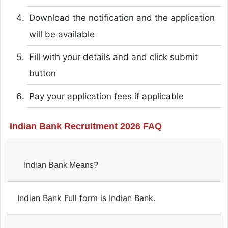
Download the notification and the application
will be available
Fill with your details and and click submit
button
Pay your application fees if applicable
Indian Bank Recruitment 2026 FAQ
Indian Bank Means?
Indian Bank Full form is Indian Bank.