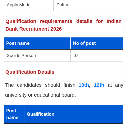
Apply Mode
Online
Qualification requirements details for Indian
Bank Recruitment 2026
Post name
No of post
Sports Person
07
Qualification Details
The candidates should finish
10th
,
12th
at any
university or educational board.
Post
Qualification
name