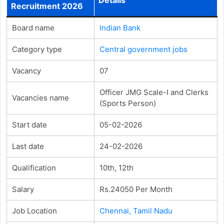
Recruitment 2026
Board name
Indian Bank
Category type
Central government jobs
Vacancy
07
Officer JMG Scale-I and Clerks
Vacancies name
(Sports Person)
Start date
05-02-2026
Last date
24-02-2026
Qualification
10th, 12th
Salary
Rs.24050 Per Month
Job Location
Chennai, Tamil Nadu