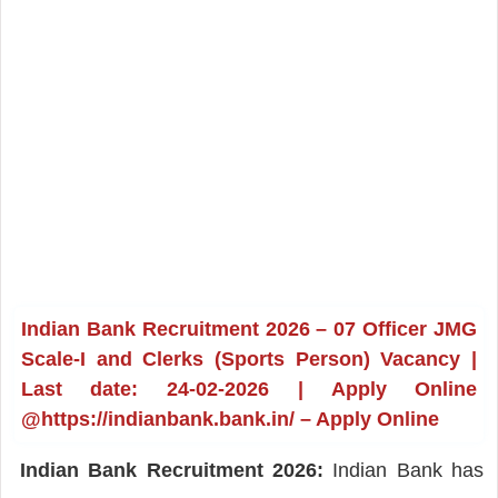
Indian Bank Recruitment 2026 – 07 Officer JMG
Scale-I and Clerks (Sports Person) Vacancy |
Last date: 24-02-2026 | Apply Online
@https://indianbank.bank.in/ – Apply Online
Indian Bank Recruitment 2026:
Indian Bank has