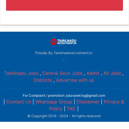
Proudly By Tamilnadurecruitment.in
-
Tamilnadu Jobs
,
Central Govt Jobs
,
Admit
,
All Jobs
,
Districts
,
Advertise with us
For Complaint / promotion: jobzseeking@gmail.com
|
Contact Us
|
Whatsapp Group
|
Disclaimer
|
Privacy &
Policy
|
TAC
|
© Copyright 2019 - 2024 - All rights reserved