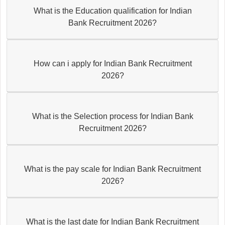
What is the Education qualification for Indian
Bank Recruitment 2026?
How can i apply for Indian Bank Recruitment
2026?
What is the Selection process for Indian Bank
Recruitment 2026?
What is the pay scale for Indian Bank Recruitment
2026?
What is the last date for Indian Bank Recruitment