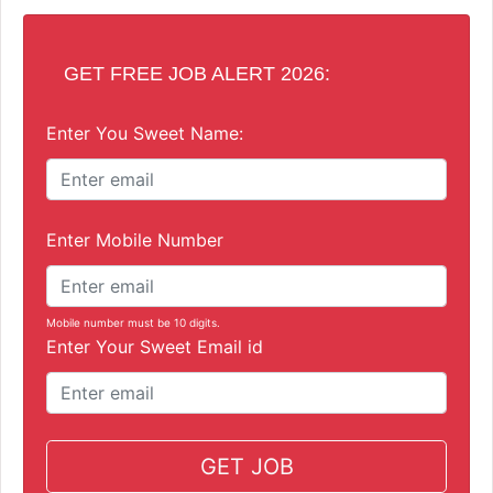
GET FREE JOB ALERT 2026:
Enter You Sweet Name:
Enter Mobile Number
Mobile number must be 10 digits.
Enter Your Sweet Email id
GET JOB