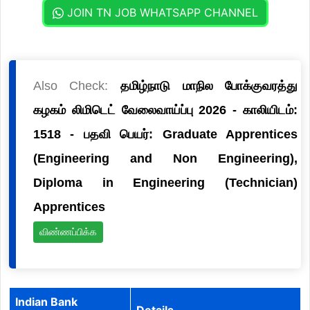
JOIN TN JOB WHATSAPP CHANNEL
Also Check:
தமிழ்நாடு மாநில போக்குவரத்து
கழகம் லிமிடெட் வேலைவாய்ப்பு 2026 - காலியிடம்:
1518 - பதவி பெயர்: Graduate Apprentices
(Engineering and Non Engineering),
Diploma in Engineering (Technician)
Apprentices
விண்ணப்பிக்க
Indian Bank
Details