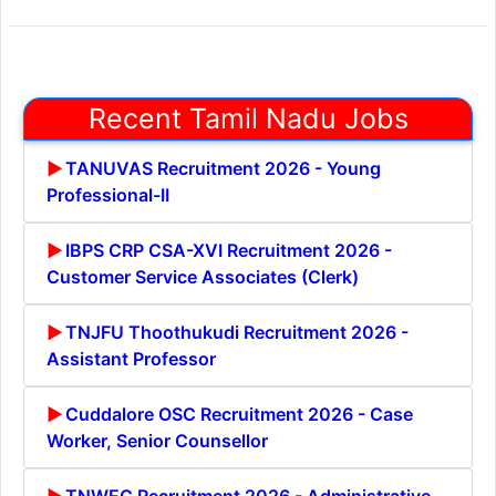
Recent Tamil Nadu Jobs
TANUVAS Recruitment 2026 - Young
Professional-II
IBPS CRP CSA-XVI Recruitment 2026 -
Customer Service Associates (Clerk)
TNJFU Thoothukudi Recruitment 2026 -
Assistant Professor
Cuddalore OSC Recruitment 2026 - Case
Worker, Senior Counsellor
TNWEC Recruitment 2026 - Administrative