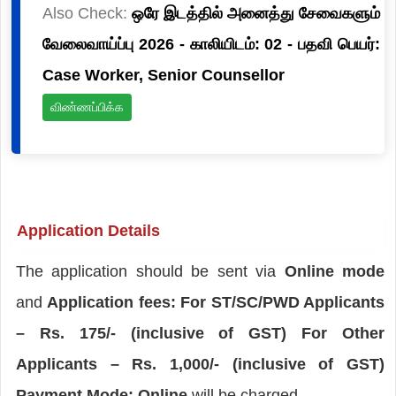
Also Check:
ஒரே இடத்தில் அனைத்து சேவைகளும்
வேலைவாய்ப்பு 2026 - காலியிடம்: 02 - பதவி பெயர்:
Case Worker, Senior Counsellor
விண்ணப்பிக்க
Application Details
The application should be sent via
Online mode
and
Application fees: For ST/SC/PWD Applicants
– Rs. 175/- (inclusive of GST) For Other
Applicants – Rs. 1,000/- (inclusive of GST)
Payment Mode: Online
will be charged.