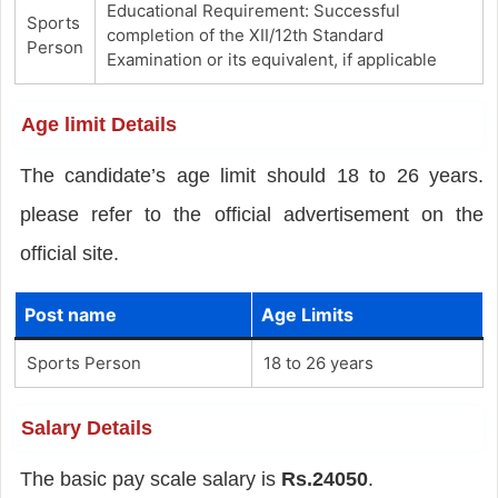
Educational Requirement: Successful
Sports
completion of the XII/12th Standard
Person
Examination or its equivalent, if applicable
Age limit Details
The candidate’s age limit should 18 to 26 years.
please refer to the official advertisement on the
official site.
Post name
Age Limits
Sports Person
18 to 26 years
Salary Details
The basic pay scale salary is
Rs.24050
.