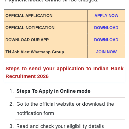
OFFICIAL APPLICATION
APPLY NOW
OFFICIAL NOTIFICATION
DOWNLOAD
DOWNLOAD OUR APP
DOWNLOAD
TN Job Alert Whatsapp Group
JOIN NOW
Steps to send your application to Indian Bank
Recruitment 2026
Steps To Apply in Online mode
Go to the official website or download the
notification form
Read and check your eligibility details