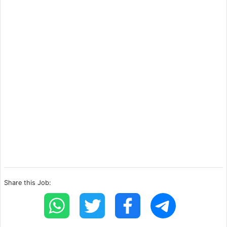
Share this Job: