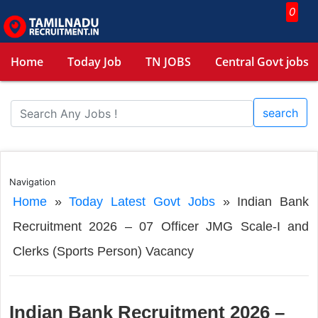
0
Home
Today Job
TN JOBS
Central Govt jobs
search
Navigation
Home
»
Today Latest Govt Jobs
»
Indian Bank
Recruitment 2026 – 07 Officer JMG Scale-I and
Clerks (Sports Person) Vacancy
Indian Bank Recruitment 2026 –