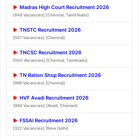
Madras High Court Recruitment 2026
[648 Vacancies]
[Chennai, Tamil Nadu]
TNSTC Recruitment 2026
[557 Vacancies]
[Chennai]
TNCSC Recruitment 2026
[500 Vacancies]
[Chennai, Tamilnadu]
TN Ration Shop Recruitment 2026
[996 Vacancies]
[Chennai]
HVF Avadi Recruitment 2026
[994 Vacancies]
[Avadi, Chenani]
FSSAI Recruitment 2026
[322 Vacancies]
[New Delhi]