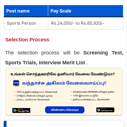
Post name
Pay Scale
Sports Person
Rs.24,050/- to Rs.85,920/-
Selection Process
The selection process will be
Screening Test,
Sports Trials, Interview Merit List
.