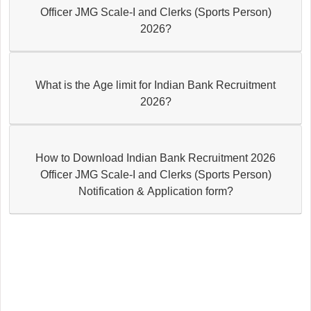
Officer JMG Scale-I and Clerks (Sports Person)
2026?
What is the Age limit for Indian Bank Recruitment
2026?
How to Download Indian Bank Recruitment 2026
Officer JMG Scale-I and Clerks (Sports Person)
Notification & Application form?