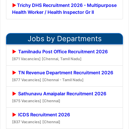
Trichy DHS Recruitment 2026 - Multipurpose
Health Worker / Health Inspector Gr II
Jobs by Departments
Tamilnadu Post Office Recruitment 2026
[671 Vacancies]
[Chennai, Tamil Nadu]
TN Revenue Department Recruitment 2026
[677 Vacancies]
[Chennai - Tamil Nadu]
Sathunavu Amaipalar Recruitment 2026
[675 Vacancies]
[Chennai]
ICDS Recruitment 2026
[837 Vacancies]
[Chennai]