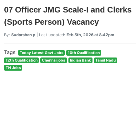
07 Officer JMG Scale-I and Clerks
(Sports Person) Vacancy
By:
Sudarshan p
| Last updated:
Feb 5th, 2026 at 8:42pm
Tags:
Today Latest Govt Jobs
10th Qualification
12th Qualification
Chennai jobs
Indian Bank
Tamil Nadu
TN Jobs