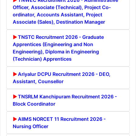
Officer, Associate (Technical), Project Co-
ordinator, Accounts Assistant, Project
Associate (Sales), Destination Manager
TNSTC Recruitment 2026 - Graduate
Apprentices (Engineering and Non
Engineering), Diploma in Engineering
(Technician) Apprentices
Ariyalur DCPU Recruitment 2026 - DEO,
Assistant, Counsellor
TNSRLM Kanchipuram Recruitment 2026 -
Block Coordinator
AIIMS NORCET 11 Recruitment 2026 -
Nursing Officer