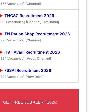
[557 Vacancies]
[Chennai]
TNCSC Recruitment 2026
[500 Vacancies]
[Chennai, Tamilnadu]
TN Ration Shop Recruitment 2026
[996 Vacancies]
[Chennai]
HVF Avadi Recruitment 2026
[994 Vacancies]
[Avadi, Chenani]
FSSAI Recruitment 2026
[322 Vacancies]
[New Delhi]
GET FREE JOB ALERT 2026: