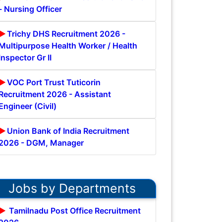
- Nursing Officer
Trichy DHS Recruitment 2026 -
Multipurpose Health Worker / Health
Inspector Gr II
VOC Port Trust Tuticorin
Recruitment 2026 - Assistant
Engineer (Civil)
Union Bank of India Recruitment
2026 - DGM, Manager
Jobs by Departments
Tamilnadu Post Office Recruitment