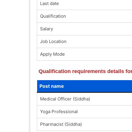
Last date
Qualification
Salary
Job Location
Apply Mode
Qualification requirements details 
Post name
Medical Officer (Siddha)
Yoga Professional
Pharmacist (Siddha)