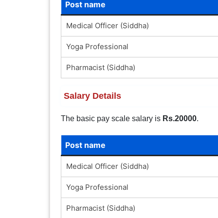
Post name
Medical Officer (Siddha)
Yoga Professional
Pharmacist (Siddha)
Salary Details
The basic pay scale salary is
Rs.20000
.
Post name
Medical Officer (Siddha)
Yoga Professional
Pharmacist (Siddha)