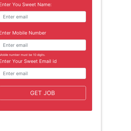
Enter You Sweet Name:
Enter Mobile Number
Mobile number must be 10 digits.
Enter Your Sweet Email id
GET JOB