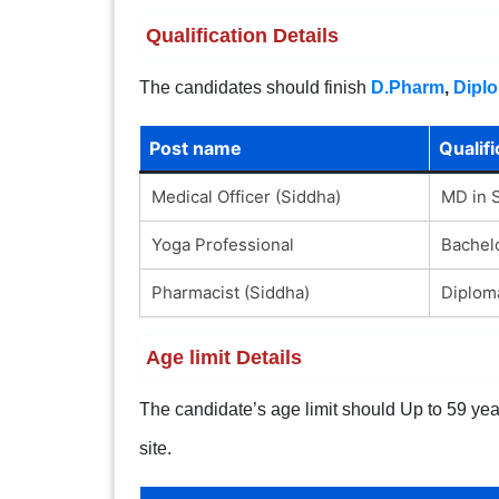
Qualification Details
The candidates should finish
D.Pharm
,
Dipl
Post name
Qualifi
Medical Officer (Siddha)
MD in 
Yoga Professional
Bachelo
Pharmacist (Siddha)
Diplom
Age limit Details
The candidate’s age limit should Up to 59 years
site.