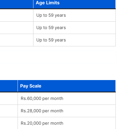
Age Limits
Up to 59 years
Up to 59 years
Up to 59 years
Pay Scale
Rs.60,000 per month
Rs.28,000 per month
Rs.20,000 per month