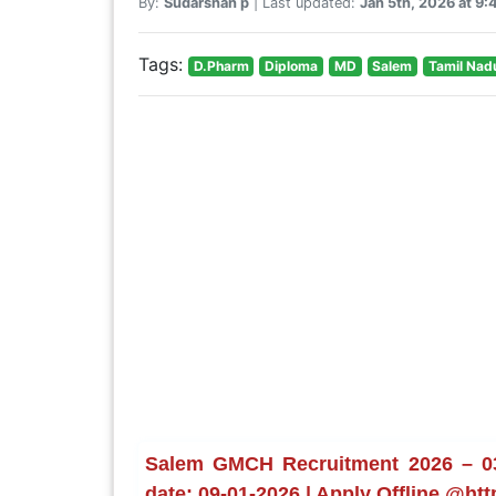
By:
Sudarshan p
| Last updated:
Jan 5th, 2026 at 9
Tags:
D.Pharm
Diploma
MD
Salem
Tamil Nad
Salem GMCH Recruitment 2026 – 03 
date: 09-01-2026 | Apply Offline @htt