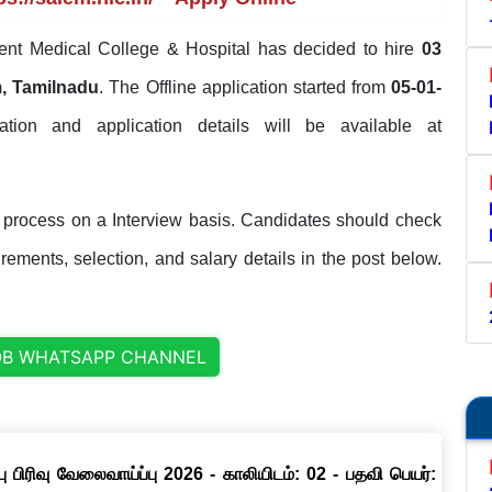
t Medical College & Hospital has decided to hire
03
, Tamilnadu
. The Offline application started from
05-01-
ication and application details will be available at
process on a Interview basis. Candidates should check
uirements, selection, and salary details in the post below.
OB WHATSAPP CHANNEL
ு பிரிவு வேலைவாய்ப்பு 2026 - காலியிடம்: 02 - பதவி பெயர்: