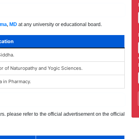
oma
,
MD
at any university or educational board.
cation
Siddha.
r of Naturopathy and Yogic Sciences.
a in Pharmacy.
. please refer to the official advertisement on the official