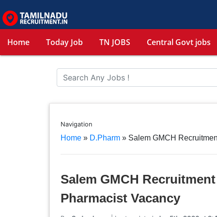
Home
Today Job
TN JOBS
Central Govt jobs
Navigation
Home
»
D.Pharm
»
Salem GMCH Recruitment 
Salem GMCH Recruitment 2
Pharmacist Vacancy