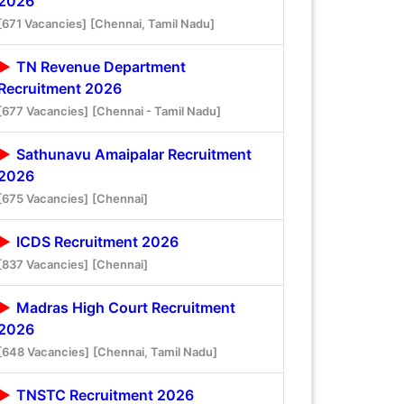
2026
[671 Vacancies]
[Chennai, Tamil Nadu]
TN Revenue Department
Recruitment 2026
[677 Vacancies]
[Chennai - Tamil Nadu]
Sathunavu Amaipalar Recruitment
2026
[675 Vacancies]
[Chennai]
ICDS Recruitment 2026
[837 Vacancies]
[Chennai]
Madras High Court Recruitment
2026
[648 Vacancies]
[Chennai, Tamil Nadu]
TNSTC Recruitment 2026