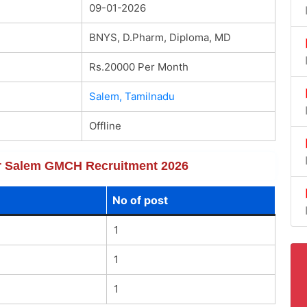
09-01-2026
BNYS, D.Pharm, Diploma, MD
Rs.20000 Per Month
Salem, Tamilnadu
Offline
for Salem GMCH Recruitment 2026
No of post
1
1
1