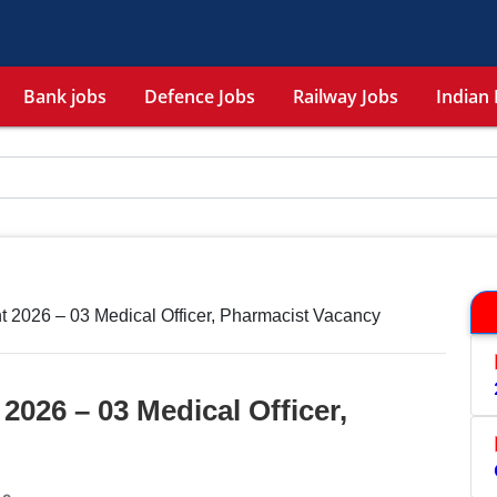
Bank jobs
Defence Jobs
Railway Jobs
Indian 
2026 – 03 Medical Officer, Pharmacist Vacancy
026 – 03 Medical Officer,