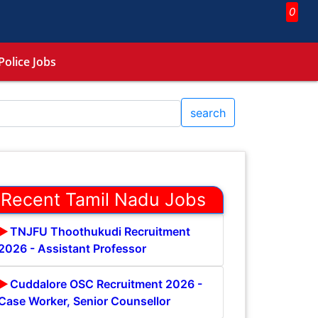
0
Police Jobs
search
Recent Tamil Nadu Jobs
TNJFU Thoothukudi Recruitment
2026 - Assistant Professor
Cuddalore OSC Recruitment 2026 -
Case Worker, Senior Counsellor