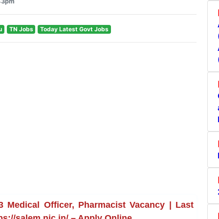
:43pm
u
TN Jobs
Today Latest Govt Jobs
Medical Officer, Pharmacist Vacancy | Last
ps://salem.nic.in/ – Apply Online