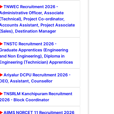
TNWEC Recruitment 2026 -
Administrative Officer, Associate
(Technical), Project Co-ordinator,
Accounts Assistant, Project Associate
(Sales), Destination Manager
TNSTC Recruitment 2026 -
Graduate Apprentices (Engineering
and Non Engineering), Diploma in
Engineering (Technician) Apprentices
Ariyalur DCPU Recruitment 2026 -
DEO, Assistant, Counsellor
TNSRLM Kanchipuram Recruitment
2026 - Block Coordinator
AIIMS NORCET 11 Recruitment 2026