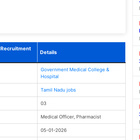
 Recruitment
Details
Government Medical College &
Hospital
Tamil Nadu jobs
03
Medical Officer, Pharmacist
05-01-2026