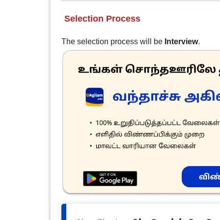
Selection Process
The selection process will be
Interview
.