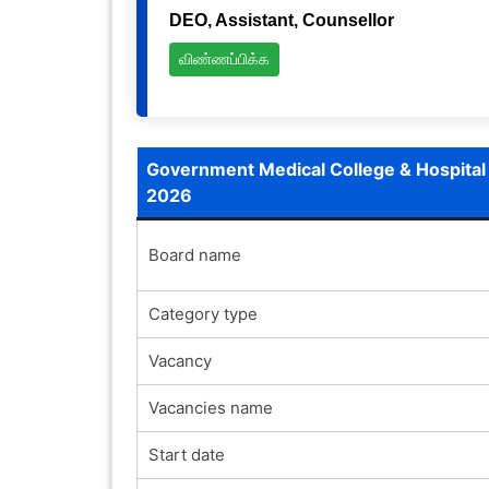
DEO, Assistant, Counsellor
விண்ணப்பிக்க
Government Medical College & Hospital
2026
Board name
Category type
Vacancy
Vacancies name
Start date