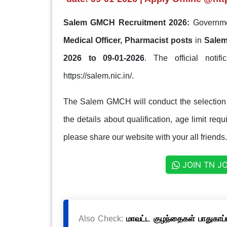
Salem GMCH Recruitment 2026:
Governmen
Medical Officer, Pharmacist posts
in
Salem
2026 to 09-01-2026
. The official notif
https://salem.nic.in/.
The Salem GMCH will conduct the selection 
the details about qualification, age limit req
please share our website with your all friends.
JOIN TN J
Also Check:
மாவட்ட குழந்தைகள் பாதுகாப்ப