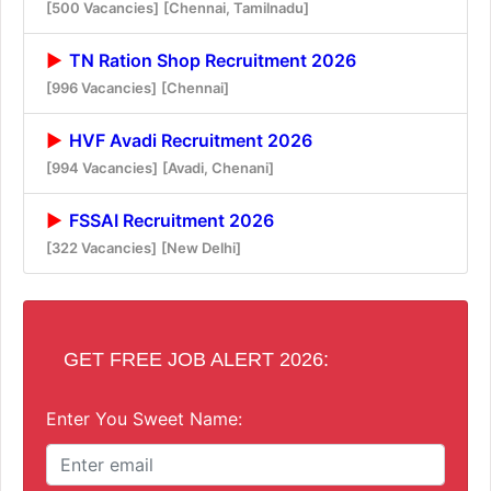
[500 Vacancies]
[Chennai, Tamilnadu]
TN Ration Shop Recruitment 2026
[996 Vacancies]
[Chennai]
HVF Avadi Recruitment 2026
[994 Vacancies]
[Avadi, Chenani]
FSSAI Recruitment 2026
[322 Vacancies]
[New Delhi]
GET FREE JOB ALERT 2026:
Enter You Sweet Name: