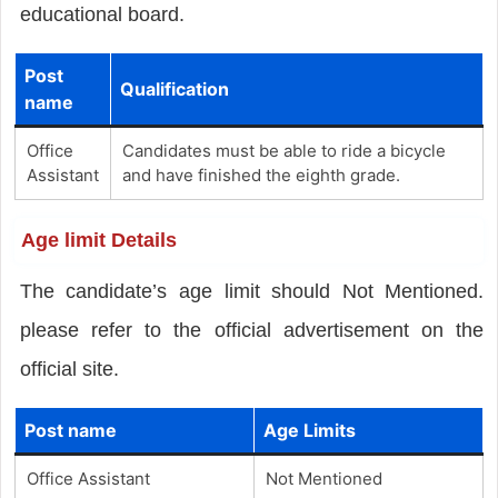
educational board.
Post
Qualification
name
Office
Candidates must be able to ride a bicycle
Assistant
and have finished the eighth grade.
Age limit Details
The candidate’s age limit should Not Mentioned.
please refer to the official advertisement on the
official site.
Post name
Age Limits
Office Assistant
Not Mentioned