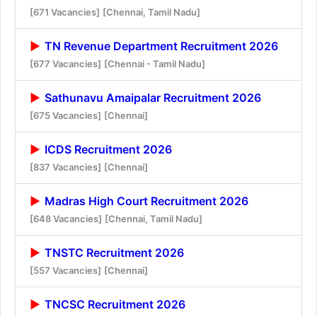
[671 Vacancies]
[Chennai, Tamil Nadu]
TN Revenue Department Recruitment 2026
[677 Vacancies]
[Chennai - Tamil Nadu]
Sathunavu Amaipalar Recruitment 2026
[675 Vacancies]
[Chennai]
ICDS Recruitment 2026
[837 Vacancies]
[Chennai]
Madras High Court Recruitment 2026
[648 Vacancies]
[Chennai, Tamil Nadu]
TNSTC Recruitment 2026
[557 Vacancies]
[Chennai]
TNCSC Recruitment 2026