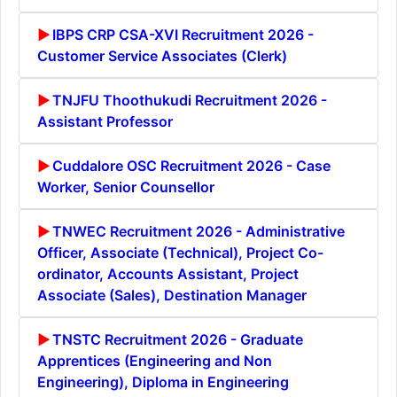
IBPS CRP CSA-XVI Recruitment 2026 -
Customer Service Associates (Clerk)
TNJFU Thoothukudi Recruitment 2026 -
Assistant Professor
Cuddalore OSC Recruitment 2026 - Case
Worker, Senior Counsellor
TNWEC Recruitment 2026 - Administrative
Officer, Associate (Technical), Project Co-
ordinator, Accounts Assistant, Project
Associate (Sales), Destination Manager
TNSTC Recruitment 2026 - Graduate
Apprentices (Engineering and Non
Engineering), Diploma in Engineering