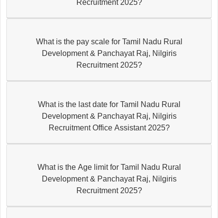
Recruitment 2025?
What is the pay scale for Tamil Nadu Rural
Development & Panchayat Raj, Nilgiris
Recruitment 2025?
What is the last date for Tamil Nadu Rural
Development & Panchayat Raj, Nilgiris
Recruitment Office Assistant 2025?
What is the Age limit for Tamil Nadu Rural
Development & Panchayat Raj, Nilgiris
Recruitment 2025?