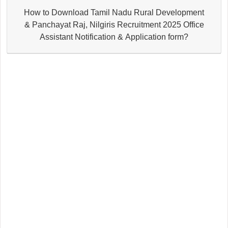
How to Download Tamil Nadu Rural Development
& Panchayat Raj, Nilgiris Recruitment 2025 Office
Assistant Notification & Application form?