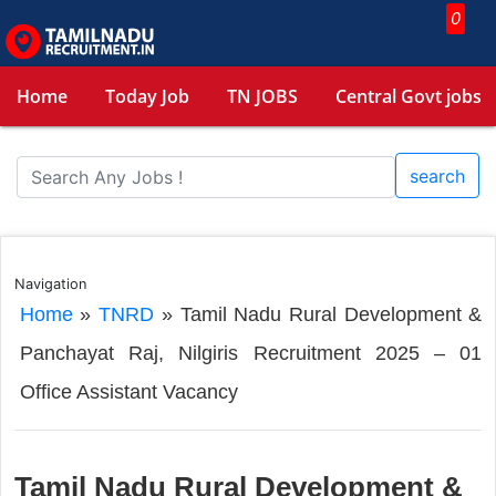
0
Home
Today Job
TN JOBS
Central Govt jobs
search
Navigation
Home
»
TNRD
»
Tamil Nadu Rural Development &
Panchayat Raj, Nilgiris Recruitment 2025 – 01
Office Assistant Vacancy
Tamil Nadu Rural Development &