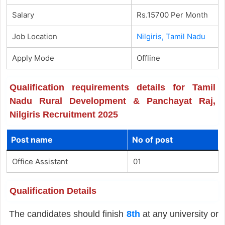
Salary
Rs.15700 Per Month
Job Location
Nilgiris, Tamil Nadu
Apply Mode
Offline
Qualification requirements details for Tamil
Nadu Rural Development & Panchayat Raj,
Nilgiris Recruitment 2025
Post name
No of post
Office Assistant
01
Qualification Details
The candidates should finish
8th
at any university or