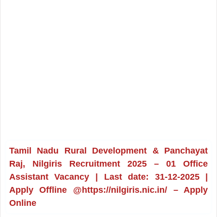
Tamil Nadu Rural Development & Panchayat
Raj, Nilgiris Recruitment 2025 – 01 Office
Assistant Vacancy | Last date: 31-12-2025 |
Apply Offline @https://nilgiris.nic.in/ – Apply
Online