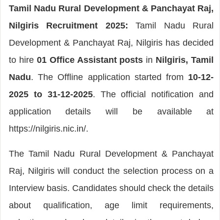
Tamil Nadu Rural Development & Panchayat Raj,
Nilgiris Recruitment 2025:
Tamil Nadu Rural
Development & Panchayat Raj, Nilgiris has decided
to hire
01 Office Assistant posts
in
Nilgiris, Tamil
Nadu
. The Offline application started from
10-12-
2025 to 31-12-2025
. The official notification and
application details will be available at
https://nilgiris.nic.in/.
The Tamil Nadu Rural Development & Panchayat
Raj, Nilgiris will conduct the selection process on a
Interview basis. Candidates should check the details
about qualification, age limit requirements,