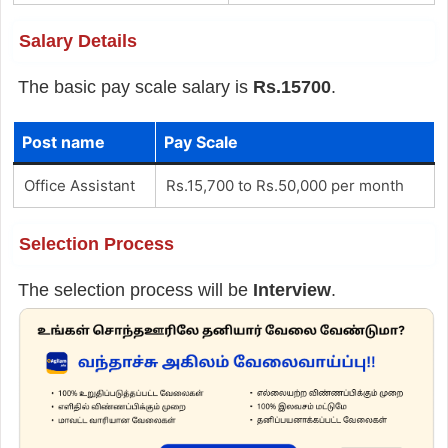
Salary Details
The basic pay scale salary is
Rs.15700
.
Post name
Pay Scale
Office Assistant
Rs.15,700 to Rs.50,000 per month
Selection Process
The selection process will be
Interview
.