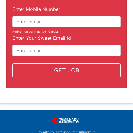
Enter Mobile Number
Mobile number must be 10 digits.
Enter Your Sweet Email id
GET JOB
Proudly By Tamilnadurecruitment.in