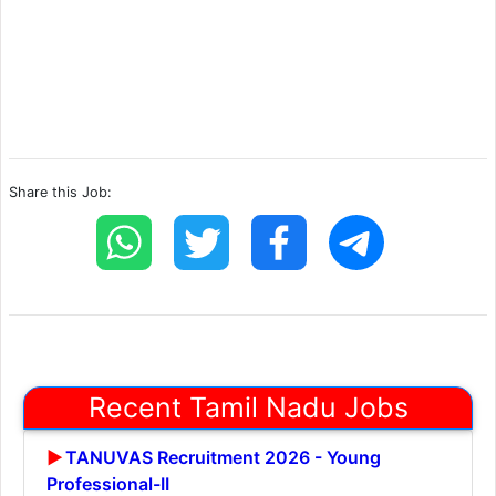
Share this Job:
Recent Tamil Nadu Jobs
TANUVAS Recruitment 2026 - Young
Professional-II