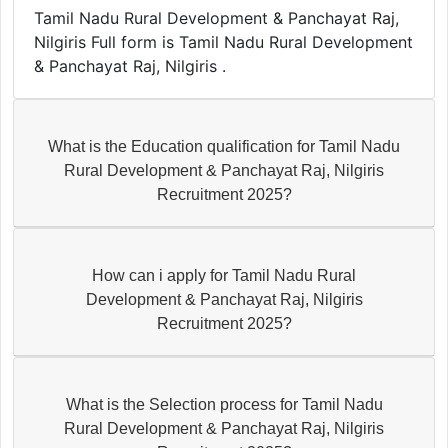
Tamil Nadu Rural Development & Panchayat Raj,
Nilgiris Full form is Tamil Nadu Rural Development
& Panchayat Raj, Nilgiris .
What is the Education qualification for Tamil Nadu
Rural Development & Panchayat Raj, Nilgiris
Recruitment 2025?
How can i apply for Tamil Nadu Rural
Development & Panchayat Raj, Nilgiris
Recruitment 2025?
What is the Selection process for Tamil Nadu
Rural Development & Panchayat Raj, Nilgiris