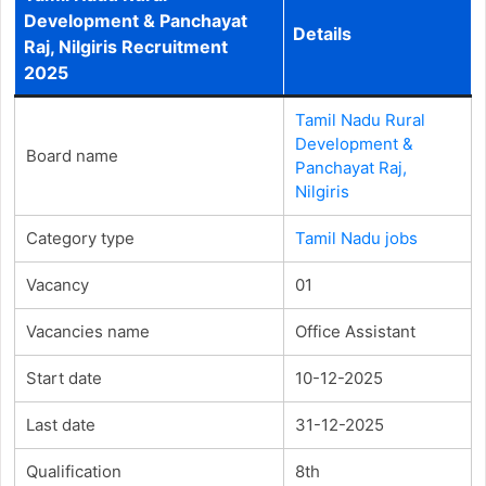
Development & Panchayat
Details
Raj, Nilgiris Recruitment
2025
Tamil Nadu Rural
Development &
Board name
Panchayat Raj,
Nilgiris
Category type
Tamil Nadu jobs
Vacancy
01
Vacancies name
Office Assistant
Start date
10-12-2025
Last date
31-12-2025
Qualification
8th