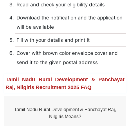
Read and check your eligibility details
Download the notification and the application
will be available
Fill with your details and print it
Cover with brown color envelope cover and
send it to the given postal address
Tamil Nadu Rural Development & Panchayat
Raj, Nilgiris Recruitment 2025 FAQ
Tamil Nadu Rural Development & Panchayat Raj,
Nilgiris Means?