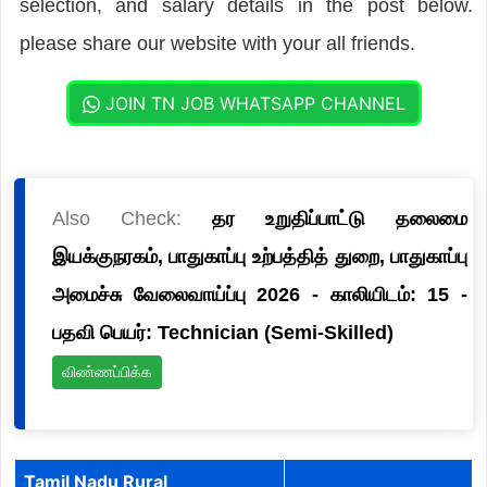
selection, and salary details in the post below.
please share our website with your all friends.
JOIN TN JOB WHATSAPP CHANNEL
Also Check:
தர உறுதிப்பாட்டு தலைமை
இயக்குநரகம், பாதுகாப்பு உற்பத்தித் துறை, பாதுகாப்பு
அமைச்சு வேலைவாய்ப்பு 2026 - காலியிடம்: 15 -
பதவி பெயர்: Technician (Semi-Skilled)
விண்ணப்பிக்க
Tamil Nadu Rural