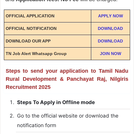
OFFICIAL APPLICATION
APPLY NOW
OFFICIAL NOTIFICATION
DOWNLOAD
DOWNLOAD OUR APP
DOWNLOAD
TN Job Alert Whatsapp Group
JOIN NOW
Steps to send your application to Tamil Nadu
Rural Development & Panchayat Raj, Nilgiris
Recruitment 2025
Steps To Apply in Offline mode
Go to the official website or download the
notification form