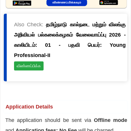
Also Check:
தமிழ்நாடு கால்நடை மற்றும் விலங்கு
அறிவியல் பல்கலைக்கழகம் வேலைவாய்ப்பு 2026 -
காலியிடம்: 01 - பதவி பெயர்: Young
Professional-II
விண்ணப்பிக்க
Application Details
The application should be sent via
Offline mode
and
Application fees: No Fee
will be charged.