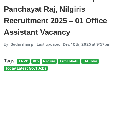
Panchayat Raj, Nilgiris
Recruitment 2025 – 01 Office
Assistant Vacancy
By:
Sudarshan p
| Last updated:
Dec 10th, 2025 at 9:57pm
Tags:
TNRD
8th
Nilgiris
Tamil Nadu
TN Jobs
Today Latest Govt Jobs