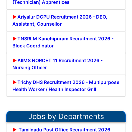
(Technician) Apprentices
Ariyalur DCPU Recruitment 2026 - DEO,
Assistant, Counsellor
TNSRLM Kanchipuram Recruitment 2026 -
Block Coordinator
AIIMS NORCET 11 Recruitment 2026 -
Nursing Officer
Trichy DHS Recruitment 2026 - Multipurpose
Health Worker / Health Inspector Gr II
Jobs by Departments
Tamilnadu Post Office Recruitment 2026