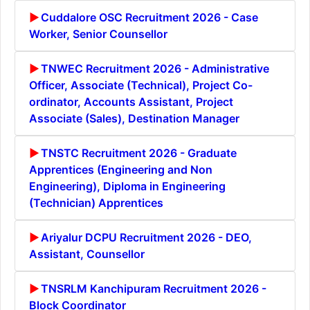
Cuddalore OSC Recruitment 2026 - Case
Worker, Senior Counsellor
TNWEC Recruitment 2026 - Administrative
Officer, Associate (Technical), Project Co-
ordinator, Accounts Assistant, Project
Associate (Sales), Destination Manager
TNSTC Recruitment 2026 - Graduate
Apprentices (Engineering and Non
Engineering), Diploma in Engineering
(Technician) Apprentices
Ariyalur DCPU Recruitment 2026 - DEO,
Assistant, Counsellor
TNSRLM Kanchipuram Recruitment 2026 -
Block Coordinator