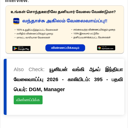
Interview
.
Also Check:
யூனியன் வங்கி ஆஃப் இந்தியா
வேலைவாய்ப்பு 2026 - காலியிடம்: 395 - பதவி
பெயர்: DGM, Manager
விண்ணப்பிக்க