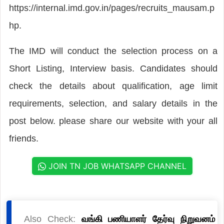
https://internal.imd.gov.in/pages/recruits_mausam.p
hp.
The IMD will conduct the selection process on a
Short Listing, Interview basis. Candidates should
check the details about qualification, age limit
requirements, selection, and salary details in the
post below. please share our website with your all
friends.
JOIN TN JOB WHATSAPP CHANNEL
Also Check:
வங்கி பணியாளர் தேர்வு நிறுவனம்