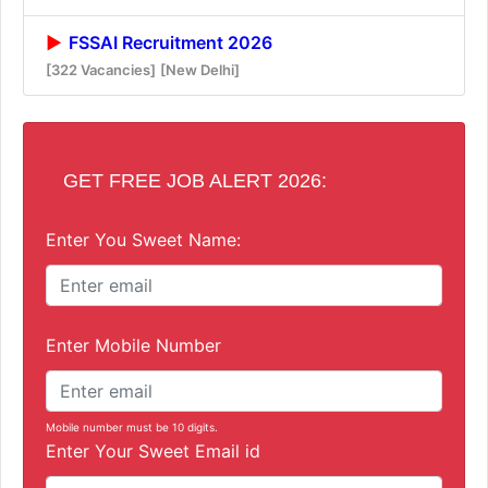
FSSAI Recruitment 2026
[322 Vacancies]
[New Delhi]
GET FREE JOB ALERT 2026:
Enter You Sweet Name:
Enter Mobile Number
Mobile number must be 10 digits.
Enter Your Sweet Email id