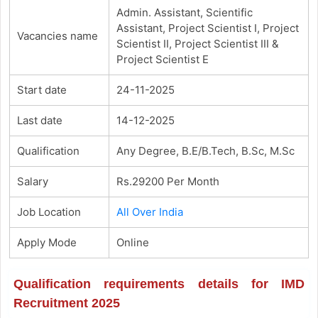
Admin. Assistant, Scientific
Assistant, Project Scientist I, Project
Vacancies name
Scientist II, Project Scientist III &
Project Scientist E
Start date
24-11-2025
Last date
14-12-2025
Qualification
Any Degree, B.E/B.Tech, B.Sc, M.Sc
Salary
Rs.29200 Per Month
Job Location
All Over India
Apply Mode
Online
Qualification requirements details for IMD
Recruitment 2025