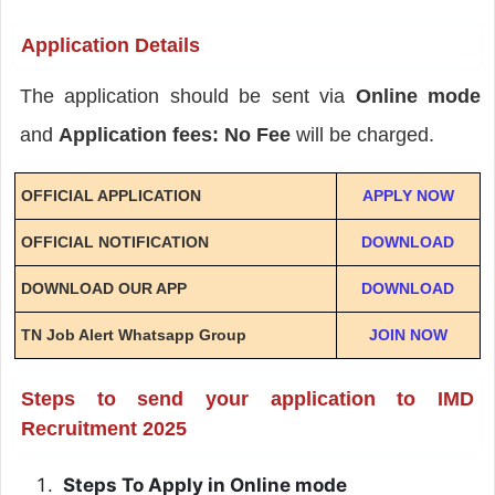
Application Details
The application should be sent via
Online mode
and
Application fees: No Fee
will be charged.
OFFICIAL APPLICATION
APPLY NOW
OFFICIAL NOTIFICATION
DOWNLOAD
DOWNLOAD OUR APP
DOWNLOAD
TN Job Alert Whatsapp Group
JOIN NOW
Steps to send your application to IMD
Recruitment 2025
Steps To Apply in Online mode