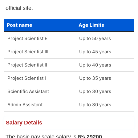
official site.
Post name
Age Limits
Project Scientist E
Up to 50 years
Project Scientist III
Up to 45 years
Project Scientist II
Up to 40 years
Project Scientist I
Up to 35 years
Scientific Assistant
Up to 30 years
Admin Assistant
Up to 30 years
Salary Details
The basic pay scale salary is
Rs.29200
.