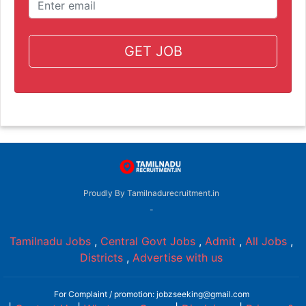
GET JOB
Proudly By Tamilnadurecruitment.in
-
Tamilnadu Jobs
,
Central Govt Jobs
,
Admit
,
All Jobs
,
Districts
,
Advertise with us
For Complaint / promotion: jobzseeking@gmail.com