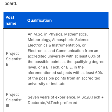
board.
Post
Qualification
name
An M.Sc. in Physics, Mathematics,
Meteorology, Atmospheric Science,
Electronics & Instrumentation, or
Electronics and Communication from an
Project
accredited university with at least 60% of
Scientist
the possible points at the qualifying degree
E
level, or a B. Tech. or B.E. in the
aforementioned subjects with at least 60%
of the possible points from an accredited
university or institute.
Project
Seven years of experience, M.Sc./B.Tech +
Scientist
Doctorate/M.Tech preferred
III