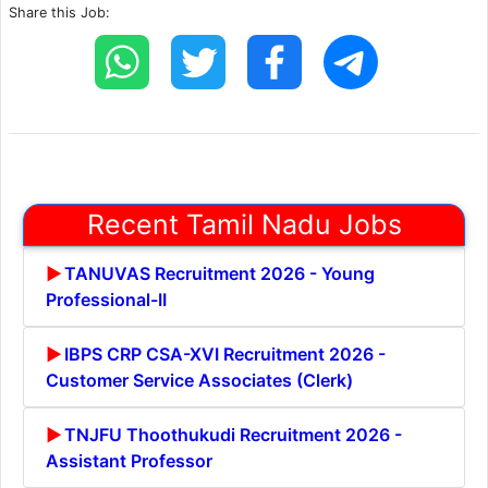
Share this Job:
Recent Tamil Nadu Jobs
TANUVAS Recruitment 2026 - Young
Professional-II
IBPS CRP CSA-XVI Recruitment 2026 -
Customer Service Associates (Clerk)
TNJFU Thoothukudi Recruitment 2026 -
Assistant Professor