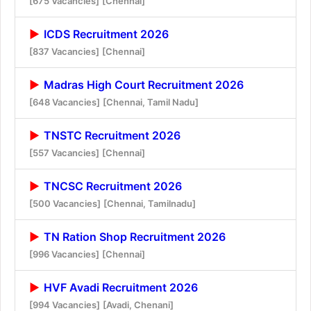
[675 Vacancies]
[Chennai]
ICDS Recruitment 2026
[837 Vacancies]
[Chennai]
Madras High Court Recruitment 2026
[648 Vacancies]
[Chennai, Tamil Nadu]
TNSTC Recruitment 2026
[557 Vacancies]
[Chennai]
TNCSC Recruitment 2026
[500 Vacancies]
[Chennai, Tamilnadu]
TN Ration Shop Recruitment 2026
[996 Vacancies]
[Chennai]
HVF Avadi Recruitment 2026
[994 Vacancies]
[Avadi, Chenani]