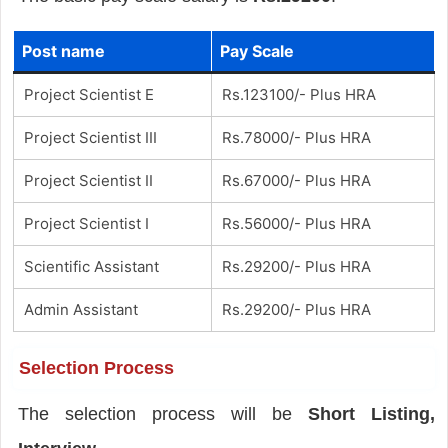
Post name
Pay Scale
Project Scientist E
Rs.123100/- Plus HRA
Project Scientist III
Rs.78000/- Plus HRA
Project Scientist II
Rs.67000/- Plus HRA
Project Scientist I
Rs.56000/- Plus HRA
Scientific Assistant
Rs.29200/- Plus HRA
Admin Assistant
Rs.29200/- Plus HRA
Selection Process
The selection process will be
Short Listing,