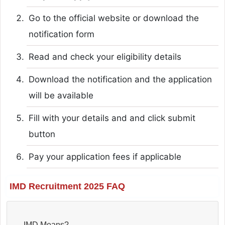
Go to the official website or download the
notification form
Read and check your eligibility details
Download the notification and the application
will be available
Fill with your details and and click submit
button
Pay your application fees if applicable
IMD Recruitment 2025 FAQ
IMD Means?