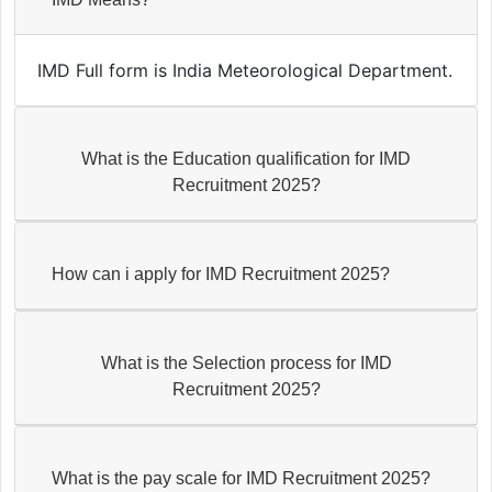
IMD Full form is India Meteorological Department.
What is the Education qualification for IMD
Recruitment 2025?
How can i apply for IMD Recruitment 2025?
What is the Selection process for IMD
Recruitment 2025?
What is the pay scale for IMD Recruitment 2025?