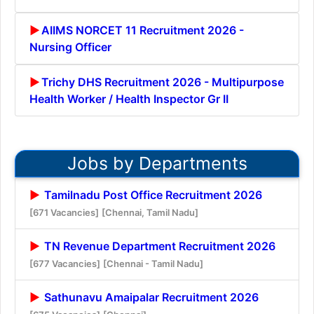
AIIMS NORCET 11 Recruitment 2026 -
Nursing Officer
Trichy DHS Recruitment 2026 - Multipurpose
Health Worker / Health Inspector Gr II
Jobs by Departments
Tamilnadu Post Office Recruitment 2026
[671 Vacancies]
[Chennai, Tamil Nadu]
TN Revenue Department Recruitment 2026
[677 Vacancies]
[Chennai - Tamil Nadu]
Sathunavu Amaipalar Recruitment 2026