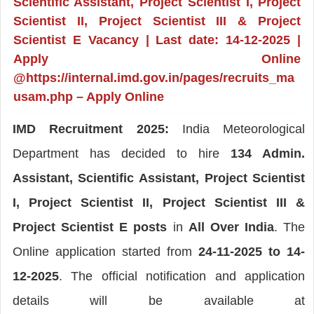
Scientific Assistant, Project Scientist I, Project
Scientist II, Project Scientist III & Project
Scientist E Vacancy | Last date: 14-12-2025 |
Apply Online
@https://internal.imd.gov.in/pages/recruits_ma
usam.php – Apply Online
IMD Recruitment 2025:
India Meteorological
Department has decided to hire
134 Admin.
Assistant, Scientific Assistant, Project Scientist
I, Project Scientist II, Project Scientist III &
Project Scientist E posts
in
All Over India
. The
Online application started from
24-11-2025 to 14-
12-2025
. The official notification and application
details will be available at