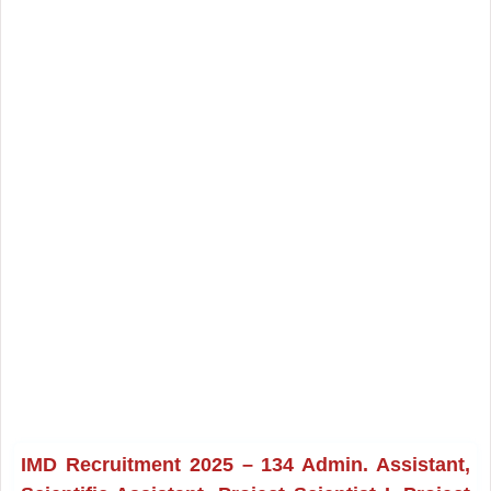
IMD Recruitment 2025 – 134 Admin. Assistant,