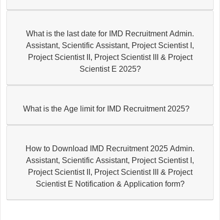
What is the last date for IMD Recruitment Admin.
Assistant, Scientific Assistant, Project Scientist I,
Project Scientist II, Project Scientist III & Project
Scientist E 2025?
What is the Age limit for IMD Recruitment 2025?
How to Download IMD Recruitment 2025 Admin.
Assistant, Scientific Assistant, Project Scientist I,
Project Scientist II, Project Scientist III & Project
Scientist E Notification & Application form?