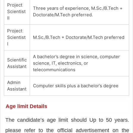
Project
Three years of experience, M.Sc./B.Tech +
Scientist
Doctorate/M.Tech preferred.
II
Project
Scientist
M.Sc./B.Tech + Doctorate/M.Tech preferred
I
A bachelor’s degree in science, computer
Scientific
science, IT, electronics, or
Assistant
telecommunications
Admin
Computer skills plus a bachelor’s degree
Assistant
Age limit Details
The candidate’s age limit should Up to 50 years.
please refer to the official advertisement on the