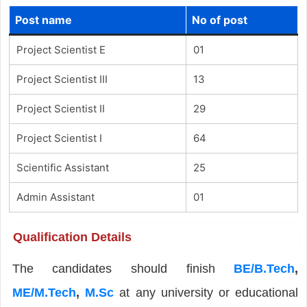
Post name
No of post
Project Scientist E
01
Project Scientist III
13
Project Scientist II
29
Project Scientist I
64
Scientific Assistant
25
Admin Assistant
01
Qualification Details
The candidates should finish
BE/B.Tech
,
ME/M.Tech
,
M.Sc
at any university or educational