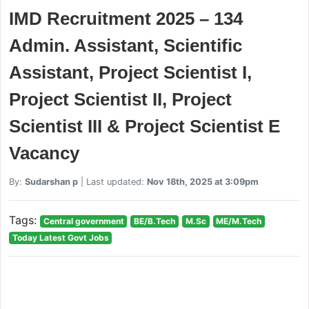
IMD Recruitment 2025 – 134
Admin. Assistant, Scientific
Assistant, Project Scientist I,
Project Scientist II, Project
Scientist III & Project Scientist E
Vacancy
By:
Sudarshan p
| Last updated:
Nov 18th, 2025 at 3:09pm
Tags:
Central government
BE/B.Tech
M.Sc
ME/M.Tech
Today Latest Govt Jobs