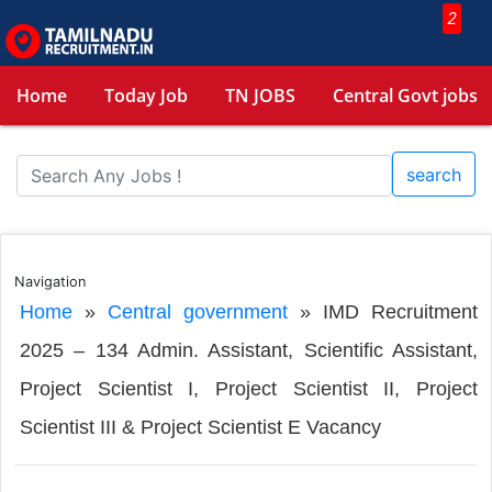
2
Home
Today Job
TN JOBS
Central Govt jobs
search
Navigation
Home
»
Central government
»
IMD Recruitment
2025 – 134 Admin. Assistant, Scientific Assistant,
Project Scientist I, Project Scientist II, Project
Scientist III & Project Scientist E Vacancy