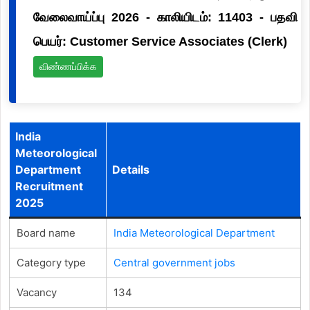
வேலைவாய்ப்பு 2026 - காலியிடம்: 11403 - பதவி
பெயர்: Customer Service Associates (Clerk)
விண்ணப்பிக்க
India
Meteorological
Department
Details
Recruitment
2025
Board name
India Meteorological Department
Category type
Central government jobs
Vacancy
134