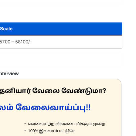
 Scale
5700 – 58100/-
Interview
.