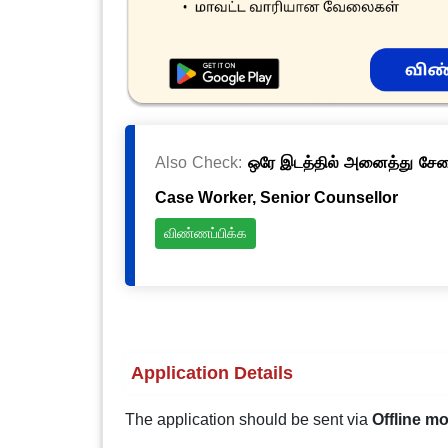
Also Check:
ஒரே இடத்தில் அனைத்து சேவைக
Case Worker, Senior Counsellor
விண்ணப்பிக்க
Application Details
The application should be sent via
Offline m