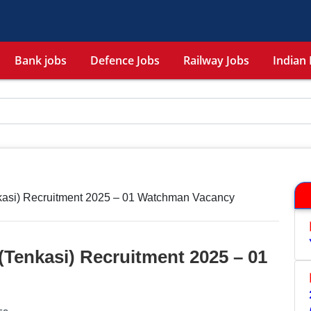
Bank jobs
Defence Jobs
Railway Jobs
Indian 
asi) Recruitment 2025 – 01 Watchman Vacancy
Tenkasi) Recruitment 2025 – 01