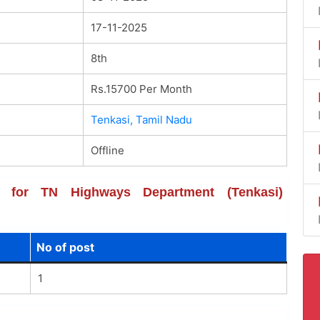
17-11-2025
8th
Rs.15700 Per Month
Tenkasi, Tamil Nadu
Offline
ils for TN Highways Department (Tenkasi)
No of post
1