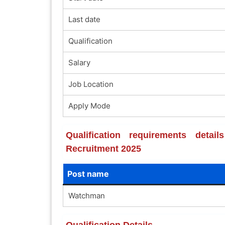
Last date
Qualification
Salary
Job Location
Apply Mode
Qualification requirements deta
Recruitment 2025
Post name
Watchman
Qualification Details