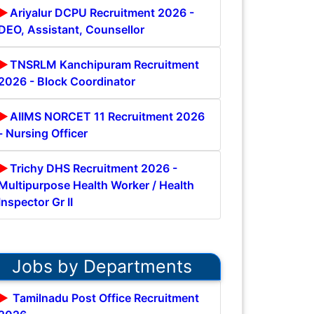
Ariyalur DCPU Recruitment 2026 -
DEO, Assistant, Counsellor
TNSRLM Kanchipuram Recruitment
2026 - Block Coordinator
AIIMS NORCET 11 Recruitment 2026
- Nursing Officer
Trichy DHS Recruitment 2026 -
Multipurpose Health Worker / Health
Inspector Gr II
Jobs by Departments
Tamilnadu Post Office Recruitment