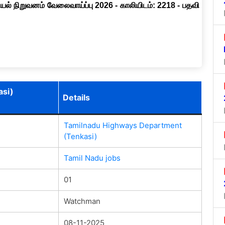
ல் நிறுவனம் வேலைவாய்ப்பு 2026 - காலியிடம்: 2218 - பதவி
asi)
Details
Tamilnadu Highways Department
(Tenkasi)
Tamil Nadu jobs
01
Watchman
08-11-2025