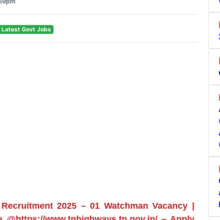
:59pm
 Latest Govt Jobs
 Recruitment 2025 – 01 Watchman Vacancy |
ne @https://www.tnhighways.tn.gov.in/ – Apply