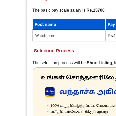
The basic pay scale salary is
Rs.15700
.
Post name
Pay
Watchman
Rs.1
Selection Process
The selection process will be
Short Listing, 