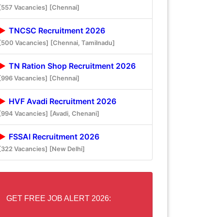
[557 Vacancies]
[Chennai]
TNCSC Recruitment 2026
[500 Vacancies]
[Chennai, Tamilnadu]
TN Ration Shop Recruitment 2026
[996 Vacancies]
[Chennai]
HVF Avadi Recruitment 2026
[994 Vacancies]
[Avadi, Chenani]
FSSAI Recruitment 2026
[322 Vacancies]
[New Delhi]
GET FREE JOB ALERT 2026: