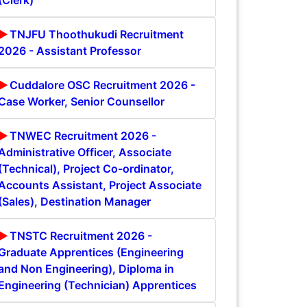
(Clerk)
TNJFU Thoothukudi Recruitment
2026 - Assistant Professor
Cuddalore OSC Recruitment 2026 -
Case Worker, Senior Counsellor
TNWEC Recruitment 2026 -
Administrative Officer, Associate
(Technical), Project Co-ordinator,
Accounts Assistant, Project Associate
(Sales), Destination Manager
TNSTC Recruitment 2026 -
Graduate Apprentices (Engineering
and Non Engineering), Diploma in
Engineering (Technician) Apprentices