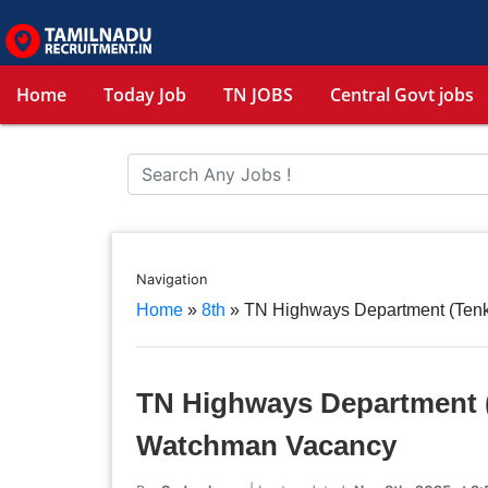
Home
Today Job
TN JOBS
Central Govt jobs
Navigation
Home
»
8th
»
TN Highways Department (Tenk
TN Highways Department (
Watchman Vacancy