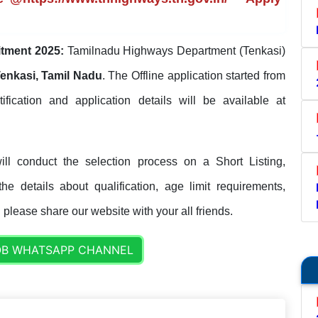
tment 2025:
Tamilnadu Highways Department (Tenkasi)
enkasi, Tamil Nadu
. The Offline application started from
tification and application details will be available at
l conduct the selection process on a Short Listing,
e details about qualification, age limit requirements,
. please share our website with your all friends.
OB WHATSAPP CHANNEL