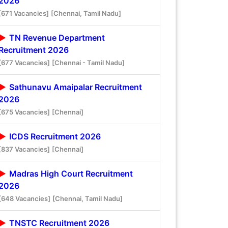
2026
[671 Vacancies]
[Chennai, Tamil Nadu]
TN Revenue Department
Recruitment 2026
[677 Vacancies]
[Chennai - Tamil Nadu]
Sathunavu Amaipalar Recruitment
2026
[675 Vacancies]
[Chennai]
ICDS Recruitment 2026
[837 Vacancies]
[Chennai]
Madras High Court Recruitment
2026
[648 Vacancies]
[Chennai, Tamil Nadu]
TNSTC Recruitment 2026