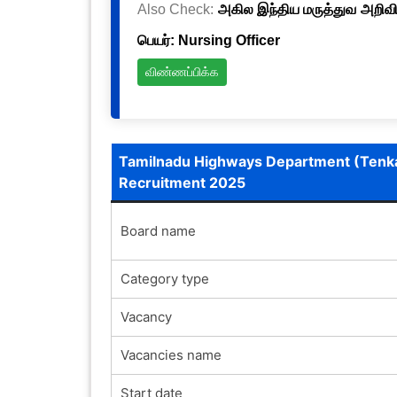
Also Check:
அகில இந்திய மருத்துவ அறிவிய
பெயர்: Nursing Officer
விண்ணப்பிக்க
Tamilnadu Highways Department (Tenk
Recruitment 2025
Board name
Category type
Vacancy
Vacancies name
Start date