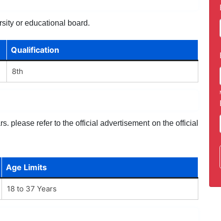
sity or educational board.
Qualification
8th
. please refer to the official advertisement on the official
Age Limits
18 to 37 Years