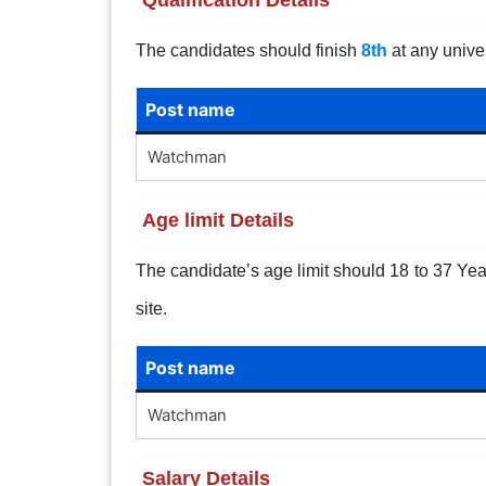
The candidates should finish
8th
at any univer
Post name
Watchman
Age limit Details
The candidate’s age limit should 18 to 37 Years
site.
Post name
Watchman
Salary Details