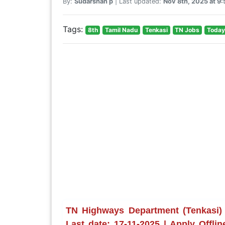
By:
Sudarshan p
| Last updated:
Nov 8th, 2025 at 9
Tags:
8th
Tamil Nadu
Tenkasi
TN Jobs
Today
TN Highways Department (Tenkasi)
Last date: 17-11-2025 | Apply Offli