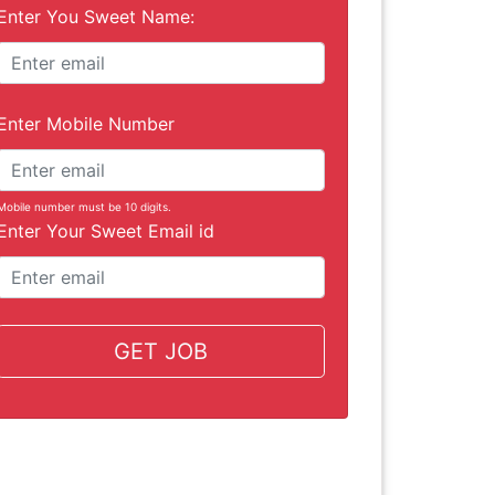
Enter You Sweet Name:
Enter Mobile Number
Mobile number must be 10 digits.
Enter Your Sweet Email id
GET JOB