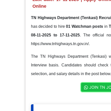
Online
TN Highways Department (Tenkasi) Recrui
has decided to hire
01 Watchman posts
in
T
08-11-2025 to 17-11-2025
. The official no
https://www.tnhighways.tn.gov.in/.
The TN Highways Department (Tenkasi) wil
Interview basis. Candidates should check th
selection, and salary details in the post below
JOIN TN J