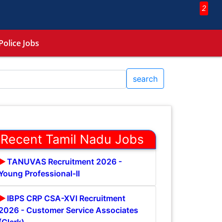
2
Police Jobs
search
Recent Tamil Nadu Jobs
TANUVAS Recruitment 2026 -
Young Professional-II
IBPS CRP CSA-XVI Recruitment
2026 - Customer Service Associates