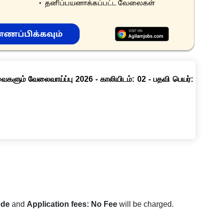
ளும் வேலைவாய்ப்பு 2026 - காலியிடம்: 02 - பதவி பெயர்:
ode
and
Application fees: No Fee
will be charged.