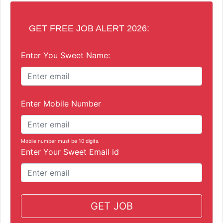
GET FREE JOB ALERT 2026:
Enter You Sweet Name:
Enter Mobile Number
Mobile number must be 10 digits.
Enter Your Sweet Email id
GET JOB