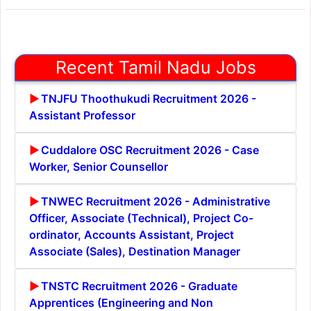
Recent Tamil Nadu Jobs
TNJFU Thoothukudi Recruitment 2026 -
Assistant Professor
Cuddalore OSC Recruitment 2026 - Case
Worker, Senior Counsellor
TNWEC Recruitment 2026 - Administrative
Officer, Associate (Technical), Project Co-
ordinator, Accounts Assistant, Project
Associate (Sales), Destination Manager
TNSTC Recruitment 2026 - Graduate
Apprentices (Engineering and Non