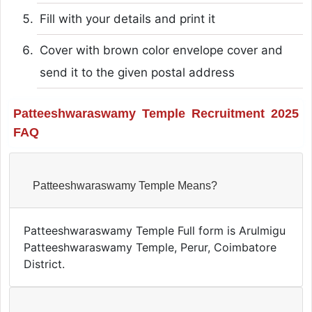
Fill with your details and print it
Cover with brown color envelope cover and
send it to the given postal address
Patteeshwaraswamy Temple Recruitment 2025
FAQ
Patteeshwaraswamy Temple Means?
Patteeshwaraswamy Temple Full form is Arulmigu
Patteeshwaraswamy Temple, Perur, Coimbatore
District.