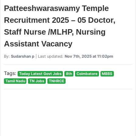
Patteeshwaraswamy Temple
Recruitment 2025 – 05 Doctor,
Staff Nurse /MLHP, Nursing
Assistant Vacancy
By:
Sudarshan p
| Last updated:
Nov 7th, 2025 at 11:02pm
Tags:
Today Latest Govt Jobs
8th
Coimbatore
MBBS
Tamil Nadu
TN Jobs
TNHRCE