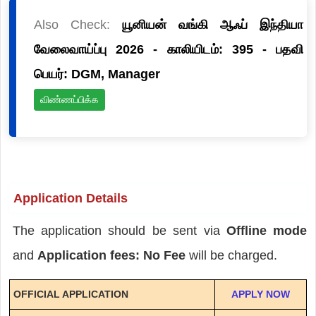
Also Check:
யூனியன் வங்கி ஆஃப் இந்தியா
வேலைவாய்ப்பு 2026 - காலியிடம்: 395 - பதவி
பெயர்: DGM, Manager
விண்ணப்பிக்க
Application Details
The application should be sent via
Offline mode
and
Application fees: No Fee
will be charged.
OFFICIAL APPLICATION
APPLY NOW