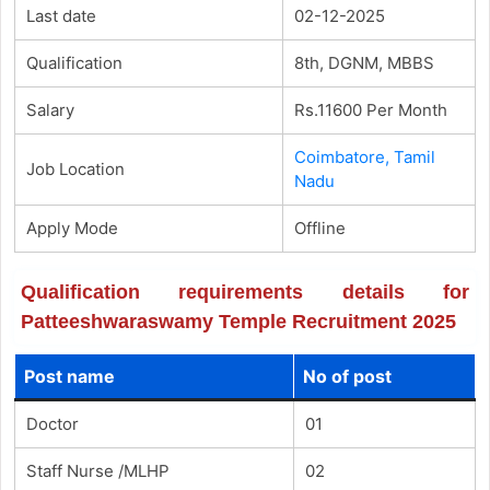
Last date
02-12-2025
Qualification
8th, DGNM, MBBS
Salary
Rs.11600 Per Month
Coimbatore, Tamil
Job Location
Nadu
Apply Mode
Offline
Qualification requirements details for
Patteeshwaraswamy Temple Recruitment 2025
Post name
No of post
Doctor
01
Staff Nurse /MLHP
02