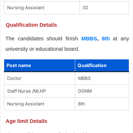
Nursing Assistant
02
Qualification Details
The candidates should finish
MBBS
,
8th
at any
university or educational board.
Post name
Qualification
Doctor
MBBS
Staff Nurse /MLHP
DGNM
Nursing Assistant
8th
Age limit Details