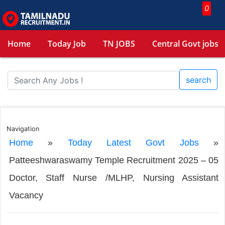
0
Home
Today Job
TN JOBS
Central Govt jobs
search
Navigation
Home
»
Today Latest Govt Jobs
»
Patteeshwaraswamy Temple Recruitment 2025 – 05
Doctor, Staff Nurse /MLHP, Nursing Assistant
Vacancy