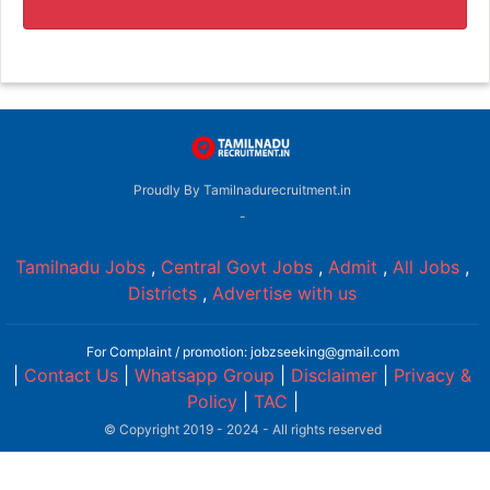
Proudly By Tamilnadurecruitment.in
-
Tamilnadu Jobs
,
Central Govt Jobs
,
Admit
,
All Jobs
,
Districts
,
Advertise with us
For Complaint / promotion: jobzseeking@gmail.com
|
Contact Us
|
Whatsapp Group
|
Disclaimer
|
Privacy &
Policy
|
TAC
|
© Copyright 2019 - 2024 - All rights reserved