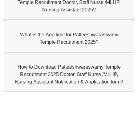
Temple Recruitment Doctor, Staff Nurse /MLHP,
Nursing Assistant 2025?
What is the Age limit for Patteeshwaraswamy
Temple Recruitment 2025?
How to Download Patteeshwaraswamy Temple
Recruitment 2025 Doctor, Staff Nurse /MLHP,
Nursing Assistant Notification & Application form?