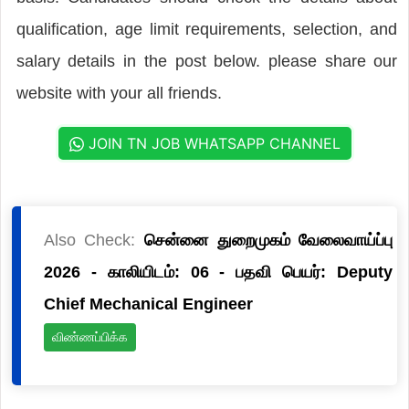
qualification, age limit requirements, selection, and
salary details in the post below. please share our
website with your all friends.
JOIN TN JOB WHATSAPP CHANNEL
Also Check:
சென்னை துறைமுகம் வேலைவாய்ப்பு
2026 - காலியிடம்: 06 - பதவி பெயர்: Deputy
Chief Mechanical Engineer
விண்ணப்பிக்க