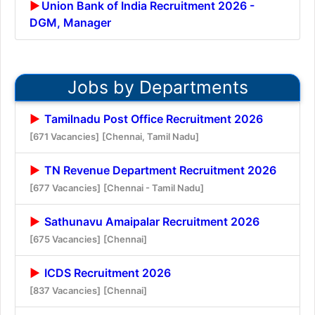
Union Bank of India Recruitment 2026 -
DGM, Manager
Jobs by Departments
Tamilnadu Post Office Recruitment 2026
[671 Vacancies]
[Chennai, Tamil Nadu]
TN Revenue Department Recruitment 2026
[677 Vacancies]
[Chennai - Tamil Nadu]
Sathunavu Amaipalar Recruitment 2026
[675 Vacancies]
[Chennai]
ICDS Recruitment 2026
[837 Vacancies]
[Chennai]