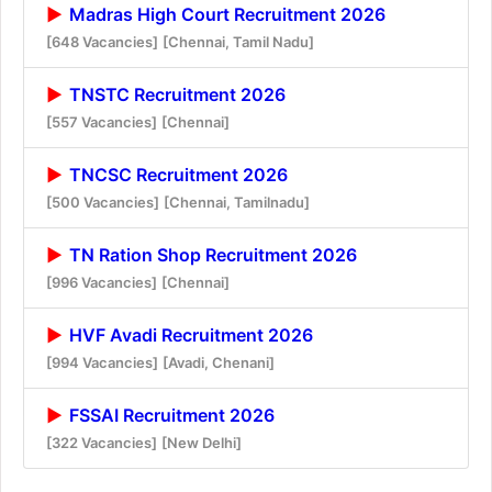
Madras High Court Recruitment 2026
[648 Vacancies]
[Chennai, Tamil Nadu]
TNSTC Recruitment 2026
[557 Vacancies]
[Chennai]
TNCSC Recruitment 2026
[500 Vacancies]
[Chennai, Tamilnadu]
TN Ration Shop Recruitment 2026
[996 Vacancies]
[Chennai]
HVF Avadi Recruitment 2026
[994 Vacancies]
[Avadi, Chenani]
FSSAI Recruitment 2026
[322 Vacancies]
[New Delhi]