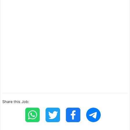
Share this Job: