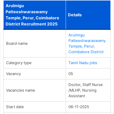
Arulmigu
Patteeshwaraswamy
Details
Temple, Perur, Coimbatore
District Recruitment 2025
Arulmigu
Patteeshwaraswamy
Board name
Temple, Perur,
Coimbatore District
Category type
Tamil Nadu jobs
Vacancy
05
Doctor, Staff Nurse
Vacancies name
/MLHP, Nursing
Assistant
Start date
06-11-2025