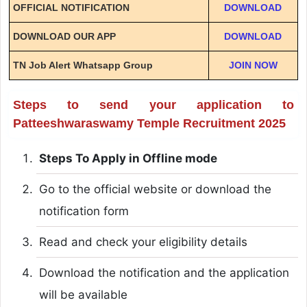
OFFICIAL NOTIFICATION
DOWNLOAD
DOWNLOAD OUR APP
DOWNLOAD
TN Job Alert Whatsapp Group
JOIN NOW
Steps to send your application to
Patteeshwaraswamy Temple Recruitment 2025
Steps To Apply in Offline mode
Go to the official website or download the
notification form
Read and check your eligibility details
Download the notification and the application
will be available