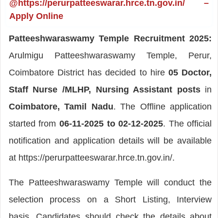
@https://perurpatteeswarar.hrce.tn.gov.in/ –
Apply Online
Patteeshwaraswamy Temple Recruitment 2025:
Arulmigu Patteeshwaraswamy Temple, Perur,
Coimbatore District has decided to hire
05 Doctor,
Staff Nurse /MLHP, Nursing Assistant posts
in
Coimbatore, Tamil Nadu
. The Offline application
started from
06-11-2025 to 02-12-2025
. The official
notification and application details will be available
at https://perurpatteeswarar.hrce.tn.gov.in/.
The Patteeshwaraswamy Temple will conduct the
selection process on a Short Listing, Interview
basis. Candidates should check the details about