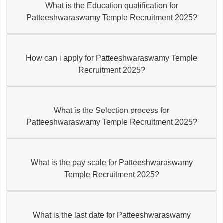
What is the Education qualification for
Patteeshwaraswamy Temple Recruitment 2025?
How can i apply for Patteeshwaraswamy Temple
Recruitment 2025?
What is the Selection process for
Patteeshwaraswamy Temple Recruitment 2025?
What is the pay scale for Patteeshwaraswamy
Temple Recruitment 2025?
What is the last date for Patteeshwaraswamy