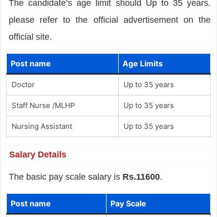
The candidate’s age limit should Up to 35 years.
please refer to the official advertisement on the
official site.
Post name
Age Limits
Doctor
Up to 35 years
Staff Nurse /MLHP
Up to 35 years
Nursing Assistant
Up to 35 years
Salary Details
The basic pay scale salary is
Rs.11600
.
Post name
Pay Scale