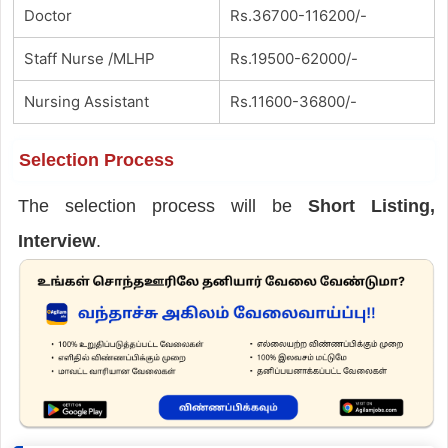
Doctor
Rs.36700-116200/-
Staff Nurse /MLHP
Rs.19500-62000/-
Nursing Assistant
Rs.11600-36800/-
Selection Process
The selection process will be
Short Listing,
Interview
.