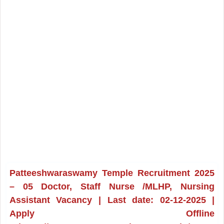
Patteeshwaraswamy Temple Recruitment 2025
– 05 Doctor, Staff Nurse /MLHP, Nursing
Assistant Vacancy | Last date: 02-12-2025 |
Apply Offline