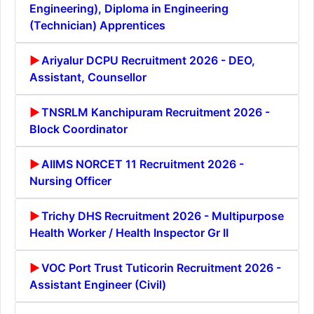
Engineering), Diploma in Engineering
(Technician) Apprentices
Ariyalur DCPU Recruitment 2026 - DEO,
Assistant, Counsellor
TNSRLM Kanchipuram Recruitment 2026 -
Block Coordinator
AIIMS NORCET 11 Recruitment 2026 -
Nursing Officer
Trichy DHS Recruitment 2026 - Multipurpose
Health Worker / Health Inspector Gr II
VOC Port Trust Tuticorin Recruitment 2026 -
Assistant Engineer (Civil)