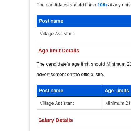
The candidates should finish
10th
at any univ
Post name
Village Assistant
Age limit Details
The candidate’s age limit should Minimum 21 
advertisement on the official site.
Post name
Age Limits
Village Assistant
Minimum 21 
Salary Details