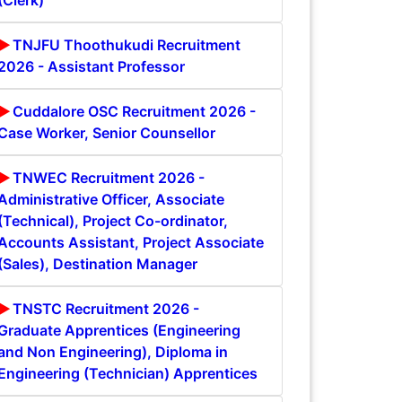
(Clerk)
TNJFU Thoothukudi Recruitment
2026 - Assistant Professor
Cuddalore OSC Recruitment 2026 -
Case Worker, Senior Counsellor
TNWEC Recruitment 2026 -
Administrative Officer, Associate
(Technical), Project Co-ordinator,
Accounts Assistant, Project Associate
(Sales), Destination Manager
TNSTC Recruitment 2026 -
Graduate Apprentices (Engineering
and Non Engineering), Diploma in
Engineering (Technician) Apprentices