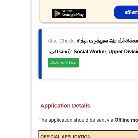
Also Check:
சித்த மருத்துவ ஆராய்ச்சிக்க
பதவி பெயர்: Social Worker, Upper Divis
விண்ணப்பிக்க
Application Details
The application should be sent via
Offline m
OFFICIAL APPLICATION