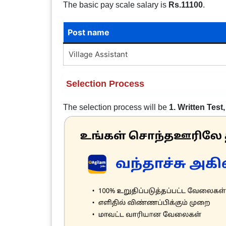
The basic pay scale salary is
Rs.11100
.
Post name
Village Assistant
Selection Process
The selection process will be
1. Written Test,