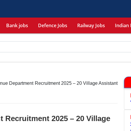
Bank jobs
Defence Jobs
Railway Jobs
Indian 
nue Department Recruitment 2025 – 20 Village Assistant
 Recruitment 2025 – 20 Village