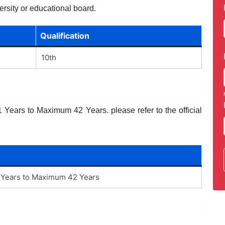
ersity or educational board.
Qualification
10th
Years to Maximum 42 Years. please refer to the official
Years to Maximum 42 Years