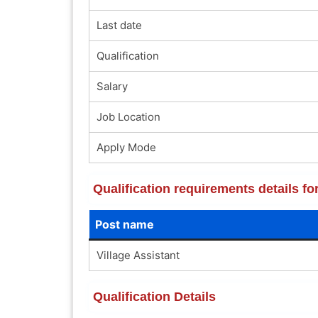
Last date
Qualification
Salary
Job Location
Apply Mode
Qualification requirements details 
Post name
Village Assistant
Qualification Details