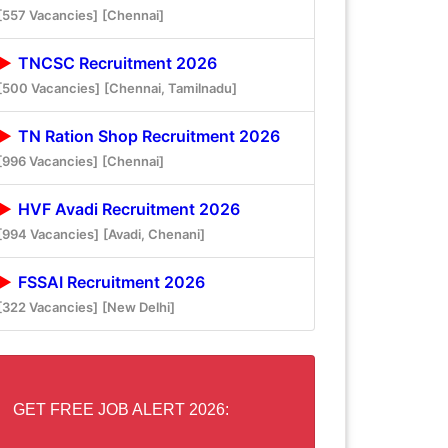
[557 Vacancies]
[Chennai]
TNCSC Recruitment 2026
[500 Vacancies]
[Chennai, Tamilnadu]
TN Ration Shop Recruitment 2026
[996 Vacancies]
[Chennai]
HVF Avadi Recruitment 2026
[994 Vacancies]
[Avadi, Chenani]
FSSAI Recruitment 2026
[322 Vacancies]
[New Delhi]
GET FREE JOB ALERT 2026: