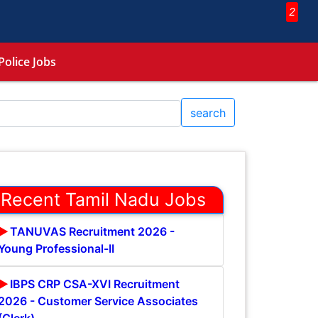
2
Police Jobs
search
Recent Tamil Nadu Jobs
TANUVAS Recruitment 2026 -
Young Professional-II
IBPS CRP CSA-XVI Recruitment
2026 - Customer Service Associates