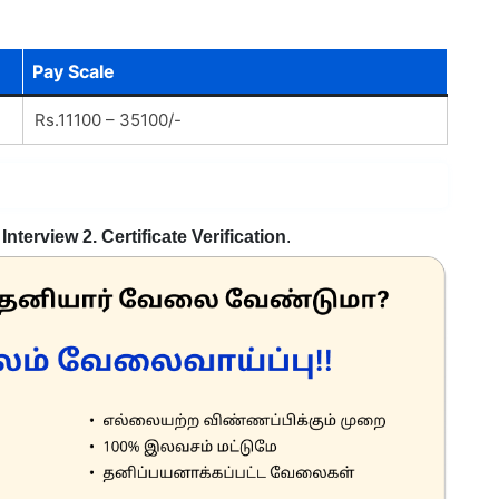
Pay Scale
Rs.11100 – 35100/-
 Interview 2. Certificate Verification
.