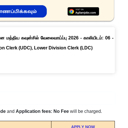
ான மத்திய கவுன்சில் வேலைவாய்ப்பு 2026 - காலியிடம்: 06 -
ion Clerk (UDC), Lower Division Clerk (LDC)
ode
and
Application fees: No Fee
will be charged.
APPLY NOW