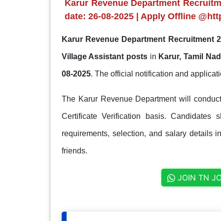
Karur Revenue Department Recruitmen
date: 26-08-2025 | Apply Offline @http
Karur Revenue Department Recruitment 2
Village Assistant posts
in
Karur, Tamil Na
08-2025
. The official notification and applicati
The Karur Revenue Department will conduct t
Certificate Verification basis. Candidates 
requirements, selection, and salary details i
friends.
JOIN TN J