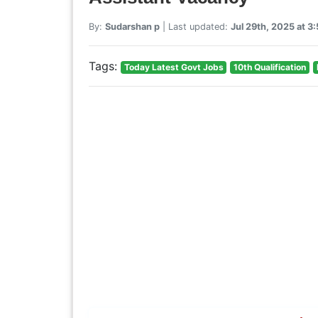
By:
Sudarshan p
| Last updated:
Jul 29th, 2025 at 
Tags:
Today Latest Govt Jobs
10th Qualification