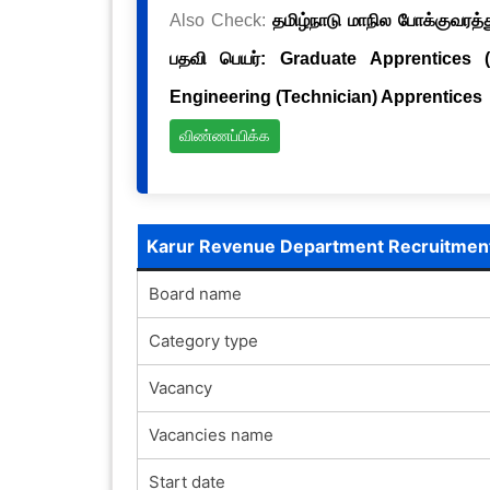
Also Check:
தமிழ்நாடு மாநில போக்குவரத்த
பதவி பெயர்: Graduate Apprentices 
Engineering (Technician) Apprentices
விண்ணப்பிக்க
Karur Revenue Department Recruitmen
Board name
Category type
Vacancy
Vacancies name
Start date