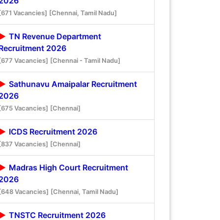
2026
[671 Vacancies]
[Chennai, Tamil Nadu]
TN Revenue Department
Recruitment 2026
[677 Vacancies]
[Chennai - Tamil Nadu]
Sathunavu Amaipalar Recruitment
2026
[675 Vacancies]
[Chennai]
ICDS Recruitment 2026
[837 Vacancies]
[Chennai]
Madras High Court Recruitment
2026
[648 Vacancies]
[Chennai, Tamil Nadu]
TNSTC Recruitment 2026