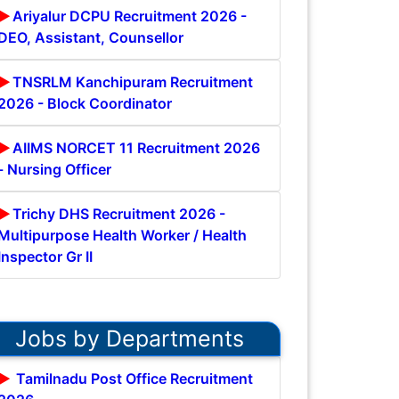
Ariyalur DCPU Recruitment 2026 -
DEO, Assistant, Counsellor
TNSRLM Kanchipuram Recruitment
2026 - Block Coordinator
AIIMS NORCET 11 Recruitment 2026
- Nursing Officer
Trichy DHS Recruitment 2026 -
Multipurpose Health Worker / Health
Inspector Gr II
Jobs by Departments
Tamilnadu Post Office Recruitment