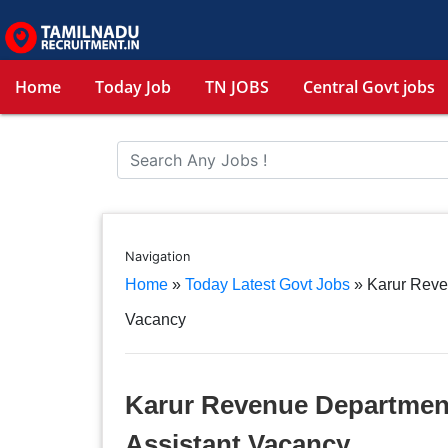
Home
Today Job
TN JOBS
Central Govt jobs
Navigation
Home
»
Today Latest Govt Jobs
»
Karur Reve
Vacancy
Karur Revenue Department
Assistant Vacancy