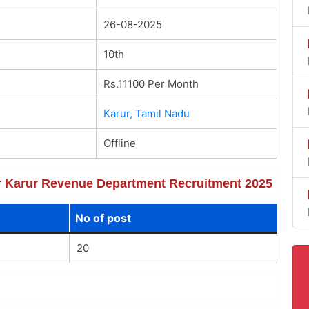
26-08-2025
10th
Rs.11100 Per Month
Karur, Tamil Nadu
Offline
for Karur Revenue Department Recruitment 2025
No of post
20