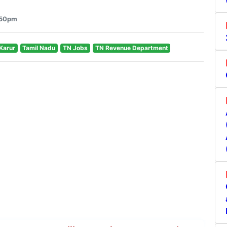
3:50pm
Karur
Tamil Nadu
TN Jobs
TN Revenue Department