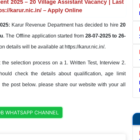
t 2025 – 20 Village Assistant Vacancy | Last
s://karur.nic.in/ – Apply Online
025:
Karur Revenue Department has decided to hire
20
du
. The Offline application started from
28-07-2025 to 26-
on details will be available at https://karur.nic.in/.
he selection process on a 1. Written Test, Interview 2.
should check the details about qualification, age limit
n the post below. please share our website with your all
OB WHATSAPP CHANNEL