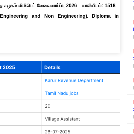
ு கழகம் லிமிடெட் வேலைவாய்ப்பு 2026 - காலியிடம்: 1518 -
(Engineering and Non Engineering), Diploma in
t 2025
Details
Karur Revenue Department
Tamil Nadu jobs
20
Village Assistant
28-07-2025