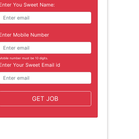
Enter You Sweet Name:
Enter Mobile Number
Mobile number must be 10 digits.
Enter Your Sweet Email id
GET JOB