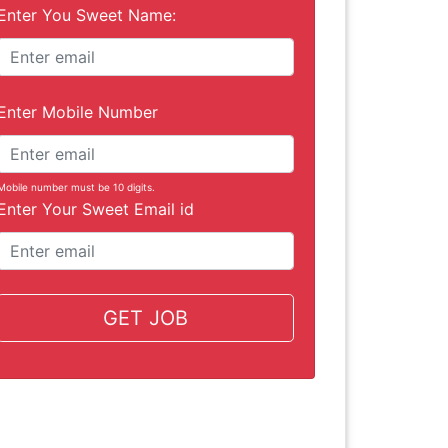
Enter You Sweet Name:
Enter Mobile Number
Mobile number must be 10 digits.
Enter Your Sweet Email id
GET JOB