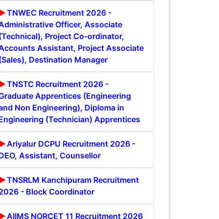
TNWEC Recruitment 2026 -
Administrative Officer, Associate
(Technical), Project Co-ordinator,
Accounts Assistant, Project Associate
(Sales), Destination Manager
TNSTC Recruitment 2026 -
Graduate Apprentices (Engineering
and Non Engineering), Diploma in
Engineering (Technician) Apprentices
Ariyalur DCPU Recruitment 2026 -
DEO, Assistant, Counsellor
TNSRLM Kanchipuram Recruitment
2026 - Block Coordinator
AIIMS NORCET 11 Recruitment 2026