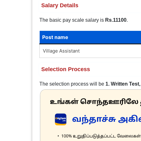
Salary Details
The basic pay scale salary is
Rs.11100
.
Post name
Village Assistant
Selection Process
The selection process will be
1. Written Test,