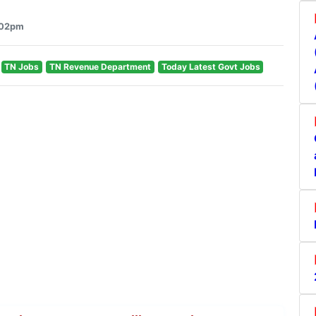
6:02pm
TN Jobs
TN Revenue Department
Today Latest Govt Jobs