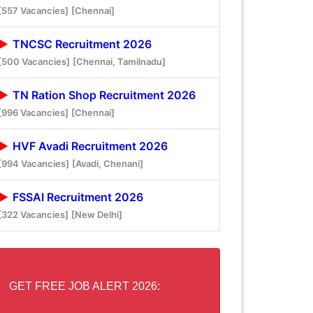
[557 Vacancies]
[Chennai]
TNCSC Recruitment 2026
[500 Vacancies]
[Chennai, Tamilnadu]
TN Ration Shop Recruitment 2026
[996 Vacancies]
[Chennai]
HVF Avadi Recruitment 2026
[994 Vacancies]
[Avadi, Chenani]
FSSAI Recruitment 2026
[322 Vacancies]
[New Delhi]
GET FREE JOB ALERT 2026: