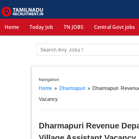
Home
Today Job
TN JOBS
Central Govt jobs
Navigation
Home
»
Dharmapuri
»
Dharmapuri Revenue
Vacancy
Dharmapuri Revenue Depa
Village Assistant Vacancy