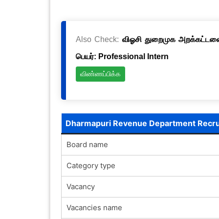
Also Check:
விஓசி துறைமுக அறக்கட்டளை 
பெயர்: Professional Intern
விண்ணப்பிக்க
Dharmapuri Revenue Department Recr
Board name
Category type
Vacancy
Vacancies name