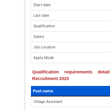
Start date
Last date
Qualification
Salary
Job Location
Apply Mode
Qualification requirements det
Recruitment 2025
Post name
Village Assistant