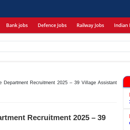
Bank jobs
Defence Jobs
Railway Jobs
Indian 
 Department Recruitment 2025 – 39 Village Assistant
rtment Recruitment 2025 – 39