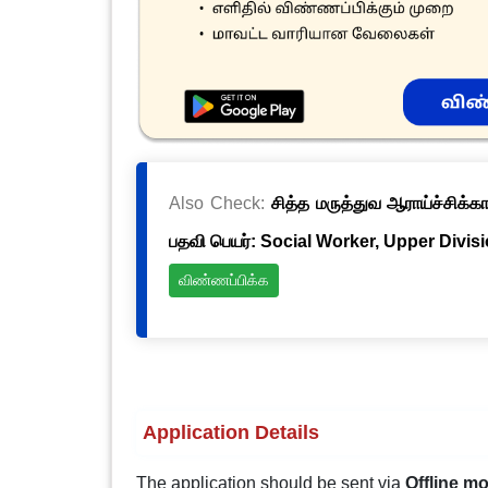
Also Check:
சித்த மருத்துவ ஆராய்ச்சிக்க
பதவி பெயர்: Social Worker, Upper Divis
விண்ணப்பிக்க
Application Details
The application should be sent via
Offline m