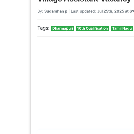
By:
Sudarshan p
| Last updated:
Jul 25th, 2025 at 
Tags:
Dharmapuri
10th Qualification
Tamil Nadu