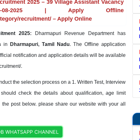
uitment 2025 – 39 Village Assistant Vacancy
8-2025 | Apply Offline
tegory/recruitment/ – Apply Online
itment 2025:
Dharmapuri Revenue Department has
ts
in
Dharmapuri, Tamil Nadu
. The Offline application
fficial notification and application details will be available
cruitment/.
ct the selection process on a 1. Written Test, Interview
 should check the details about qualification, age limit
n the post below. please share our website with your all
OB WHATSAPP CHANNEL