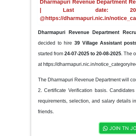
Dharmapuri Revenue Department Recr
| Last date: 20-0
@https://dharmapuri.nic.in/notice_ca
Dharmapuri Revenue Department Recru
decided to hire
39 Village Assistant pos
started from
24-07-2025 to 20-08-2025
. The o
at https://dharmapuri.nic.in/notice_category/re
The Dharmapuri Revenue Department will condu
2. Certificate Verification basis. Candidates
requirements, selection, and salary details i
friends.
JOIN TN J