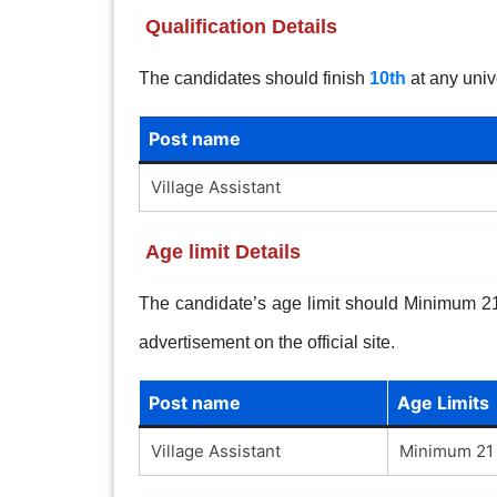
Qualification Details
The candidates should finish
10th
at any univ
Post name
Village Assistant
Age limit Details
The candidate’s age limit should Minimum 21 
advertisement on the official site.
Post name
Age Limits
Village Assistant
Minimum 21 