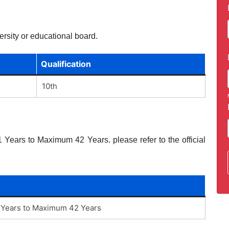
ersity or educational board.
Qualification
10th
Years to Maximum 42 Years. please refer to the official
Years to Maximum 42 Years