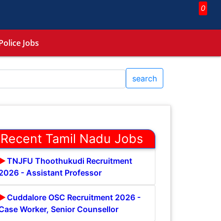
0
Police Jobs
search
Recent Tamil Nadu Jobs
TNJFU Thoothukudi Recruitment
2026 - Assistant Professor
Cuddalore OSC Recruitment 2026 -
Case Worker, Senior Counsellor