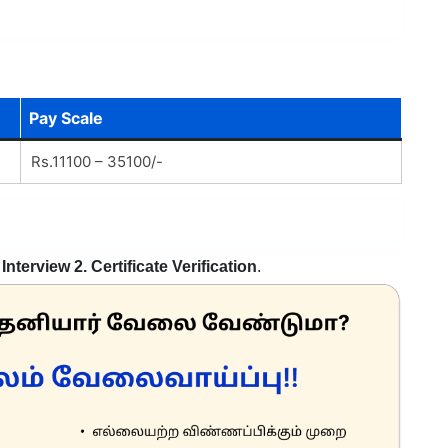
Pay Scale
Rs.11100 – 35100/-
 Interview 2. Certificate Verification
.