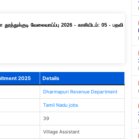
தூத்துக்குடி வேலைவாய்ப்பு 2026 - காலியிடம்: 05 - பதவி
uitment 2025
Details
Dharmapuri Revenue Department
Tamil Nadu jobs
39
Village Assistant