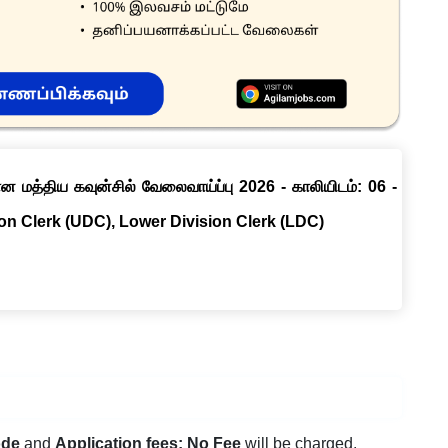
ான மத்திய கவுன்சில் வேலைவாய்ப்பு 2026 - காலியிடம்: 06 -
ion Clerk (UDC), Lower Division Clerk (LDC)
ode
and
Application fees: No Fee
will be charged.