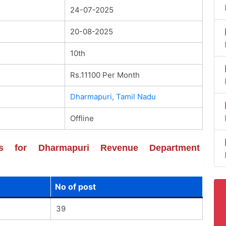
24-07-2025
20-08-2025
10th
Rs.11100 Per Month
Dharmapuri, Tamil Nadu
Offline
ails for Dharmapuri Revenue Department
No of post
39