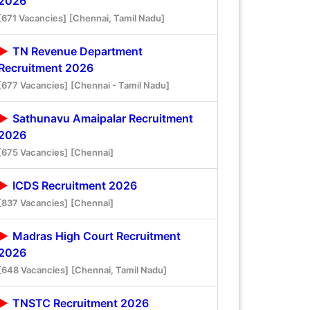
2026
[671 Vacancies]
[Chennai, Tamil Nadu]
TN Revenue Department
Recruitment 2026
[677 Vacancies]
[Chennai - Tamil Nadu]
Sathunavu Amaipalar Recruitment
2026
[675 Vacancies]
[Chennai]
ICDS Recruitment 2026
[837 Vacancies]
[Chennai]
Madras High Court Recruitment
2026
[648 Vacancies]
[Chennai, Tamil Nadu]
TNSTC Recruitment 2026