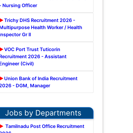
- Nursing Officer
Trichy DHS Recruitment 2026 -
Multipurpose Health Worker / Health
Inspector Gr II
VOC Port Trust Tuticorin
Recruitment 2026 - Assistant
Engineer (Civil)
Union Bank of India Recruitment
2026 - DGM, Manager
Jobs by Departments
Tamilnadu Post Office Recruitment